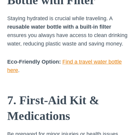
Bottle with Filter
Staying hydrated is crucial while traveling. A
reusable water bottle with a built-in filter
ensures you always have access to clean drinking
water, reducing plastic waste and saving money.
Eco-Friendly Option:
Find a travel water bottle
here
.
7. First-Aid Kit &
Medications
Be prepared for minor injuries or health issues