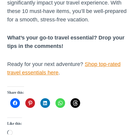
significantly impact your travel experience. With
these 10 must-have items, you’ll be well-prepared
for a smooth, stress-free vacation.
What’s your go-to travel essential? Drop your
tips in the comments!
Ready for your next adventure?
Shop top-rated
travel essentials here
.
Share this:
Like this:
L