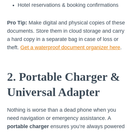
Hotel reservations & booking confirmations
Pro Tip:
Make digital and physical copies of these
documents. Store them in cloud storage and carry
a hard copy in a separate bag in case of loss or
theft.
Get a waterproof document organizer here
.
2. Portable Charger &
Universal Adapter
Nothing is worse than a dead phone when you
need navigation or emergency assistance. A
portable charger
ensures you’re always powered