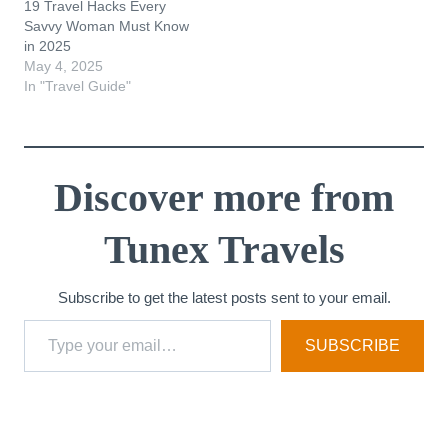
19 Travel Hacks Every
Savvy Woman Must Know
in 2025
May 4, 2025
In "Travel Guide"
Discover more from
Tunex Travels
Subscribe to get the latest posts sent to your email.
Type your email…
SUBSCRIBE