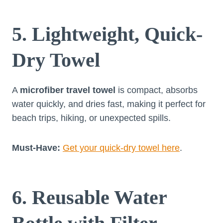
5. Lightweight, Quick-
Dry Towel
A
microfiber travel towel
is compact, absorbs
water quickly, and dries fast, making it perfect for
beach trips, hiking, or unexpected spills.
Must-Have:
Get your quick-dry towel here
.
6. Reusable Water