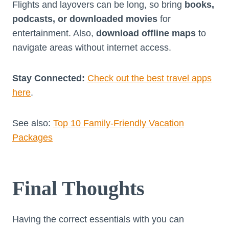
Flights and layovers can be long, so bring
books,
podcasts, or downloaded movies
for
entertainment. Also,
download offline maps
to
navigate areas without internet access.
Stay Connected:
Check out the best travel apps
here
.
See also:
Top 10 Family-Friendly Vacation
Packages
Final Thoughts
Having the correct essentials with you can