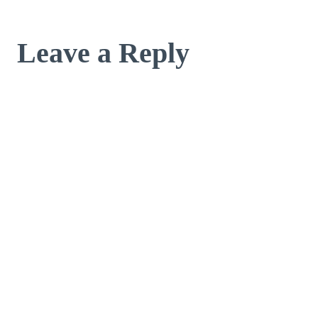
Leave a Reply