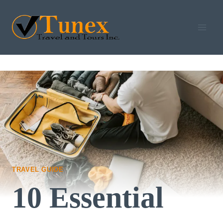
Skip
to
content
TRAVEL GUIDE
10 Essential