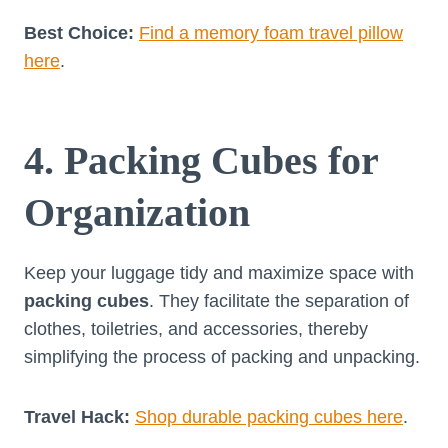
Best Choice:
Find a memory foam travel pillow
here
.
4. Packing Cubes for
Organization
Keep your luggage tidy and maximize space with
packing cubes
. They facilitate the separation of
clothes, toiletries, and accessories, thereby
simplifying the process of packing and unpacking.
Travel Hack:
Shop durable packing cubes here
.