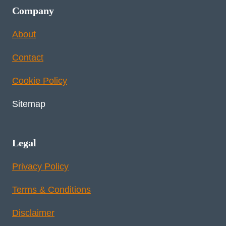
Company
About
Contact
Cookie Policy
Sitemap
Legal
Privacy Policy
Terms & Conditions
Disclaimer