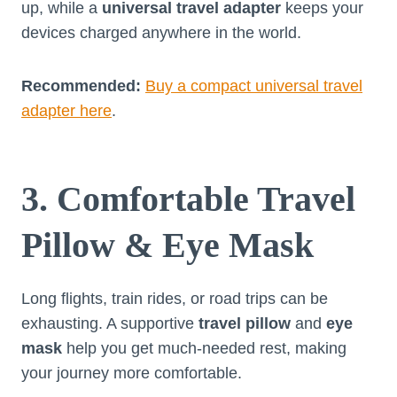
up, while a
universal travel adapter
keeps your
devices charged anywhere in the world.
Recommended:
Buy a compact universal travel
adapter here
.
3. Comfortable Travel
Pillow & Eye Mask
Long flights, train rides, or road trips can be
exhausting. A supportive
travel pillow
and
eye
mask
help you get much-needed rest, making
your journey more comfortable.