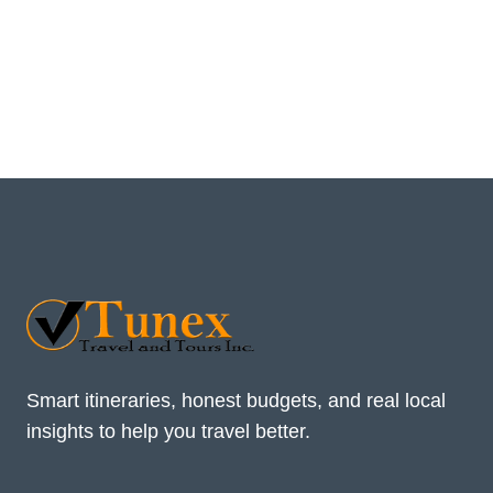
Smart itineraries, honest budgets, and real local
insights to help you travel better.