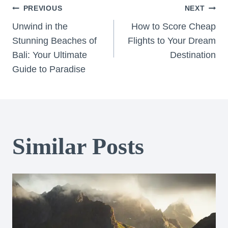
Post
PREVIOUS
NEXT
Unwind in the
How to Score Cheap
navigation
Stunning Beaches of
Flights to Your Dream
Bali: Your Ultimate
Destination
Guide to Paradise
Similar Posts