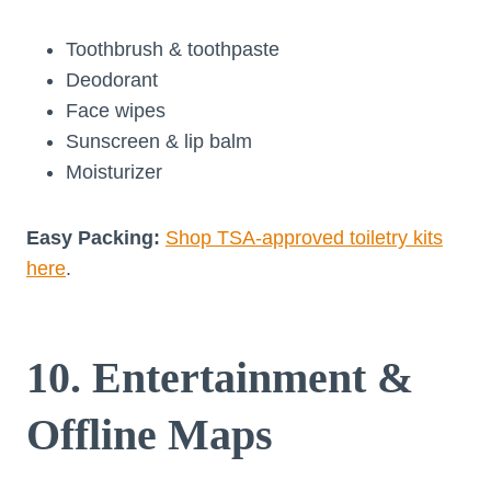
Toothbrush & toothpaste
Deodorant
Face wipes
Sunscreen & lip balm
Moisturizer
Easy Packing:
Shop TSA-approved toiletry kits
here
.
10. Entertainment &
Offline Maps