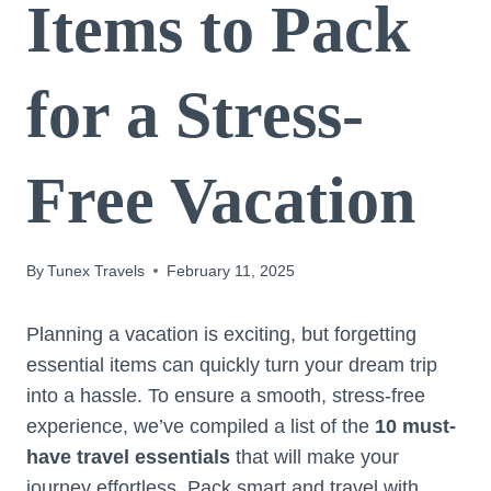
Items to Pack
for a Stress-
Free Vacation
By
Tunex Travels
February 11, 2025
Planning a vacation is exciting, but forgetting
essential items can quickly turn your dream trip
into a hassle. To ensure a smooth, stress-free
experience, we’ve compiled a list of the
10 must-
have travel essentials
that will make your
journey effortless. Pack smart and travel with