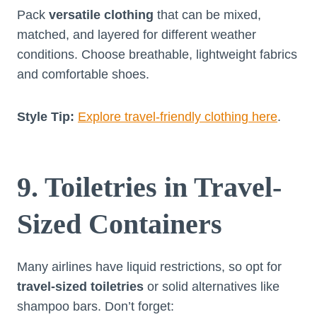
Pack
versatile clothing
that can be mixed,
matched, and layered for different weather
conditions. Choose breathable, lightweight fabrics
and comfortable shoes.
Style Tip:
Explore travel-friendly clothing here
.
9. Toiletries in Travel-
Sized Containers
Many airlines have liquid restrictions, so opt for
travel-sized toiletries
or solid alternatives like
shampoo bars. Don’t forget: