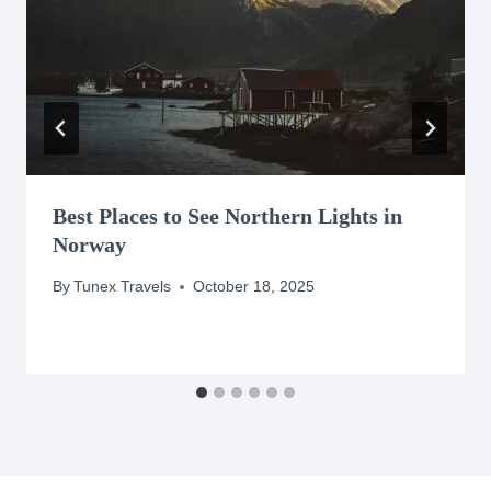
Best Places to See Northern Lights in
Norway
By
Tunex Travels
October 18, 2025