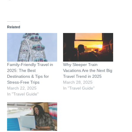
o
a
d
Related
i
n
g
…
Family-Friendly Travel in
Why Sleeper Train
2025: The Best
Vacations Are the Next Big
Destinations & Tips for
Travel Trend in 2025
Stress-Free Trips
March 28, 2025
March 22, 2025
In "Travel Guide"
In "Travel Guide"