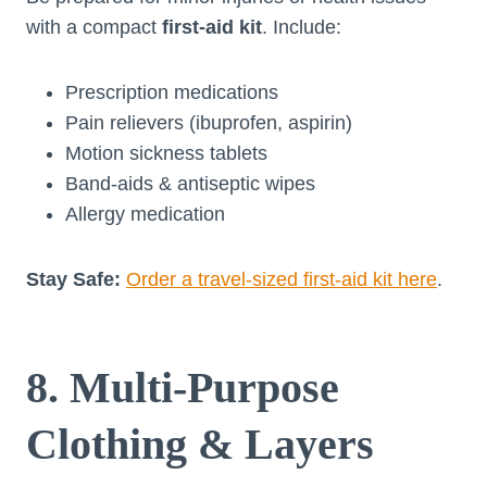
with a compact
first-aid kit
. Include:
Prescription medications
Pain relievers (ibuprofen, aspirin)
Motion sickness tablets
Band-aids & antiseptic wipes
Allergy medication
Stay Safe:
Order a travel-sized first-aid kit here
.
8. Multi-Purpose
Clothing & Layers