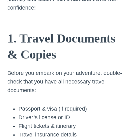
confidence!
1. Travel Documents
& Copies
Before you embark on your adventure, double-
check that you have all necessary travel
documents:
Passport & visa (if required)
Driver’s license or ID
Flight tickets & itinerary
Travel insurance details