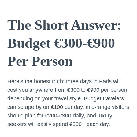
The Short Answer:
Budget €300-€900
Per Person
Here’s the honest truth: three days in Paris will
cost you anywhere from €300 to €900 per person,
depending on your travel style. Budget travelers
can scrape by on €100 per day, mid-range visitors
should plan for €200-€300 daily, and luxury
seekers will easily spend €300+ each day.