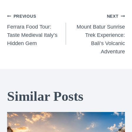
Post
PREVIOUS
NEXT
Ferrara Food Tour:
Mount Batur Sunrise
navigation
Taste Medieval Italy’s
Trek Experience:
Hidden Gem
Bali’s Volcanic
Adventure
Similar Posts