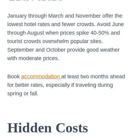
January through March and November offer the
lowest hotel rates and fewer crowds. Avoid June
through August when prices spike 40-50% and
tourist crowds overwhelm popular sites.
September and October provide good weather
with moderate prices.
Book
accommodation
at least two months ahead
for better rates, especially if traveling during
spring or fall.
Hidden Costs