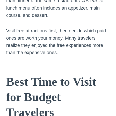
than dinner at the same restaurants. A €15-€20
lunch menu often includes an appetizer, main
course, and dessert.
Visit free attractions first, then decide which paid
ones are worth your money. Many travelers
realize they enjoyed the free experiences more
than the expensive ones.
Best Time to Visit
for Budget
Travelers