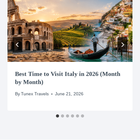
Best Time to Visit Italy in 2026 (Month
by Month)
By
Tunex Travels
June 21, 2026