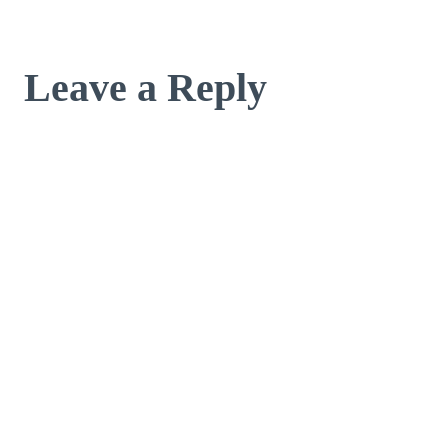
Leave a Reply