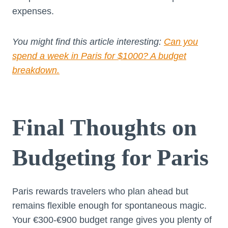
expenses.
You might find this article interesting:
Can you
spend a week in Paris for $1000? A budget
breakdown.
Final Thoughts on
Budgeting for Paris
Paris rewards travelers who plan ahead but
remains flexible enough for spontaneous magic.
Your €300-€900 budget range gives you plenty of