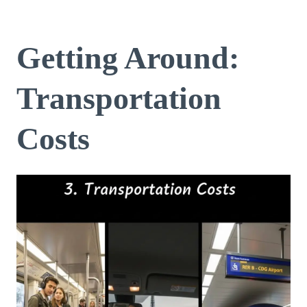
Getting Around:
Transportation
Costs