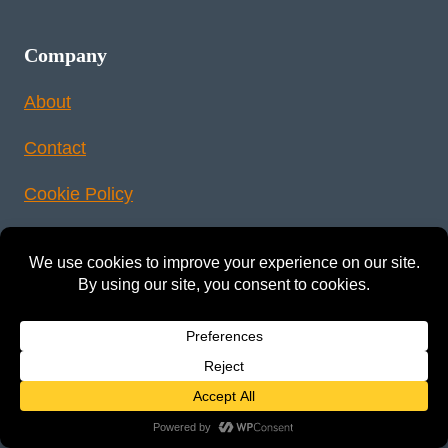
Company
About
Contact
Cookie Policy
Sitemap
Legal
Privacy Policy
Terms & Conditions