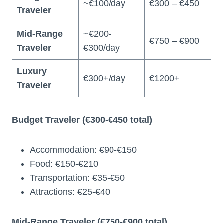
~€100/day
€300 – €450
Traveler
Mid-Range
~€200-
€750 – €900
Traveler
€300/day
Luxury
€300+/day
€1200+
Traveler
Budget Traveler (€300-€450 total)
Accommodation: €90-€150
Food: €150-€210
Transportation: €35-€50
Attractions: €25-€40
Mid-Range Traveler (€750-€900 total)