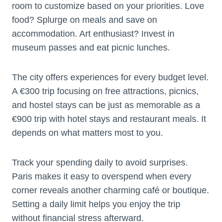
room to customize based on your priorities. Love
food? Splurge on meals and save on
accommodation. Art enthusiast? Invest in
museum passes and eat picnic lunches.
The city offers experiences for every budget level.
A €300 trip focusing on free attractions, picnics,
and hostel stays can be just as memorable as a
€900 trip with hotel stays and restaurant meals. It
depends on what matters most to you.
Track your spending daily to avoid surprises.
Paris makes it easy to overspend when every
corner reveals another charming café or boutique.
Setting a daily limit helps you enjoy the trip
without financial stress afterward.