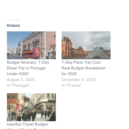
o
a
d
Related
i
n
g
…
Budget Itinerary: 7-Day
7-Day Paris Trip Cost:
Road Trip in Portugal
Real Budget Breakdown
Under €300
for 2025
August 5, 2025
December 5, 2025
In "Portugal"
In "France"
Istanbul Travel Budget: