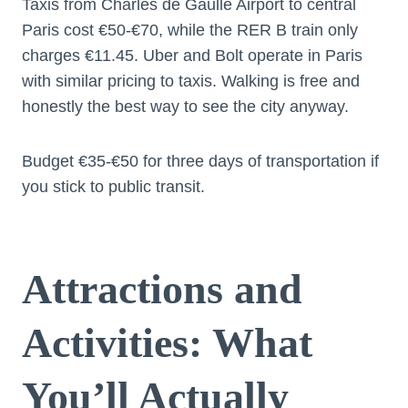
Taxis from Charles de Gaulle Airport to central
Paris cost €50-€70, while the RER B train only
charges €11.45. Uber and Bolt operate in Paris
with similar pricing to taxis. Walking is free and
honestly the best way to see the city anyway.
Budget €35-€50 for three days of transportation if
you stick to public transit.
Attractions and
Activities: What
You’ll Actually