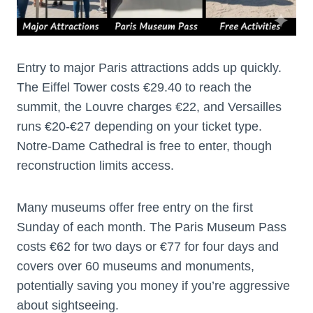
Entry to major Paris attractions adds up quickly.
The Eiffel Tower costs €29.40 to reach the
summit, the Louvre charges €22, and Versailles
runs €20-€27 depending on your ticket type.
Notre-Dame Cathedral is free to enter, though
reconstruction limits access.
Many museums offer free entry on the first
Sunday of each month. The Paris Museum Pass
costs €62 for two days or €77 for four days and
covers over 60 museums and monuments,
potentially saving you money if you’re aggressive
about sightseeing.