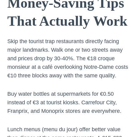
Money-Saving Tips
That Actually Work
Skip the tourist trap restaurants directly facing
major landmarks. Walk one or two streets away
and prices drop by 30-40%. The €18 croque
monsieur at a café overlooking Notre-Dame costs
€10 three blocks away with the same quality.
Buy water bottles at supermarkets for €0.50
instead of €3 at tourist kiosks. Carrefour City,
Franprix, and Monoprix stores are everywhere.
Lunch menus (menu du jour) offer better value