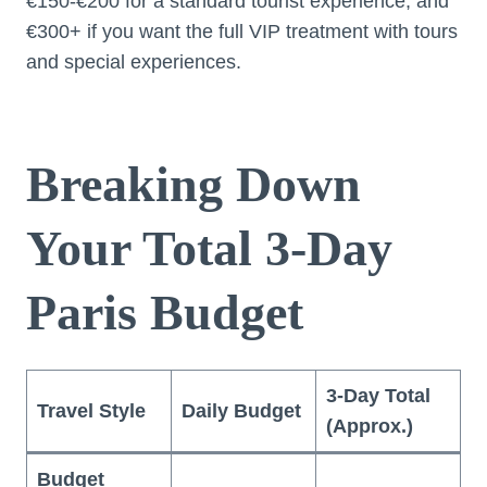
€150-€200 for a standard tourist experience, and
€300+ if you want the full VIP treatment with tours
and special experiences.
Breaking Down
Your Total 3-Day
Paris Budget
3-Day Total
Travel Style
Daily Budget
(Approx.)
Budget