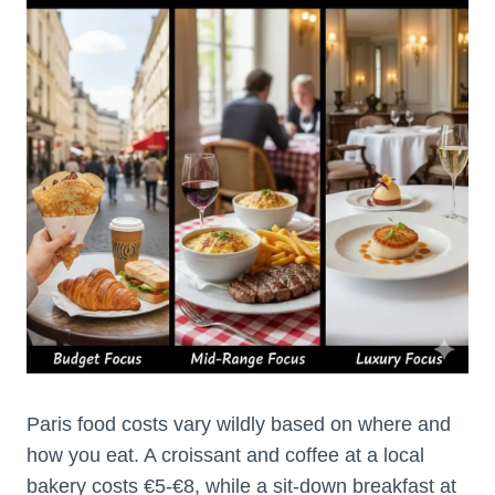
Paris food costs vary wildly based on where and
how you eat. A croissant and coffee at a local
bakery costs €5-€8, while a sit-down breakfast at