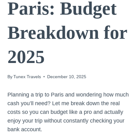
Paris: Budget
Breakdown for
2025
By
Tunex Travels
December 10, 2025
Planning a trip to Paris and wondering how much
cash you’ll need? Let me break down the real
costs so you can budget like a pro and actually
enjoy your trip without constantly checking your
bank account.