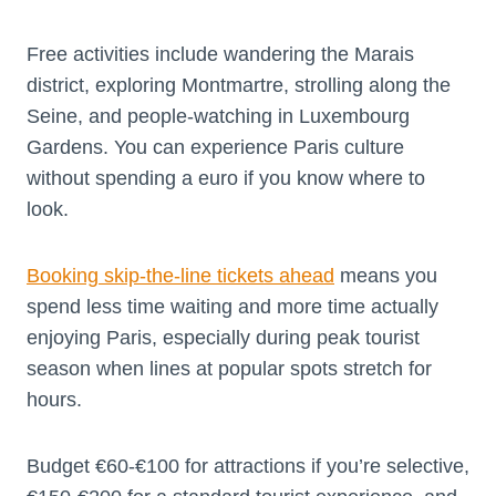
Free activities include wandering the Marais
district, exploring Montmartre, strolling along the
Seine, and people-watching in Luxembourg
Gardens. You can experience Paris culture
without spending a euro if you know where to
look.
Booking skip-the-line tickets ahead
means you
spend less time waiting and more time actually
enjoying Paris, especially during peak tourist
season when lines at popular spots stretch for
hours.
Budget €60-€100 for attractions if you’re selective,