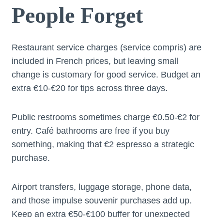
People Forget
Restaurant service charges (service compris) are
included in French prices, but leaving small
change is customary for good service. Budget an
extra €10-€20 for tips across three days.
Public restrooms sometimes charge €0.50-€2 for
entry. Café bathrooms are free if you buy
something, making that €2 espresso a strategic
purchase.
Airport transfers, luggage storage, phone data,
and those impulse souvenir purchases add up.
Keep an extra €50-€100 buffer for unexpected