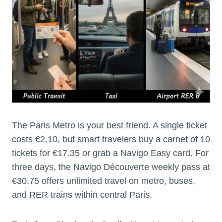
The Paris Metro is your best friend. A single ticket
costs €2.10, but smart travelers buy a carnet of 10
tickets for €17.35 or grab a Navigo Easy card. For
three days, the Navigo Découverte weekly pass at
€30.75 offers unlimited travel on metro, buses,
and RER trains within central Paris.