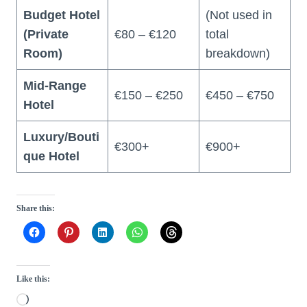
Budget Hotel
(Not used in
(Private
€80 – €120
total
Room)
breakdown)
Mid-Range
€150 – €250
€450 – €750
Hotel
Luxury/Bouti
€300+
€900+
que Hotel
Share this:
Like this:
L