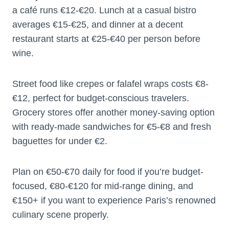
a café runs €12-€20. Lunch at a casual bistro
averages €15-€25, and dinner at a decent
restaurant starts at €25-€40 per person before
wine.
Street food like crepes or falafel wraps costs €8-
€12, perfect for budget-conscious travelers.
Grocery stores offer another money-saving option
with ready-made sandwiches for €5-€8 and fresh
baguettes for under €2.
Plan on €50-€70 daily for food if you’re budget-
focused, €80-€120 for mid-range dining, and
€150+ if you want to experience Paris’s renowned
culinary scene properly.