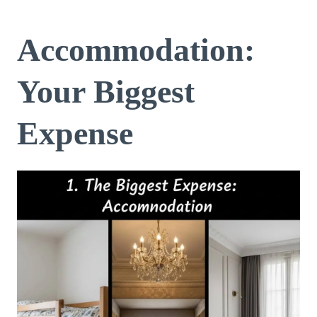
Accommodation:
Your Biggest
Expense