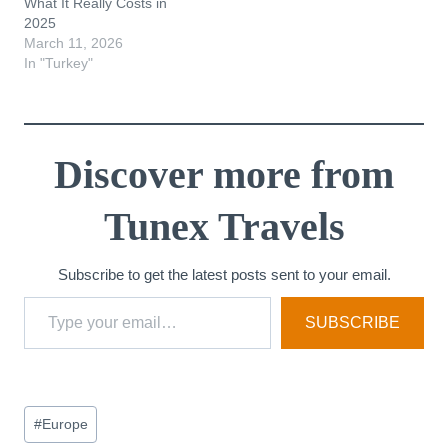
What It Really Costs in
2025
March 11, 2026
In "Turkey"
Discover more from
Tunex Travels
Subscribe to get the latest posts sent to your email.
Type your email…
SUBSCRIBE
Post
#
Europe
Tags: