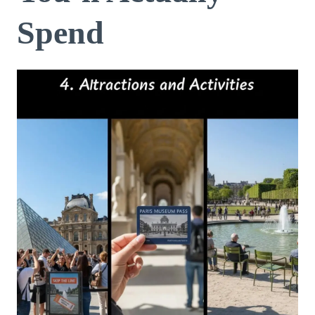
Spend