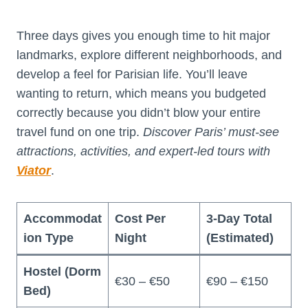
Three days gives you enough time to hit major
landmarks, explore different neighborhoods, and
develop a feel for Parisian life. You’ll leave
wanting to return, which means you budgeted
correctly because you didn’t blow your entire
travel fund on one trip.
Discover Paris’ must-see
attractions, activities, and expert-led tours with
Viator
.
Accommodat
Cost Per
3-Day Total
ion Type
Night
(Estimated)
Hostel (Dorm
€30 – €50
€90 – €150
Bed)