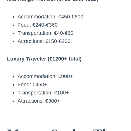
Accommodation: €450-€600
Food: €240-€360
Transportation: €40-€60
Attractions: €150-€200
Luxury Traveler (€1200+ total)
Accommodation: €900+
Food: €450+
Transportation: €100+
Attractions: €300+