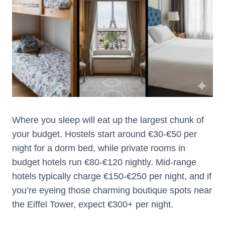
Where you sleep will eat up the largest chunk of
your budget. Hostels start around €30-€50 per
night for a dorm bed, while private rooms in
budget hotels run €80-€120 nightly. Mid-range
hotels typically charge €150-€250 per night, and if
you’re eyeing those charming boutique spots near
the Eiffel Tower, expect €300+ per night.