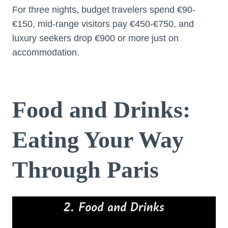
For three nights, budget travelers spend €90-
€150, mid-range visitors pay €450-€750, and
luxury seekers drop €900 or more just on
accommodation.
Food and Drinks:
Eating Your Way
Through Paris