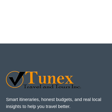
Smart itineraries, honest budgets, and real local
insights to help you travel better.