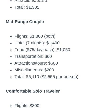
Attractions: $150
Total: $1,301
Mid-Range Couple
Flights: $1,800 (both)
Hotel (7 nights): $1,400
Food ($75/day each): $1,050
Transportation: $60
Attractions/tours: $600
Miscellaneous: $200
Total: $5,110 ($2,555 per person)
Comfortable Solo Traveler
Flights: $800