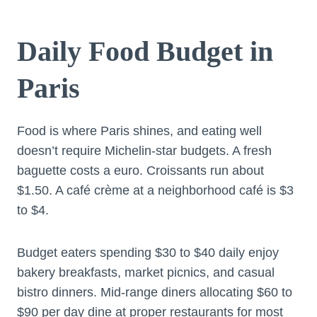
Daily Food Budget in
Paris
Food is where Paris shines, and eating well
doesn’t require Michelin-star budgets. A fresh
baguette costs a euro. Croissants run about
$1.50. A café crème at a neighborhood café is $3
to $4.
Budget eaters spending $30 to $40 daily enjoy
bakery breakfasts, market picnics, and casual
bistro dinners. Mid-range diners allocating $60 to
$90 per day dine at proper restaurants for most