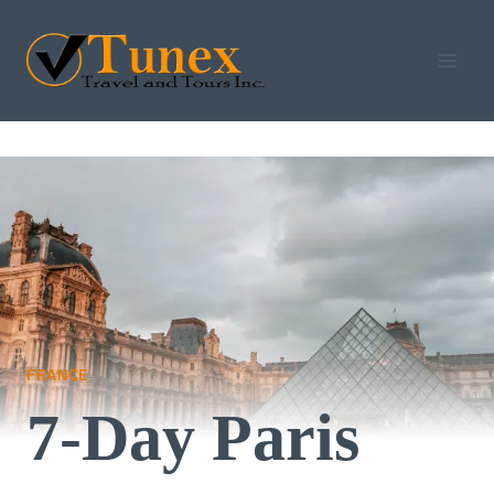
Skip
to
content
FRANCE
7-Day Paris