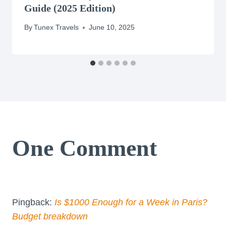
Guide (2025 Edition)
By
Tunex Travels
June 10, 2025
One Comment
Pingback:
Is $1000 Enough for a Week in Paris?
Budget breakdown