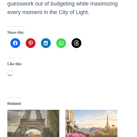
guesswork out of budgeting while maximizing
every moment in the City of Light.
Share this:
Like this:
L
o
a
d
Related
i
n
g
…