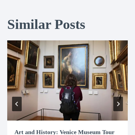
Similar Posts
Art and History: Venice Museum Tour