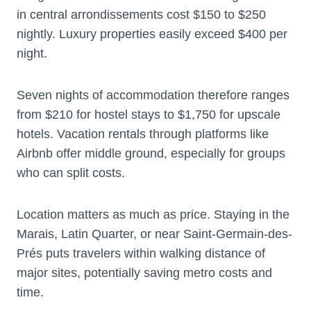
in central arrondissements cost $150 to $250
nightly. Luxury properties easily exceed $400 per
night.
Seven nights of accommodation therefore ranges
from $210 for hostel stays to $1,750 for upscale
hotels. Vacation rentals through platforms like
Airbnb offer middle ground, especially for groups
who can split costs.
Location matters as much as price. Staying in the
Marais, Latin Quarter, or near Saint-Germain-des-
Prés puts travelers within walking distance of
major sites, potentially saving metro costs and
time.