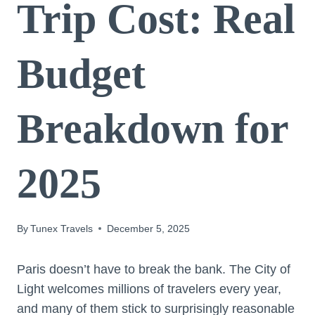
Trip Cost: Real
Budget
Breakdown for
2025
By
Tunex Travels
December 5, 2025
Paris doesn’t have to break the bank. The City of
Light welcomes millions of travelers every year,
and many of them stick to surprisingly reasonable