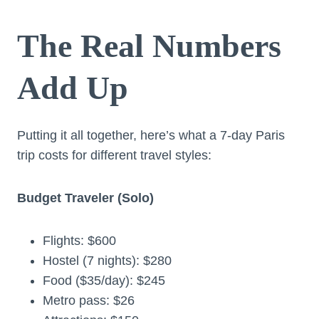
The Real Numbers
Add Up
Putting it all together, here’s what a 7-day Paris
trip costs for different travel styles:
Budget Traveler (Solo)
Flights: $600
Hostel (7 nights): $280
Food ($35/day): $245
Metro pass: $26