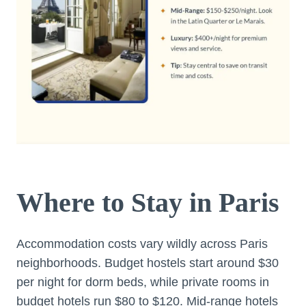
Where to Stay in Paris
Accommodation costs vary wildly across Paris
neighborhoods. Budget hostels start around $30
per night for dorm beds, while private rooms in
budget hotels run $80 to $120. Mid-range hotels