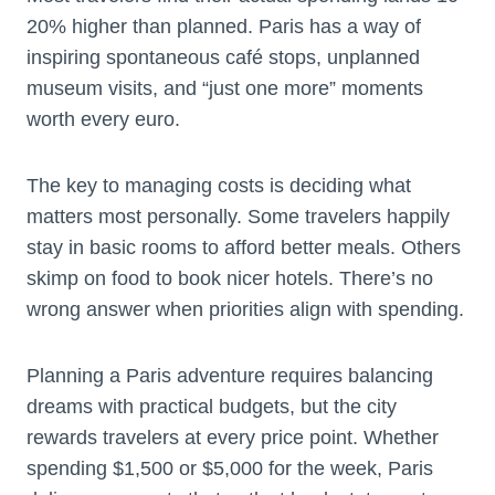
20% higher than planned. Paris has a way of
inspiring spontaneous café stops, unplanned
museum visits, and “just one more” moments
worth every euro.
The key to managing costs is deciding what
matters most personally. Some travelers happily
stay in basic rooms to afford better meals. Others
skimp on food to book nicer hotels. There’s no
wrong answer when priorities align with spending.
Planning a Paris adventure requires balancing
dreams with practical budgets, but the city
rewards travelers at every price point. Whether
spending $1,500 or $5,000 for the week, Paris