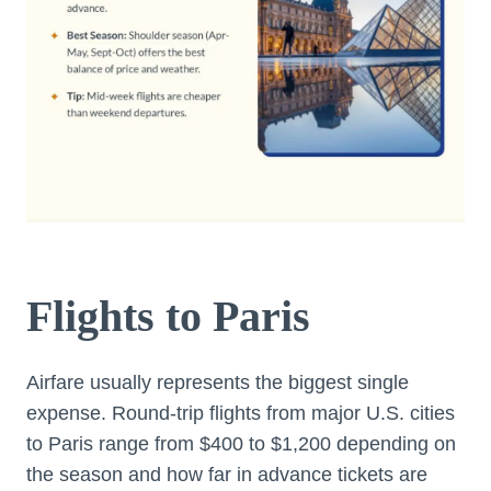
Flights to Paris
Airfare usually represents the biggest single
expense. Round-trip flights from major U.S. cities
to Paris range from $400 to $1,200 depending on
the season and how far in advance tickets are