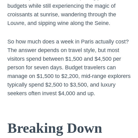
budgets while still experiencing the magic of
croissants at sunrise, wandering through the
Louvre, and sipping wine along the Seine.
So how much does a week in Paris actually cost?
The answer depends on travel style, but most
visitors spend between $1,500 and $4,500 per
person for seven days. Budget travelers can
manage on $1,500 to $2,200, mid-range explorers
typically spend $2,500 to $3,500, and luxury
seekers often invest $4,000 and up.
Breaking Down