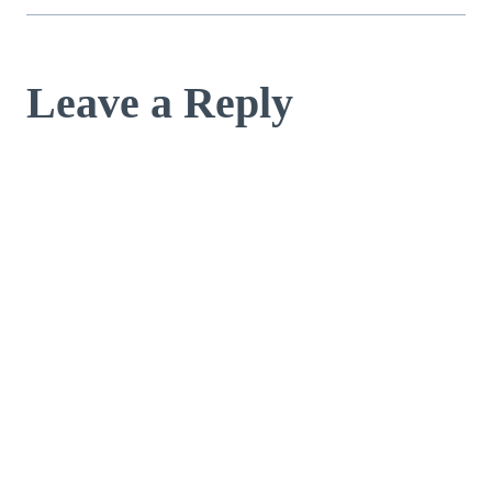
Leave a Reply