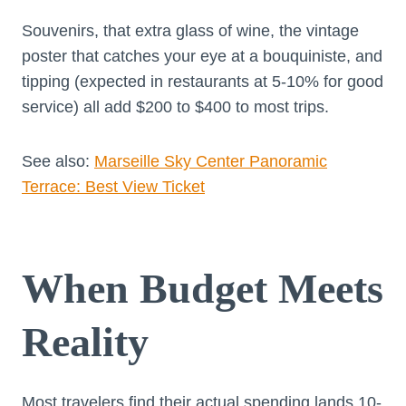
Souvenirs, that extra glass of wine, the vintage
poster that catches your eye at a bouquiniste, and
tipping (expected in restaurants at 5-10% for good
service) all add $200 to $400 to most trips.
See also:
Marseille Sky Center Panoramic
Terrace: Best View Ticket
When Budget Meets
Reality
Most travelers find their actual spending lands 10-