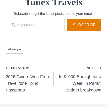
Tunex Travels
Subscribe to get the latest posts sent to your email.
Type your email…
SUBSCRIBE
Post
#
Europe
Tags:
Post
PREVIOUS
NEXT
2026 Guide: Visa-Free
Is $1000 Enough for a
navigation
Travel for Filipino
Week in Paris?
Passports
Budget breakdown