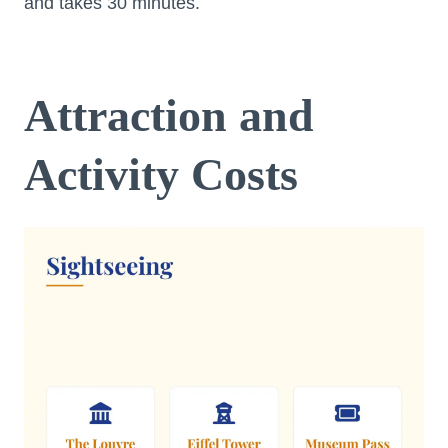
and takes 30 minutes.
Attraction and
Activity Costs