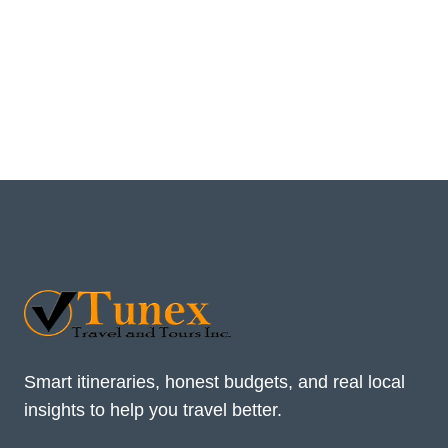
Smart itineraries, honest budgets, and real local
insights to help you travel better.