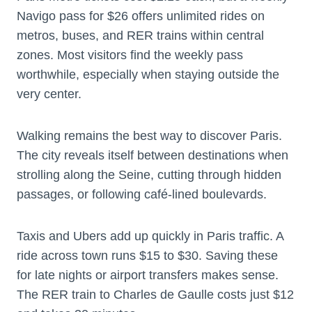
Navigo pass for $26 offers unlimited rides on
metros, buses, and RER trains within central
zones. Most visitors find the weekly pass
worthwhile, especially when staying outside the
very center.
Walking remains the best way to discover Paris.
The city reveals itself between destinations when
strolling along the Seine, cutting through hidden
passages, or following café-lined boulevards.
Taxis and Ubers add up quickly in Paris traffic. A
ride across town runs $15 to $30. Saving these
for late nights or airport transfers makes sense.
The RER train to Charles de Gaulle costs just $12