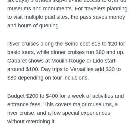
museums and monuments. For travelers planning
to visit multiple paid sites, the pass saves money
and hours of queuing.
River cruises along the Seine cost $15 to $20 for
basic tours, while dinner cruises run $80 and up.
Cabaret shows at Moulin Rouge or Lido start
around $100. Day trips to Versailles add $30 to
$80 depending on tour inclusions.
Budget $200 to $400 for a week of activities and
entrance fees. This covers major museums, a
river cruise, and a few special experiences
without overdoing it.