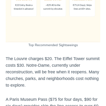
Top Recommended Sightseeings
The Louvre charges $20. The Eiffel Tower summit
costs $30. Notre-Dame, currently under
reconstruction, will be free when it reopens. Many
churches, parks, and neighborhoods cost nothing
to explore.
A Paris Museum Pass ($75 for four days, $90 for
six days) provides skip-the-line access to over 60