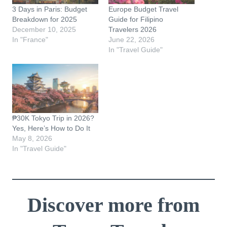
3 Days in Paris: Budget
Europe Budget Travel
Breakdown for 2025
Guide for Filipino
December 10, 2025
Travelers 2026
In "France"
June 22, 2026
In "Travel Guide"
₱30K Tokyo Trip in 2026?
Yes, Here’s How to Do It
May 8, 2026
In "Travel Guide"
Discover more from