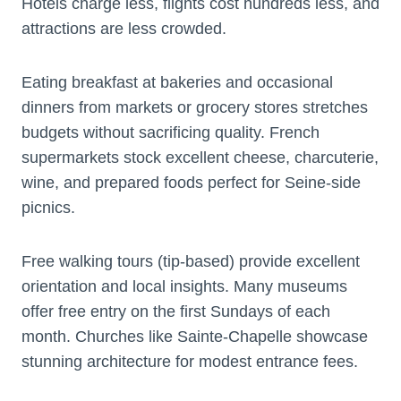
Hotels charge less, flights cost hundreds less, and
attractions are less crowded.
Eating breakfast at bakeries and occasional
dinners from markets or grocery stores stretches
budgets without sacrificing quality. French
supermarkets stock excellent cheese, charcuterie,
wine, and prepared foods perfect for Seine-side
picnics.
Free walking tours (tip-based) provide excellent
orientation and local insights. Many museums
offer free entry on the first Sundays of each
month. Churches like Sainte-Chapelle showcase
stunning architecture for modest entrance fees.