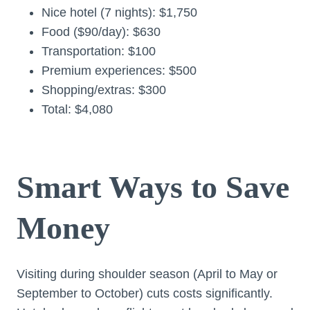
Nice hotel (7 nights): $1,750
Food ($90/day): $630
Transportation: $100
Premium experiences: $500
Shopping/extras: $300
Total: $4,080
Smart Ways to Save
Money
Visiting during shoulder season (April to May or
September to October) cuts costs significantly.