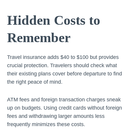
Hidden Costs to
Remember
Travel insurance adds $40 to $100 but provides
crucial protection. Travelers should check what
their existing plans cover before departure to find
the right peace of mind.
ATM fees and foreign transaction charges sneak
up on budgets. Using credit cards without foreign
fees and withdrawing larger amounts less
frequently minimizes these costs.