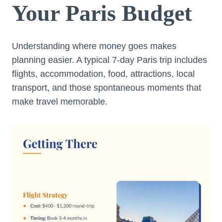
Your Paris Budget
Understanding where money goes makes
planning easier. A typical 7-day Paris trip includes
flights, accommodation, food, attractions, local
transport, and those spontaneous moments that
make travel memorable.