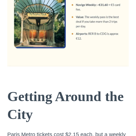
Getting Around the
City
Paris Metro tickets cost $2.15 each, but a weekly