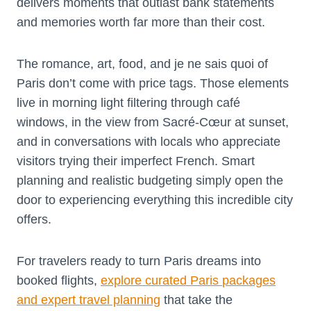
delivers moments that outlast bank statements
and memories worth far more than their cost.
The romance, art, food, and je ne sais quoi of
Paris don’t come with price tags. Those elements
live in morning light filtering through café
windows, in the view from Sacré-Cœur at sunset,
and in conversations with locals who appreciate
visitors trying their imperfect French. Smart
planning and realistic budgeting simply open the
door to experiencing everything this incredible city
offers.
For travelers ready to turn Paris dreams into
booked flights,
explore curated Paris
packages
and expert travel planning
that take the