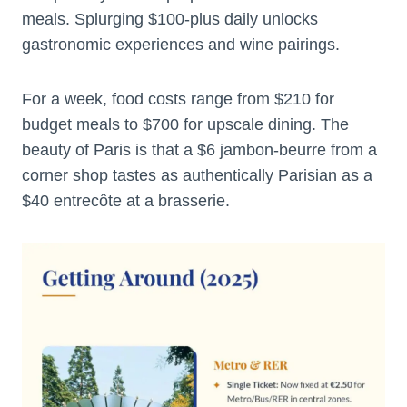
meals. Splurging $100-plus daily unlocks
gastronomic experiences and wine pairings.
For a week, food costs range from $210 for
budget meals to $700 for upscale dining. The
beauty of Paris is that a $6 jambon-beurre from a
corner shop tastes as authentically Parisian as a
$40 entrecôte at a brasserie.