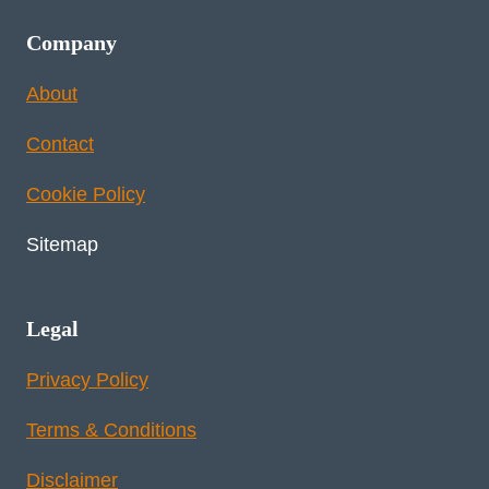
Company
About
Contact
Cookie Policy
Sitemap
Legal
Privacy Policy
Terms & Conditions
Disclaimer