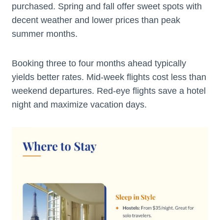
purchased. Spring and fall offer sweet spots with
decent weather and lower prices than peak
summer months.
Booking three to four months ahead typically
yields better rates. Mid-week flights cost less than
weekend departures. Red-eye flights save a hotel
night and maximize vacation days.