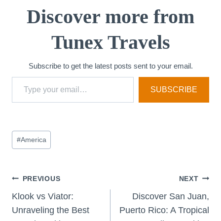
Discover more from
Tunex Travels
Subscribe to get the latest posts sent to your email.
Type your email…
SUBSCRIBE
Post
#
America
Tags:
Post
PREVIOUS
NEXT
Klook vs Viator:
Discover San Juan,
navigation
Unraveling the Best
Puerto Rico: A Tropical