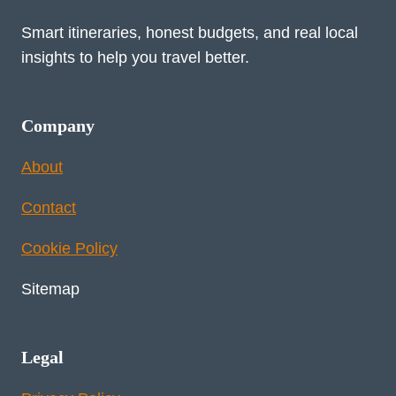
Smart itineraries, honest budgets, and real local
insights to help you travel better.
Company
About
Contact
Cookie Policy
Sitemap
Legal