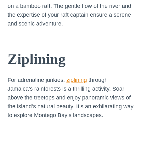
on a bamboo raft. The gentle flow of the river and
the expertise of your raft captain ensure a serene
and scenic adventure.
Ziplining
For adrenaline junkies,
ziplining
through
Jamaica’s rainforests is a thrilling activity. Soar
above the treetops and enjoy panoramic views of
the island’s natural beauty. It’s an exhilarating way
to explore Montego Bay’s landscapes.