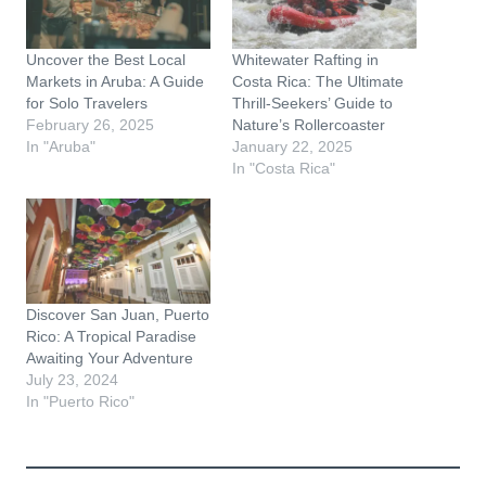
…
Uncover the Best Local
Whitewater Rafting in
Markets in Aruba: A Guide
Costa Rica: The Ultimate
for Solo Travelers
Thrill-Seekers’ Guide to
February 26, 2025
Nature’s Rollercoaster
In "Aruba"
January 22, 2025
In "Costa Rica"
Discover San Juan, Puerto
Rico: A Tropical Paradise
Awaiting Your Adventure
July 23, 2024
In "Puerto Rico"