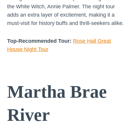
the White Witch, Annie Palmer. The night tour
adds an extra layer of excitement, making it a
must-visit for history buffs and thrill-seekers alike.
Top-Recommended Tour:
Rose Hall Great
House Night Tour
Martha Brae
River