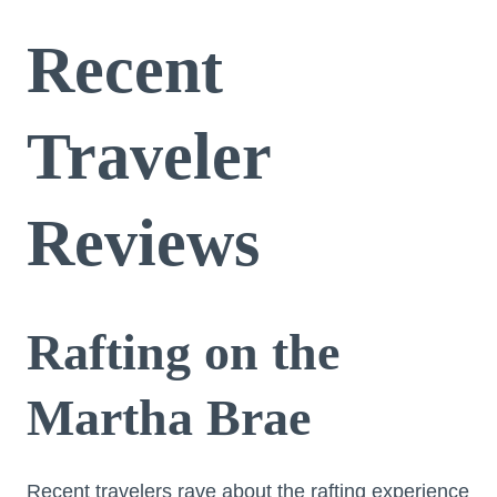
Recent
Traveler
Reviews
Rafting on the
Martha Brae
Recent travelers rave about the rafting experience