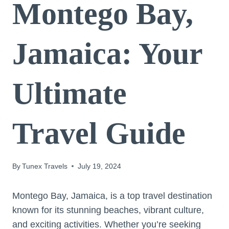
Montego Bay,
Jamaica: Your
Ultimate
Travel Guide
By
Tunex Travels
July 19, 2024
Montego Bay, Jamaica, is a top travel destination
known for its stunning beaches, vibrant culture,
and exciting activities. Whether you’re seeking