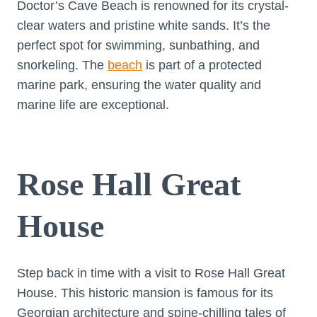
Doctor’s Cave Beach is renowned for its crystal-
clear waters and pristine white sands. It’s the
perfect spot for swimming, sunbathing, and
snorkeling. The
beach
is part of a protected
marine park, ensuring the water quality and
marine life are exceptional.
Rose Hall Great
House
Step back in time with a visit to Rose Hall Great
House. This historic mansion is famous for its
Georgian architecture and spine-chilling tales of