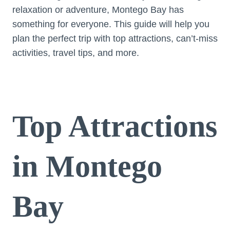
relaxation or adventure, Montego Bay has
something for everyone. This guide will help you
plan the perfect trip with top attractions, can’t-miss
activities, travel tips, and more.
Top Attractions
in Montego
Bay