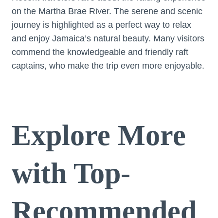
on the Martha Brae River. The serene and scenic
journey is highlighted as a perfect way to relax
and enjoy Jamaica’s natural beauty. Many visitors
commend the knowledgeable and friendly raft
captains, who make the trip even more enjoyable.
Explore More
with Top-
Recommended