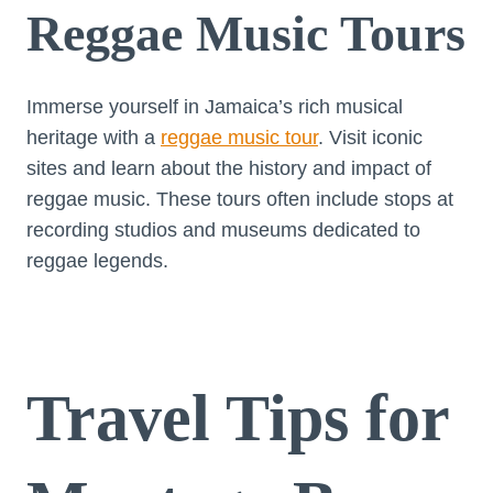
Reggae Music Tours
Immerse yourself in Jamaica’s rich musical
heritage with a
reggae music tour
. Visit iconic
sites and learn about the history and impact of
reggae music. These tours often include stops at
recording studios and museums dedicated to
reggae legends.
Travel Tips for