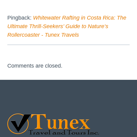
Pingback:
Whitewater Rafting in Costa Rica: The
Ultimate Thrill-Seekers’ Guide to Nature’s
Rollercoaster - Tunex Travels
Comments are closed.