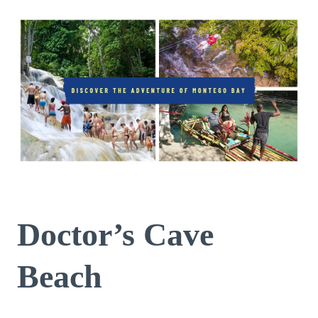
Doctor’s Cave
Beach