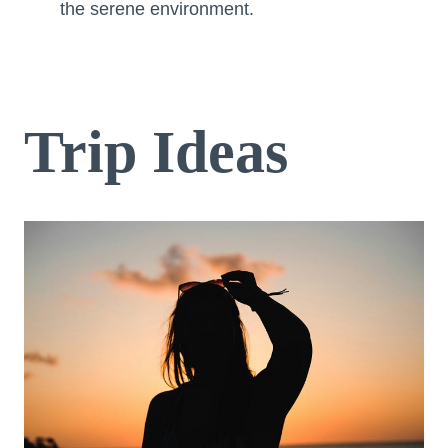
the serene environment.
Trip Ideas