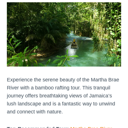
Experience the serene beauty of the Martha Brae
River with a bamboo rafting tour. This tranquil
journey offers breathtaking views of Jamaica’s
lush landscape and is a fantastic way to unwind
and connect with nature.