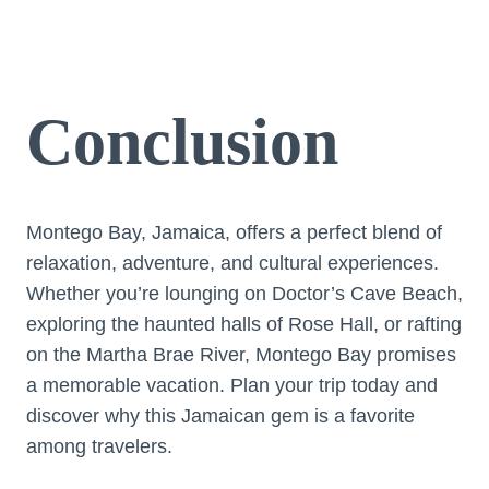
Conclusion
Montego Bay, Jamaica, offers a perfect blend of
relaxation, adventure, and cultural experiences.
Whether you’re lounging on Doctor’s Cave Beach,
exploring the haunted halls of Rose Hall, or rafting
on the Martha Brae River, Montego Bay promises
a memorable vacation. Plan your trip today and
discover why this Jamaican gem is a favorite
among travelers.