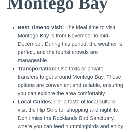
Montego Bay
Best Time to Visit:
The ideal time to visit
Montego Bay is from November to mid-
December. During this period, the weather is
perfect, and the tourist crowds are
manageable.
Transportation:
Use taxis or private
transfers to get around Montego Bay. These
options are convenient and reliable, ensuring
you can explore the area comfortably.
Local Guides:
For a taste of local culture,
visit the Hip Strip for shopping and nightlife.
Don’t miss the Rocklands Bird Sanctuary,
where you can feed hummingbirds and enjoy