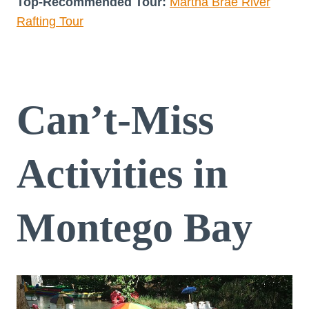
Top-Recommended Tour:
Martha Brae River
Rafting Tour
Can’t-Miss
Activities in
Montego Bay