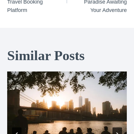
Travel Booking
Paradise Awaiting
Platform
Your Adventure
Similar Posts