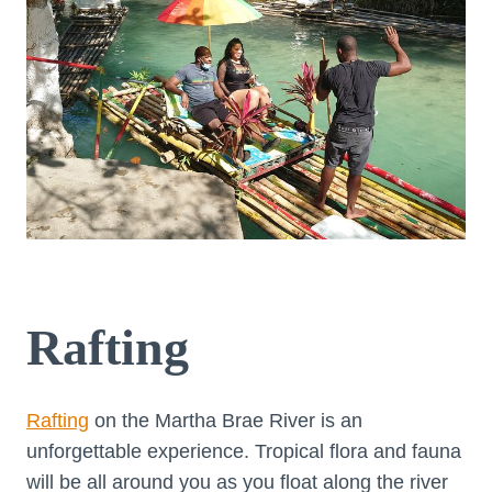
Rafting
Rafting
on the Martha Brae River is an
unforgettable experience. Tropical flora and fauna
will be all around you as you float along the river