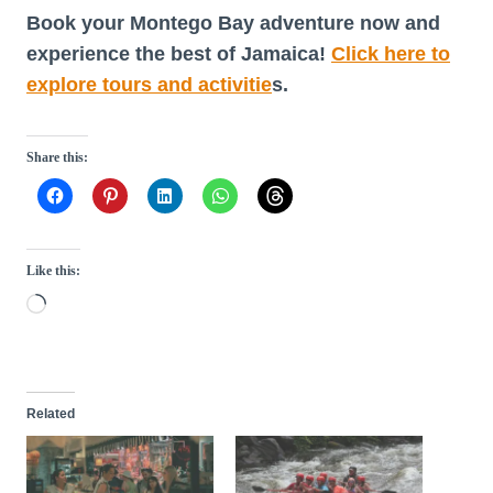
Book your Montego Bay adventure now and
experience the best of Jamaica!
Click here to
explore tours and activitie
s.
Share this:
Like this:
L
o
a
d
Related
i
n
g