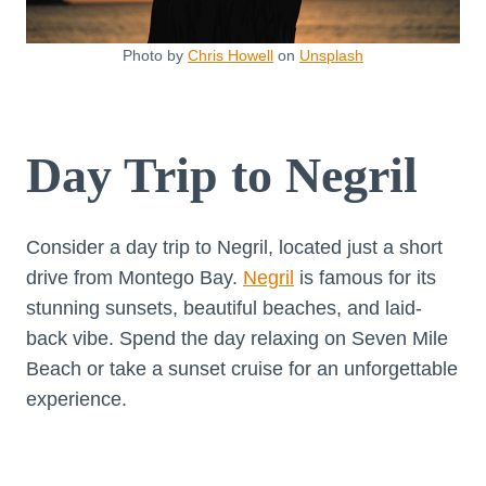
Photo by
Chris Howell
on
Unsplash
Day Trip to Negril
Consider a day trip to Negril, located just a short
drive from Montego Bay.
Negril
is famous for its
stunning sunsets, beautiful beaches, and laid-
back vibe. Spend the day relaxing on Seven Mile
Beach or take a sunset cruise for an unforgettable
experience.