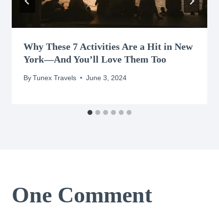
Why These 7 Activities Are a Hit in New
York—And You’ll Love Them Too
By
Tunex Travels
June 3, 2024
One Comment