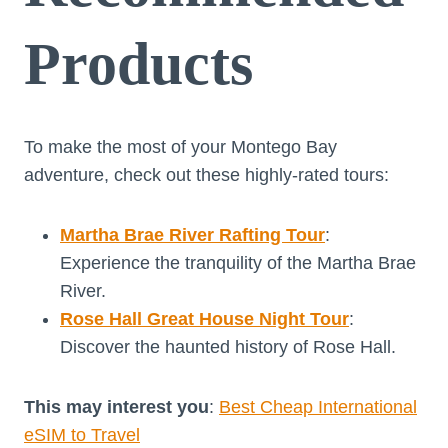
Products
To make the most of your Montego Bay
adventure, check out these highly-rated tours:
Martha Brae River Rafting Tour
:
Experience the tranquility of the Martha Brae
River.
Rose Hall Great House Night Tour
:
Discover the haunted history of Rose Hall.
This may interest you
:
Best Cheap International
eSIM to Travel