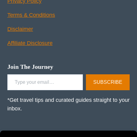
Privacy Policy
Terms & Conditions
Disclaimer
Affiliate Disclosure
Join The Journey
Type your email…
SUBSCRIBE
*Get travel tips and curated guides straight to your
inbox.