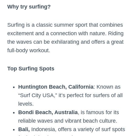
Why try surfing?
Surfing is a classic summer sport that combines
excitement and a connection with nature. Riding
the waves can be exhilarating and offers a great
full-body workout.
Top Surfing Spots
Huntington Beach, California
: Known as
“Surf City USA,” it’s perfect for surfers of all
levels.
Bondi Beach, Australia
, is famous for its
reliable waves and vibrant beach culture.
Bali,
Indonesia, offers a variety of surf spots