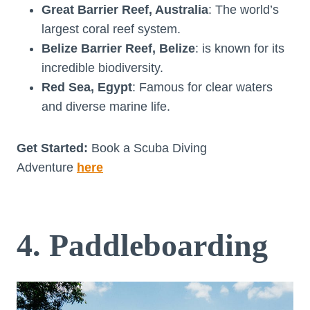
Great Barrier Reef, Australia
: The world’s
largest coral reef system.
Belize Barrier Reef, Belize
: is known for its
incredible biodiversity.
Red Sea, Egypt
: Famous for clear waters
and diverse marine life.
Get Started:
Book a Scuba Diving
Adventure
here
4. Paddleboarding