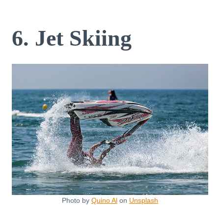
6. Jet Skiing
Photo by
Quino Al
on
Unsplash