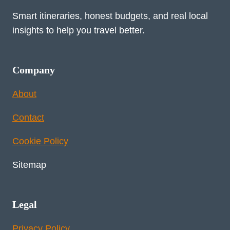
Smart itineraries, honest budgets, and real local
insights to help you travel better.
Company
About
Contact
Cookie Policy
Sitemap
Legal
Privacy Policy