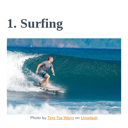
1. Surfing
Photo by
Ting Tse Wang
on
Unsplash