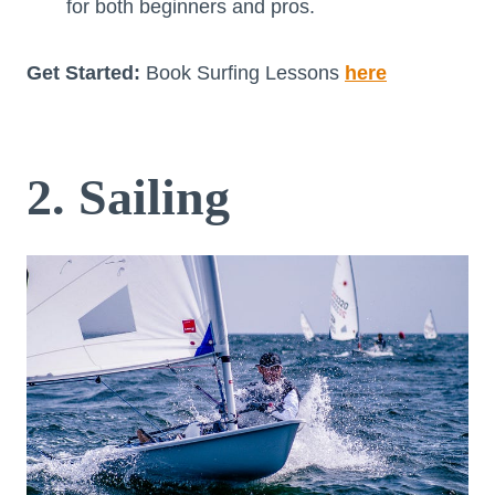
for both beginners and pros.
Get Started:
Book Surfing Lessons
here
2. Sailing