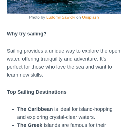
Photo by
Ludomił Sawicki
on
Unsplash
Why try sailing?
Sailing provides a unique way to explore the open
water, offering tranquility and adventure. It’s
perfect for those who love the sea and want to
learn new skills.
Top Sailing Destinations
The Caribbean
is ideal for island-hopping
and exploring crystal-clear waters.
The Greek
Islands are famous for their