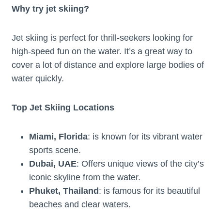
Why try jet skiing?
Jet skiing is perfect for thrill-seekers looking for
high-speed fun on the water. It’s a great way to
cover a lot of distance and explore large bodies of
water quickly.
Top Jet Skiing Locations
Miami, Florida
: is known for its vibrant water
sports scene.
Dubai, UAE
: Offers unique views of the city’s
iconic skyline from the water.
Phuket, Thailand
: is famous for its beautiful
beaches and clear waters.