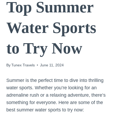
Top Summer
Water Sports
to Try Now
By
Tunex Travels
June 11, 2024
Summer is the perfect time to dive into thrilling
water sports. Whether you’re looking for an
adrenaline rush or a relaxing adventure, there’s
something for everyone. Here are some of the
best summer water sports to try now: