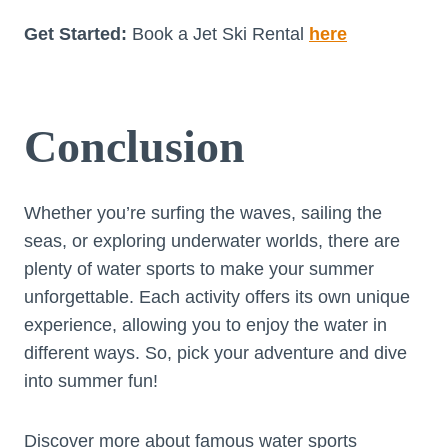
Get Started:
Book a Jet Ski Rental
here
Conclusion
Whether you’re surfing the waves, sailing the
seas, or exploring underwater worlds, there are
plenty of water sports to make your summer
unforgettable. Each activity offers its own unique
experience, allowing you to enjoy the water in
different ways. So, pick your adventure and dive
into summer fun!
Discover more about famous water sports