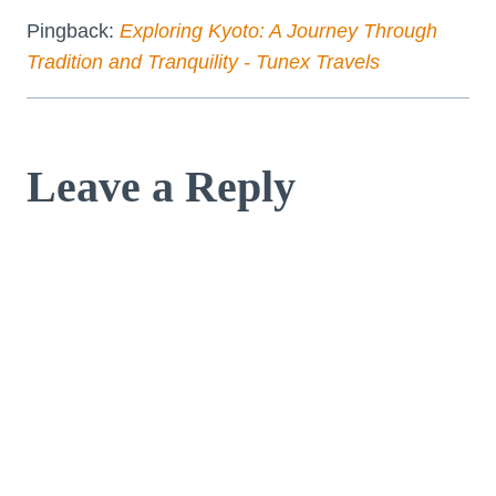
Pingback:
Exploring Kyoto: A Journey Through
Tradition and Tranquility - Tunex Travels
Leave a Reply