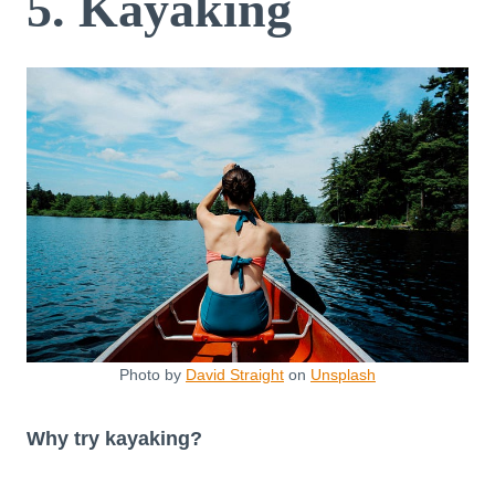
5. Kayaking
Photo by
David Straight
on
Unsplash
Why try kayaking?