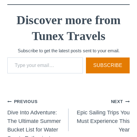
Discover more from
Tunex Travels
Subscribe to get the latest posts sent to your email.
Type your email…
SUBSCRIBE
Post
PREVIOUS
NEXT
Dive Into Adventure:
Epic Sailing Trips You
navigation
The Ultimate Summer
Must Experience This
Bucket List for Water
Year