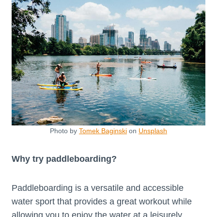
Photo by
Tomek Baginski
on
Unsplash
Why try paddleboarding?
Paddleboarding is a versatile and accessible
water sport that provides a great workout while
allowing you to enjoy the water at a leisurely