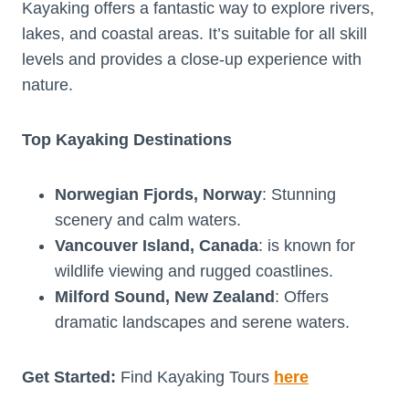
Kayaking offers a fantastic way to explore rivers,
lakes, and coastal areas. It’s suitable for all skill
levels and provides a close-up experience with
nature.
Top Kayaking Destinations
Norwegian Fjords, Norway
: Stunning
scenery and calm waters.
Vancouver Island, Canada
: is known for
wildlife viewing and rugged coastlines.
Milford Sound, New Zealand
: Offers
dramatic landscapes and serene waters.
Get Started:
Find Kayaking Tours
here