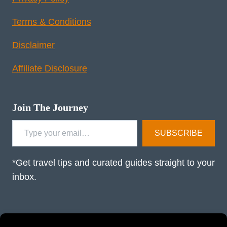
Terms & Conditions
Disclaimer
Affiliate Disclosure
Join The Journey
Type your email…
SUBSCRIBE
*Get travel tips and curated guides straight to your
inbox.