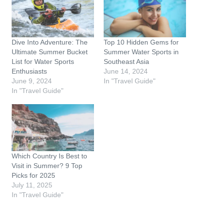
n
g
…
Dive Into Adventure: The
Top 10 Hidden Gems for
Ultimate Summer Bucket
Summer Water Sports in
List for Water Sports
Southeast Asia
Enthusiasts
June 14, 2024
June 9, 2024
In "Travel Guide"
In "Travel Guide"
Which Country Is Best to
Visit in Summer? 9 Top
Picks for 2025
July 11, 2025
In "Travel Guide"