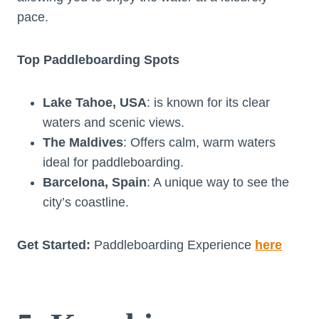
pace.
Top Paddleboarding Spots
Lake Tahoe, USA
: is known for its clear
waters and scenic views.
The Maldives
: Offers calm, warm waters
ideal for paddleboarding.
Barcelona, Spain
: A unique way to see the
city’s coastline.
Get Started:
Paddleboarding Experience
here