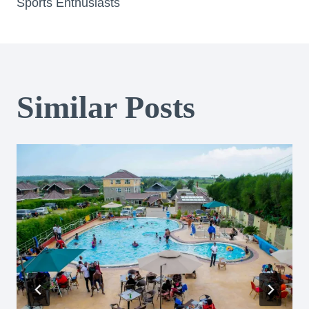
Sports Enthusiasts
Similar Posts