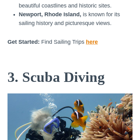
beautiful coastlines and historic sites.
Newport, Rhode Island,
is known for its
sailing history and picturesque views.
Get Started:
Find Sailing Trips
here
3. Scuba Diving