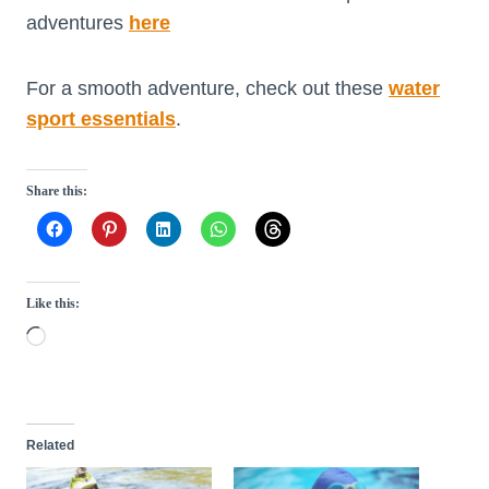
adventures
here
For a smooth adventure, check out these
water
sport essentials
.
Share this:
Like this:
L
o
a
d
Related
i