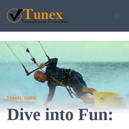
Skip
to
content
TRAVEL GUIDE
Dive into Fun: