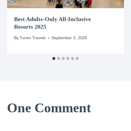
Best Adults-Only All-Inclusive
Resorts 2025
By
Tunex Travels
September 3, 2025
One Comment