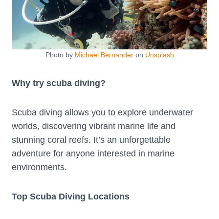
Photo by
Michael Bernander
on
Unsplash
Why try scuba diving?
Scuba diving allows you to explore underwater
worlds, discovering vibrant marine life and
stunning coral reefs. It’s an unforgettable
adventure for anyone interested in marine
environments.
Top Scuba Diving Locations