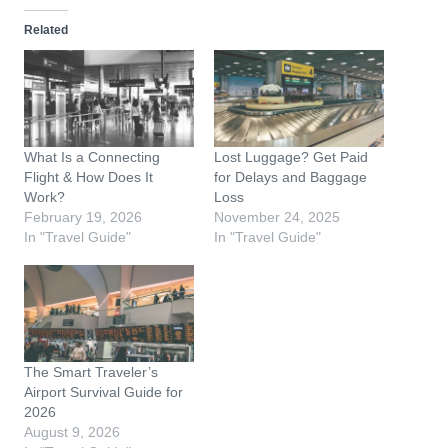
d
Related
i
n
g
…
What Is a Connecting
Lost Luggage? Get Paid
Flight & How Does It
for Delays and Baggage
Work?
Loss
February 19, 2026
November 24, 2025
In "Travel Guide"
In "Travel Guide"
The Smart Traveler’s
Airport Survival Guide for
2026
August 9, 2026