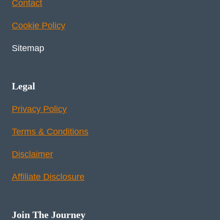
Contact
Cookie Policy
Sitemap
Legal
Privacy Policy
Terms & Conditions
Disclaimer
Affiliate Disclosure
Join The Journey