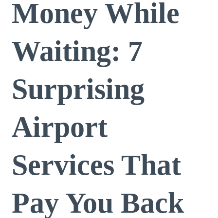
Money While
Waiting: 7
Surprising
Airport
Services That
Pay You Back