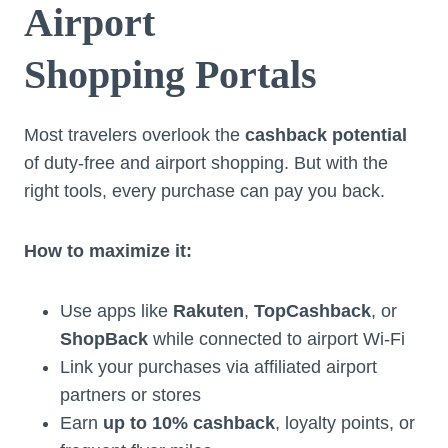
Airport
Shopping Portals
Most travelers overlook the
cashback potential
of duty-free and airport shopping. But with the
right tools, every purchase can pay you back.
How to maximize it:
Use apps like
Rakuten
,
TopCashback
, or
ShopBack
while connected to airport Wi-Fi
Link your purchases via affiliated airport
partners or stores
Earn
up to 10% cashback
, loyalty points, or