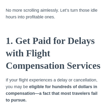
No more scrolling aimlessly. Let’s turn those idle
hours into profitable ones.
1. Get Paid for Delays
with Flight
Compensation Services
If your flight experiences a delay or cancellation,
you may be
eligible for hundreds of dollars in
compensation—a fact that most travelers fail
to pursue.