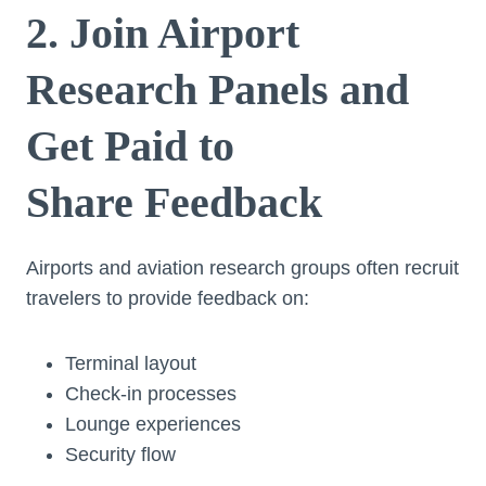
2. Join Airport
Research Panels and
Get Paid to
Share Feedback
Airports and aviation research groups often recruit
travelers to provide feedback on:
Terminal layout
Check-in processes
Lounge experiences
Security flow