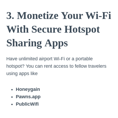
3. Monetize Your Wi-Fi
With Secure Hotspot
Sharing Apps
Have unlimited airport Wi-Fi or a portable
hotspot? You can rent access to fellow travelers
using apps like
Honeygain
Pawns.app
PublicWifi