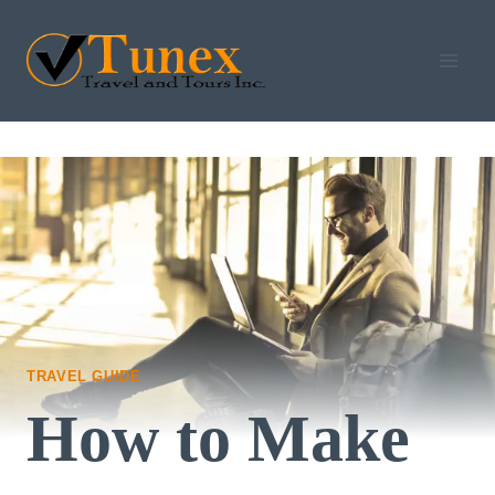
Skip
to
content
TRAVEL GUIDE
How to Make