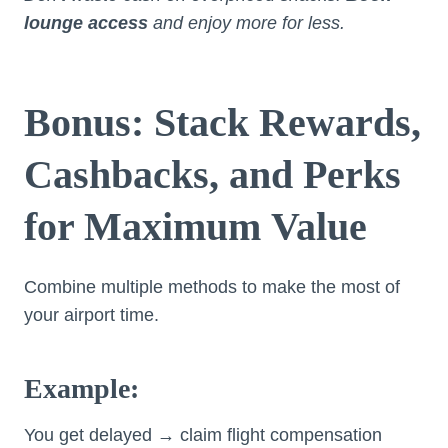
lounge access
and enjoy more for less.
Bonus: Stack Rewards,
Cashbacks, and Perks
for Maximum Value
Combine multiple methods to make the most of
your airport time.
Example:
You get delayed → claim flight compensation