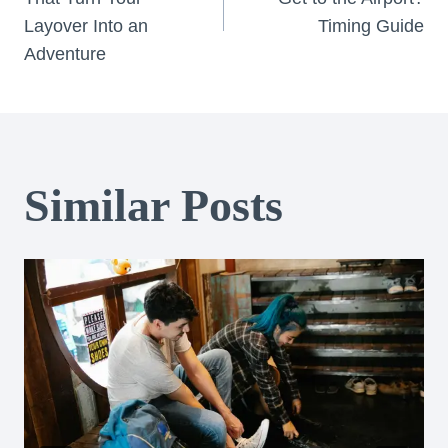
navigation
Layover Into an
Timing Guide
Adventure
Similar Posts