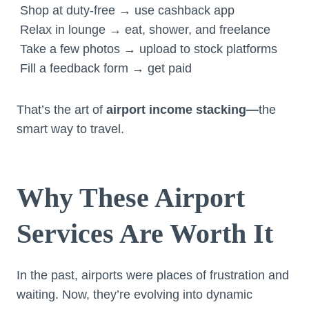
Shop at duty-free → use cashback app
Relax in lounge → eat, shower, and freelance
Take a few photos → upload to stock platforms
Fill a feedback form → get paid
That’s the art of
airport income stacking—
the
smart way to travel.
Why These Airport
Services Are Worth It
In the past, airports were places of frustration and
waiting. Now, they’re evolving into dynamic