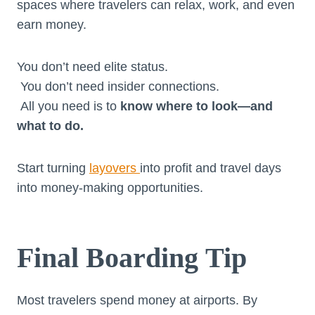
spaces where travelers can relax, work, and even
earn money.
You don’t need elite status.
You don’t need insider connections.
All you need is to
know where to look—and
what to do.
Start turning
layovers
into profit and travel days
into money-making opportunities.
Final Boarding Tip
Most travelers spend money at airports. By