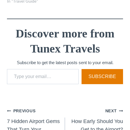
In "Travel Guide"
Discover more from
Tunex Travels
Subscribe to get the latest posts sent to your email.
Type your email…
SUBSCRIBE
Post
PREVIOUS
NEXT
7 Hidden Airport Gems
How Early Should You
That Turn Your
Get to the Airport?