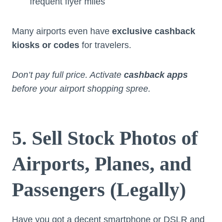
frequent flyer miles
Many airports even have
exclusive cashback
kiosks or codes
for travelers.
Don’t pay full price. Activate
cashback apps
before your airport shopping spree.
5. Sell Stock Photos of
Airports, Planes, and
Passengers (Legally)
Have you got a decent smartphone or DSLR and