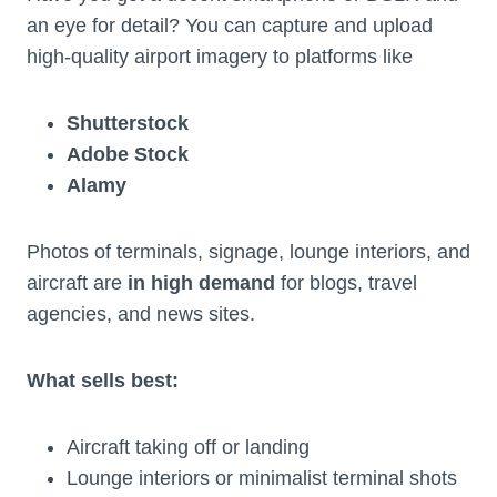
an eye for detail? You can capture and upload
high-quality airport imagery to platforms like
Shutterstock
Adobe Stock
Alamy
Photos of terminals, signage, lounge interiors, and
aircraft are
in high demand
for blogs, travel
agencies, and news sites.
What sells best:
Aircraft taking off or landing
Lounge interiors or minimalist terminal shots