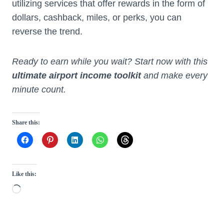
utilizing services that offer rewards in the form of
dollars, cashback, miles, or perks, you can
reverse the trend.
Ready to earn while you wait? Start now with this
ultimate airport income toolkit
and make every
minute count.
Share this:
Like this:
L
o
a