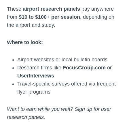
These
airport research panels
pay anywhere
from
$10 to $100+ per session
, depending on
the airport and study.
Where to look:
Airport websites or local bulletin boards
Research firms like
FocusGroup.com
or
UserInterviews
Travel-specific surveys offered via frequent
flyer programs
Want to earn while you wait? Sign up for user
research panels.