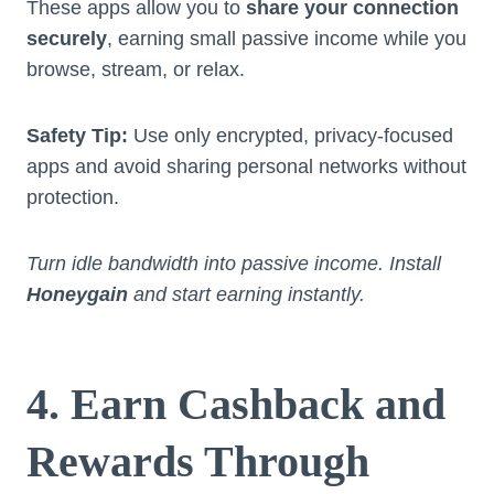
These apps allow you to
share your connection
securely
, earning small passive income while you
browse, stream, or relax.
Safety Tip:
Use only encrypted, privacy-focused
apps and avoid sharing personal networks without
protection.
Turn idle bandwidth into passive income. Install
Honeygain
and start earning instantly.
4. Earn Cashback and
Rewards Through