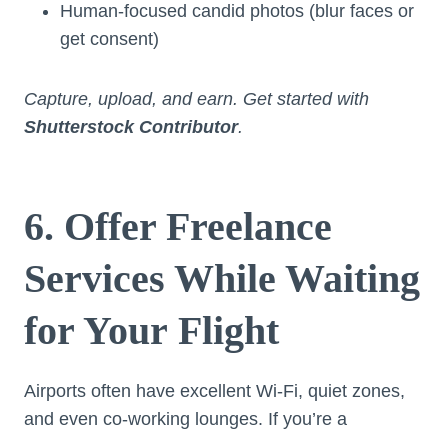
Human-focused candid photos (blur faces or
get consent)
Capture, upload, and earn. Get started with
Shutterstock Contributor
.
6. Offer Freelance
Services While Waiting
for Your Flight
Airports often have excellent Wi-Fi, quiet zones,
and even co-working lounges. If you’re a