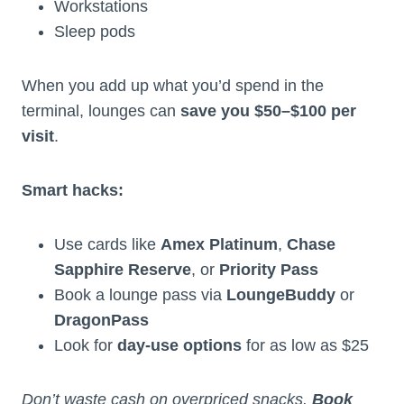
Workstations
Sleep pods
When you add up what you’d spend in the
terminal, lounges can
save you $50–$100 per
visit
.
Smart hacks:
Use cards like
Amex Platinum
,
Chase
Sapphire Reserve
, or
Priority Pass
Book a lounge pass via
LoungeBuddy
or
DragonPass
Look for
day-use options
for as low as $25
Don’t waste cash on overpriced snacks.
Book