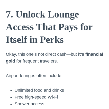
7. Unlock Lounge
Access That Pays for
Itself in Perks
Okay, this one’s not direct cash—but
it’s financial
gold
for frequent travelers.
Airport lounges often include:
Unlimited food and drinks
Free high-speed Wi-Fi
Shower access