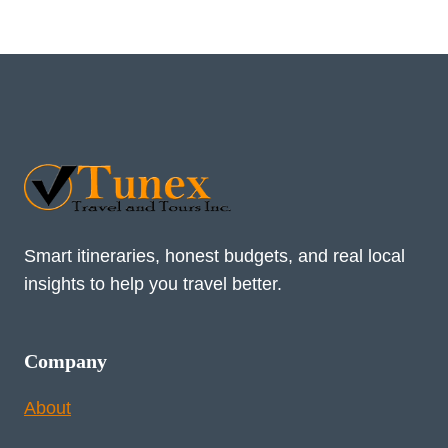
Smart itineraries, honest budgets, and real local
insights to help you travel better.
Company
About