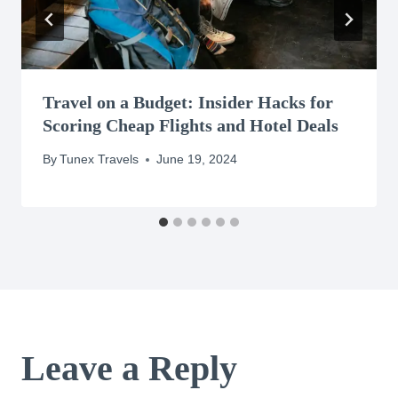
Travel on a Budget: Insider Hacks for
Scoring Cheap Flights and Hotel Deals
By
Tunex Travels
June 19, 2024
Leave a Reply