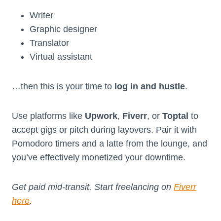
Writer
Graphic designer
Translator
Virtual assistant
…then this is your time to
log in and hustle
.
Use platforms like
Upwork
,
Fiverr
, or
Toptal
to
accept gigs or pitch during layovers. Pair it with
Pomodoro timers and a latte from the lounge, and
you’ve effectively monetized your downtime.
Get paid mid-transit. Start freelancing on
Fiverr
here
.