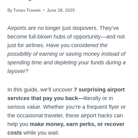
By
Tunex Travels
June 28, 2025
Airports are no longer just stopovers. They’ve
become full-blown hubs of opportunity—and not
just for airlines. Have you considere
d the
possibility of earning or saving money instead of
spending time and depleting your funds during a
layover?
In this guide, we’ll uncover
7 surprising airport
services that pay you back—
literally or in
serious value. Whether you’re a frequent flyer or
the occasional traveler, these airport hacks can
help you
make money, earn perks, or recover
costs
while you wait.