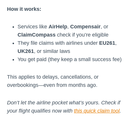
How it works:
Services like
AirHelp
,
Compensair
, or
ClaimCompass
check if you’re eligible
They file claims with airlines under
EU261
,
UK261
, or similar laws
You get paid (they keep a small success fee)
This applies to delays, cancellations, or
overbookings—even from months ago.
Don’t let the airline pocket what’s yours. Check if
your flight qualifies now with
this quick claim tool
.