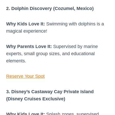
2. Dolphin Discovery (Cozumel, Mexico)
Why Kids Love It:
Swimming with dolphins is a
magical experience!
Why Parents Love It:
Supervised by marine
experts, small group sizes, and educational
elements.
Reserve Your Spot
3. Disney’s Castaway Cay Private Island
(Disney Cruises Exclusive)
Why Kids Love It:
Splash zones, supervised