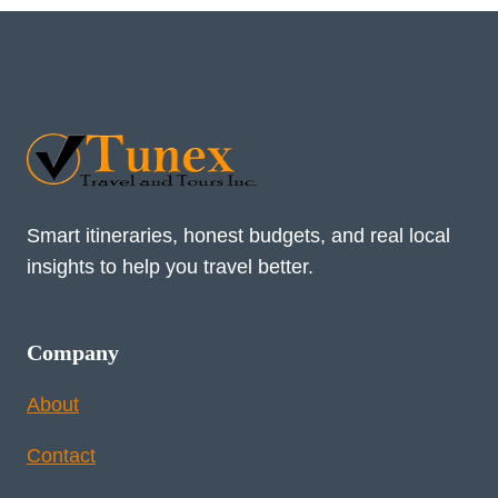
Smart itineraries, honest budgets, and real local
insights to help you travel better.
Company
About
Contact