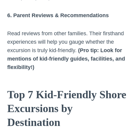
6. Parent Reviews & Recommendations
Read reviews from other families. Their firsthand
experiences will help you gauge whether the
excursion is truly kid-friendly.
(Pro tip: Look for
mentions of kid-friendly guides, facilities, and
flexibility!)
Top 7 Kid-Friendly Shore
Excursions by
Destination