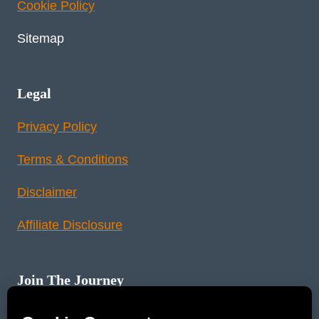
Cookie Policy
Sitemap
Legal
Privacy Policy
Terms & Conditions
Disclaimer
Affiliate Disclosure
Join The Journey
Instagram
Pinterest
YouTube
LinkedIn
Reddit