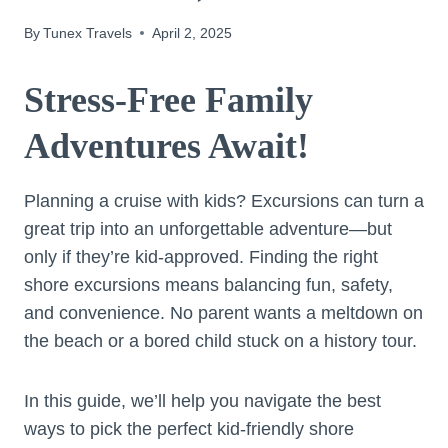
By
Tunex Travels
April 2, 2025
Stress-Free Family
Adventures Await!
Planning a cruise with kids? Excursions can turn a
great trip into an unforgettable adventure—but
only if they’re kid-approved. Finding the right
shore excursions means balancing fun, safety,
and convenience. No parent wants a meltdown on
the beach or a bored child stuck on a history tour.
In this guide, we’ll help you navigate the best
ways to pick the perfect kid-friendly shore