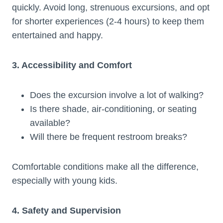
quickly. Avoid long, strenuous excursions, and opt
for shorter experiences (2-4 hours) to keep them
entertained and happy.
3. Accessibility and Comfort
Does the excursion involve a lot of walking?
Is there shade, air-conditioning, or seating
available?
Will there be frequent restroom breaks?
Comfortable conditions make all the difference,
especially with young kids.
4. Safety and Supervision