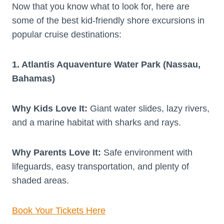
Now that you know what to look for, here are
some of the best kid-friendly shore excursions in
popular cruise destinations:
1. Atlantis Aquaventure Water Park (Nassau,
Bahamas)
Why Kids Love It:
Giant water slides, lazy rivers,
and a marine habitat with sharks and rays.
Why Parents Love It:
Safe environment with
lifeguards, easy transportation, and plenty of
shaded areas.
Book Your Tickets Here