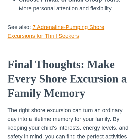
More personal attention and flexibility.
See also:
7 Adrenaline-Pumping Shore
Excursions for Thrill Seekers
Final Thoughts: Make
Every Shore Excursion a
Family Memory
The right shore excursion can turn an ordinary
day into a lifetime memory for your family. By
keeping your child’s interests, energy levels, and
safety in mind, you can find the perfect activities