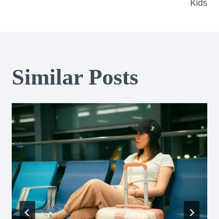
Kids
Similar Posts