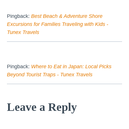
Pingback:
Best Beach & Adventure Shore
Excursions for Families Traveling with Kids -
Tunex Travels
Pingback:
Where to Eat in Japan: Local Picks
Beyond Tourist Traps - Tunex Travels
Leave a Reply