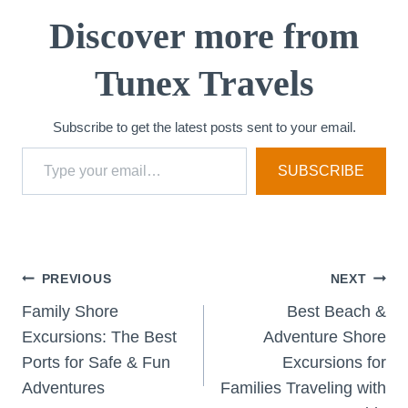
i
Discover more from
n
Tunex Travels
g
…
Subscribe to get the latest posts sent to your email.
Type your email…
SUBSCRIBE
Post
PREVIOUS
NEXT
Family Shore
Best Beach &
navigation
Excursions: The Best
Adventure Shore
Ports for Safe & Fun
Excursions for
Adventures
Families Traveling with