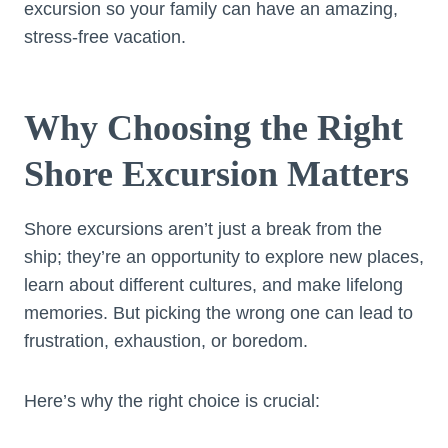
excursion so your family can have an amazing,
stress-free vacation.
Why Choosing the Right
Shore Excursion Matters
Shore excursions aren’t just a break from the
ship; they’re an opportunity to explore new places,
learn about different cultures, and make lifelong
memories. But picking the wrong one can lead to
frustration, exhaustion, or boredom.
Here’s why the right choice is crucial: