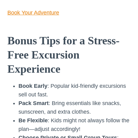
Book Your Adventure
Bonus Tips for a Stress-
Free Excursion
Experience
Book Early
: Popular kid-friendly excursions
sell out fast.
Pack Smart
: Bring essentials like snacks,
sunscreen, and extra clothes.
Be Flexible
: Kids might not always follow the
plan—adjust accordingly!
Choose Private or Small Group Tours
: