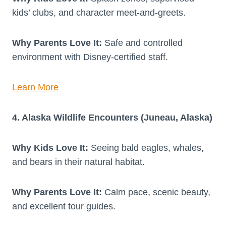
kids’ clubs, and character meet-and-greets.
Why Parents Love It:
Safe and controlled
environment with Disney-certified staff.
Learn More
4. Alaska Wildlife Encounters (Juneau, Alaska)
Why Kids Love It:
Seeing bald eagles, whales,
and bears in their natural habitat.
Why Parents Love It:
Calm pace, scenic beauty,
and excellent tour guides.