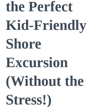
the Perfect
Kid-Friendly
Shore
Excursion
(Without the
Stress!)