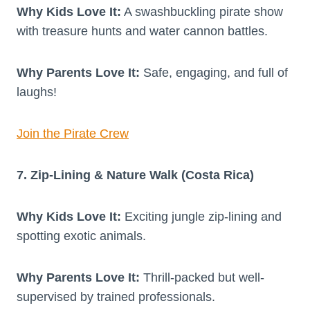
Why Kids Love It:
A swashbuckling pirate show
with treasure hunts and water cannon battles.
Why Parents Love It:
Safe, engaging, and full of
laughs!
Join the Pirate Crew
7. Zip-Lining & Nature Walk (Costa Rica)
Why Kids Love It:
Exciting jungle zip-lining and
spotting exotic animals.
Why Parents Love It:
Thrill-packed but well-
supervised by trained professionals.