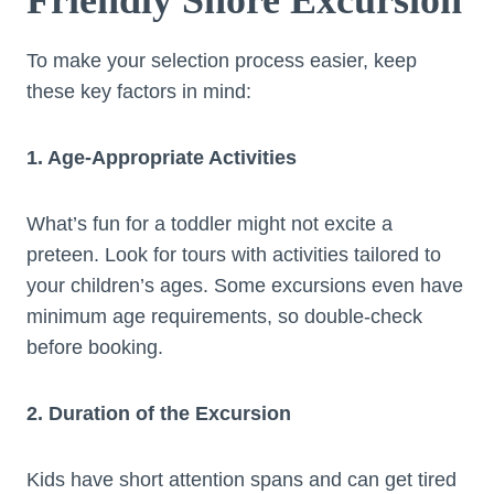
To make your selection process easier, keep
these key factors in mind:
1. Age-Appropriate Activities
What’s fun for a toddler might not excite a
preteen. Look for tours with activities tailored to
your children’s ages. Some excursions even have
minimum age requirements, so double-check
before booking.
2. Duration of the Excursion
Kids have short attention spans and can get tired