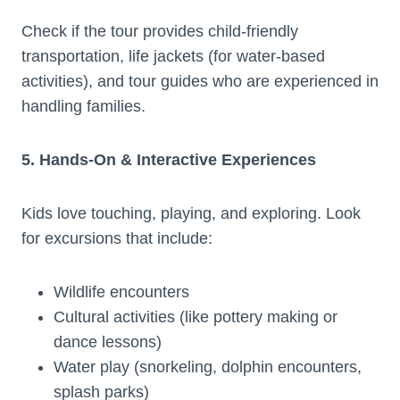
Check if the tour provides child-friendly
transportation, life jackets (for water-based
activities), and tour guides who are experienced in
handling families.
5. Hands-On & Interactive Experiences
Kids love touching, playing, and exploring. Look
for excursions that include:
Wildlife encounters
Cultural activities (like pottery making or
dance lessons)
Water play (snorkeling, dolphin encounters,
splash parks)