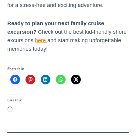
for a stress-free and exciting adventure.
Ready to plan your next family cruise
excursion?
Check out the best kid-friendly shore
excursions
here
and start making unforgettable
memories today!
Share this:
Like this:
L
o
a
d