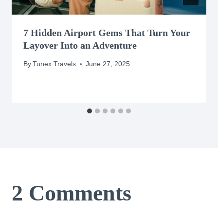
7 Hidden Airport Gems That Turn Your
Layover Into an Adventure
By
Tunex Travels
June 27, 2025
2 Comments