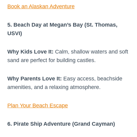
Book an Alaskan Adventure
5. Beach Day at Megan’s Bay (St. Thomas,
USVI)
Why Kids Love It:
Calm, shallow waters and soft
sand are perfect for building castles.
Why Parents Love It:
Easy access, beachside
amenities, and a relaxing atmosphere.
Plan Your Beach Escape
6. Pirate Ship Adventure (Grand Cayman)