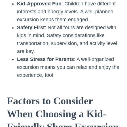
Kid-Approved Fun
: Children have different
interests and energy levels. A well-planned
excursion keeps them engaged.
Safety First
: Not all tours are designed with
kids in mind. Safety considerations like
transportation, supervision, and activity level
are key.
Less Stress for Parents
: A well-organized
excursion means you can relax and enjoy the
experience, too!
Factors to Consider
When Choosing a Kid-
Friendly Shore Excursion