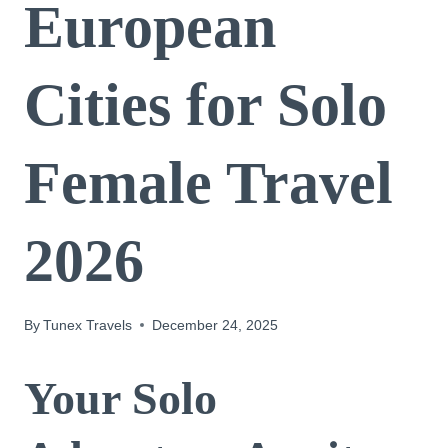
European
Cities for Solo
Female Travel
2026
By
Tunex Travels
December 24, 2025
Your Solo