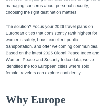
managing concerns about personal security,
choosing the right destination matters.
The solution? Focus your 2026 travel plans on
European cities that consistently rank highest for
women’s safety, boast excellent public
transportation, and offer welcoming communities.
Based on the latest 2025 Global Peace Index and
Women, Peace and Security Index data, we’ve
identified the top European cities where solo
female travelers can explore confidently.
Why Europe