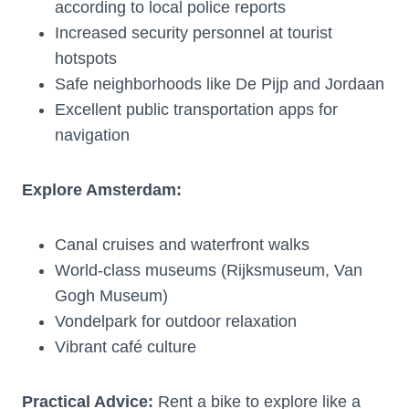
according to local police reports
Increased security personnel at tourist
hotspots
Safe neighborhoods like De Pijp and Jordaan
Excellent public transportation apps for
navigation
Explore Amsterdam:
Canal cruises and waterfront walks
World-class museums (Rijksmuseum, Van
Gogh Museum)
Vondelpark for outdoor relaxation
Vibrant café culture
Practical Advice:
Rent a bike to explore like a