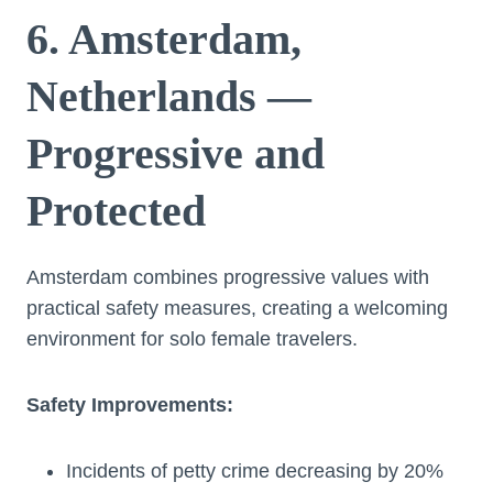
6. Amsterdam,
Netherlands —
Progressive and
Protected
Amsterdam combines progressive values with
practical safety measures, creating a welcoming
environment for solo female travelers.
Safety Improvements:
Incidents of petty crime decreasing by 20%