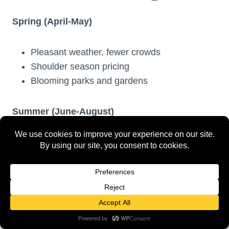
Spring (April-May)
Pleasant weather, fewer crowds
Shoulder season pricing
Blooming parks and gardens
Summer (June-August)
Peak tourist season with highest prices
Longest daylight hours
Warmest weather but most crowded
Fall (September-October)