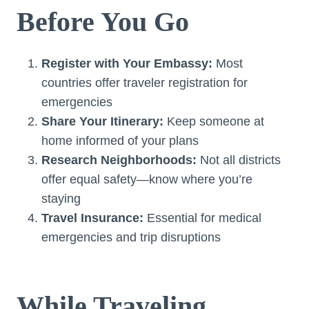
Before You Go
Register with Your Embassy:
Most
countries offer traveler registration for
emergencies
Share Your Itinerary:
Keep someone at
home informed of your plans
Research Neighborhoods:
Not all districts
offer equal safety—know where you’re
staying
Travel Insurance:
Essential for medical
emergencies and trip disruptions
While Traveling