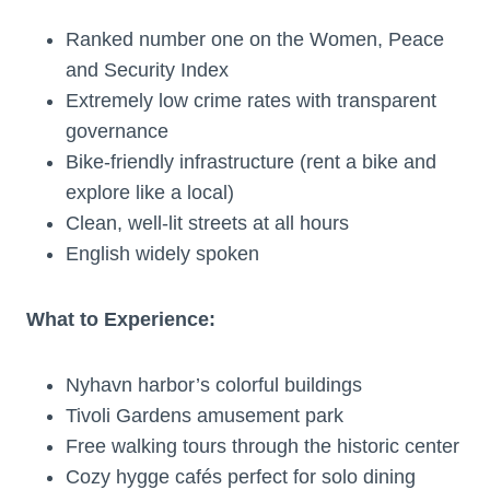
Ranked number one on the Women, Peace
and Security Index
Extremely low crime rates with transparent
governance
Bike-friendly infrastructure (rent a bike and
explore like a local)
Clean, well-lit streets at all hours
English widely spoken
What to Experience:
Nyhavn harbor’s colorful buildings
Tivoli Gardens amusement park
Free walking tours through the historic center
Cozy hygge cafés perfect for solo dining