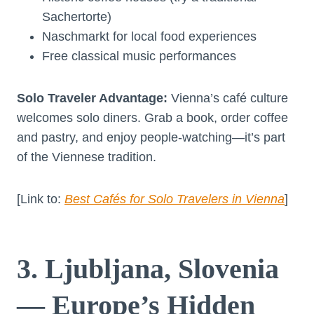
Sachertorte)
Naschmarkt for local food experiences
Free classical music performances
Solo Traveler Advantage:
Vienna’s café culture
welcomes solo diners. Grab a book, order coffee
and pastry, and enjoy people-watching—it’s part
of the Viennese tradition.
[Link to:
Best Cafés for Solo Travelers in Vienna
]
3. Ljubljana, Slovenia
— Europe’s Hidden