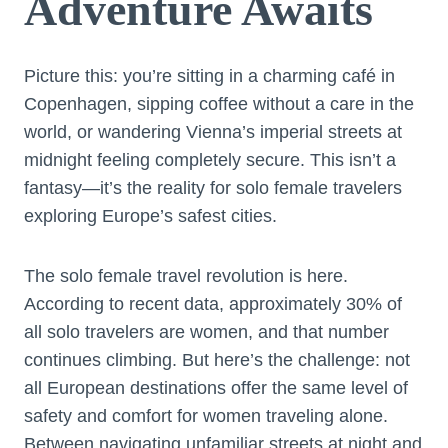
Adventure Awaits
Picture this: you’re sitting in a charming café in
Copenhagen, sipping coffee without a care in the
world, or wandering Vienna’s imperial streets at
midnight feeling completely secure. This isn’t a
fantasy—it’s the reality for solo female travelers
exploring Europe’s safest cities.
The solo female travel revolution is here.
According to recent data, approximately 30% of
all solo travelers are women, and that number
continues climbing. But here’s the challenge: not
all European destinations offer the same level of
safety and comfort for women traveling alone.
Between navigating unfamiliar streets at night and