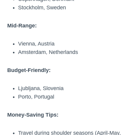
Stockholm, Sweden
Mid-Range:
Vienna, Austria
Amsterdam, Netherlands
Budget-Friendly:
Ljubljana, Slovenia
Porto, Portugal
Money-Saving Tips:
Travel during shoulder seasons (April-May,