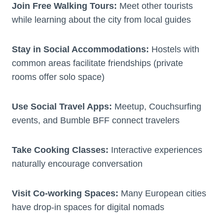
Join Free Walking Tours:
Meet other tourists
while learning about the city from local guides
Stay in Social Accommodations:
Hostels with
common areas facilitate friendships (private
rooms offer solo space)
Use Social Travel Apps:
Meetup, Couchsurfing
events, and Bumble BFF connect travelers
Take Cooking Classes:
Interactive experiences
naturally encourage conversation
Visit Co-working Spaces:
Many European cities
have drop-in spaces for digital nomads