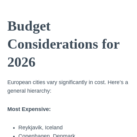
Budget
Considerations for
2026
European cities vary significantly in cost. Here’s a
general hierarchy:
Most Expensive:
Reykjavik, Iceland
Copenhagen, Denmark