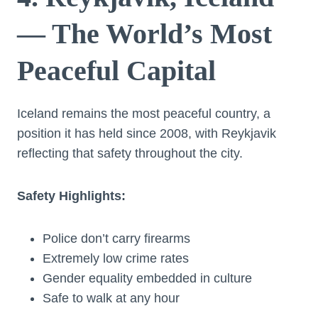
— The World’s Most
Peaceful Capital
Iceland remains the most peaceful country, a
position it has held since 2008, with Reykjavik
reflecting that safety throughout the city.
Safety Highlights:
Police don’t carry firearms
Extremely low crime rates
Gender equality embedded in culture
Safe to walk at any hour