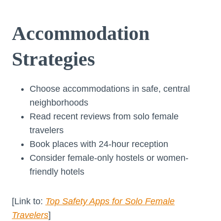
Accommodation
Strategies
Choose accommodations in safe, central
neighborhoods
Read recent reviews from solo female
travelers
Book places with 24-hour reception
Consider female-only hostels or women-
friendly hotels
[Link to:
Top Safety Apps for Solo Female
Travelers
]