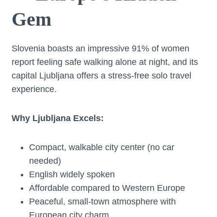
Gem
Slovenia boasts an impressive 91% of women
report feeling safe walking alone at night, and its
capital Ljubljana offers a stress-free solo travel
experience.
Why Ljubljana Excels:
Compact, walkable city center (no car
needed)
English widely spoken
Affordable compared to Western Europe
Peaceful, small-town atmosphere with
European city charm