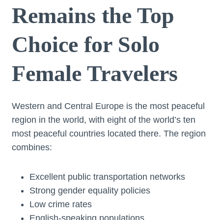
Remains the Top
Choice for Solo
Female Travelers
Western and Central Europe is the most peaceful
region in the world, with eight of the world’s ten
most peaceful countries located there. The region
combines:
Excellent public transportation networks
Strong gender equality policies
Low crime rates
English-speaking populations