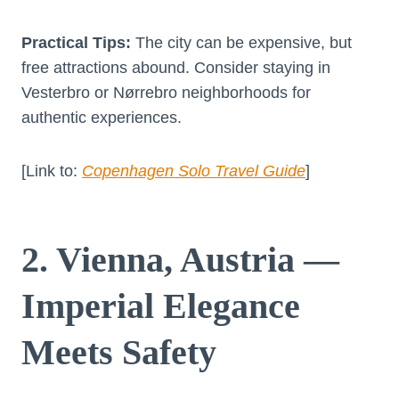
Practical Tips:
The city can be expensive, but
free attractions abound. Consider staying in
Vesterbro or Nørrebro neighborhoods for
authentic experiences.
[Link to:
Copenhagen Solo Travel Guide
]
2. Vienna, Austria —
Imperial Elegance
Meets Safety