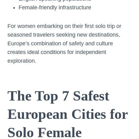
Female-friendly infrastructure
For women embarking on their first solo trip or
seasoned travelers seeking new destinations,
Europe’s combination of safety and culture
creates ideal conditions for independent
exploration.
The Top 7 Safest
European Cities for
Solo Female