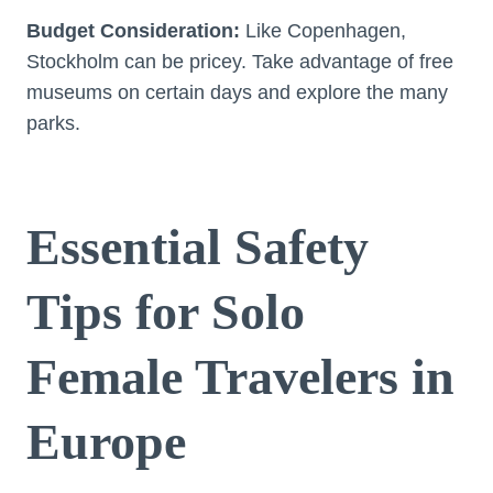
Budget Consideration:
Like Copenhagen,
Stockholm can be pricey. Take advantage of free
museums on certain days and explore the many
parks.
Essential Safety
Tips for Solo
Female Travelers in
Europe