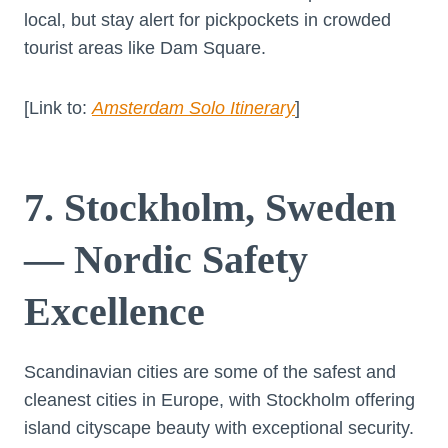
local, but stay alert for pickpockets in crowded
tourist areas like Dam Square.
[Link to:
Amsterdam Solo Itinerary
]
7. Stockholm, Sweden
— Nordic Safety
Excellence
Scandinavian cities are some of the safest and
cleanest cities in Europe, with Stockholm offering
island cityscape beauty with exceptional security.