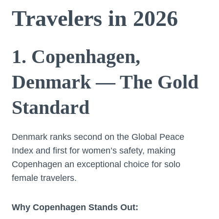
Travelers in 2026
1. Copenhagen,
Denmark — The Gold
Standard
Denmark ranks second on the Global Peace
Index and first for women’s safety, making
Copenhagen an exceptional choice for solo
female travelers.
Why Copenhagen Stands Out: