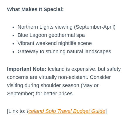
What Makes It Special:
Northern Lights viewing (September-April)
Blue Lagoon geothermal spa
Vibrant weekend nightlife scene
Gateway to stunning natural landscapes
Important Note:
Iceland is expensive, but safety
concerns are virtually non-existent. Consider
visiting during shoulder season (May or
September) for better prices.
[Link to:
I
celand Solo Travel Budget Guide
]