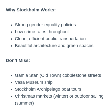
Why Stockholm Works:
Strong gender equality policies
Low crime rates throughout
Clean, efficient public transportation
Beautiful architecture and green spaces
Don’t Miss:
Gamla Stan (Old Town) cobblestone streets
Vasa Museum ship
Stockholm Archipelago boat tours
Christmas markets (winter) or outdoor sailing
(summer)