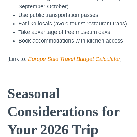
September-October)
Use public transportation passes
Eat like locals (avoid tourist restaurant traps)
Take advantage of free museum days
Book accommodations with kitchen access
[Link to:
Europe Solo Travel Budget Calculator
]
Seasonal
Considerations for
Your 2026 Trip