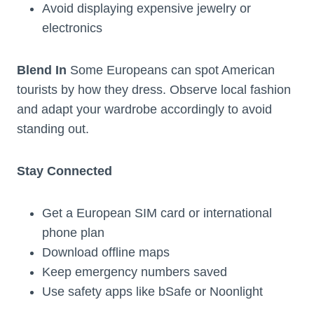
Avoid displaying expensive jewelry or
electronics
Blend In
Some Europeans can spot American
tourists by how they dress. Observe local fashion
and adapt your wardrobe accordingly to avoid
standing out.
Stay Connected
Get a European SIM card or international
phone plan
Download offline maps
Keep emergency numbers saved
Use safety apps like bSafe or Noonlight