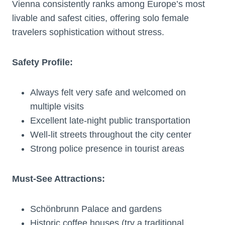
Vienna consistently ranks among Europe’s most
livable and safest cities, offering solo female
travelers sophistication without stress.
Safety Profile:
Always felt very safe and welcomed on
multiple visits
Excellent late-night public transportation
Well-lit streets throughout the city center
Strong police presence in tourist areas
Must-See Attractions:
Schönbrunn Palace and gardens
Historic coffee houses (try a traditional