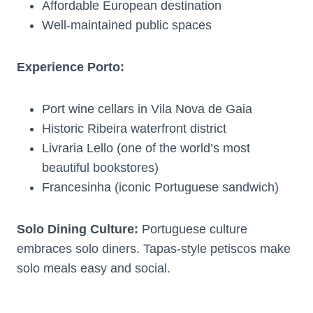
Affordable European destination
Well-maintained public spaces
Experience Porto:
Port wine cellars in Vila Nova de Gaia
Historic Ribeira waterfront district
Livraria Lello (one of the world’s most
beautiful bookstores)
Francesinha (iconic Portuguese sandwich)
Solo Dining Culture:
Portuguese culture
embraces solo diners. Tapas-style petiscos make
solo meals easy and social.