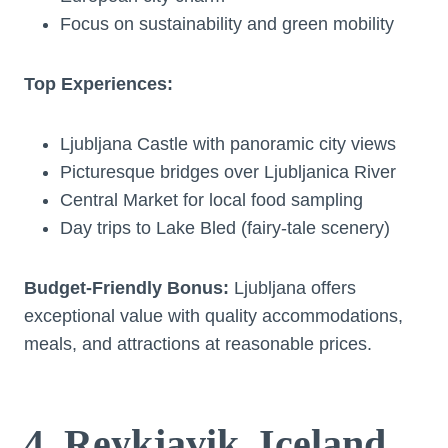
Focus on sustainability and green mobility
Top Experiences:
Ljubljana Castle with panoramic city views
Picturesque bridges over Ljubljanica River
Central Market for local food sampling
Day trips to Lake Bled (fairy-tale scenery)
Budget-Friendly Bonus:
Ljubljana offers
exceptional value with quality accommodations,
meals, and attractions at reasonable prices.
4. Reykjavik, Iceland