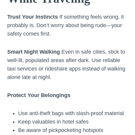
Trust Your Instincts
If something feels wrong, it
probably is. Don’t worry about being rude—your
safety comes first.
Smart Night Walking
Even in safe cities, stick to
well-lit, populated areas after dark. Use reliable
taxi services or rideshare apps instead of walking
alone late at night.
Protect Your Belongings
Use anti-theft bags with slash-proof material
Keep valuables in hotel safes
Be aware of pickpocketing hotspots