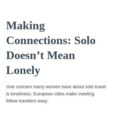
Making
Connections: Solo
Doesn’t Mean
Lonely
One concern many women have about solo travel
is loneliness. European cities make meeting
fellow travelers easy: