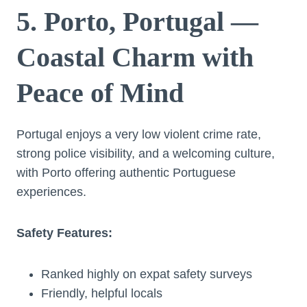
5. Porto, Portugal —
Coastal Charm with
Peace of Mind
Portugal enjoys a very low violent crime rate,
strong police visibility, and a welcoming culture,
with Porto offering authentic Portuguese
experiences.
Safety Features:
Ranked highly on expat safety surveys
Friendly, helpful locals