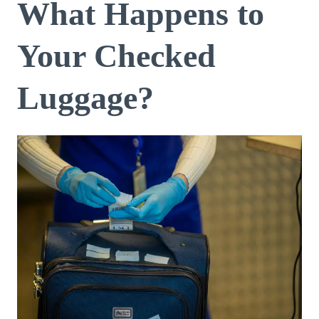
What Happens to
Your Checked
Luggage?