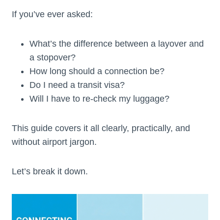
If you’ve ever asked:
What’s the difference between a layover and
a stopover?
How long should a connection be?
Do I need a transit visa?
Will I have to re-check my luggage?
This guide covers it all clearly, practically, and
without airport jargon.
Let’s break it down.