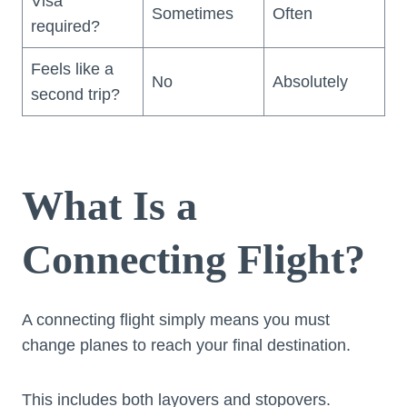
Visa
Sometimes
Often
required?
Feels like a
No
Absolutely
second trip?
What Is a
Connecting Flight?
A connecting flight simply means you must
change planes to reach your final destination.
This includes both layovers and stopovers.