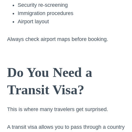
Security re-screening
Immigration procedures
Airport layout
Always check airport maps before booking.
Do You Need a
Transit Visa?
This is where many travelers get surprised.
A transit visa allows you to pass through a country