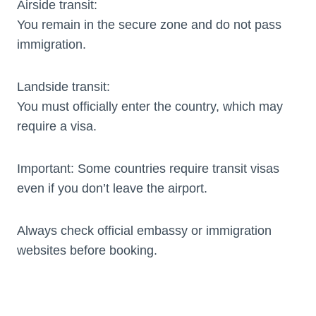
Airside transit:
You remain in the secure zone and do not pass
immigration.
Landside transit:
You must officially enter the country, which may
require a visa.
Important: Some countries require transit visas
even if you don’t leave the airport.
Always check official embassy or immigration
websites before booking.