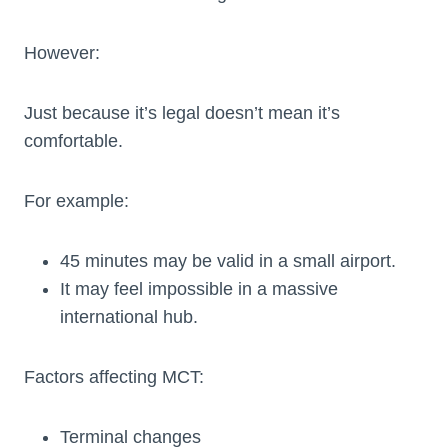
However:
Just because it’s legal doesn’t mean it’s
comfortable.
For example:
45 minutes may be valid in a small airport.
It may feel impossible in a massive
international hub.
Factors affecting MCT:
Terminal changes