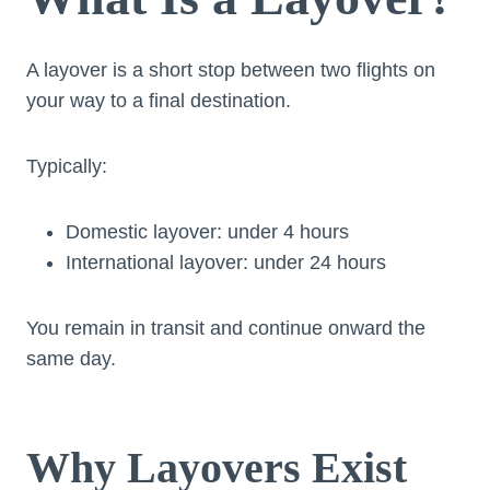
A layover is a short stop between two flights on
your way to a final destination.
Typically:
Domestic layover: under 4 hours
International layover: under 24 hours
You remain in transit and continue onward the
same day.
Why Layovers Exist