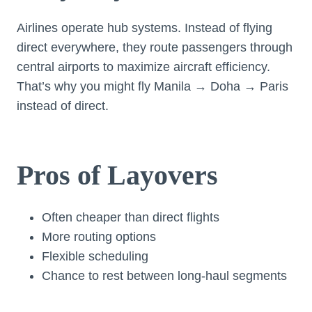
Airlines operate hub systems. Instead of flying
direct everywhere, they route passengers through
central airports to maximize aircraft efficiency.
That’s why you might fly Manila → Doha → Paris
instead of direct.
Pros of Layovers
Often cheaper than direct flights
More routing options
Flexible scheduling
Chance to rest between long-haul segments