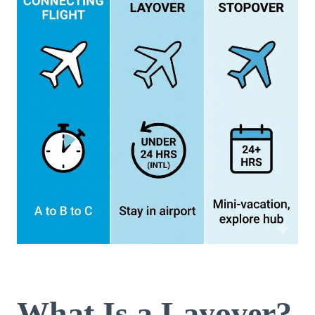
What Is a Layover?