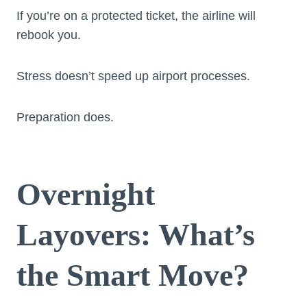
If you’re on a protected ticket, the airline will
rebook you.
Stress doesn’t speed up airport processes.
Preparation does.
Overnight
Layovers: What’s
the Smart Move?