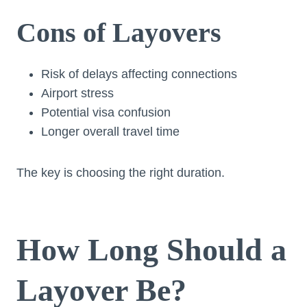
Cons of Layovers
Risk of delays affecting connections
Airport stress
Potential visa confusion
Longer overall travel time
The key is choosing the right duration.
How Long Should a
Layover Be?