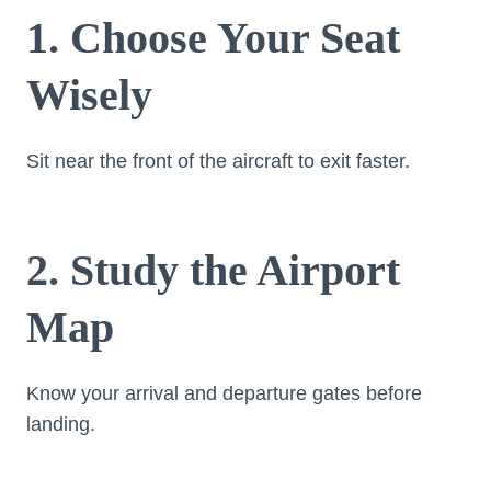
1. Choose Your Seat
Wisely
Sit near the front of the aircraft to exit faster.
2. Study the Airport
Map
Know your arrival and departure gates before
landing.