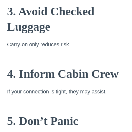
3. Avoid Checked
Luggage
Carry-on only reduces risk.
4. Inform Cabin Crew
If your connection is tight, they may assist.
5. Don’t Panic