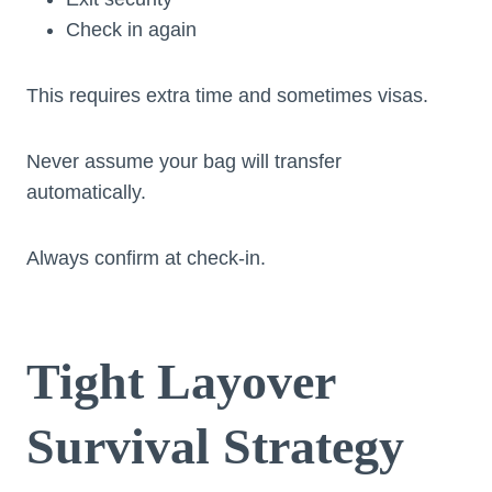
Check in again
This requires extra time and sometimes visas.
Never assume your bag will transfer
automatically.
Always confirm at check-in.
Tight Layover
Survival Strategy