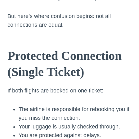
But here’s where confusion begins: not all
connections are equal.
Protected Connection
(Single Ticket)
If both flights are booked on one ticket:
The airline is responsible for rebooking you if
you miss the connection.
Your luggage is usually checked through.
You are protected against delays.