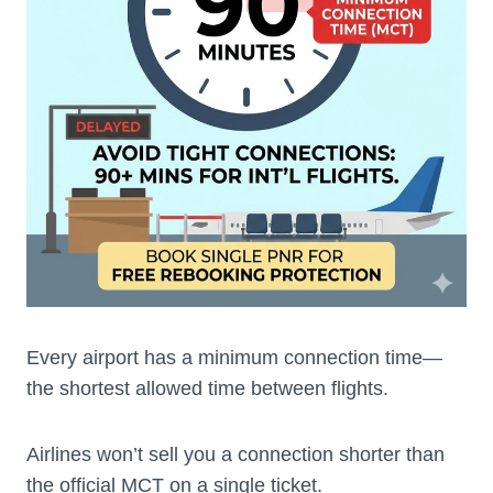
Every airport has a minimum connection time—
the shortest allowed time between flights.
Airlines won’t sell you a connection shorter than
the official MCT on a single ticket.