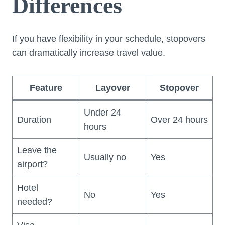
Differences
If you have flexibility in your schedule, stopovers
can dramatically increase travel value.
Feature
Layover
Stopover
Under 24
Duration
Over 24 hours
hours
Leave the
Usually no
Yes
airport?
Hotel
No
Yes
needed?