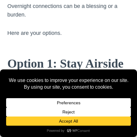
Overnight connections can be a blessing or a
burden.
Here are your options.
Option 1: Stay Airside
Pros:
Free
Convenient
No immigration needed
Cons: