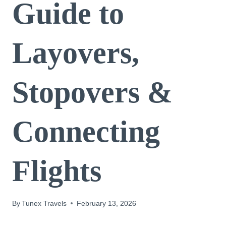
Guide to
Layovers,
Stopovers &
Connecting
Flights
By
Tunex Travels
February 13, 2026