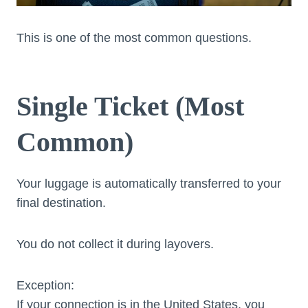
This is one of the most common questions.
Single Ticket (Most
Common)
Your luggage is automatically transferred to your
final destination.
You do not collect it during layovers.
Exception:
If your connection is in the United States, you