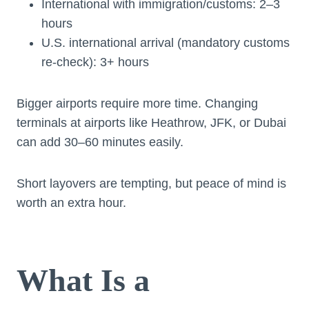
International with immigration/customs: 2–3
hours
U.S. international arrival (mandatory customs
re-check): 3+ hours
Bigger airports require more time. Changing
terminals at airports like Heathrow, JFK, or Dubai
can add 30–60 minutes easily.
Short layovers are tempting, but peace of mind is
worth an extra hour.
What Is a