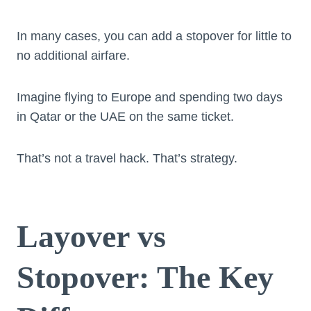
In many cases, you can add a stopover for little to
no additional airfare.
Imagine flying to Europe and spending two days
in Qatar or the UAE on the same ticket.
That’s not a travel hack. That’s strategy.
Layover vs
Stopover: The Key