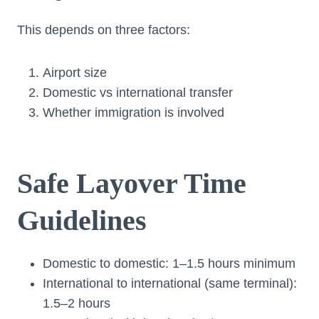
This depends on three factors:
Airport size
Domestic vs international transfer
Whether immigration is involved
Safe Layover Time
Guidelines
Domestic to domestic: 1–1.5 hours minimum
International to international (same terminal):
1.5–2 hours