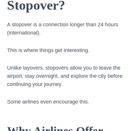
Stopover?
A stopover is a connection longer than 24 hours
(international).
This is where things get interesting.
Unlike layovers, stopovers allow you to leave the
airport, stay overnight, and explore the city before
continuing your journey.
Some airlines even encourage this.
Why Airlines Offer