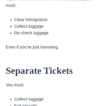
must:
Clear immigration
Collect luggage
Re-check luggage
Even if you’re just transiting.
Separate Tickets
You must:
Collect luggage
Exit security