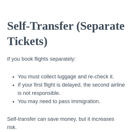
Self-Transfer (Separate
Tickets)
If you book flights separately:
You must collect luggage and re-check it.
If your first flight is delayed, the second airline
is not responsible.
You may need to pass immigration.
Self-transfer can save money, but it increases
risk.