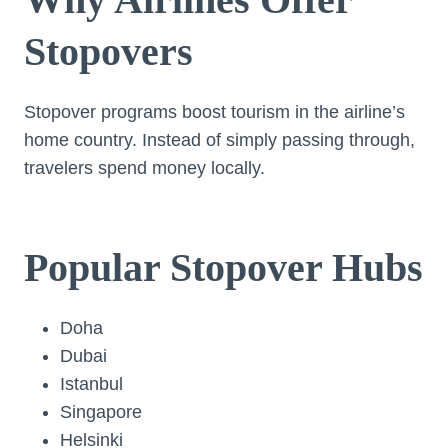
Stopovers
Stopover programs boost tourism in the airline’s
home country. Instead of simply passing through,
travelers spend money locally.
Popular Stopover Hubs
Doha
Dubai
Istanbul
Singapore
Helsinki