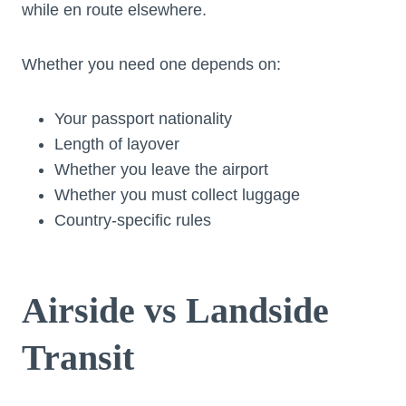
while en route elsewhere.
Whether you need one depends on:
Your passport nationality
Length of layover
Whether you leave the airport
Whether you must collect luggage
Country-specific rules
Airside vs Landside
Transit