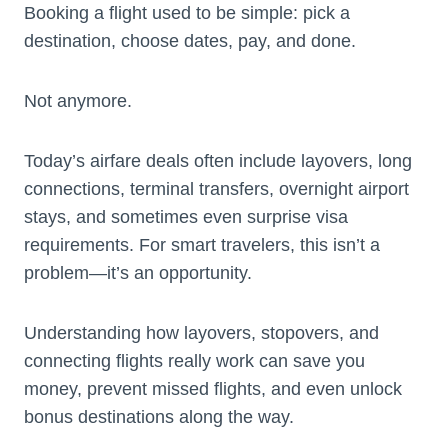
Booking a flight used to be simple: pick a
destination, choose dates, pay, and done.
Not anymore.
Today’s airfare deals often include layovers, long
connections, terminal transfers, overnight airport
stays, and sometimes even surprise visa
requirements. For smart travelers, this isn’t a
problem—it’s an opportunity.
Understanding how layovers, stopovers, and
connecting flights really work can save you
money, prevent missed flights, and even unlock
bonus destinations along the way.