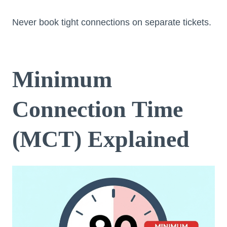
Never book tight connections on separate tickets.
Minimum
Connection Time
(MCT) Explained