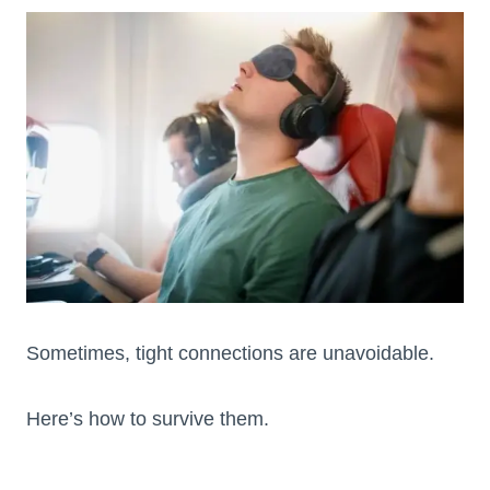
Sometimes, tight connections are unavoidable.
Here’s how to survive them.