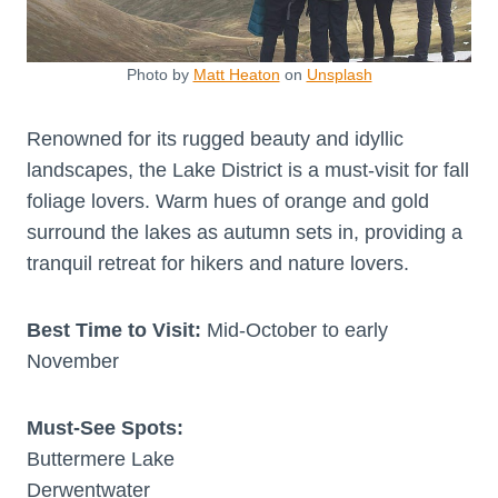
Photo by
Matt Heaton
on
Unsplash
Renowned for its rugged beauty and idyllic
landscapes, the Lake District is a must-visit for fall
foliage lovers. Warm hues of orange and gold
surround the lakes as autumn sets in, providing a
tranquil retreat for hikers and nature lovers.
Best Time to Visit:
Mid-October to early
November
Must-See Spots:
Buttermere Lake
Derwentwater