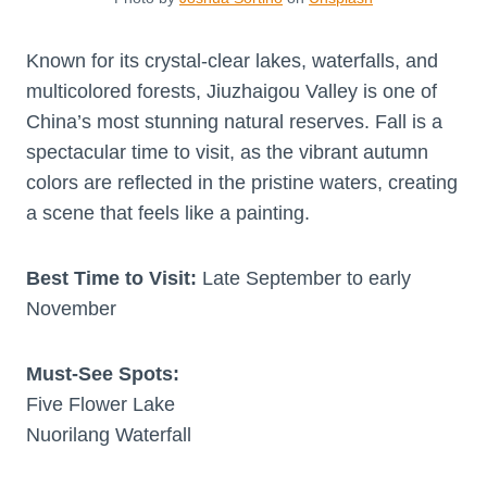
Known for its crystal-clear lakes, waterfalls, and
multicolored forests, Jiuzhaigou Valley is one of
China’s most stunning natural reserves. Fall is a
spectacular time to visit, as the vibrant autumn
colors are reflected in the pristine waters, creating
a scene that feels like a painting.
Best Time to Visit:
Late September to early
November
Must-See Spots:
Five Flower Lake
Nuorilang Waterfall