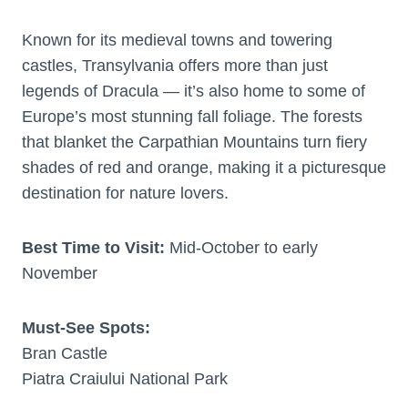
Known for its medieval towns and towering
castles, Transylvania offers more than just
legends of Dracula — it’s also home to some of
Europe’s most stunning fall foliage. The forests
that blanket the Carpathian Mountains turn fiery
shades of red and orange, making it a picturesque
destination for nature lovers.
Best Time to Visit:
Mid-October to early
November
Must-See Spots:
Bran Castle
Piatra Craiului National Park