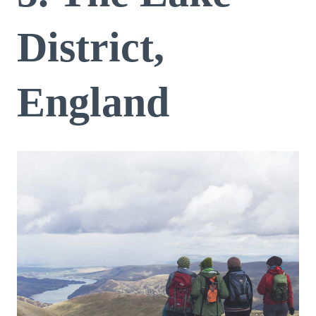
District,
England