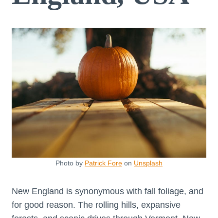
Photo by
Patrick Fore
on
Unsplash
New England is synonymous with fall foliage, and
for good reason. The rolling hills, expansive