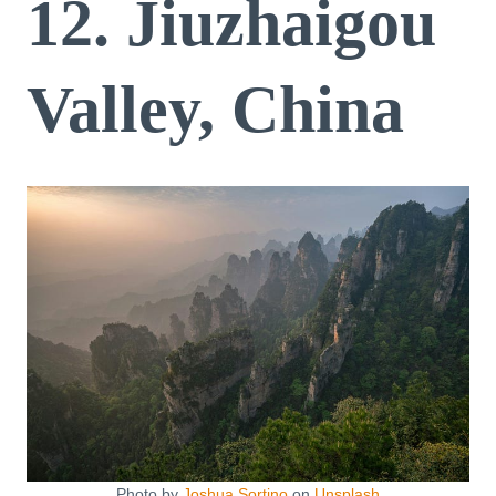
12. Jiuzhaigou
Valley, China
Photo by
Joshua Sortino
on
Unsplash