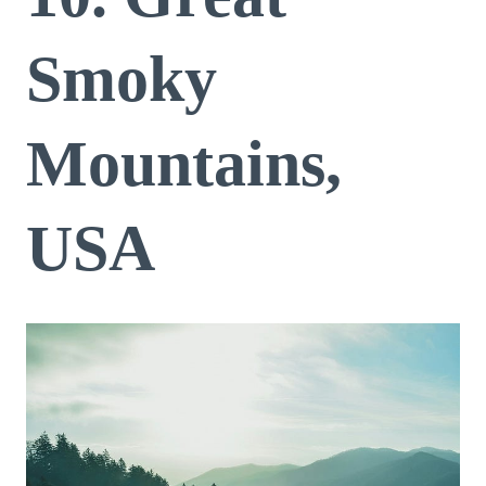
Smoky
Mountains,
USA