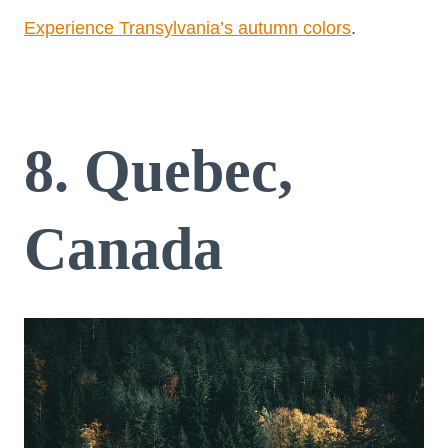
Experience Transylvania’s autumn colors
.
8. Quebec,
Canada