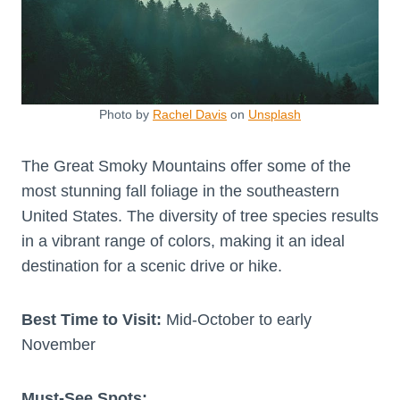
Photo by
Rachel Davis
on
Unsplash
The Great Smoky Mountains offer some of the
most stunning fall foliage in the southeastern
United States. The diversity of tree species results
in a vibrant range of colors, making it an ideal
destination for a scenic drive or hike.
Best Time to Visit:
Mid-October to early
November
Must-See Spots: