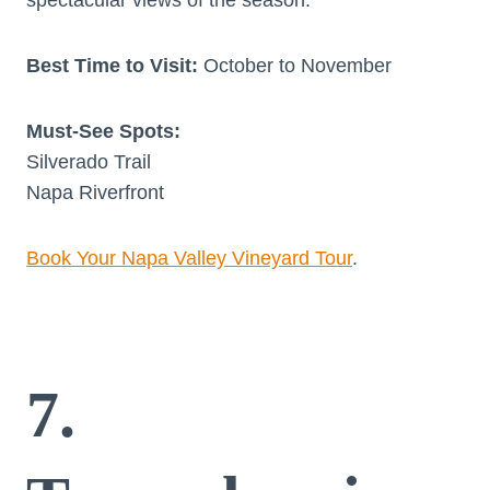
Best Time to Visit:
October to November
Must-See Spots:
Silverado Trail
Napa Riverfront
Book Your Napa Valley Vineyard Tour
.
7.