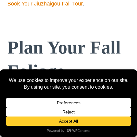
Book Your Jiuzhaigou Fall Tour
.
Plan Your Fall
Foliage
Adventure
Whether you’re looking for a peaceful escape or
an adventurous road trip, these top 12