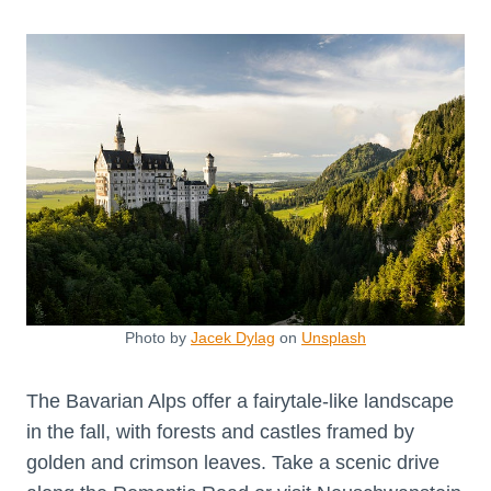
Photo by
Jacek Dylag
on
Unsplash
The Bavarian Alps offer a fairytale-like landscape
in the fall, with forests and castles framed by
golden and crimson leaves. Take a scenic drive