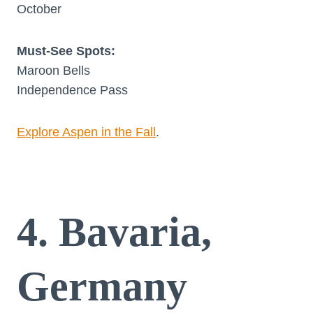
October
Must-See Spots:
Maroon Bells
Independence Pass
Explore Aspen in the Fall
.
4. Bavaria,
Germany