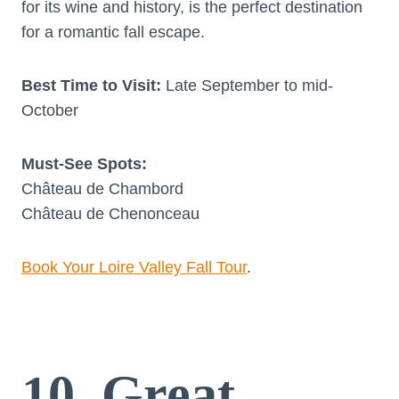
for its wine and history, is the perfect destination
for a romantic fall escape.
Best Time to Visit:
Late September to mid-
October
Must-See Spots:
Château de Chambord
Château de Chenonceau
Book Your Loire Valley Fall Tour
.
10. Great