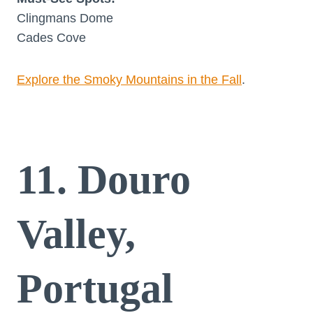
Clingmans Dome
Cades Cove
Explore the Smoky Mountains in the Fall
.
11. Douro
Valley,
Portugal