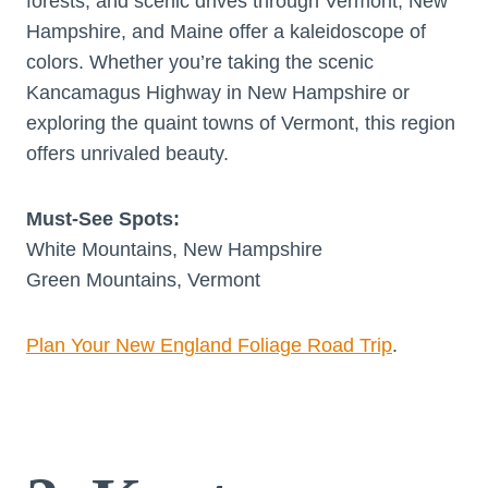
forests, and scenic drives through Vermont, New
Hampshire, and Maine offer a kaleidoscope of
colors. Whether you’re taking the scenic
Kancamagus Highway in New Hampshire or
exploring the quaint towns of Vermont, this region
offers unrivaled beauty.
Must-See Spots:
White Mountains, New Hampshire
Green Mountains, Vermont
Plan Your New England Foliage Road Trip
.