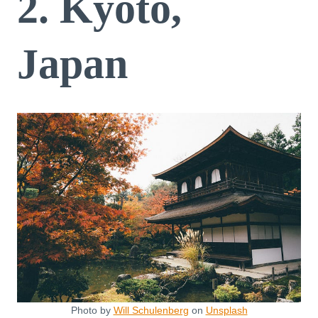
2. Kyoto,
Japan
Photo by
Will Schulenberg
on
Unsplash