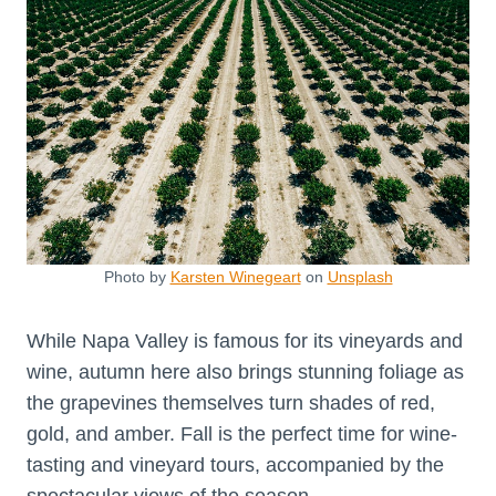
Photo by
Karsten Winegeart
on
Unsplash
While Napa Valley is famous for its vineyards and
wine, autumn here also brings stunning foliage as
the grapevines themselves turn shades of red,
gold, and amber. Fall is the perfect time for wine-
tasting and vineyard tours, accompanied by the
spectacular views of the season.