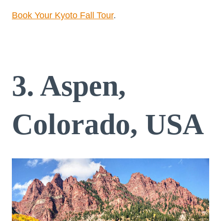
Book Your Kyoto Fall Tour
.
3. Aspen,
Colorado, USA