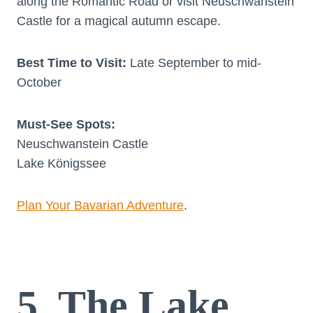
along the Romantic Road or visit Neuschwanstein
Castle for a magical autumn escape.
Best Time to Visit:
Late September to mid-
October
Must-See Spots:
Neuschwanstein Castle
Lake Königssee
Plan Your Bavarian Adventure
.
5. The Lake