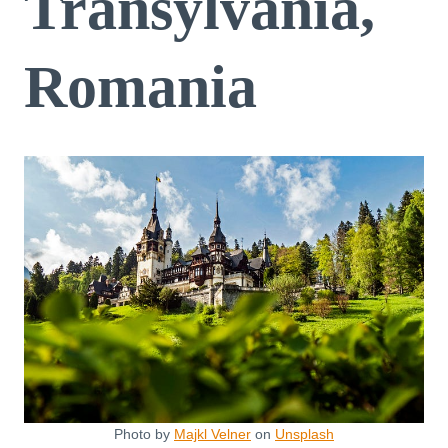
Transylvania,
Romania
Photo by
Majkl Velner
on
Unsplash