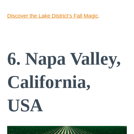
Discover the Lake District’s Fall Magic
.
6. Napa Valley,
California,
USA