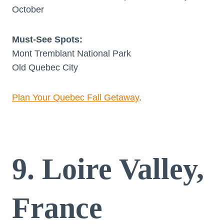
October
Must-See Spots:
Mont Tremblant National Park
Old Quebec City
Plan Your Quebec Fall Getaway
.
9. Loire Valley,
France