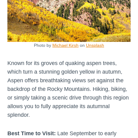
Photo by
Michael Kirsh
on
Unsplash
Known for its groves of quaking aspen trees,
which turn a stunning golden yellow in autumn,
Aspen offers breathtaking views set against the
backdrop of the Rocky Mountains. Hiking, biking,
or simply taking a scenic drive through this region
allows you to fully appreciate its autumnal
splendor.
Best Time to Visit:
Late September to early