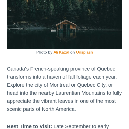
Photo by
Ali Kazal
on
Unsplash
Canada’s French-speaking province of Quebec
transforms into a haven of fall foliage each year.
Explore the city of Montreal or Quebec City, or
head into the nearby Laurentian Mountains to fully
appreciate the vibrant leaves in one of the most
scenic parts of North America.
Best Time to Visit:
Late September to early