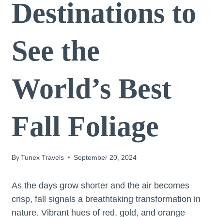
Destinations to
See the
World’s Best
Fall Foliage
By
Tunex Travels
September 20, 2024
As the days grow shorter and the air becomes
crisp, fall signals a breathtaking transformation in
nature. Vibrant hues of red, gold, and orange