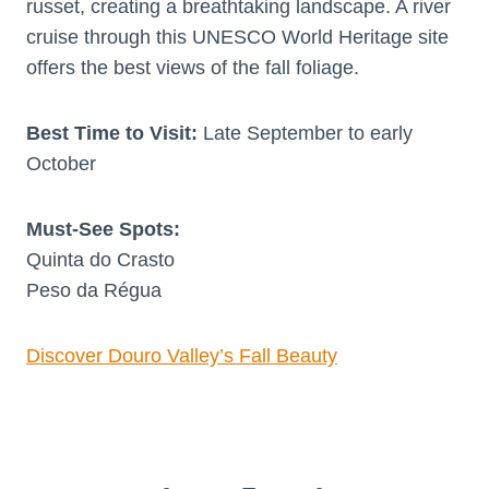
russet, creating a breathtaking landscape. A river
cruise through this UNESCO World Heritage site
offers the best views of the fall foliage.
Best Time to Visit:
Late September to early
October
Must-See Spots:
Quinta do Crasto
Peso da Régua
Discover Douro Valley’s Fall Beauty