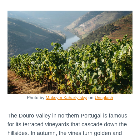
Photo by
Maksym Kaharlytskyi
on
Unsplash
The Douro Valley in northern Portugal is famous
for its terraced vineyards that cascade down the
hillsides. In autumn, the vines turn golden and