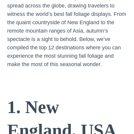
spread across the globe, drawing travelers to
witness the world’s best fall foliage displays. From
the quaint countryside of New England to the
remote mountain ranges of Asia, autumn’s
spectacle is a sight to behold. Below, we’ve
compiled the top 12 destinations where you can
experience the most stunning fall foliage and
make the most of this seasonal wonder.
1. New
England, USA