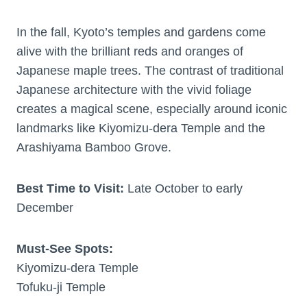
In the fall, Kyoto’s temples and gardens come
alive with the brilliant reds and oranges of
Japanese maple trees. The contrast of traditional
Japanese architecture with the vivid foliage
creates a magical scene, especially around iconic
landmarks like Kiyomizu-dera Temple and the
Arashiyama Bamboo Grove.
Best Time to Visit:
Late October to early
December
Must-See Spots:
Kiyomizu-dera Temple
Tofuku-ji Temple