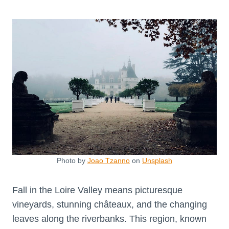
Photo by
Joao Tzanno
on
Unsplash
Fall in the Loire Valley means picturesque
vineyards, stunning châteaux, and the changing
leaves along the riverbanks. This region, known