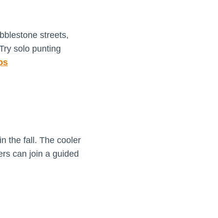
obblestone streets,
Try solo punting
ps
 the fall. The cooler
ers can join a guided