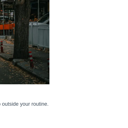
 outside your routine.