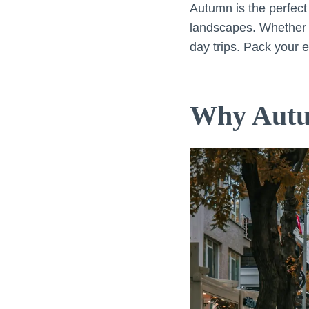
Autumn is the perfect 
landscapes. Whether y
day trips. Pack your e
Why Autum