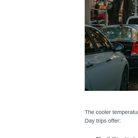
The cooler temperature
Day trips offer: