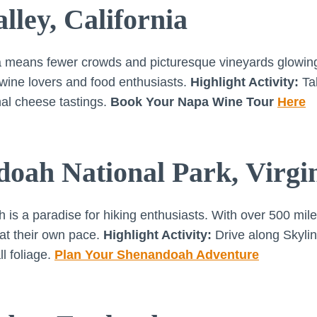
lley, California
a means fewer crowds and picturesque vineyards glowing
r wine lovers and food enthusiasts.
Highlight Activity:
Tak
anal cheese tastings.
Book Your Napa Wine Tour
Here
doah National Park, Virgi
s a paradise for hiking enthusiasts. With over 500 miles 
 at their own pace.
Highlight Activity:
Drive along Skylin
l foliage.
Plan Your Shenandoah Adventure