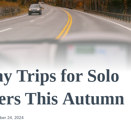
y Trips for Solo
ers This Autumn
er 24, 2024