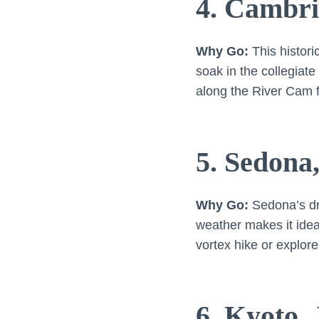
4. Cambri
Why Go:
This histori
soak in the collegiate
along the River Cam f
5. Sedona
Why Go:
Sedona’s dra
weather makes it idea
vortex hike or explor
6. Kyoto,