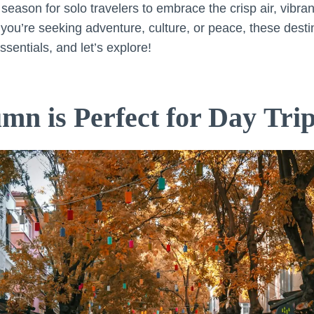
season for solo travelers to embrace the crisp air, vibrant
ou’re seeking adventure, culture, or peace, these destin
ssentials, and let’s explore!
n is Perfect for Day Tri