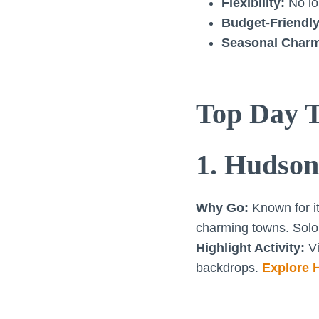
Flexibility:
No lo
Budget-Friendly
Seasonal Char
Top Day T
1. Hudson
Why Go:
Known for it
charming towns. Solo t
Highlight Activity:
Vi
backdrops.
Explore 