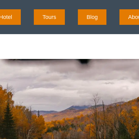
Hotel
Tours
Blog
Abo