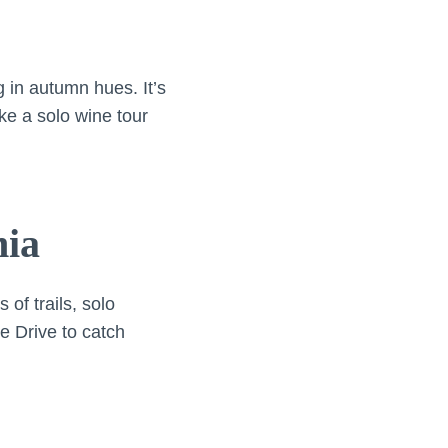
 in autumn hues. It’s
e a solo wine tour
nia
of trails, solo
e Drive to catch