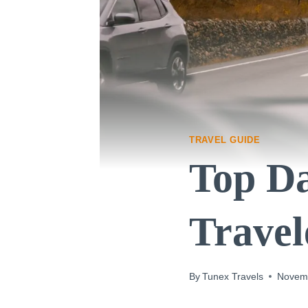
TRAVEL GUIDE
Top Da
Travel
By
Tunex Travels
Novemb