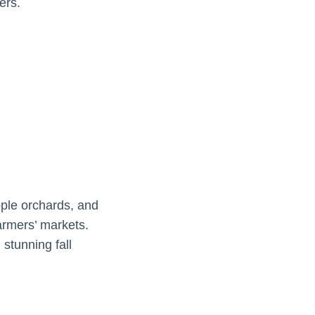
ers.
pple orchards, and
farmers’ markets.
 stunning fall