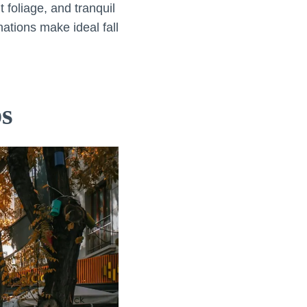
 foliage, and tranquil
ations make ideal fall
ps