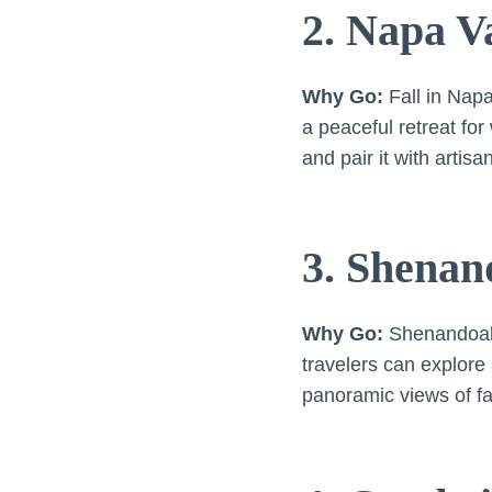
2. Napa Va
Why Go:
Fall in Nap
a peaceful retreat fo
and pair it with artis
3. Shenan
Why Go:
Shenandoah i
travelers can explore
panoramic views of fal