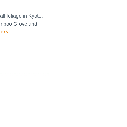
ll foliage in Kyoto.
amboo Grove and
ers