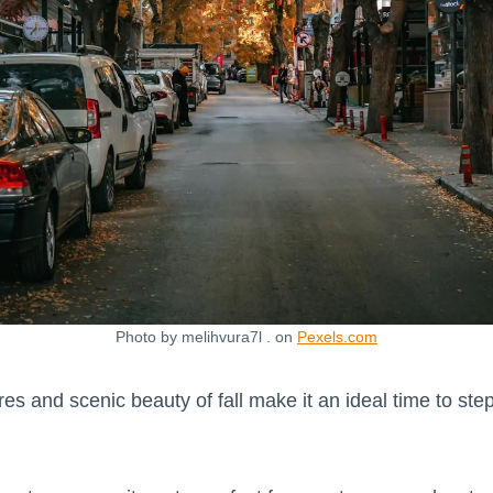
Photo by melihvura7l . on
Pexels.com
s and scenic beauty of fall make it an ideal time to step