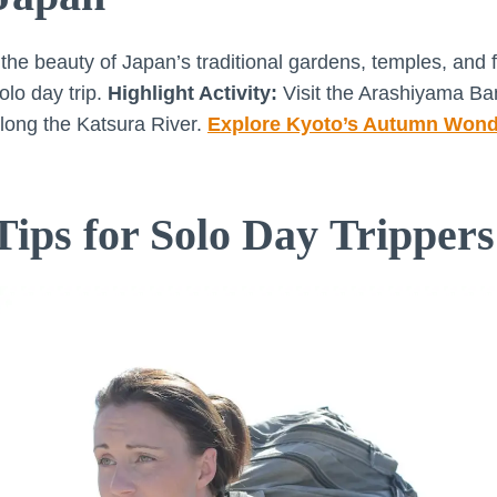
he beauty of Japan’s traditional gardens, temples, and fa
olo day trip.
Highlight Activity:
Visit the Arashiyama B
long the Katsura River.
Explore Kyoto’s Autumn Wond
Tips for Solo Day Trippers