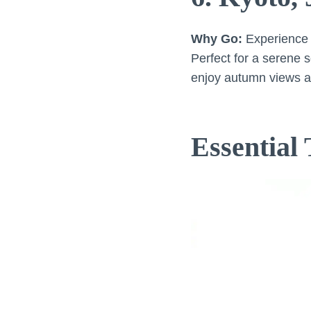
Why Go:
Experience t
Perfect for a serene s
enjoy autumn views a
Essential 