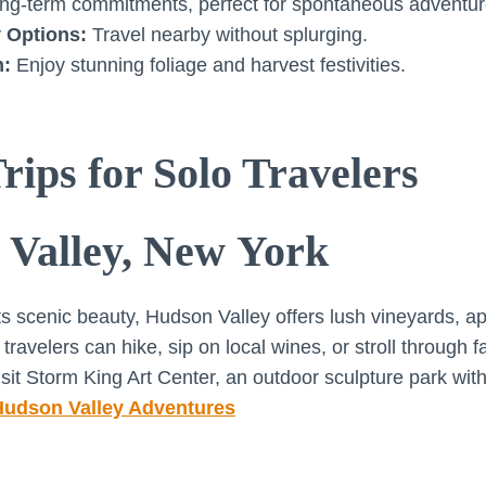
ng-term commitments, perfect for spontaneous adventur
 Options:
Travel nearby without splurging.
m:
Enjoy stunning foliage and harvest festivities.
rips for Solo Travelers
 Valley, New York
s scenic beauty, Hudson Valley offers lush vineyards, a
ravelers can hike, sip on local wines, or stroll through 
sit Storm King Art Center, an outdoor sculpture park with
Hudson Valley Adventures