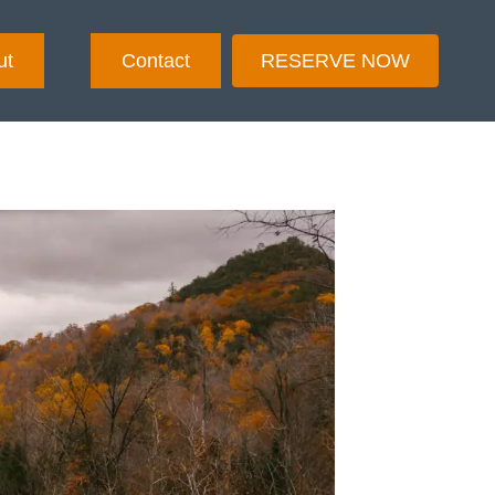
ut
Contact
RESERVE NOW