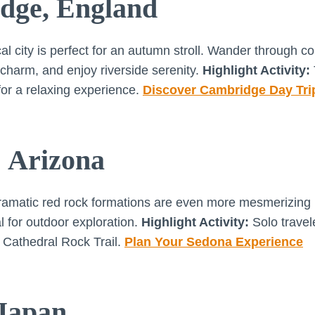
dge, England
cal city is perfect for an autumn stroll. Wander through c
 charm, and enjoy riverside serenity.
Highlight Activity:
or a relaxing experience.
Discover Cambridge Day Tri
, Arizona
matic red rock formations are even more mesmerizing in
l for outdoor exploration.
Highlight Activity:
Solo travel
e Cathedral Rock Trail.
Plan Your Sedona Experience
 Japan