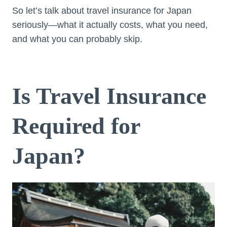
So let’s talk about travel insurance for Japan
seriously—what it actually costs, what you need,
and what you can probably skip.
Is Travel Insurance
Required for
Japan?