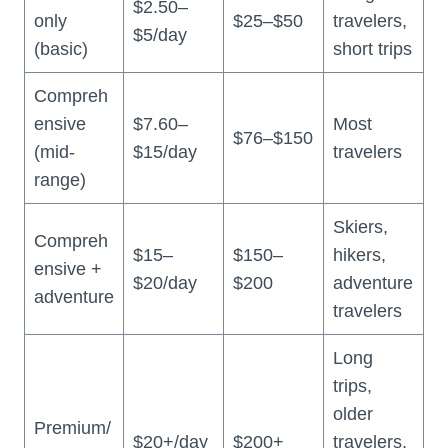
$2.50–
only
$25–$50
travelers,
$5/day
(basic)
short trips
Compreh
ensive
$7.60–
Most
$76–$150
(mid-
$15/day
travelers
range)
Skiers,
Compreh
$15–
$150–
hikers,
ensive +
$20/day
$200
adventure
adventure
travelers
Long
trips,
older
Premium/
$20+/day
$200+
travelers,