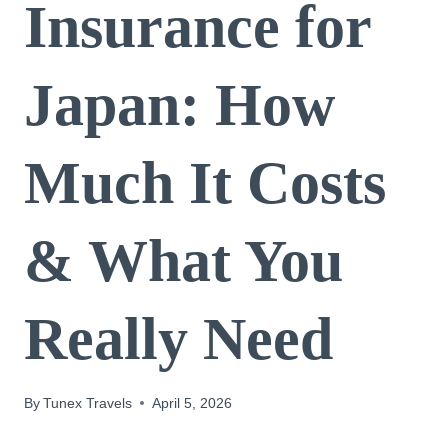
Insurance for
Japan: How
Much It Costs
& What You
Really Need
By
Tunex Travels
April 5, 2026