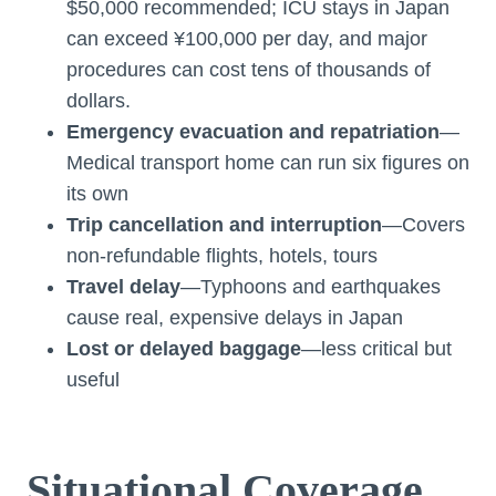
$50,000 recommended; ICU stays in Japan
can exceed ¥100,000 per day, and major
procedures can cost tens of thousands of
dollars.
Emergency evacuation and repatriation
—
Medical transport home can run six figures on
its own
Trip cancellation and interruption
—Covers
non-refundable flights, hotels, tours
Travel delay
—Typhoons and earthquakes
cause real, expensive delays in Japan
Lost or delayed baggage
—less critical but
useful
Situational Coverage