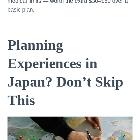
medical limits — worth the extra $30–$50 over a
basic plan.
Planning
Experiences in
Japan? Don’t Skip
This