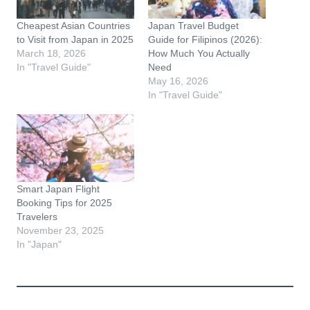
Cheapest Asian Countries
Japan Travel Budget
to Visit from Japan in 2025
Guide for Filipinos (2026):
March 18, 2026
How Much You Actually
In "Travel Guide"
Need
May 16, 2026
In "Travel Guide"
Smart Japan Flight
Booking Tips for 2025
Travelers
November 23, 2025
In "Japan"