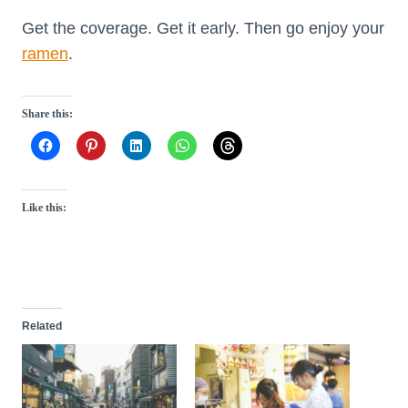
Get the coverage. Get it early. Then go enjoy your
ramen
.
Share this:
Like this:
Related