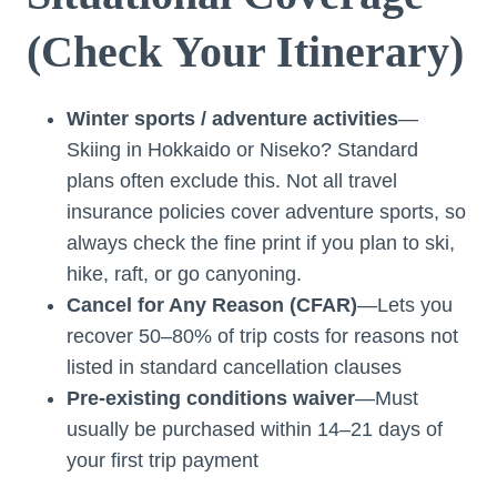
(Check Your Itinerary)
Winter sports / adventure activities
—
Skiing in Hokkaido or Niseko? Standard
plans often exclude this. Not all travel
insurance policies cover adventure sports, so
always check the fine print if you plan to ski,
hike, raft, or go canyoning.
Cancel for Any Reason (CFAR)
—Lets you
recover 50–80% of trip costs for reasons not
listed in standard cancellation clauses
Pre-existing conditions waiver
—Must
usually be purchased within 14–21 days of
your first trip payment