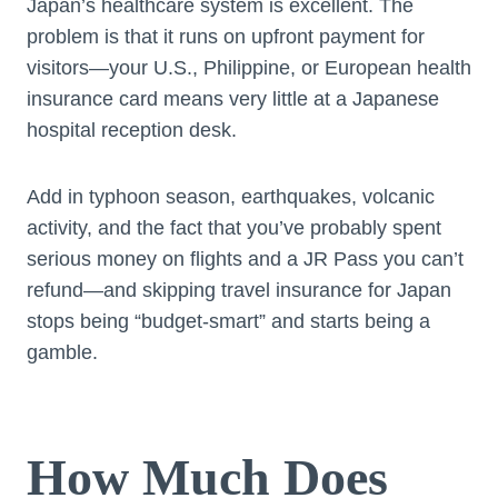
Japan’s healthcare system is excellent. The
problem is that it runs on upfront payment for
visitors—your U.S., Philippine, or European health
insurance card means very little at a Japanese
hospital reception desk.
Add in typhoon season, earthquakes, volcanic
activity, and the fact that you’ve probably spent
serious money on flights and a JR Pass you can’t
refund—and skipping travel insurance for Japan
stops being “budget-smart” and starts being a
gamble.
How Much Does