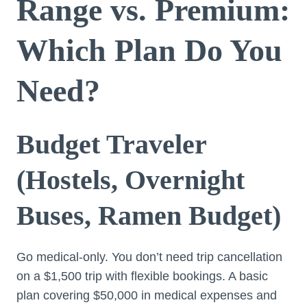
Range vs. Premium:
Which Plan Do You
Need?
Budget Traveler
(Hostels, Overnight
Buses, Ramen Budget)
Go medical-only. You don’t need trip cancellation
on a $1,500 trip with flexible bookings. A basic
plan covering $50,000 in medical expenses and