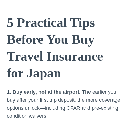
5 Practical Tips
Before You Buy
Travel Insurance
for Japan
1. Buy early, not at the airport.
The earlier you
buy after your first trip deposit, the more coverage
options unlock—including CFAR and pre-existing
condition waivers.