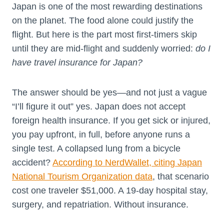
Japan is one of the most rewarding destinations
on the planet. The food alone could justify the
flight. But here is the part most first-timers skip
until they are mid-flight and suddenly worried:
do I
have travel insurance for Japan?
The answer should be yes—and not just a vague
“I’ll figure it out” yes. Japan does not accept
foreign health insurance. If you get sick or injured,
you pay upfront, in full, before anyone runs a
single test. A collapsed lung from a bicycle
accident?
According to NerdWallet, citing Japan
National Tourism Organization data
, that scenario
cost one traveler $51,000. A 19-day hospital stay,
surgery, and repatriation. Without insurance.