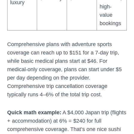
luxury
high-
value
bookings
Comprehensive plans with adventure sports
coverage can reach up to $151 for a 7-day trip,
while basic medical plans start at $46. For
medical-only coverage, plans can start under $5
per day depending on the provider.
Comprehensive trip cancellation coverage
typically runs 4–6% of the total trip cost.
Quick math example:
A $4,000 Japan trip (flights
+ accommodation) at 6% = $240 for full
comprehensive coverage. That’s one nice sushi