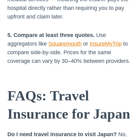
hospital directly rather than requiring you to pay
upfront and claim later.
5. Compare at least three quotes.
Use
aggregators like
Squaremouth
or
InsureMyTrip
to
compare side-by-side. Prices for the same
coverage can vary by 30–40% between providers.
FAQs: Travel
Insurance for Japan
Do I need travel insurance to visit Japan?
No,