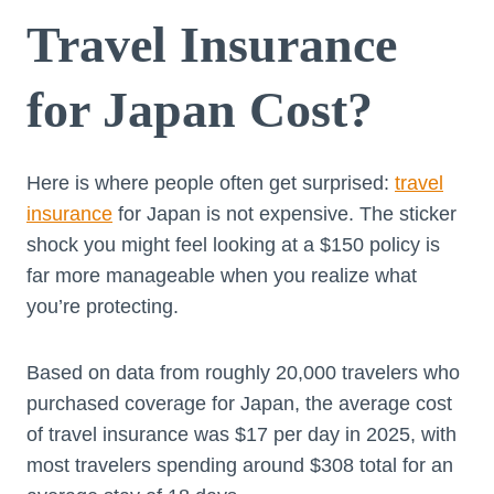
Travel Insurance
for Japan Cost?
Here is where people often get surprised:
travel
insurance
for Japan is not expensive. The sticker
shock you might feel looking at a $150 policy is
far more manageable when you realize what
you’re protecting.
Based on data from roughly 20,000 travelers who
purchased coverage for Japan, the average cost
of travel insurance was $17 per day in 2025, with
most travelers spending around $308 total for an