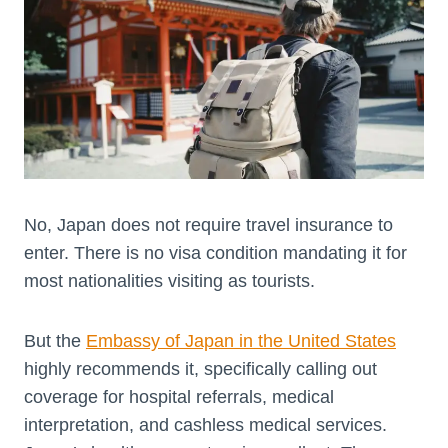
No, Japan does not require travel insurance to
enter. There is no visa condition mandating it for
most nationalities visiting as tourists.
But the
Embassy of Japan in the United States
highly recommends it, specifically calling out
coverage for hospital referrals, medical
interpretation, and cashless medical services.