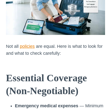
Not all
policies
are equal. Here is what to look for
and what to check carefully:
Essential Coverage
(Non-Negotiable)
Emergency medical expenses
— Minimum