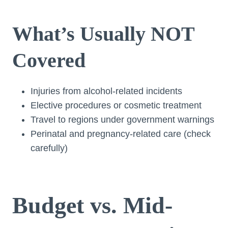
What’s Usually NOT
Covered
Injuries from alcohol-related incidents
Elective procedures or cosmetic treatment
Travel to regions under government warnings
Perinatal and pregnancy-related care (check
carefully)
Budget vs. Mid-