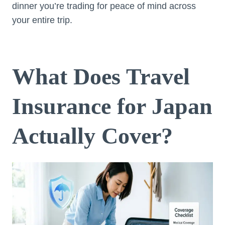
dinner you’re trading for peace of mind across
your entire trip.
What Does Travel
Insurance for Japan
Actually Cover?