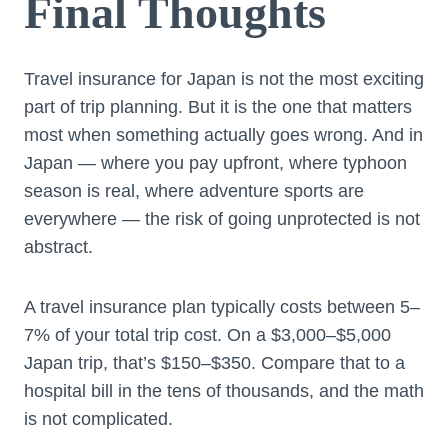
Final Thoughts
Travel insurance for Japan is not the most exciting
part of trip planning. But it is the one that matters
most when something actually goes wrong. And in
Japan — where you pay upfront, where typhoon
season is real, where adventure sports are
everywhere — the risk of going unprotected is not
abstract.
A travel insurance plan typically costs between 5–
7% of your total trip cost. On a $3,000–$5,000
Japan trip, that’s $150–$350. Compare that to a
hospital bill in the tens of thousands, and the math
is not complicated.