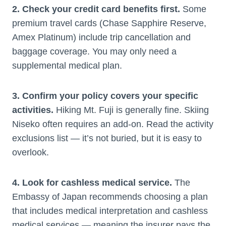
2. Check your credit card benefits first.
Some
premium travel cards (Chase Sapphire Reserve,
Amex Platinum) include trip cancellation and
baggage coverage. You may only need a
supplemental medical plan.
3. Confirm your policy covers your specific
activities.
Hiking Mt. Fuji is generally fine. Skiing
Niseko often requires an add-on. Read the activity
exclusions list — it’s not buried, but it is easy to
overlook.
4. Look for cashless medical service.
The
Embassy of Japan recommends choosing a plan
that includes medical interpretation and cashless
medical services — meaning the insurer pays the