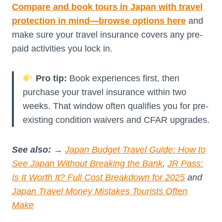
Compare and book tours in Japan with travel
protection in mind—browse options here
and
make sure your travel insurance covers any pre-
paid activities you lock in.
Pro tip:
Book experiences first, then
purchase your travel insurance within two
weeks. That window often qualifies you for pre-
existing condition waivers and CFAR upgrades.
See also:
→
Japan Budget Travel Guide: How to
See Japan Without Breaking the Bank
,
JR Pass:
Is It Worth It? Full Cost Breakdown for 2025
and
Japan Travel Money Mistakes Tourists Often
Make