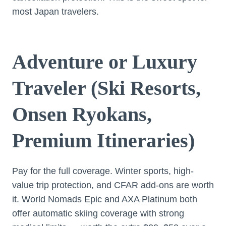
most Japan travelers.
Adventure or Luxury
Traveler (Ski Resorts,
Onsen Ryokans,
Premium Itineraries)
Pay for the full coverage. Winter sports, high-
value trip protection, and CFAR add-ons are worth
it. World Nomads Epic and AXA Platinum both
offer automatic skiing coverage with strong