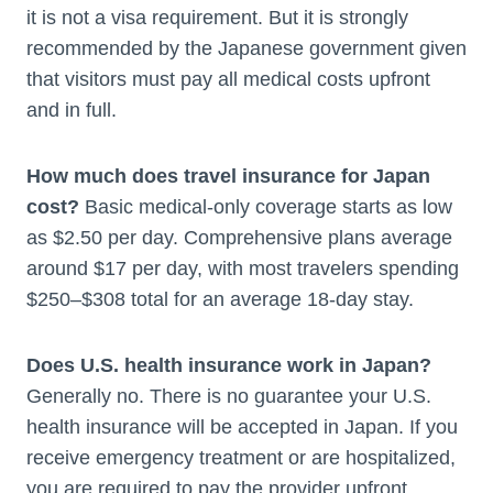
it is not a visa requirement. But it is strongly
recommended by the Japanese government given
that visitors must pay all medical costs upfront
and in full.
How much does travel insurance for Japan
cost?
Basic medical-only coverage starts as low
as $2.50 per day. Comprehensive plans average
around $17 per day, with most travelers spending
$250–$308 total for an average 18-day stay.
Does U.S. health insurance work in Japan?
Generally no. There is no guarantee your U.S.
health insurance will be accepted in Japan. If you
receive emergency treatment or are hospitalized,
you are required to pay the provider upfront.