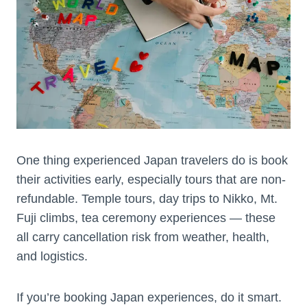
One thing experienced Japan travelers do is book
their activities early, especially tours that are non-
refundable. Temple tours, day trips to Nikko, Mt.
Fuji climbs, tea ceremony experiences — these
all carry cancellation risk from weather, health,
and logistics.
If you’re booking Japan experiences, do it smart.