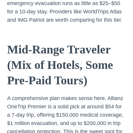
emergency evacuation runs as little as $25–$50
for a 10-day stay. Providers like WorldTrips Atlas
and IMG Patriot are worth comparing for this tier.
Mid-Range Traveler
(Mix of Hotels, Some
Pre-Paid Tours)
A comprehensive plan makes sense here. Allianz
OneTrip Premier is a solid pick at around $54 for
a 7-day trip, offering $150,000 medical coverage,
$1 million evacuation, and up to $200,000 in trip
cancellation protection. This is the sweet spot for