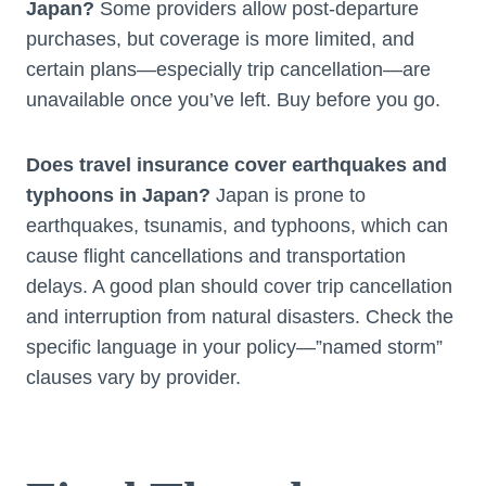
Japan?
Some providers allow post-departure
purchases, but coverage is more limited, and
certain plans—especially trip cancellation—are
unavailable once you’ve left. Buy before you go.
Does travel insurance cover earthquakes and
typhoons in Japan?
Japan is prone to
earthquakes, tsunamis, and typhoons, which can
cause flight cancellations and transportation
delays. A good plan should cover trip cancellation
and interruption from natural disasters. Check the
specific language in your policy—”named storm”
clauses vary by provider.