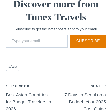
Discover more from
Tunex Travels
Subscribe to get the latest posts sent to your email.
Type your email…
SUBSCRIBE
Post
#
Asia
Tags:
Post
PREVIOUS
NEXT
Best Asian Countries
7 Days in Seoul on a
navigation
for Budget Travelers in
Budget: Your 2025
2026
Cost Guide