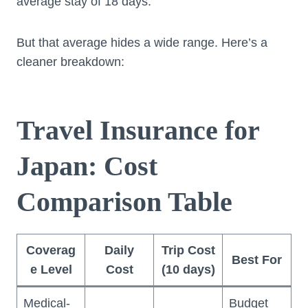
average stay of 18 days.
But that average hides a wide range. Here’s a
cleaner breakdown:
Travel Insurance for
Japan: Cost
Comparison Table
Coverag
Daily
Trip Cost
Best For
e Level
Cost
(10 days)
Medical-
Budget