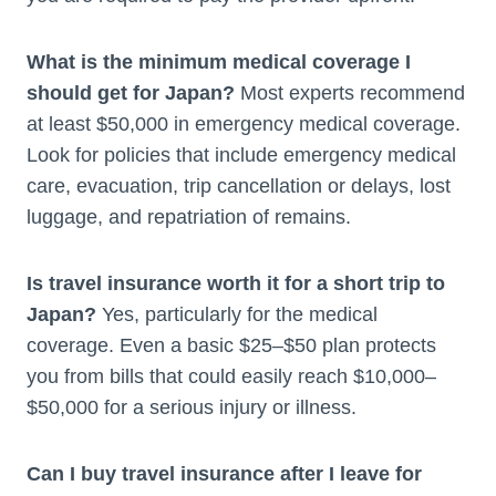
What is the minimum medical coverage I
should get for Japan?
Most experts recommend
at least $50,000 in emergency medical coverage.
Look for policies that include emergency medical
care, evacuation, trip cancellation or delays, lost
luggage, and repatriation of remains.
Is travel insurance worth it for a short trip to
Japan?
Yes, particularly for the medical
coverage. Even a basic $25–$50 plan protects
you from bills that could easily reach $10,000–
$50,000 for a serious injury or illness.
Can I buy travel insurance after I leave for