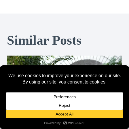
Similar Posts