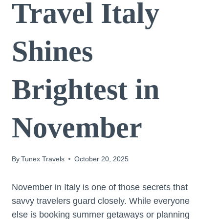
Travel Italy
Shines
Brightest in
November
By
Tunex Travels
October 20, 2025
November in Italy is one of those secrets that
savvy travelers guard closely. While everyone
else is booking summer getaways or planning