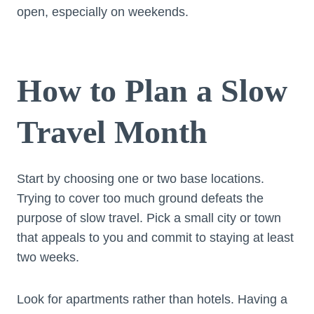
open, especially on weekends.
How to Plan a Slow
Travel Month
Start by choosing one or two base locations.
Trying to cover too much ground defeats the
purpose of slow travel. Pick a small city or town
that appeals to you and commit to staying at least
two weeks.
Look for apartments rather than hotels. Having a