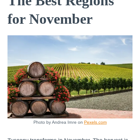
The Best Regions
for November
Photo by Andrea Imre on
Pexels.com