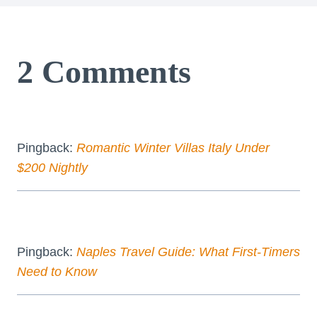
2 Comments
Pingback:
Romantic Winter Villas Italy Under
$200 Nightly
Pingback:
Naples Travel Guide: What First-Timers
Need to Know