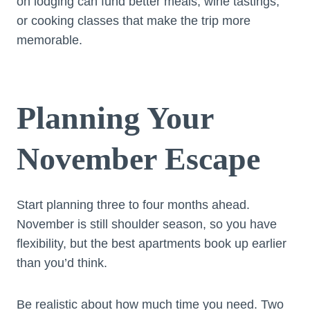
on lodging can fund better meals, wine tastings,
or cooking classes that make the trip more
memorable.
Planning Your
November Escape
Start planning three to four months ahead.
November is still shoulder season, so you have
flexibility, but the best apartments book up earlier
than you’d think.
Be realistic about how much time you need. Two