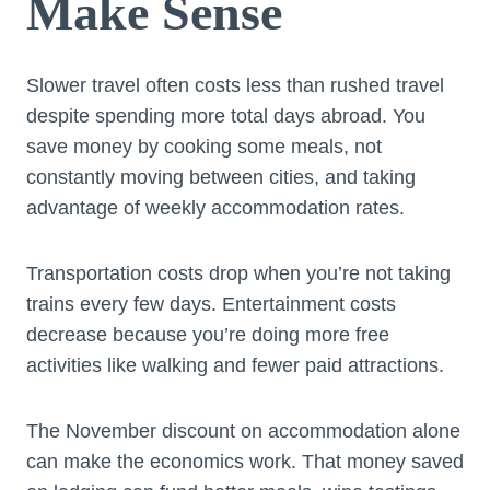
Make Sense
Slower travel often costs less than rushed travel
despite spending more total days abroad. You
save money by cooking some meals, not
constantly moving between cities, and taking
advantage of weekly accommodation rates.
Transportation costs drop when you’re not taking
trains every few days. Entertainment costs
decrease because you’re doing more free
activities like walking and fewer paid attractions.
The November discount on accommodation alone
can make the economics work. That money saved