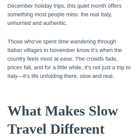
December holiday trips, this quiet month offers
something most people miss: the real Italy,
unhurried and authentic.
Those who’ve spent time wandering through
Italian villages in November know it’s when the
country feels most at ease. The crowds fade,
prices fall, and for a little while, it’s not just a trip to
Italy—it’s life unfolding there, slow and real.
What Makes Slow
Travel Different