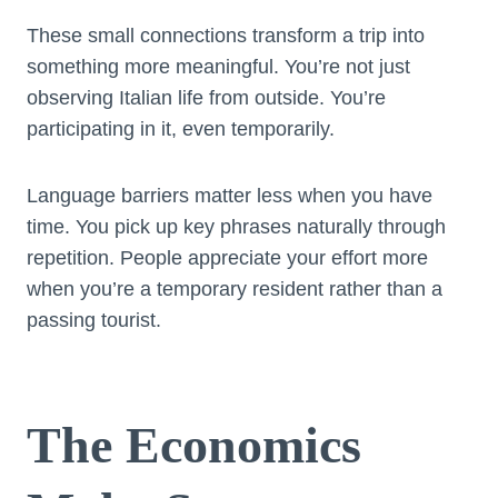
These small connections transform a trip into
something more meaningful. You’re not just
observing Italian life from outside. You’re
participating in it, even temporarily.
Language barriers matter less when you have
time. You pick up key phrases naturally through
repetition. People appreciate your effort more
when you’re a temporary resident rather than a
passing tourist.
The Economics