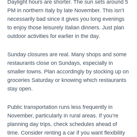
Daylight hours are shorter. The sun sets around 5
PM in northern Italy by late November. This isn’t
necessarily bad since it gives you long evenings
to enjoy those leisurely Italian dinners. Just plan
outdoor activities for earlier in the day.
Sunday closures are real. Many shops and some
restaurants close on Sundays, especially in
smaller towns. Plan accordingly by stocking up on
groceries Saturday or knowing which restaurants
stay open.
Public transportation runs less frequently in
November, particularly in rural areas. If you’re
planning day trips, check schedules ahead of
time. Consider renting a car if you want flexibility