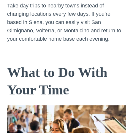
Take day trips to nearby towns instead of
changing locations every few days. If you’re
based in Siena, you can easily visit San
Gimignano, Volterra, or Montalcino and return to
your comfortable home base each evening.
What to Do With
Your Time