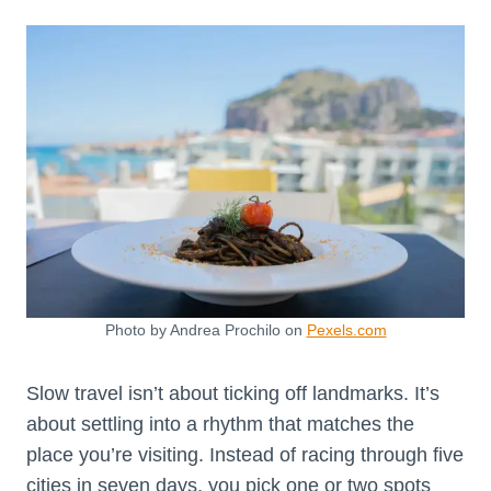
Photo by Andrea Prochilo on
Pexels.com
Slow travel isn’t about ticking off landmarks. It’s
about settling into a rhythm that matches the
place you’re visiting. Instead of racing through five
cities in seven days, you pick one or two spots