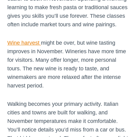
learning to make fresh pasta or traditional sauces
gives you skills you’ll use forever. These classes
often include market tours and wine pairings.
Wine harvest
might be over, but wine tasting
improves in November. Wineries have more time
for visitors. Many offer longer, more personal
tours. The new wine is ready to taste, and
winemakers are more relaxed after the intense
harvest period.
Walking becomes your primary activity. Italian
cities and towns are built for walking, and
November temperatures make it comfortable.
You’ll notice details you’d miss from a car or bus.