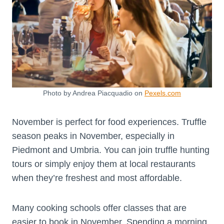
Photo by Andrea Piacquadio on
Pexels.com
November is perfect for food experiences. Truffle
season peaks in November, especially in
Piedmont and Umbria. You can join truffle hunting
tours or simply enjoy them at local restaurants
when they’re freshest and most affordable.
Many cooking schools offer classes that are
easier to book in November. Spending a morning