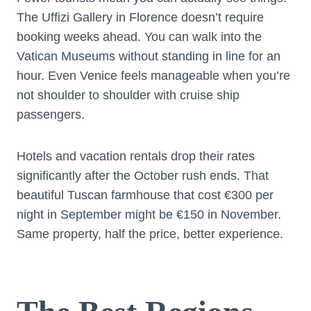
The Uffizi Gallery in Florence doesn’t require
booking weeks ahead. You can walk into the
Vatican Museums without standing in line for an
hour. Even Venice feels manageable when you’re
not shoulder to shoulder with cruise ship
passengers.
Hotels and vacation rentals drop their rates
significantly after the October rush ends. That
beautiful Tuscan farmhouse that cost €300 per
night in September might be €150 in November.
Same property, half the price, better experience.