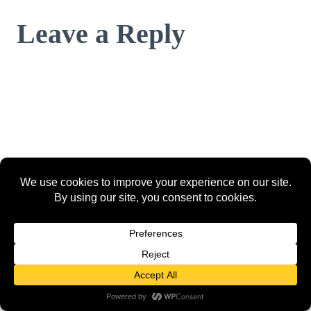
Leave a Reply