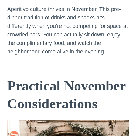
Aperitivo culture thrives in November. This pre-
dinner tradition of drinks and snacks hits
differently when you’re not competing for space at
crowded bars. You can actually sit down, enjoy
the complimentary food, and watch the
neighborhood come alive in the evening.
Practical November
Considerations