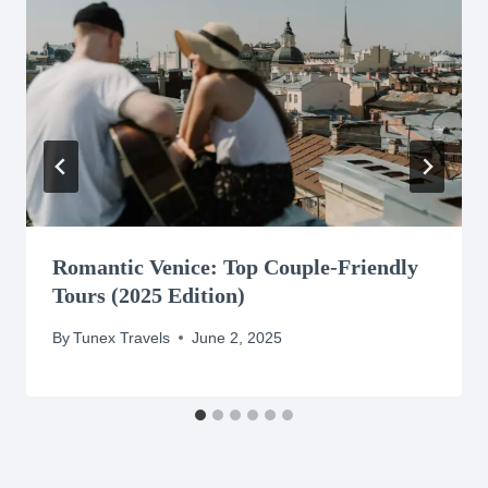
Romantic Venice: Top Couple-Friendly
Tours (2025 Edition)
By
Tunex Travels
June 2, 2025