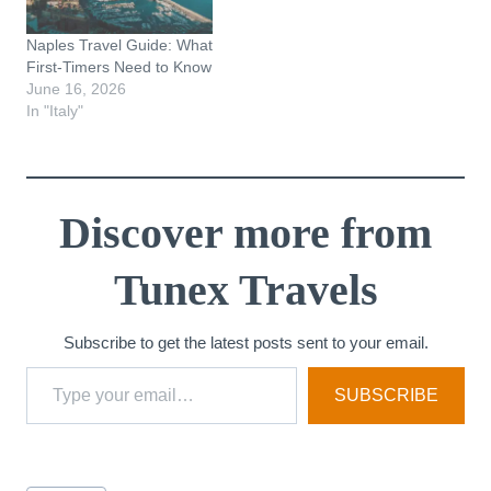
Naples Travel Guide: What
First-Timers Need to Know
June 16, 2026
In "Italy"
Discover more from
Tunex Travels
Subscribe to get the latest posts sent to your email.
Type your email…
SUBSCRIBE