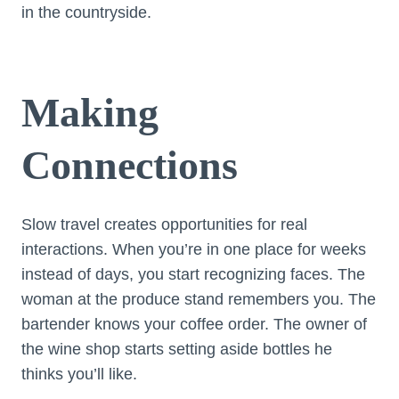
in the countryside.
Making
Connections
Slow travel creates opportunities for real
interactions. When you’re in one place for weeks
instead of days, you start recognizing faces. The
woman at the produce stand remembers you. The
bartender knows your coffee order. The owner of
the wine shop starts setting aside bottles he
thinks you’ll like.