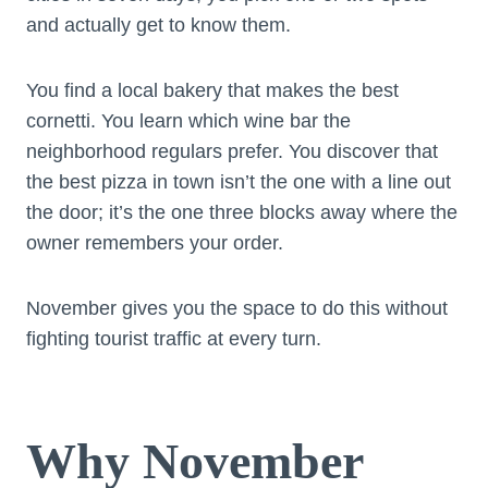
and actually get to know them.
You find a local bakery that makes the best
cornetti. You learn which wine bar the
neighborhood regulars prefer. You discover that
the best pizza in town isn’t the one with a line out
the door; it’s the one three blocks away where the
owner remembers your order.
November gives you the space to do this without
fighting tourist traffic at every turn.
Why November