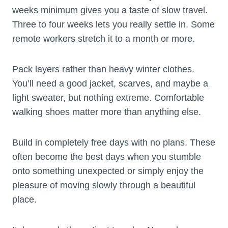
weeks minimum gives you a taste of slow travel.
Three to four weeks lets you really settle in. Some
remote workers stretch it to a month or more.
Pack layers rather than heavy winter clothes.
You’ll need a good jacket, scarves, and maybe a
light sweater, but nothing extreme. Comfortable
walking shoes matter more than anything else.
Build in completely free days with no plans. These
often become the best days when you stumble
onto something unexpected or simply enjoy the
pleasure of moving slowly through a beautiful
place.