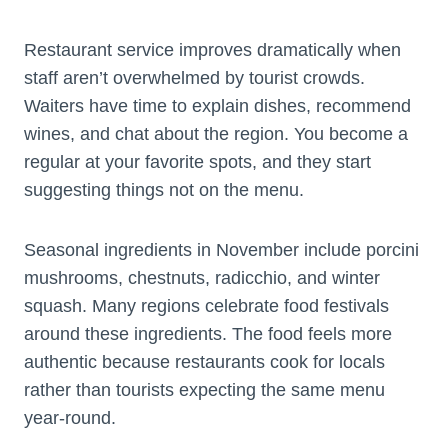
Restaurant service improves dramatically when
staff aren’t overwhelmed by tourist crowds.
Waiters have time to explain dishes, recommend
wines, and chat about the region. You become a
regular at your favorite spots, and they start
suggesting things not on the menu.
Seasonal ingredients in November include porcini
mushrooms, chestnuts, radicchio, and winter
squash. Many regions celebrate food festivals
around these ingredients. The food feels more
authentic because restaurants cook for locals
rather than tourists expecting the same menu
year-round.