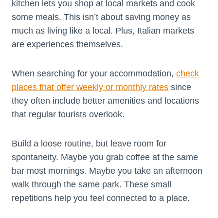
kitchen lets you shop at local markets and cook
some meals. This isn’t about saving money as
much as living like a local. Plus, Italian markets
are experiences themselves.
When searching for your accommodation,
check
places that offer weekly or monthly rates
since
they often include better amenities and locations
that regular tourists overlook.
Build a loose routine, but leave room for
spontaneity. Maybe you grab coffee at the same
bar most mornings. Maybe you take an afternoon
walk through the same park. These small
repetitions help you feel connected to a place.