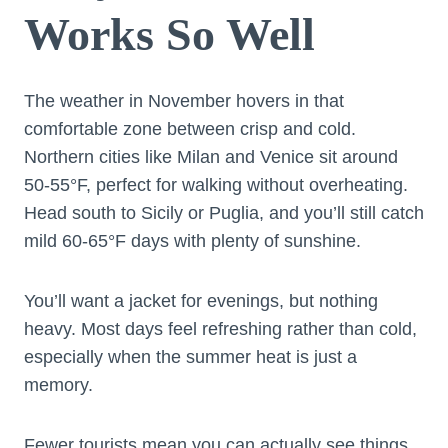
Works So Well
The weather in November hovers in that
comfortable zone between crisp and cold.
Northern cities like Milan and Venice sit around
50-55°F, perfect for walking without overheating.
Head south to Sicily or Puglia, and you’ll still catch
mild 60-65°F days with plenty of sunshine.
You’ll want a jacket for evenings, but nothing
heavy. Most days feel refreshing rather than cold,
especially when the summer heat is just a
memory.
Fewer tourists mean you can actually see things.