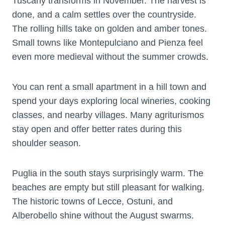
Tuscany transforms in November. The harvest is
done, and a calm settles over the countryside.
The rolling hills take on golden and amber tones.
Small towns like Montepulciano and Pienza feel
even more medieval without the summer crowds.
You can rent a small apartment in a hill town and
spend your days exploring local wineries, cooking
classes, and nearby villages. Many agriturismos
stay open and offer better rates during this
shoulder season.
Puglia in the south stays surprisingly warm. The
beaches are empty but still pleasant for walking.
The historic towns of Lecce, Ostuni, and
Alberobello shine without the August swarms.