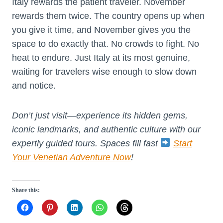
Italy rewards the patient traveler. November
rewards them twice. The country opens up when
you give it time, and November gives you the
space to do exactly that. No crowds to fight. No
heat to endure. Just Italy at its most genuine,
waiting for travelers wise enough to slow down
and notice.
Don’t just visit—experience its hidden gems,
iconic landmarks, and authentic culture with our
expertly guided tours. Spaces fill fast
Start
Your Venetian Adventure Now
!
Share this: