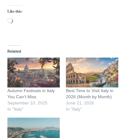
Like this:
L
o
a
d
Related
i
n
g
…
Autumn Festivals in Italy
Best Time to Visit Italy in
You Can’t Miss
2026 (Month by Month)
September 10, 2025
June 21, 2026
In "Italy"
In "Italy"