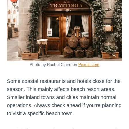
Photo by Rachel Claire on
Pexels.com
Some coastal restaurants and hotels close for the
season. This mainly affects beach resort areas.
Smaller inland towns and cities maintain normal
operations. Always check ahead if you’re planning
to visit a specific beach town.