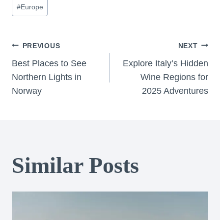
Post
#
Europe
Tags:
Post
PREVIOUS
NEXT
Best Places to See
Explore Italy’s Hidden
navigation
Northern Lights in
Wine Regions for
Norway
2025 Adventures
Similar Posts