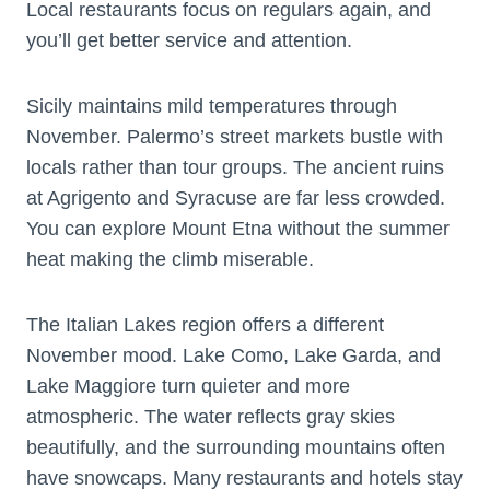
Local restaurants focus on regulars again, and
you’ll get better service and attention.
Sicily maintains mild temperatures through
November. Palermo’s street markets bustle with
locals rather than tour groups. The ancient ruins
at Agrigento and Syracuse are far less crowded.
You can explore Mount Etna without the summer
heat making the climb miserable.
The Italian Lakes region offers a different
November mood. Lake Como, Lake Garda, and
Lake Maggiore turn quieter and more
atmospheric. The water reflects gray skies
beautifully, and the surrounding mountains often
have snowcaps. Many restaurants and hotels stay