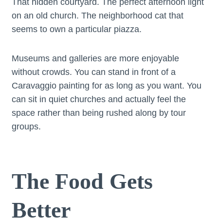
That hidden courtyard. The perfect afternoon light
on an old church. The neighborhood cat that
seems to own a particular piazza.
Museums and galleries are more enjoyable
without crowds. You can stand in front of a
Caravaggio painting for as long as you want. You
can sit in quiet churches and actually feel the
space rather than being rushed along by tour
groups.
The Food Gets
Better