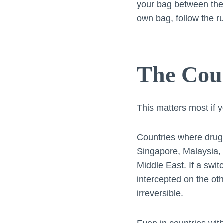
your bag between the 
own bag, follow the r
The Coun
This matters most if y
Countries where drug 
Singapore, Malaysia, 
Middle East. If a swit
intercepted on the ot
irreversible.
Even in countries with