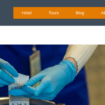
Hotel
Tours
Blog
A