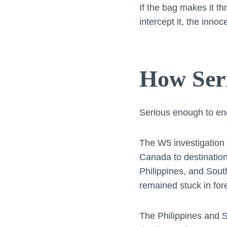
If the bag makes it th
intercept it, the inno
How Seri
Serious enough to end
The W5 investigation 
Canada to destinatio
Philippines, and Sout
remained stuck in for
The Philippines and S