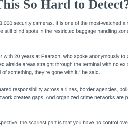
his So Hard to Detect
,000 security cameras. It is one of the most-watched air
 still blind spots in the restricted baggage handling zon
r with 20 years at Pearson, who spoke anonymously to 
ted airside areas straight through the terminal with no exit
of something, they’re gone with it,” he said.
shared responsibility across airlines, border agencies, poli
chwork creates gaps. And organized crime networks are p
spective, the scariest part is that you have no control o