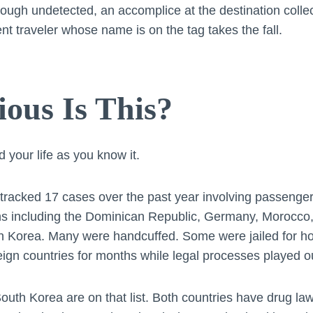
rough undetected, an accomplice at the destination collects
cent traveler whose name is on the tag takes the fall.
ous Is This?
 your life as you know it.
tracked 17 cases over the past year involving passenge
ns including the Dominican Republic, Germany, Morocco
h Korea. Many were handcuffed. Some were jailed for ho
eign countries for months while legal processes played o
outh Korea are on that list. Both countries have drug law