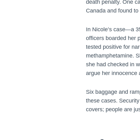
death penalty. One ca
Canada and found to b
In Nicole’s case—a 3
officers boarded her 
tested positive for n
methamphetamine. She
she had checked in wi
argue her innocence a
Six baggage and ramp
these cases. Security
covers; people are ju