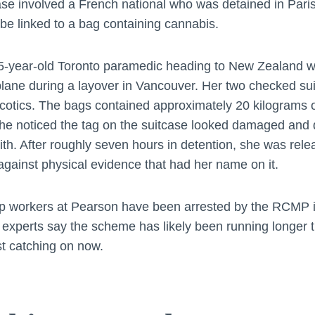
se involved a French national who was detained in Paris a
e linked to a bag containing cannabis.
5-year-old Toronto paramedic heading to New Zealand w
plane during a layover in Vancouver. Her two checked su
arcotics. The bags contained approximately 20 kilograms 
 noticed the tag on the suitcase looked damaged and d
th. After roughly seven hours in detention, she was rele
gainst physical evidence that had her name on it.
 workers at Pearson have been arrested by the RCMP i
 experts say the scheme has likely been running longer t
st catching on now.