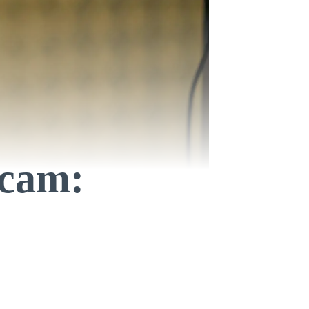
Scam: