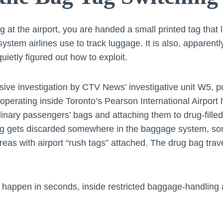
at the airport, you are handed a small printed tag that l
e system airlines use to track luggage. It is also, apparent
ietly figured out how to exploit.
sive investigation by CTV News’ investigative unit W5, 
g operating inside Toronto’s Pearson International Airpor
inary passengers’ bags and attaching them to drug-fille
ag gets discarded somewhere in the baggage system, som
as with airport “rush tags” attached. The drug bag trav
happen in seconds, inside restricted baggage-handling 