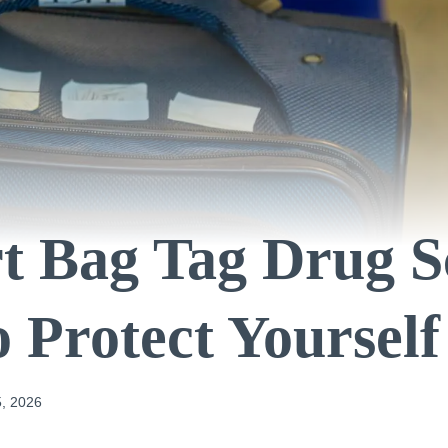
t Bag Tag Drug 
 Protect Yourself
, 2026