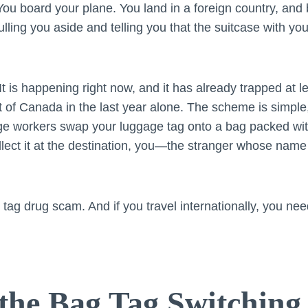
ou board your plane. You land in a foreign country, and 
lling you aside and telling you that the suitcase with your
 It is happening right now, and it has already trapped at 
ut of Canada in the last year alone. The scheme is simple, 
ge workers swap your luggage tag onto a bag packed with 
ollect it at the destination, you—the stranger whose name
g tag drug scam. And if you travel internationally, you n
the Bag Tag Switchin