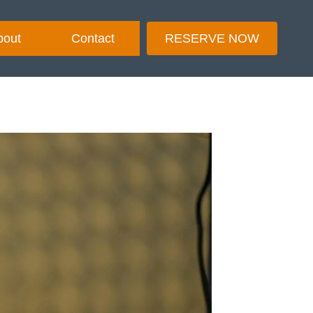
bout
Contact
RESERVE NOW