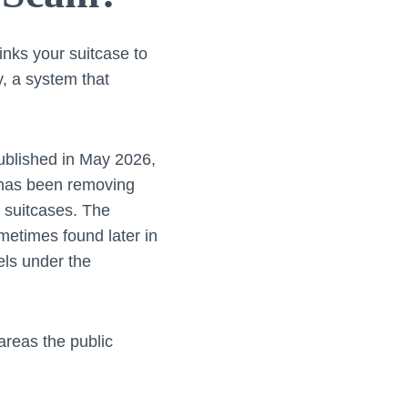
inks your suitcase to
ly, a system that
published in May 2026,
t has been removing
d suitcases. The
etimes found later in
els under the
areas the public