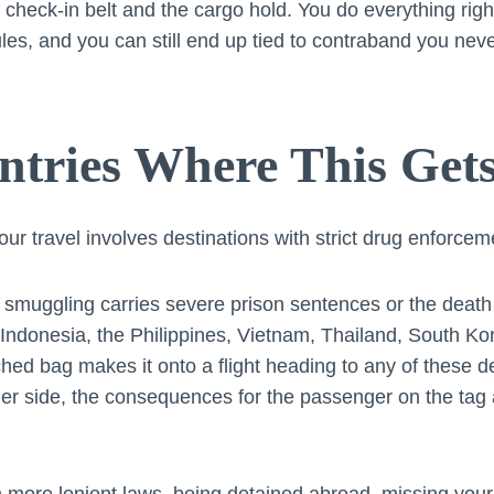
check-in belt and the cargo hold. You do everything righ
ules, and you can still end up tied to contraband you nev
tries Where This Get
our travel involves destinations with strict drug enforcem
smuggling carries severe prison sentences or the death
Indonesia, the Philippines, Vietnam, Thailand, South Kor
ched bag makes it onto a flight heading to any of these des
her side, the consequences for the passenger on the tag a
 more lenient laws, being detained abroad, missing your f