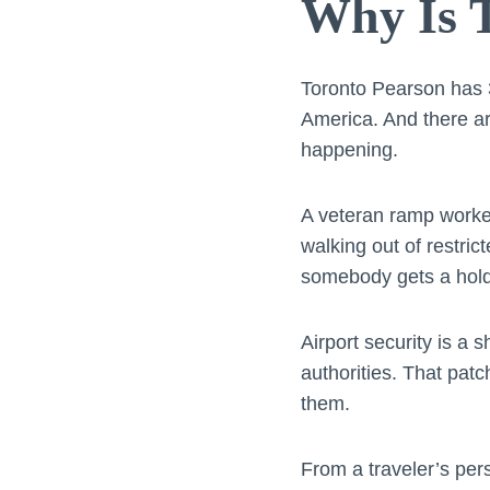
Why Is T
Toronto Pearson has 3
America. And there are
happening.
A veteran ramp worke
walking out of restric
somebody gets a hold 
Airport security is a 
authorities. That pat
them.
From a traveler’s per