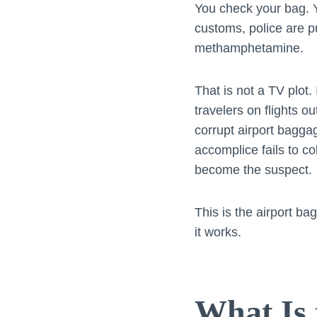
You check your bag. Y
customs, police are pu
methamphetamine.
That is not a TV plot.
travelers on flights o
corrupt airport bagga
accomplice fails to c
become the suspect.
This is the airport ba
it works.
What Is 