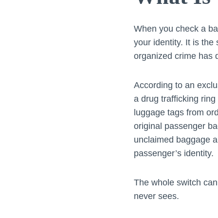
When you check a bag 
your identity. It is th
organized crime has qu
According to an exclu
a drug trafficking rin
luggage tags from ord
original passenger b
unclaimed baggage are
passenger’s identity.
The whole switch can 
never sees.