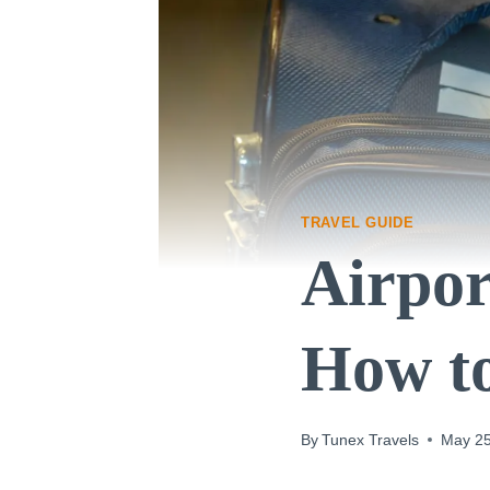
TRAVEL GUIDE
Airpor
How to
By
Tunex Travels
May 25