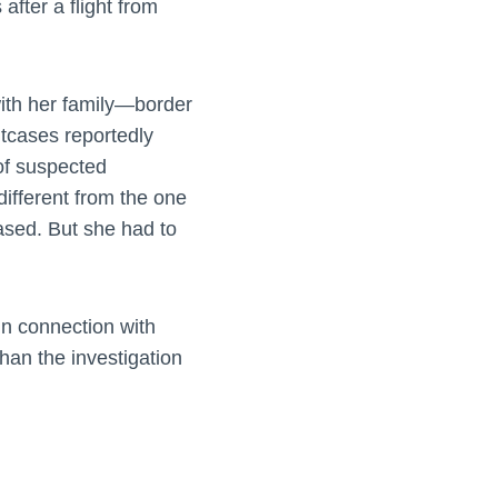
fter a flight from
ith her family—border
itcases reportedly
of suspected
ifferent from the one
ased. But she had to
n connection with
han the investigation