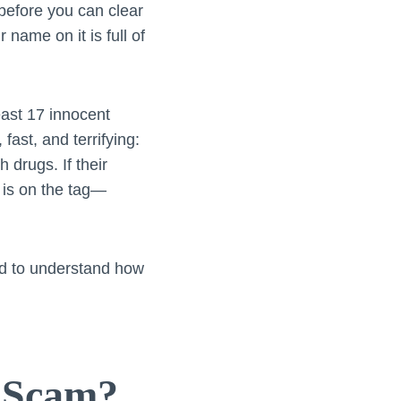
before you can clear
 name on it is full of
least 17 innocent
fast, and terrifying:
drugs. If their
 is on the tag—
eed to understand how
g Scam?