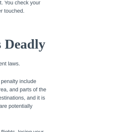
t. You check your
er touched.
s Deadly
ent laws.
 penalty include
ea, and parts of the
tinations, and it is
re potentially
lights, losing your