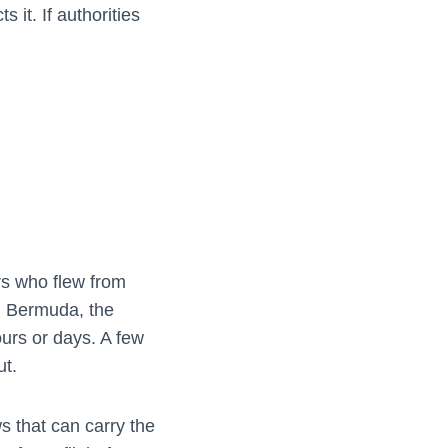
 it. If authorities
rs who flew from
, Bermuda, the
urs or days. A few
ut.
s that can carry the