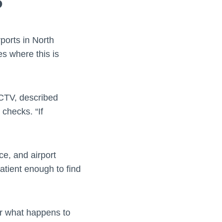
?
ports in North
es where this is
CTV, described
 checks. “If
ce, and airport
atient enough to find
ver what happens to