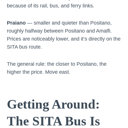
because of its rail, bus, and ferry links.
Praiano
— smaller and quieter than Positano,
roughly halfway between Positano and Amalfi.
Prices are noticeably lower, and it’s directly on the
SITA bus route.
The general rule: the closer to Positano, the
higher the price. Move east.
Getting Around:
The SITA Bus Is