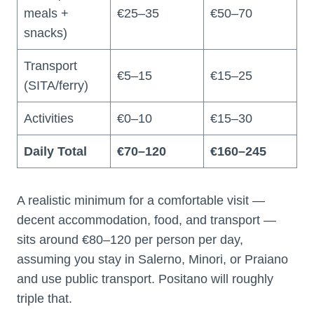
meals +
€25–35
€50–70
snacks)
Transport
€5–15
€15–25
(SITA/ferry)
Activities
€0–10
€15–30
Daily Total
€70–120
€160–245
A realistic minimum for a comfortable visit —
decent accommodation, food, and transport —
sits around €80–120 per person per day,
assuming you stay in Salerno, Minori, or Praiano
and use public transport. Positano will roughly
triple that.