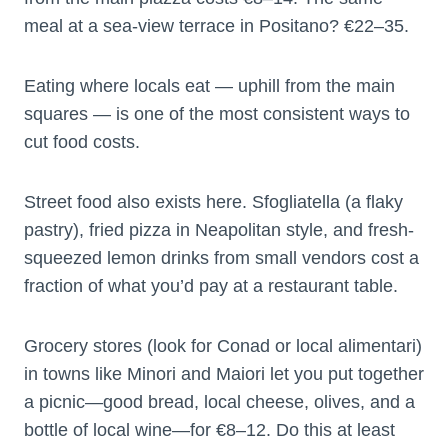
meal at a sea-view terrace in Positano? €22–35.
Eating where locals eat — uphill from the main
squares — is one of the most consistent ways to
cut food costs.
Street food also exists here. Sfogliatella (a flaky
pastry), fried pizza in Neapolitan style, and fresh-
squeezed lemon drinks from small vendors cost a
fraction of what you’d pay at a restaurant table.
Grocery stores (look for Conad or local alimentari)
in towns like Minori and Maiori let you put together
a picnic—good bread, local cheese, olives, and a
bottle of local wine—for €8–12. Do this at least