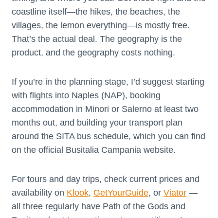
coastline itself—the hikes, the beaches, the
villages, the lemon everything—is mostly free.
That’s the actual deal. The geography is the
product, and the geography costs nothing.
If you’re in the planning stage, I’d suggest starting
with flights into Naples (NAP), booking
accommodation in Minori or Salerno at least two
months out, and building your transport plan
around the SITA bus schedule, which you can find
on the official Busitalia Campania website.
For tours and day trips, check current prices and
availability on
Klook
,
GetYourGuide
, or
Viator
—
all three regularly have Path of the Gods and