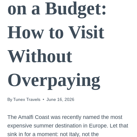
on a Budget:
How to Visit
Without
Overpaying
By
Tunex Travels
June 16, 2026
The Amalfi Coast was recently named the most
expensive summer destination in Europe. Let that
sink in for a moment: not Italy, not the