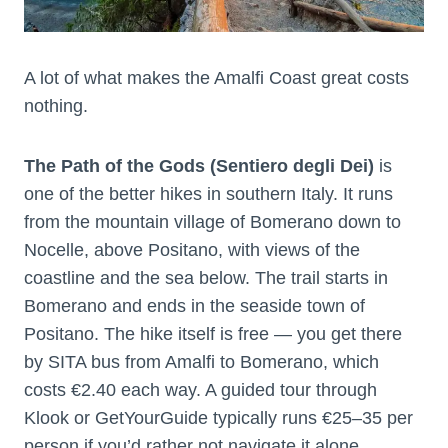
A lot of what makes the Amalfi Coast great costs
nothing.
The Path of the Gods (Sentiero degli Dei)
is
one of the better hikes in southern Italy. It runs
from the mountain village of Bomerano down to
Nocelle, above Positano, with views of the
coastline and the sea below. The trail starts in
Bomerano and ends in the seaside town of
Positano. The hike itself is free — you get there
by SITA bus from Amalfi to Bomerano, which
costs €2.40 each way. A guided tour through
Klook or GetYourGuide typically runs €25–35 per
person if you’d rather not navigate it alone.