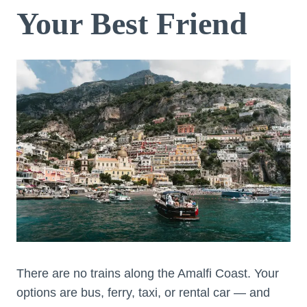
Your Best Friend
There are no trains along the Amalfi Coast. Your
options are bus, ferry, taxi, or rental car — and