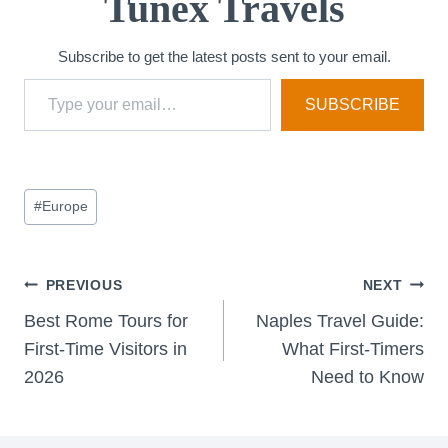
Tunex Travels
Subscribe to get the latest posts sent to your email.
Type your email…
SUBSCRIBE
Post
#
Europe
Tags:
Post
PREVIOUS
NEXT
Best Rome Tours for
Naples Travel Guide:
navigation
First-Time Visitors in
What First-Timers
2026
Need to Know