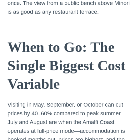
once. The view from a public bench above Minori
is as good as any restaurant terrace.
When to Go: The
Single Biggest Cost
Variable
Visiting in May, September, or October can cut
prices by 40–60% compared to peak summer.
July and August are when the Amalfi Coast
operates at full-price mode—accommodation is
booked months out, prices are highest, and the