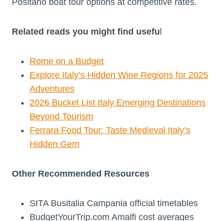
Positano boat tour options at competitive rates.
Related reads you might find usefu
l
Rome on a Budget
Explore Italy’s Hidden Wine Regions for 2025
Adventures
2026 Bucket List Italy Emerging Destinations
Beyond Tourism
Ferrara Food Tour: Taste Medieval Italy’s
Hidden Gem
Other Recommended Resources
SITA Busitalia Campania official timetables
BudgetYourTrip.com Amalfi cost averages