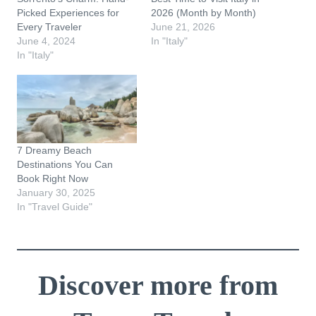
Picked Experiences for
2026 (Month by Month)
Every Traveler
June 21, 2026
June 4, 2024
In "Italy"
In "Italy"
7 Dreamy Beach
Destinations You Can
Book Right Now
January 30, 2025
In "Travel Guide"
Discover more from