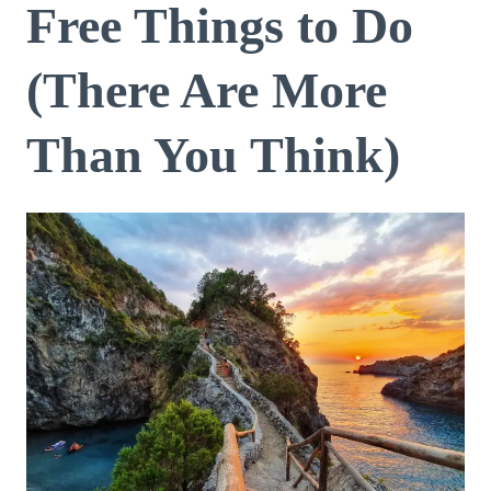
Free Things to Do
(There Are More
Than You Think)