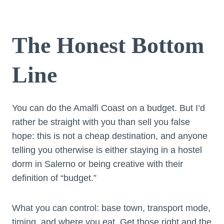
The Honest Bottom
Line
You can do the Amalfi Coast on a budget. But I’d
rather be straight with you than sell you false
hope: this is not a cheap destination, and anyone
telling you otherwise is either staying in a hostel
dorm in Salerno or being creative with their
definition of “budget.”
What you can control: base town, transport mode,
timing, and where you eat. Get those right and the