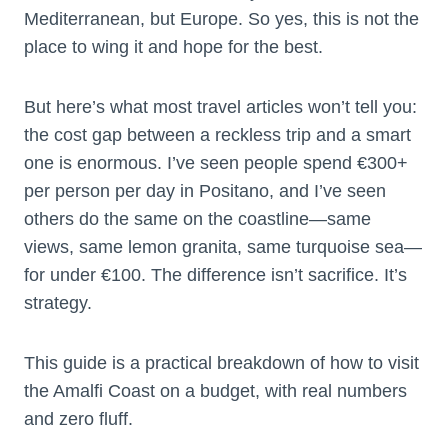
Mediterranean, but Europe. So yes, this is not the
place to wing it and hope for the best.
But here’s what most travel articles won’t tell you:
the cost gap between a reckless trip and a smart
one is enormous. I’ve seen people spend €300+
per person per day in Positano, and I’ve seen
others do the same on the coastline—same
views, same lemon granita, same turquoise sea—
for under €100. The difference isn’t sacrifice. It’s
strategy.
This guide is a practical breakdown of how to visit
the Amalfi Coast on a budget, with real numbers
and zero fluff.