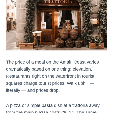
The price of a meal on the Amalfi Coast varies
dramatically based on one thing: elevation.
Restaurants right on the waterfront in tourist
squares charge tourist prices. Walk uphill —
literally — and prices drop.
A pizza or simple pasta dish at a trattoria away
from the main piazza costs €8–14. The same