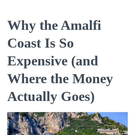
Why the Amalfi
Coast Is So
Expensive (and
Where the Money
Actually Goes)