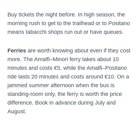
Buy tickets the night before. In high season, the
morning rush to get to the trailhead or to Positano
means tabacchi shops run out or have queues.
Ferries
are worth knowing about even if they cost
more. The Amalfi–Minori ferry takes about 10
minutes and costs €5, while the Amalfi–Positano
ride lasts 20 minutes and costs around €10. On a
jammed summer afternoon when the bus is
standing-room only, the ferry is worth the price
difference. Book in advance during July and
August.