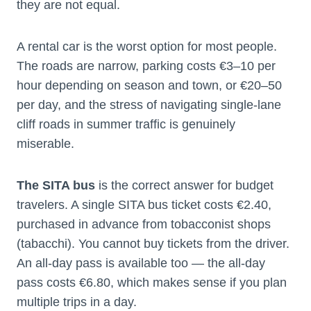
they are not equal.
A rental car is the worst option for most people.
The roads are narrow, parking costs €3–10 per
hour depending on season and town, or €20–50
per day, and the stress of navigating single-lane
cliff roads in summer traffic is genuinely
miserable.
The SITA bus
is the correct answer for budget
travelers. A single SITA bus ticket costs €2.40,
purchased in advance from tobacconist shops
(tabacchi). You cannot buy tickets from the driver.
An all-day pass is available too — the all-day
pass costs €6.80, which makes sense if you plan
multiple trips in a day.