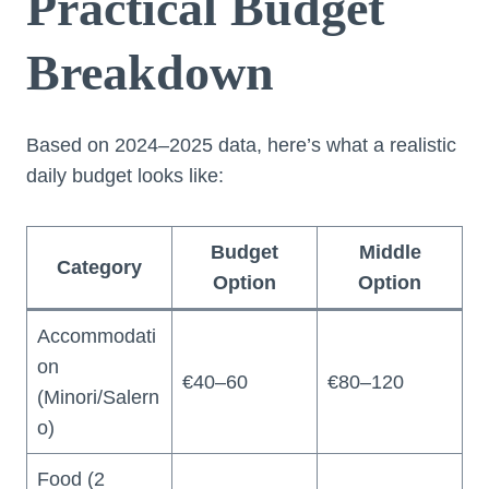
Practical Budget
Breakdown
Based on 2024–2025 data, here’s what a realistic
daily budget looks like:
Budget
Middle
Category
Option
Option
Accommodati
on
€40–60
€80–120
(Minori/Salern
o)
Food (2