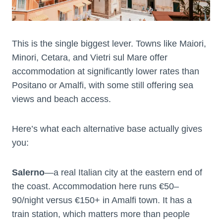
This is the single biggest lever. Towns like Maiori,
Minori, Cetara, and Vietri sul Mare offer
accommodation at significantly lower rates than
Positano or Amalfi, with some still offering sea
views and beach access.
Here’s what each alternative base actually gives
you:
Salerno
—a real Italian city at the eastern end of
the coast. Accommodation here runs €50–
90/night versus €150+ in Amalfi town. It has a
train station, which matters more than people