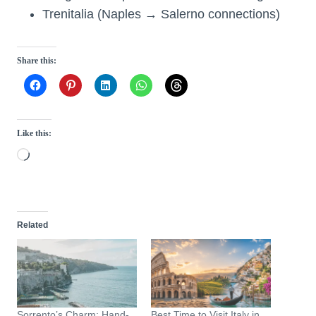
Trenitalia (Naples → Salerno connections)
Share this:
Like this:
L
o
a
d
Related
i
n
g
…
Sorrento’s Charm: Hand-
Best Time to Visit Italy in