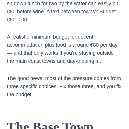
sit-down lunch for two by the water can easily hit
€80 before wine. A taxi between towns? Budget
€50–100.
A realistic minimum budget for decent
accommodation plus food is around €80 per day
— and that only works if you’re staying outside
the main coast towns and day-tripping in.
The good news: most of the pressure comes from
three specific choices. Fix those three, and you fix
the budget.
The Base Town