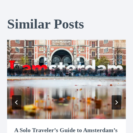
Similar Posts
A Solo Traveler’s Guide to Amsterdam’s