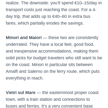
realize. The downside: you’ll spend €10–15/day in
transport costs just reaching the coast. For a 4-
day trip, that adds up to €40–60 in extra bus
fares, which partially erodes the savings.
Minori and Maiori
— these two are consistently
underrated. They have a local feel, good food,
and inexpensive accommodations, making them
solid picks for budget travelers who still want to be
on the coast. Minori in particular sits between
Amalfi and Salerno on the ferry route, which puts
everything in reach.
Vietri sul Mare
— the easternmost proper coast
town, with a train station and connections to
buses and ferries. It’s a very convenient base