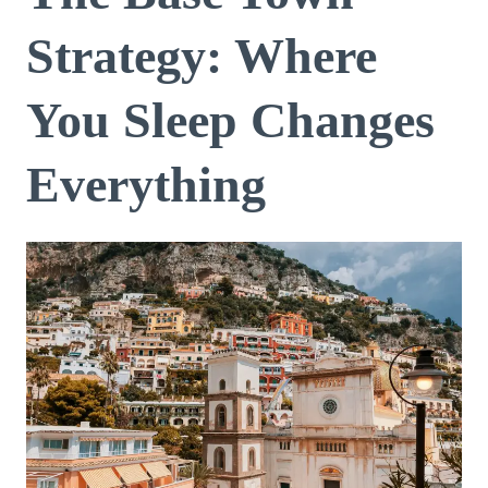
Strategy: Where
You Sleep Changes
Everything