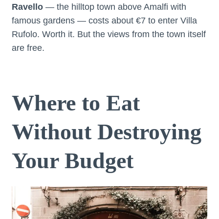
Ravello
— the hilltop town above Amalfi with
famous gardens — costs about €7 to enter Villa
Rufolo. Worth it. But the views from the town itself
are free.
Where to Eat
Without Destroying
Your Budget