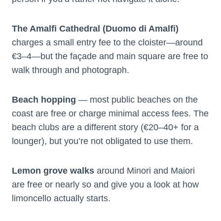
The Amalfi Cathedral (Duomo di Amalfi)
charges a small entry fee to the cloister—around
€3–4—but the façade and main square are free to
walk through and photograph.
Beach hopping
— most public beaches on the
coast are free or charge minimal access fees. The
beach clubs are a different story (€20–40+ for a
lounger), but you’re not obligated to use them.
Lemon grove walks
around Minori and Maiori
are free or nearly so and give you a look at how
limoncello actually starts.