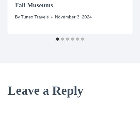
Fall Museums
By
Tunex Travels
November 3, 2024
Leave a Reply