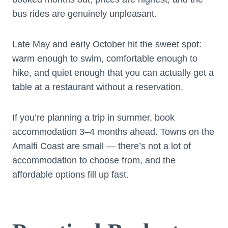
bus rides are genuinely unpleasant.
Late May and early October hit the sweet spot:
warm enough to swim, comfortable enough to
hike, and quiet enough that you can actually get a
table at a restaurant without a reservation.
If you’re planning a trip in summer, book
accommodation 3–4 months ahead. Towns on the
Amalfi Coast are small — there’s not a lot of
accommodation to choose from, and the
affordable options fill up fast.