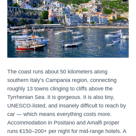
The coast runs about 50 kilometers along
southern Italy’s Campania region, connecting
roughly 13 towns clinging to cliffs above the
Tyrrhenian Sea. It is gorgeous. It is also tiny,
UNESCO-listed, and insanely difficult to reach by
car — which means everything costs more.
Accommodation in Positano and Amalfi proper
runs €150–200+ per night for mid-range hotels. A