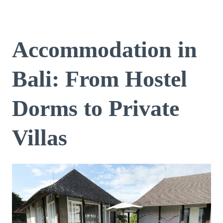
Accommodation in
Bali: From Hostel
Dorms to Private
Villas