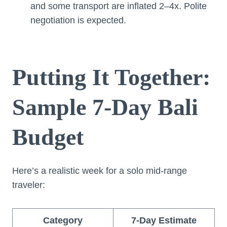
and some transport are inflated 2–4x. Polite
negotiation is expected.
Putting It Together:
Sample 7-Day Bali
Budget
Here’s a realistic week for a solo mid-range
traveler:
Category
7-Day Estimate