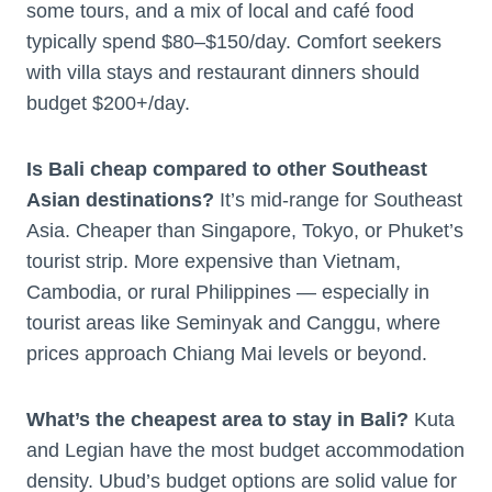
some tours, and a mix of local and café food
typically spend $80–$150/day. Comfort seekers
with villa stays and restaurant dinners should
budget $200+/day.
Is Bali cheap compared to other Southeast
Asian destinations?
It’s mid-range for Southeast
Asia. Cheaper than Singapore, Tokyo, or Phuket’s
tourist strip. More expensive than Vietnam,
Cambodia, or rural Philippines — especially in
tourist areas like Seminyak and Canggu, where
prices approach Chiang Mai levels or beyond.
What’s the cheapest area to stay in Bali?
Kuta
and Legian have the most budget accommodation
density. Ubud’s budget options are solid value for