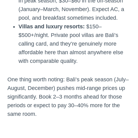
in peak season, $30–$60 in the off-season
(January–March, November). Expect AC, a
pool, and breakfast sometimes included.
Villas and luxury resorts:
$150–
$500+/night. Private pool villas are Bali’s
calling card, and they’re genuinely more
affordable here than almost anywhere else
with comparable quality.
One thing worth noting: Bali’s peak season (July–
August, December) pushes mid-range prices up
significantly. Book 2–3 months ahead for those
periods or expect to pay 30–40% more for the
same room.