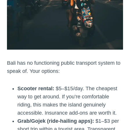
Bali has no functioning public transport system to
speak of. Your options:
Scooter rental:
$5–$15/day. The cheapest
way to get around. If you’re comfortable
riding, this makes the island genuinely
accessible. Insurance add-ons are worth it.
Grab/Gojek (ride-hailing apps):
$1–$3 per
short trip within a tourist area. Transparent