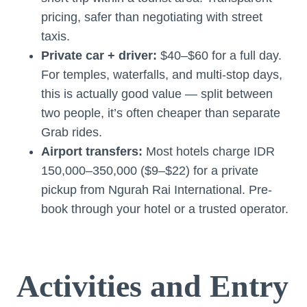
pricing, safer than negotiating with street
taxis.
Private car + driver:
$40–$60 for a full day.
For temples, waterfalls, and multi-stop days,
this is actually good value — split between
two people, it’s often cheaper than separate
Grab rides.
Airport transfers:
Most hotels charge IDR
150,000–350,000 ($9–$22) for a private
pickup from Ngurah Rai International. Pre-
book through your hotel or a trusted operator.
Activities and Entry