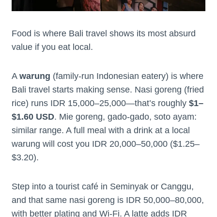
Food is where Bali travel shows its most absurd
value if you eat local.
A
warung
(family-run Indonesian eatery) is where
Bali travel starts making sense. Nasi goreng (fried
rice) runs IDR 15,000–25,000—that’s roughly
$1–
$1.60 USD
. Mie goreng, gado-gado, soto ayam:
similar range. A full meal with a drink at a local
warung will cost you IDR 20,000–50,000 ($1.25–
$3.20).
Step into a tourist café in Seminyak or Canggu,
and that same nasi goreng is IDR 50,000–80,000,
with better plating and Wi-Fi. A latte adds IDR