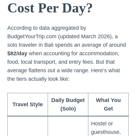
Cost Per Day?
According to data aggregated by
BudgetYourTrip.com (updated March 2026), a
solo traveler in Bali spends an average of around
$82/day
when accounting for accommodation,
food, local transport, and entry fees. But that
average flattens out a wide range. Here’s what
the tiers actually look like:
Daily Budget
What You
Travel Style
(Solo)
Get
Hostel or
guesthouse,