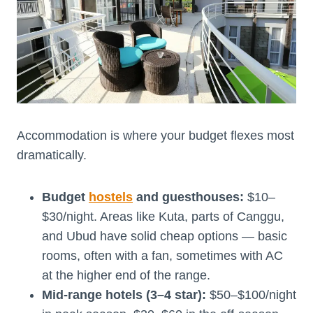
Accommodation is where your budget flexes most
dramatically.
Budget
hostels
and guesthouses:
$10–
$30/night. Areas like Kuta, parts of Canggu,
and Ubud have solid cheap options — basic
rooms, often with a fan, sometimes with AC
at the higher end of the range.
Mid-range hotels (3–4 star):
$50–$100/night