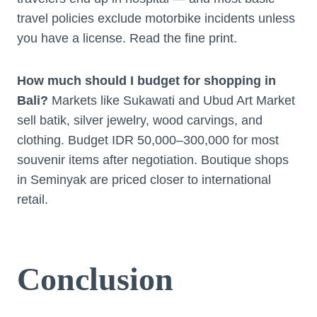
travel policies exclude motorbike incidents unless
you have a license. Read the fine print.
How much should I budget for shopping in
Bali?
Markets like Sukawati and Ubud Art Market
sell batik, silver jewelry, wood carvings, and
clothing. Budget IDR 50,000–300,000 for most
souvenir items after negotiation. Boutique shops
in Seminyak are priced closer to international
retail.
Conclusion