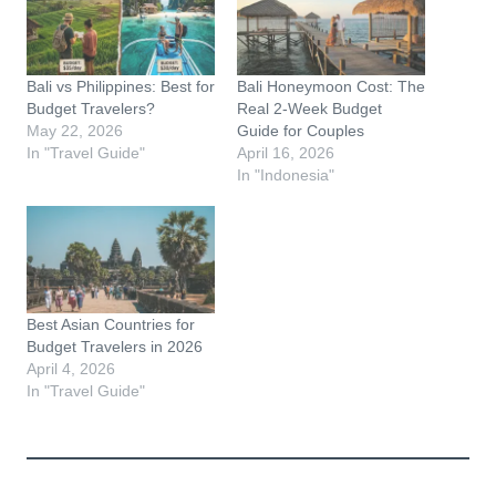
Bali vs Philippines: Best for
Bali Honeymoon Cost: The
Budget Travelers?
Real 2-Week Budget
May 22, 2026
Guide for Couples
In "Travel Guide"
April 16, 2026
In "Indonesia"
Best Asian Countries for
Budget Travelers in 2026
April 4, 2026
In "Travel Guide"