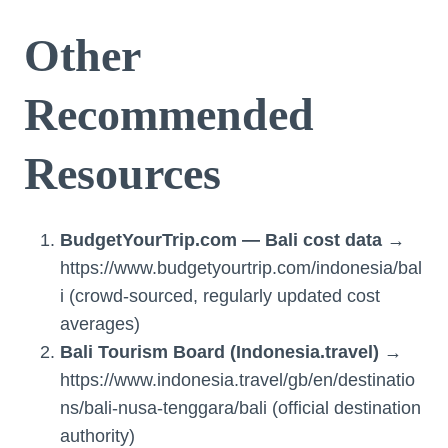
Other
Recommended
Resources
BudgetYourTrip.com — Bali cost data
→
https://www.budgetyourtrip.com/indonesia/bal
i (crowd-sourced, regularly updated cost
averages)
Bali Tourism Board (Indonesia.travel)
→
https://www.indonesia.travel/gb/en/destinatio
ns/bali-nusa-tenggara/bali (official destination
authority)