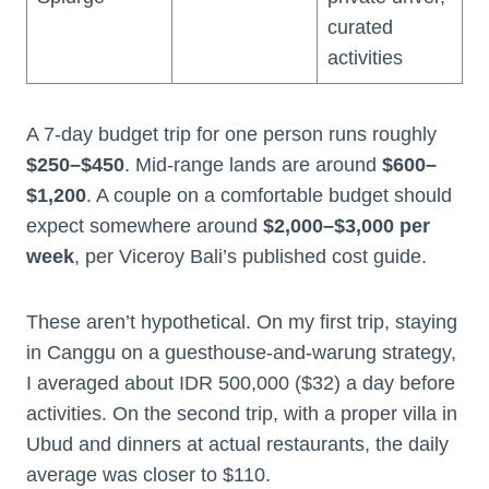
curated
activities
A 7-day budget trip for one person runs roughly
$250–$450
. Mid-range lands are around
$600–
$1,200
. A couple on a comfortable budget should
expect somewhere around
$2,000–$3,000 per
week
, per Viceroy Bali’s published cost guide.
These aren’t hypothetical. On my first trip, staying
in Canggu on a guesthouse-and-warung strategy,
I averaged about IDR 500,000 ($32) a day before
activities. On the second trip, with a proper villa in
Ubud and dinners at actual restaurants, the daily
average was closer to $110.