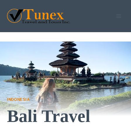
Skip
to
content
INDONESIA
Bali Travel