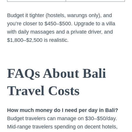
Budget it tighter (hostels, warungs only), and
you’re closer to $450–$500. Upgrade to a villa
with daily massages and a private driver, and
$1,800–$2,500 is realistic.
FAQs About Bali
Travel Costs
How much money do I need per day in Bali?
Budget travelers can manage on $30–$50/day.
Mid-range travelers spending on decent hotels,