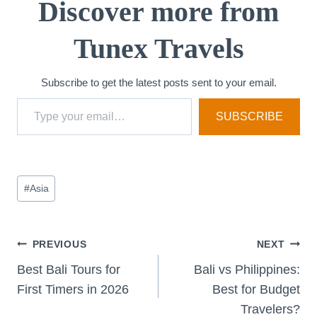
Discover more from
Tunex Travels
Subscribe to get the latest posts sent to your email.
Type your email…
SUBSCRIBE
Post
#
Asia
Tags:
Post
PREVIOUS
NEXT
Best Bali Tours for
Bali vs Philippines:
navigation
First Timers in 2026
Best for Budget
Travelers?