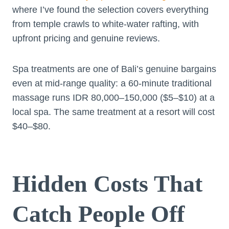
where I’ve found the selection covers everything
from temple crawls to white-water rafting, with
upfront pricing and genuine reviews.
Spa treatments are one of Bali’s genuine bargains
even at mid-range quality: a 60-minute traditional
massage runs IDR 80,000–150,000 ($5–$10) at a
local spa. The same treatment at a resort will cost
$40–$80.
Hidden Costs That
Catch People Off