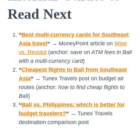
Read Next
“
Best multi-currency cards for Southeast
Asia travel
“
→ MoneyPoint article on
Wise
vs. Revolut
(anchor:
save on ATM fees in Bali
with a multi-currency card
)
“
Cheapest flights to Bali from Southeast
Asia
“
→ Tunex Travels post on budget air
routes (anchor:
how to find cheap flights to
Bali
)
“
Bali vs. Philippines: which is better for
budget travelers?
“
→ Tunex Travels
destination comparison post