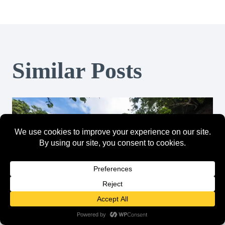
Similar Posts