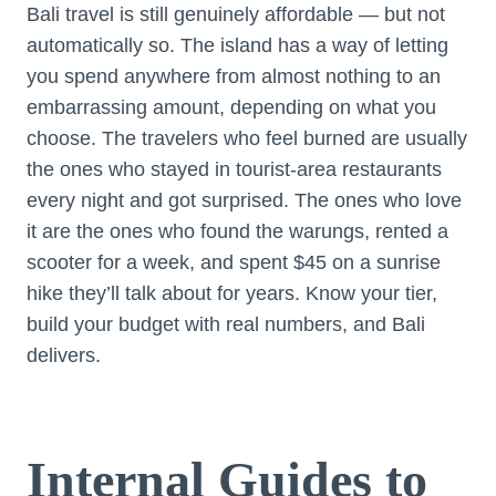
Bali travel is still genuinely affordable — but not
automatically so. The island has a way of letting
you spend anywhere from almost nothing to an
embarrassing amount, depending on what you
choose. The travelers who feel burned are usually
the ones who stayed in tourist-area restaurants
every night and got surprised. The ones who love
it are the ones who found the warungs, rented a
scooter for a week, and spent $45 on a sunrise
hike they’ll talk about for years. Know your tier,
build your budget with real numbers, and Bali
delivers.
Internal Guides to