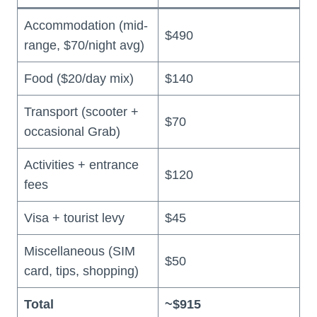
Accommodation (mid-
$490
range, $70/night avg)
Food ($20/day mix)
$140
Transport (scooter +
$70
occasional Grab)
Activities + entrance
$120
fees
Visa + tourist levy
$45
Miscellaneous (SIM
$50
card, tips, shopping)
Total
~$915