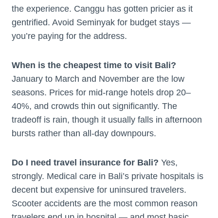
the experience. Canggu has gotten pricier as it
gentrified. Avoid Seminyak for budget stays —
you’re paying for the address.
When is the cheapest time to visit Bali?
January to March and November are the low
seasons. Prices for mid-range hotels drop 20–
40%, and crowds thin out significantly. The
tradeoff is rain, though it usually falls in afternoon
bursts rather than all-day downpours.
Do I need travel insurance for Bali?
Yes,
strongly. Medical care in Bali’s private hospitals is
decent but expensive for uninsured travelers.
Scooter accidents are the most common reason
travelers end up in hospital — and most basic