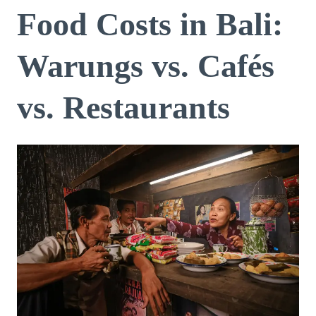
Food Costs in Bali:
Warungs vs. Cafés
vs. Restaurants