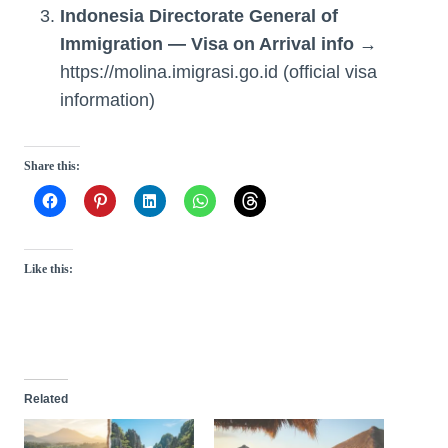
Indonesia Directorate General of
Immigration — Visa on Arrival info
→
https://molina.imigrasi.go.id (official visa
information)
Share this:
Like this:
Related