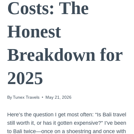
Costs: The
Honest
Breakdown for
2025
By
Tunex Travels
May 21, 2026
Here’s the question I get most often: “Is Bali travel
still worth it, or has it gotten expensive?” I’ve been
to Bali twice—once on a shoestring and once with