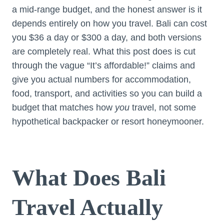
a mid-range budget, and the honest answer is it
depends entirely on how you travel. Bali can cost
you $36 a day or $300 a day, and both versions
are completely real. What this post does is cut
through the vague “It’s affordable!” claims and
give you actual numbers for accommodation,
food, transport, and activities so you can build a
budget that matches how
you
travel, not some
hypothetical backpacker or resort honeymooner.
What Does Bali
Travel Actually