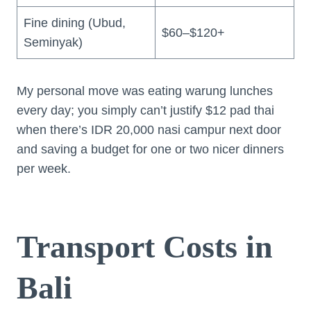
Fine dining (Ubud,
$60–$120+
Seminyak)
My personal move was eating warung lunches
every day; you simply can’t justify $12 pad thai
when there’s IDR 20,000 nasi campur next door
and saving a budget for one or two nicer dinners
per week.
Transport Costs in
Bali