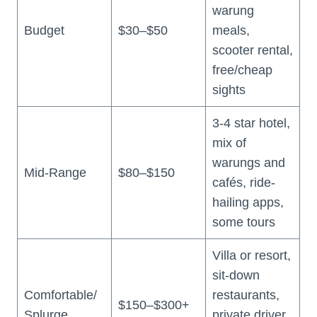
warung
Budget
$30–$50
meals,
scooter rental,
free/cheap
sights
3-4 star hotel,
mix of
warungs and
Mid-Range
$80–$150
cafés, ride-
hailing apps,
some tours
Villa or resort,
sit-down
Comfortable/
restaurants,
$150–$300+
Splurge
private driver,