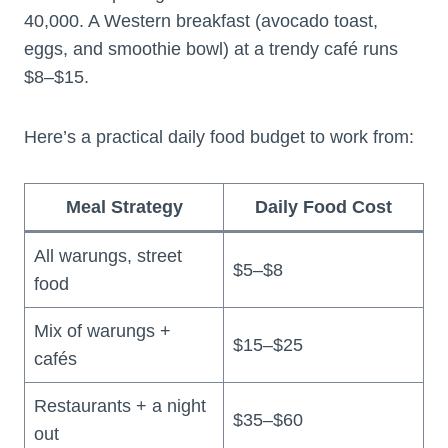
40,000. A Western breakfast (avocado toast,
eggs, and smoothie bowl) at a trendy café runs
$8–$15.
Here’s a practical daily food budget to work from:
Meal Strategy
Daily Food Cost
All warungs, street
$5–$8
food
Mix of warungs +
$15–$25
cafés
Restaurants + a night
$35–$60
out