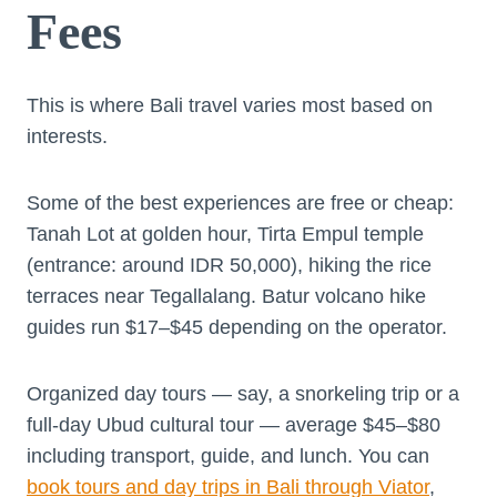
Fees
This is where Bali travel varies most based on
interests.
Some of the best experiences are free or cheap:
Tanah Lot at golden hour, Tirta Empul temple
(entrance: around IDR 50,000), hiking the rice
terraces near Tegallalang. Batur volcano hike
guides run $17–$45 depending on the operator.
Organized day tours — say, a snorkeling trip or a
full-day Ubud cultural tour — average $45–$80
including transport, guide, and lunch. You can
book tours and day trips in Bali through Viator
,