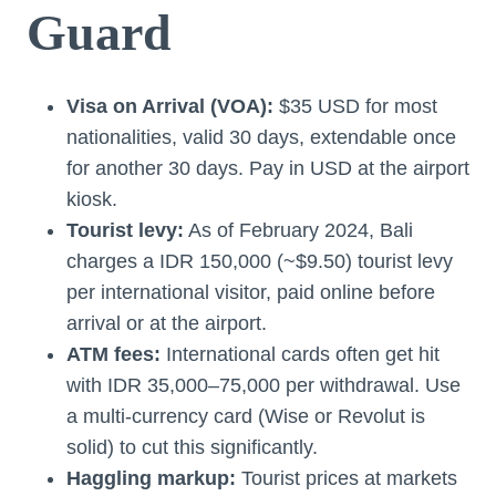
Guard
Visa on Arrival (VOA):
$35 USD for most
nationalities, valid 30 days, extendable once
for another 30 days. Pay in USD at the airport
kiosk.
Tourist levy:
As of February 2024, Bali
charges a IDR 150,000 (~$9.50) tourist levy
per international visitor, paid online before
arrival or at the airport.
ATM fees:
International cards often get hit
with IDR 35,000–75,000 per withdrawal. Use
a multi-currency card (Wise or Revolut is
solid) to cut this significantly.
Haggling markup:
Tourist prices at markets