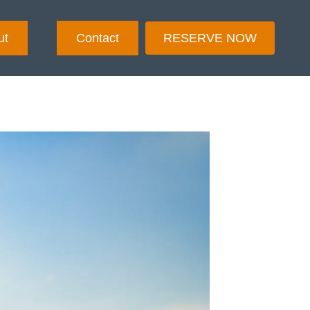
ut
Contact
RESERVE NOW