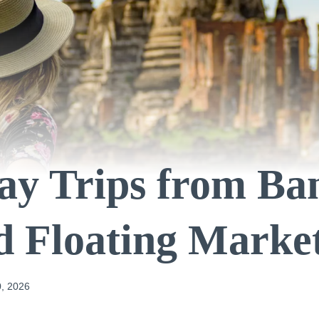
ay Trips from B
 Floating Marke
, 2026