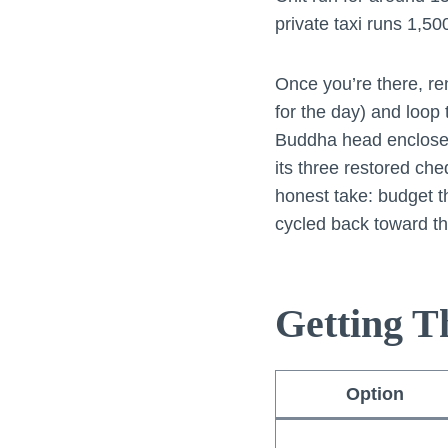
private taxi runs 1,5
Once you’re there, re
for the day) and loop
Buddha head enclosed 
its three restored ch
honest take: budget t
cycled back toward th
Getting T
Option