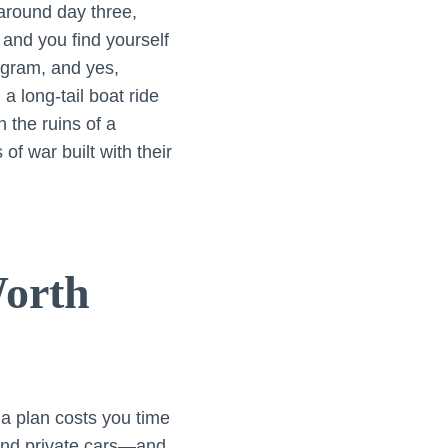
 around day three,
 and you find yourself
agram, and yes,
a long-tail boat ride
 the ruins of a
of war built with their
orth
t a plan costs you time
 and private cars—and