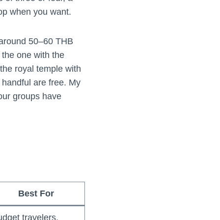
top when you want.
n (around 50–60 THB
 the one with the
the royal temple with
 handful are free. My
tour groups have
Best For
dget travelers,