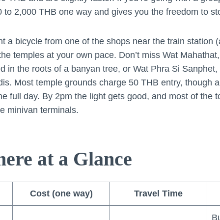
00 to 2,000 THB one way and gives you the freedom to s
nt a bicycle from one of the shops near the train statio
 the temples at your own pace. Don’t miss Wat Mahathat,
in the roots of a banyan tree, or Wat Phra Si Sanphet, 
edis. Most temple grounds charge 50 THB entry, though a
he full day. By 2pm the light gets good, and most of the 
e minivan terminals.
here at a Glance
Cost (one way)
Travel Time
Bu