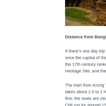
Distance from Bang
If there’s one day tri
once the capital of t
the 17th century rank
Heritage Site, and th
The train from Krung
takes about 1.5 to 2 h
fine; the seats are c
Chit run for around 15