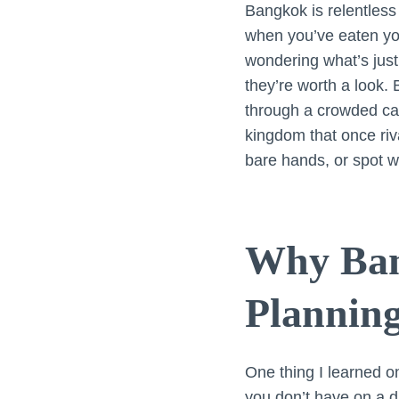
Bangkok is relentless
when you’ve eaten your
wondering what’s just
they’re worth a look. 
through a crowded cana
kingdom that once riva
bare hands, or spot w
Why Ban
Planning
One thing I learned on
you don’t have on a d