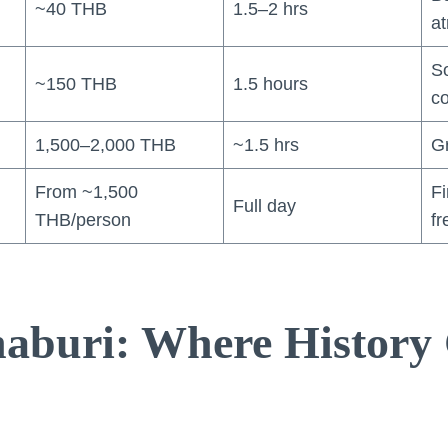
~40 THB
1.5–2 hrs
a
So
~150 THB
1.5 hours
c
1,500–2,000 THB
~1.5 hrs
G
From ~1,500
Fi
Full day
THB/person
fr
aburi: Where History 