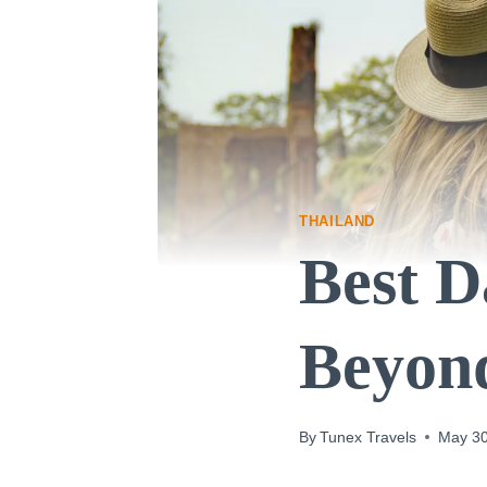
THAILAND
Best D
Beyond
By
Tunex Travels
May 30