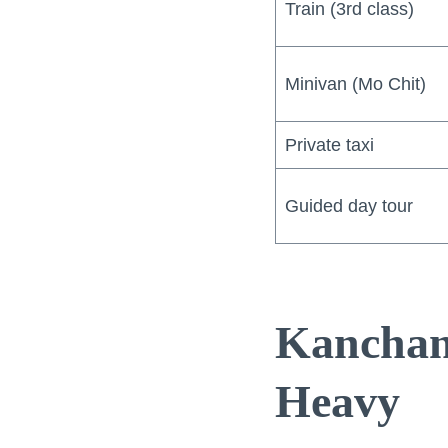
Train (3rd class)
Minivan (Mo Chit)
Private taxi
Guided day tour
Kanchan
Heavy