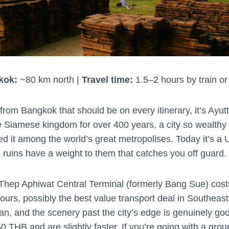
kok:
~80 km north |
Travel time:
1.5–2 hours by train or
p from Bangkok that should be on every itinerary, it’s Ayu
he Siamese kingdom for over 400 years, a city so wealthy 
ed it among the world’s great metropolises. Today it’s
e ruins have a weight to them that catches you off guard.
 Thep Aphiwat Central Terminal (formerly Bang Sue) co
ours, possibly the best value transport deal in Southeast 
lean, and the scenery past the city’s edge is genuinely g
0 THB and are slightly faster. If you’re going with a group