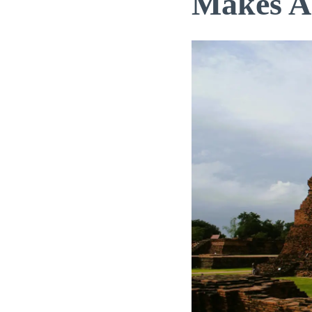
Makes A