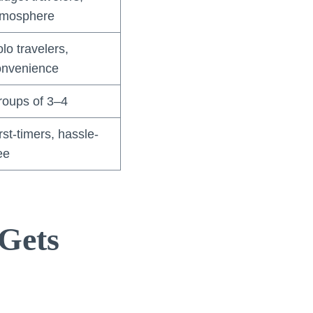
tmosphere
lo travelers,
onvenience
roups of 3–4
rst-timers, hassle-
ee
Gets