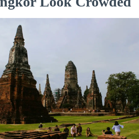
ngkor Look Crowded