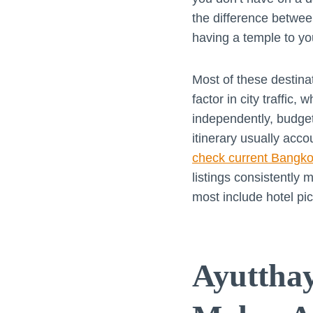
the difference betwe
having a temple to you
Most of these destina
factor in city traffic,
independently, budget
itinerary usually acco
check current Bangkok
listings consistentl
most include hotel pi
Ayutthay