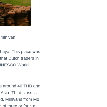
 minivan
tthaya. This place was
that Dutch traders in
 a UNESCO World
sts around 40 THB and
Asia. Third class is
ood. Minivans from Mo
 of three or four, a