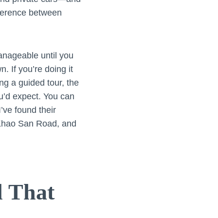
ference between
anageable until you
n. If you’re doing it
ng a guided tour, the
ou’d expect. You can
 I’ve found their
 Khao San Road, and
l That