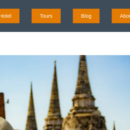
Hotel
Tours
Blog
Abo