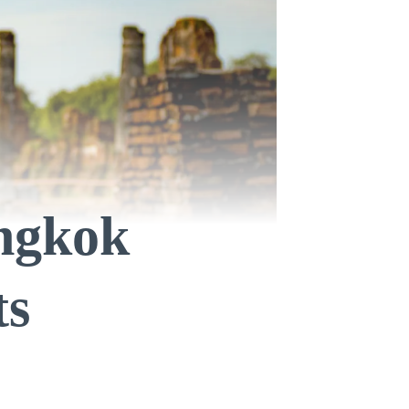
angkok
ts