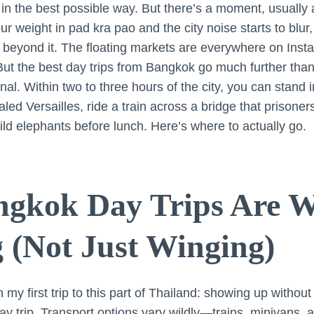
 in the best possible way. But there’s a moment, usually
 weight in pad kra pao and the city noise starts to blur,
 beyond it. The floating markets are everywhere on Inst
But the best day trips from Bangkok go much further than 
l. Within two to three hours of the city, you can stand in
led Versailles, ride a train across a bridge that prisoners 
ild elephants before lunch. Here’s where to actually go.
gkok Day Trips Are W
 (Not Just Winging)
 my first trip to this part of Thailand: showing up withou
ay trip. Transport options vary wildly—trains, minivans,