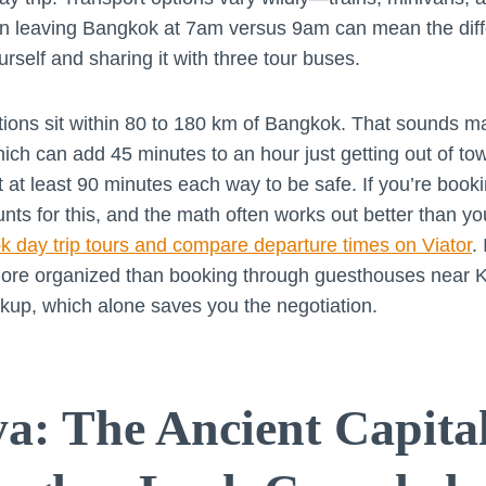
en leaving Bangkok at 7am versus 9am can mean the dif
rself and sharing it with three tour buses.
tions sit within 80 to 180 km of Bangkok. That sounds m
 which can add 45 minutes to an hour just getting out of tow
 at least 90 minutes each way to be safe. If you’re booki
unts for this, and the math often works out better than y
 day trip tours and compare departure times on Viator
.
y more organized than booking through guesthouses near
ckup, which alone saves you the negotiation.
a: The Ancient Capita