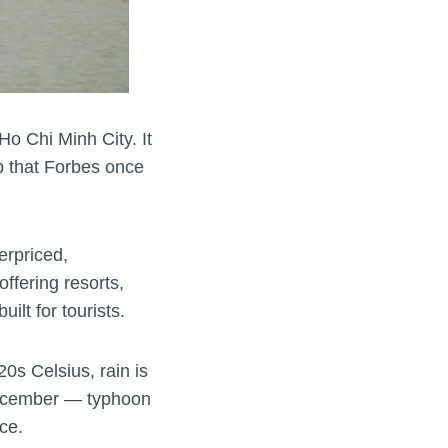
o Chi Minh City. It
rip that Forbes once
erpriced,
ffering resorts,
ilt for tourists.
0s Celsius, rain is
December — typhoon
ce.