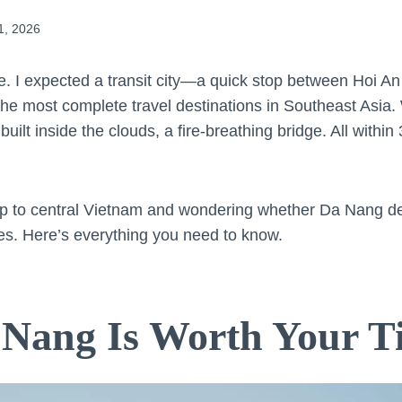
1, 2026
. I expected a transit city—a quick stop between Hoi 
the most complete travel destinations in Southeast Asia.
ilt inside the clouds, a fire-breathing bridge. All within
trip to central Vietnam and wondering whether Da Nang 
yes. Here’s everything you need to know.
Nang Is Worth Your T