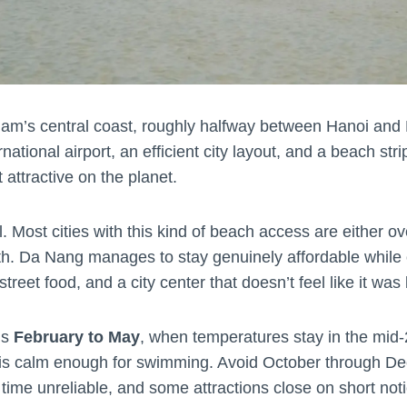
am’s central coast, roughly halfway between Hanoi and H
rnational airport, an efficient city layout, and a beach st
 attractive on the planet.
 Most cities with this kind of beach access are either ov
h. Da Nang manages to stay genuinely affordable while o
eet food, and a city center that doesn’t feel like it was bu
is
February to May
, when temperatures stay in the mid-2
 is calm enough for swimming. Avoid October through 
me unreliable, and some attractions close on short noti