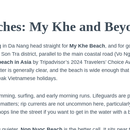
ches: My Khe and Bey
ng in Da Nang head straight for
My Khe Beach
, and for g
e Son Tra district, parallel to the main coastal road (Vo
beach in Asia
by Tripadvisor’s 2024 Travelers’ Choice A
ter is generally clear, and the beach is wide enough that i
eak Vietnamese holidays.
ming, surfing, and early morning runs. Lifeguards are p
matters; rip currents are not uncommon here, particularl
ops line the street if you want to get in the water with a 
 quieter,
Non Nuoc Beach
is the better call. It sits near