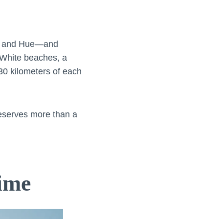
An and Hue—and
 White beaches, a
 30 kilometers of each
deserves more than a
ime