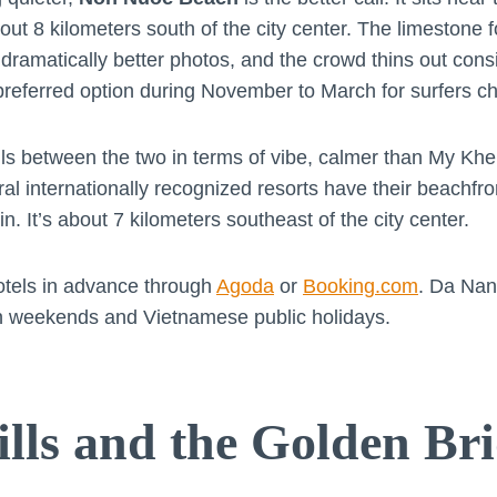
ut 8 kilometers south of the city center. The limestone f
ramatically better photos, and the crowd thins out con
 preferred option during November to March for surfers 
lls between the two in terms of vibe, calmer than My K
l internationally recognized resorts have their beachfron
. It’s about 7 kilometers southeast of the city center.
otels in advance through
Agoda
or
Booking.com
. Da Nan
t on weekends and Vietnamese public holidays.
lls and the Golden Br