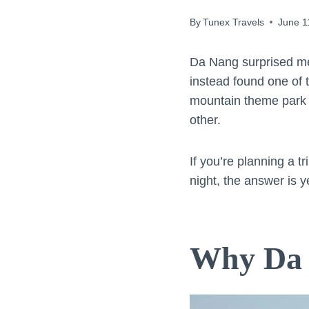
By
Tunex Travels
June 1
Da Nang surprised me
instead found one of 
mountain theme park bu
other.
If you’re planning a 
night, the answer is 
Why Da 