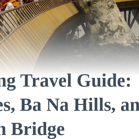
g Travel Guide:
s, Ba Na Hills, a
n Bridge