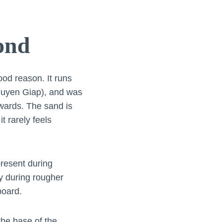
ond
ood reason. It runs
 Nguyen Giap), and was
wards. The sand is
t rarely feels
resent during
y during rougher
board.
 the base of the