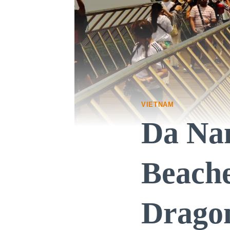
VIETNAM
Da Nan
Beache
Drago