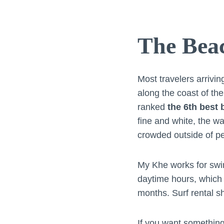
The Bea
Most travelers arrivi
along the coast of th
ranked
the 6th best 
fine and white, the wa
crowded outside of p
My Khe works for swim
daytime hours, which 
months. Surf rental sh
If you want something