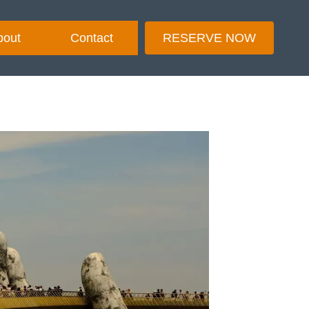
bout
Contact
RESERVE NOW