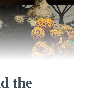
nd the