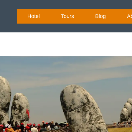
Hotel
Tours
Blog
A