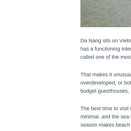
Da Nang sits on Vietn
has a functioning inte
called one of the most
That makes it unusual.
overdeveloped, or bot
budget guesthouses, str
The best time to visit 
minimal, and the sea
season makes beach ti