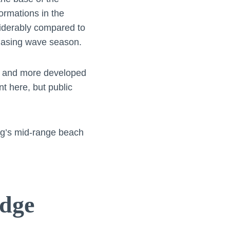
ormations in the
siderably compared to
chasing wave season.
he and more developed
t here, but public
g’s mid-range beach
idge