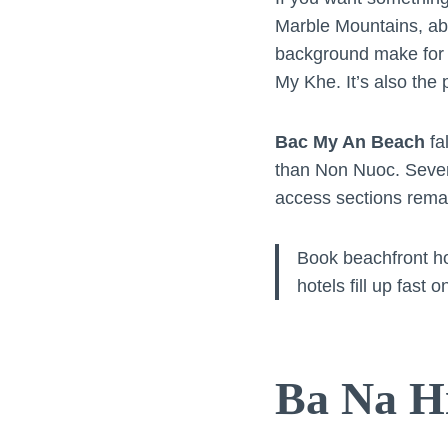
Marble Mountains, abo
background make for d
My Khe. It’s also the
Bac My An Beach
fa
than Non Nuoc. Severa
access sections remain
Book beachfront h
hotels fill up fas
Ba Na Hi