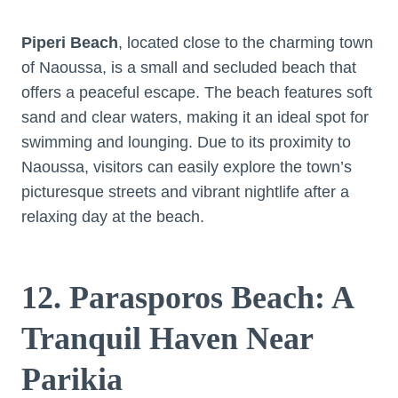
Piperi Beach
, located close to the charming town
of Naoussa, is a small and secluded beach that
offers a peaceful escape. The beach features soft
sand and clear waters, making it an ideal spot for
swimming and lounging. Due to its proximity to
Naoussa, visitors can easily explore the town’s
picturesque streets and vibrant nightlife after a
relaxing day at the beach.
12. Parasporos Beach: A
Tranquil Haven Near
Parikia