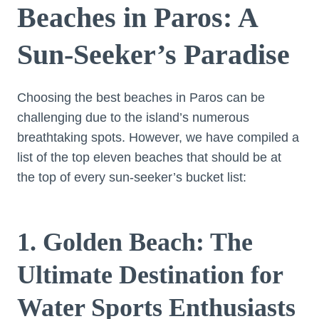
Beaches in Paros: A
Sun-Seeker’s Paradise
Choosing the best beaches in Paros can be
challenging due to the island’s numerous
breathtaking spots. However, we have compiled a
list of the top eleven beaches that should be at
the top of every sun-seeker’s bucket list:
1. Golden Beach: The
Ultimate Destination for
Water Sports Enthusiasts