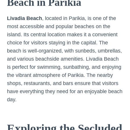
Beach in Parikia
Livadia Beach
, located in Parikia, is one of the
most accessible and popular beaches on the
island. Its central location makes it a convenient
choice for visitors staying in the capital. The
beach is well-organized, with sunbeds, umbrellas,
and various beachside amenities. Livadia Beach
is perfect for swimming, sunbathing, and enjoying
the vibrant atmosphere of Parikia. The nearby
shops, restaurants, and bars ensure that visitors
have everything they need for an enjoyable beach
day.
Exploring the Secluded