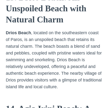
Unspoiled Beach with
Natural Charm
Drios Beach
, located on the southeastern coast
of Paros, is an unspoiled beach that retains its
natural charm. The beach boasts a blend of sand
and pebbles, coupled with pristine waters ideal for
swimming and snorkeling. Drios Beach is
relatively undeveloped, offering a peaceful and
authentic beach experience. The nearby village of
Drios provides visitors with a glimpse of traditional
island life and local culture.