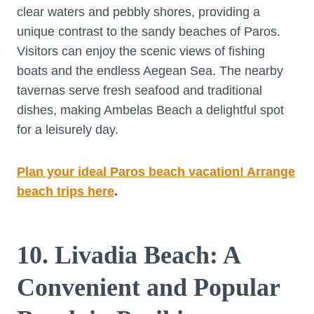
clear waters and pebbly shores, providing a
unique contrast to the sandy beaches of Paros.
Visitors can enjoy the scenic views of fishing
boats and the endless Aegean Sea. The nearby
tavernas serve fresh seafood and traditional
dishes, making Ambelas Beach a delightful spot
for a leisurely day.
Plan your ideal Paros beach vacation! Arrange
beach trips here
.
10. Livadia Beach: A
Convenient and Popular