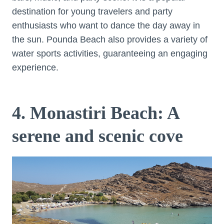
destination for young travelers and party
enthusiasts who want to dance the day away in
the sun. Pounda Beach also provides a variety of
water sports activities, guaranteeing an engaging
experience.
4. Monastiri Beach: A
serene and scenic cove