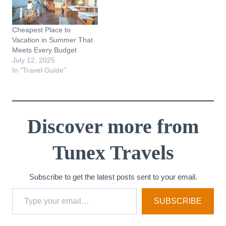
Cheapest Place to
Vacation in Summer That
Meets Every Budget
July 12, 2025
In "Travel Guide"
Discover more from
Tunex Travels
Subscribe to get the latest posts sent to your email.
Type your email…
SUBSCRIBE