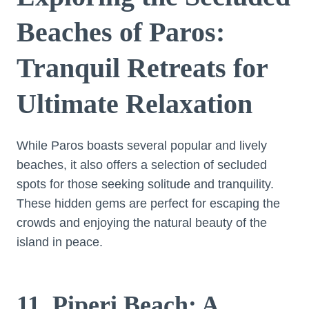
Beaches of Paros:
Tranquil Retreats for
Ultimate Relaxation
While Paros boasts several popular and lively
beaches, it also offers a selection of secluded
spots for those seeking solitude and tranquility.
These hidden gems are perfect for escaping the
crowds and enjoying the natural beauty of the
island in peace.
11. Piperi Beach: A