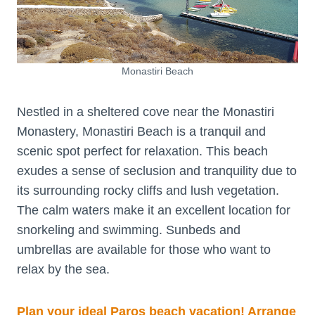
Monastiri Beach
Nestled in a sheltered cove near the Monastiri
Monastery, Monastiri Beach is a tranquil and
scenic spot perfect for relaxation. This beach
exudes a sense of seclusion and tranquility due to
its surrounding rocky cliffs and lush vegetation.
The calm waters make it an excellent location for
snorkeling and swimming. Sunbeds and
umbrellas are available for those who want to
relax by the sea.
Plan your ideal Paros beach vacation! Arrange