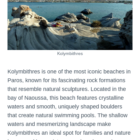
Kolymbithres
Kolymbithres is one of the most iconic beaches in
Paros, known for its fascinating rock formations
that resemble natural sculptures. Located in the
bay of Naoussa, this beach features crystalline
waters and smooth, uniquely shaped boulders
that create natural swimming pools. The shallow
waters and mesmerizing landscape make
Kolymbithres an ideal spot for families and nature