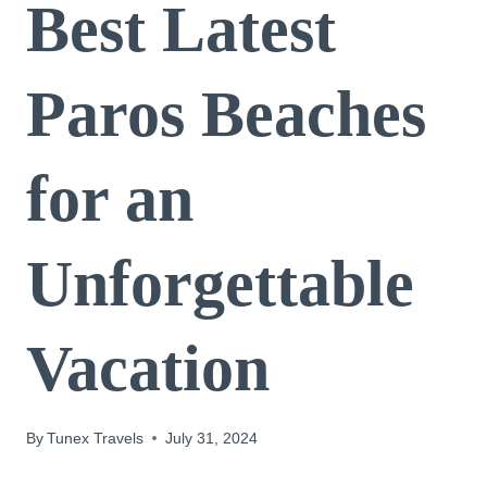
Best Latest
Paros Beaches
for an
Unforgettable
Vacation
By
Tunex Travels
July 31, 2024