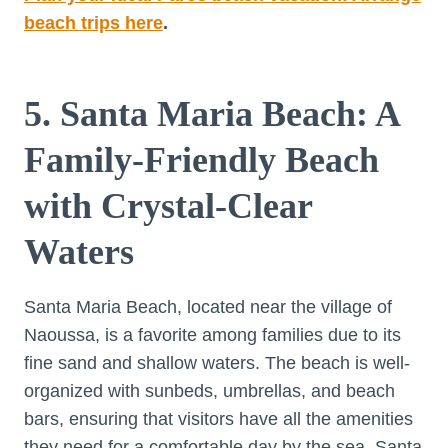
beach trips here
.
5. Santa Maria Beach: A
Family-Friendly Beach
with Crystal-Clear
Waters
Santa Maria Beach, located near the village of
Naoussa, is a favorite among families due to its
fine sand and shallow waters. The beach is well-
organized with sunbeds, umbrellas, and beach
bars, ensuring that visitors have all the amenities
they need for a comfortable day by the sea. Santa