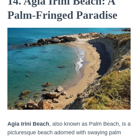
14. Agia Irini Beach: A
Palm-Fringed Paradise
Agia Irini Beach
, also known as Palm Beach, is a
picturesque beach adorned with swaying palm