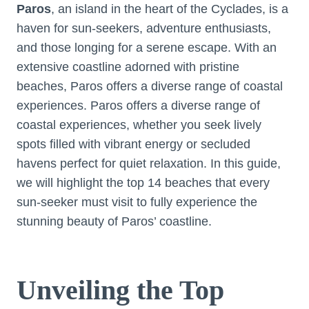
Paros
, an island in the heart of the Cyclades, is a
haven for sun-seekers, adventure enthusiasts,
and those longing for a serene escape. With an
extensive coastline adorned with pristine
beaches, Paros offers a diverse range of coastal
experiences. Paros offers a diverse range of
coastal experiences, whether you seek lively
spots filled with vibrant energy or secluded
havens perfect for quiet relaxation. In this guide,
we will highlight the top 14 beaches that every
sun-seeker must visit to fully experience the
stunning beauty of Paros’ coastline.
Unveiling the Top