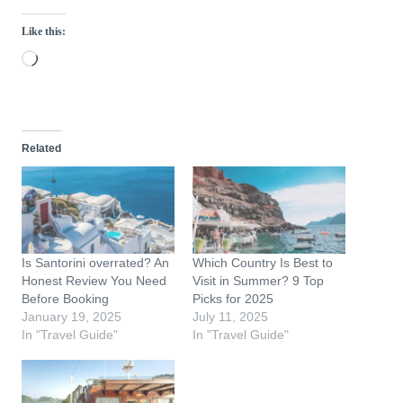
Like this:
L
o
a
d
Related
i
n
g
…
Is Santorini overrated? An
Which Country Is Best to
Honest Review You Need
Visit in Summer? 9 Top
Before Booking
Picks for 2025
January 19, 2025
July 11, 2025
In "Travel Guide"
In "Travel Guide"