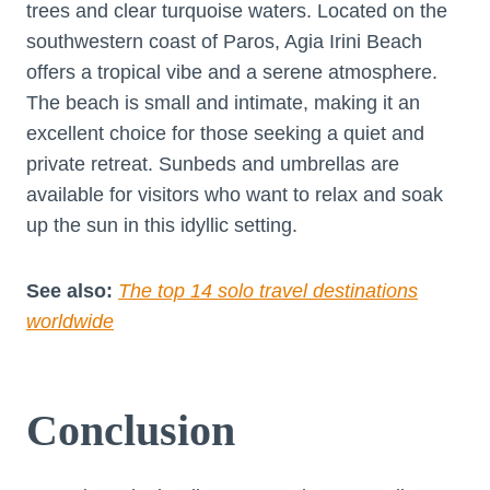
trees and clear turquoise waters. Located on the
southwestern coast of Paros, Agia Irini Beach
offers a tropical vibe and a serene atmosphere.
The beach is small and intimate, making it an
excellent choice for those seeking a quiet and
private retreat. Sunbeds and umbrellas are
available for visitors who want to relax and soak
up the sun in this idyllic setting.
See also:
The top 14 solo travel destinations
worldwide
Conclusion