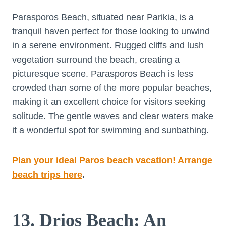
Parasporos Beach, situated near Parikia, is a
tranquil haven perfect for those looking to unwind
in a serene environment. Rugged cliffs and lush
vegetation surround the beach, creating a
picturesque scene. Parasporos Beach is less
crowded than some of the more popular beaches,
making it an excellent choice for visitors seeking
solitude. The gentle waves and clear waters make
it a wonderful spot for swimming and sunbathing.
Plan your ideal Paros beach vacation! Arrange
beach trips here
.
13. Drios Beach: An