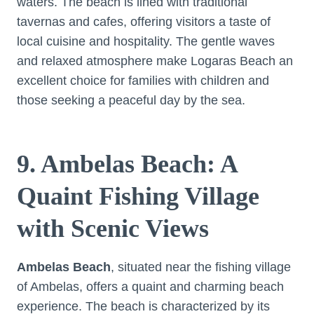
waters. The beach is lined with traditional
tavernas and cafes, offering visitors a taste of
local cuisine and hospitality. The gentle waves
and relaxed atmosphere make Logaras Beach an
excellent choice for families with children and
those seeking a peaceful day by the sea.
9. Ambelas Beach: A
Quaint Fishing Village
with Scenic Views
Ambelas Beach
, situated near the fishing village
of Ambelas, offers a quaint and charming beach
experience. The beach is characterized by its