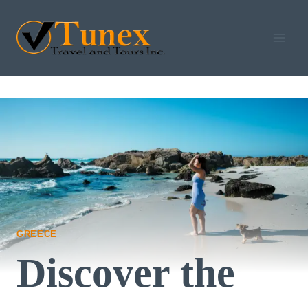
Skip
to
content
GREECE
Discover the