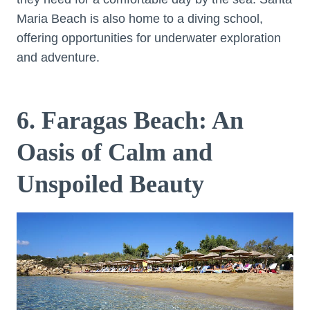
Maria Beach is also home to a diving school,
offering opportunities for underwater exploration
and adventure.
6. Faragas Beach: An
Oasis of Calm and
Unspoiled Beauty