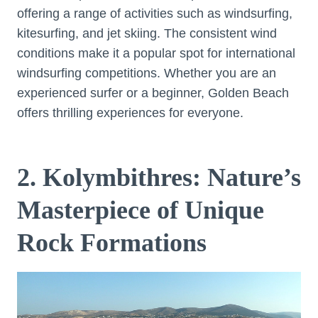
offering a range of activities such as windsurfing,
kitesurfing, and jet skiing. The consistent wind
conditions make it a popular spot for international
windsurfing competitions. Whether you are an
experienced surfer or a beginner, Golden Beach
offers thrilling experiences for everyone.
2. Kolymbithres: Nature’s
Masterpiece of Unique
Rock Formations