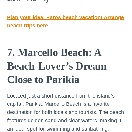
Plan your ideal Paros beach vacation! Arrange
beach trips here
.
7. Marcello Beach: A
Beach-Lover’s Dream
Close to Parikia
Located just a short distance from the island’s
capital, Parikia, Marcello Beach is a favorite
destination for both locals and tourists. The beach
features golden sand and clear waters, making it
an ideal spot for swimming and sunbathing.