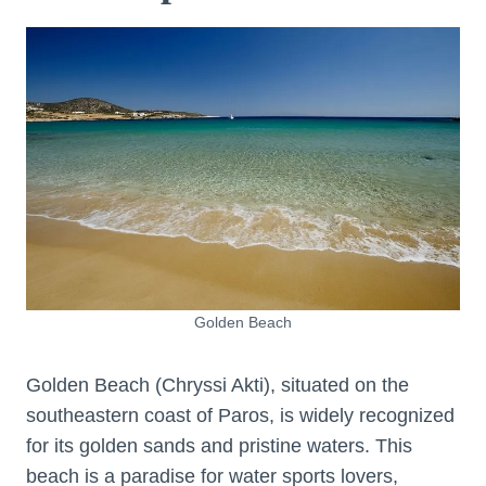
Golden Beach
Golden Beach (Chryssi Akti), situated on the
southeastern coast of Paros, is widely recognized
for its golden sands and pristine waters. This
beach is a paradise for water sports lovers,