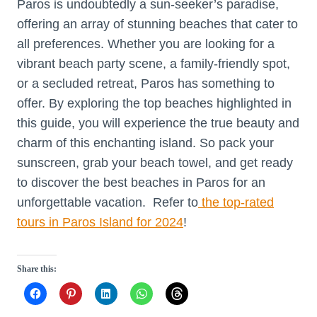
Paros is undoubtedly a sun-seeker’s paradise,
offering an array of stunning beaches that cater to
all preferences. Whether you are looking for a
vibrant beach party scene, a family-friendly spot,
or a secluded retreat, Paros has something to
offer. By exploring the top beaches highlighted in
this guide, you will experience the true beauty and
charm of this enchanting island. So pack your
sunscreen, grab your beach towel, and get ready
to discover the best beaches in Paros for an
unforgettable vacation. Refer to
the top-rated
tours in Paros Island for 2024
!
Share this: