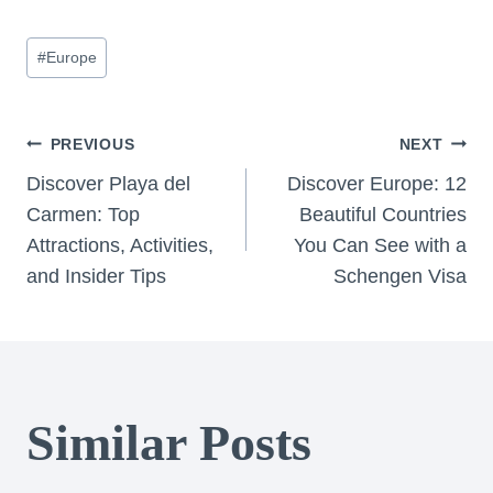
Post
#
Europe
Tags:
Post
PREVIOUS
NEXT
Discover Playa del
Discover Europe: 12
navigation
Carmen: Top
Beautiful Countries
Attractions, Activities,
You Can See with a
and Insider Tips
Schengen Visa
Similar Posts