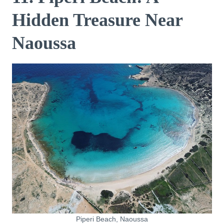
Hidden Treasure Near
Naoussa
Piperi Beach, Naoussa