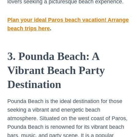
lovers seeking a picturesque beach experience.
Plan your ideal Paros beach vacation! Arrange
beach trips here
.
3. Pounda Beach: A
Vibrant Beach Party
Destination
Pounda Beach is the ideal destination for those
seeking a vibrant and energetic beach
atmosphere. Situated on the west coast of Paros,
Pounda Beach is renowned for its vibrant beach
bars, music, and party scene. It is a popular