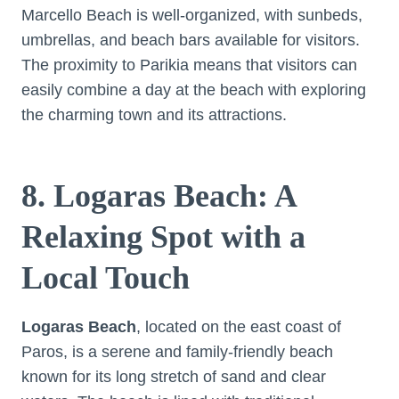
Marcello Beach is well-organized, with sunbeds,
umbrellas, and beach bars available for visitors.
The proximity to Parikia means that visitors can
easily combine a day at the beach with exploring
the charming town and its attractions.
8. Logaras Beach: A
Relaxing Spot with a
Local Touch
Logaras Beach
, located on the east coast of
Paros, is a serene and family-friendly beach
known for its long stretch of sand and clear