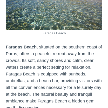
Faragas Beach
Faragas Beach
, situated on the southern coast of
Paros, offers a peaceful retreat away from the
crowds. Its soft, sandy shores and calm, clear
waters create a perfect setting for relaxation.
Faragas Beach is equipped with sunbeds,
umbrellas, and a beach bar, providing visitors with
all the conveniences necessary for a leisurely day
at the beach. The natural beauty and tranquil
ambiance make Faragas Beach a hidden gem
worth discovering.