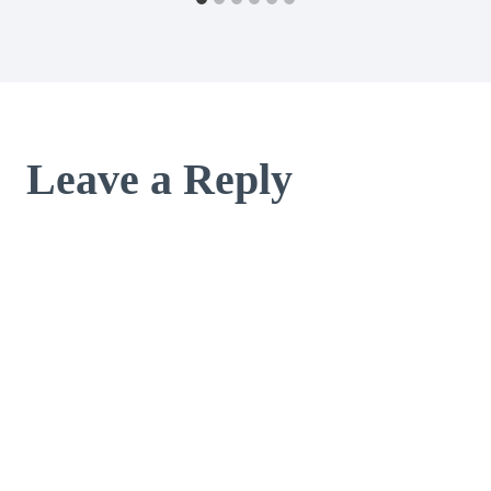
Leave a Reply