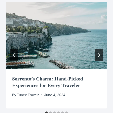
Sorrento’s Charm: Hand-Picked
Experiences for Every Traveler
By
Tunex Travels
June 4, 2024