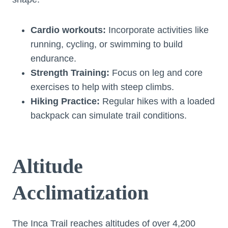
Cardio workouts:
Incorporate activities like
running, cycling, or swimming to build
endurance.
Strength Training:
Focus on leg and core
exercises to help with steep climbs.
Hiking Practice:
Regular hikes with a loaded
backpack can simulate trail conditions.
Altitude
Acclimatization
The Inca Trail reaches altitudes of over 4,200