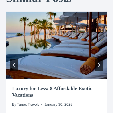
Luxury for Less: 8 Affordable Exotic
Vacations
By
Tunex Travels
January 30, 2025