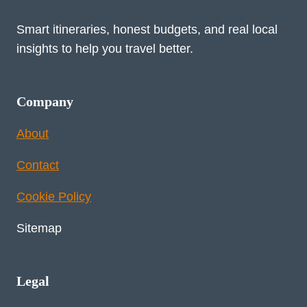
Smart itineraries, honest budgets, and real local
insights to help you travel better.
Company
About
Contact
Cookie Policy
Sitemap
Legal