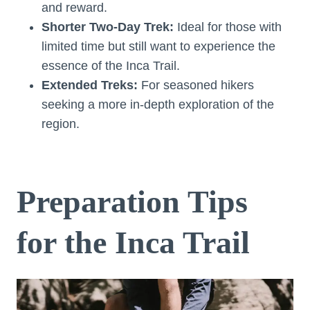
and reward.
Shorter Two-Day Trek:
Ideal for those with
limited time but still want to experience the
essence of the Inca Trail.
Extended Treks:
For seasoned hikers
seeking a more in-depth exploration of the
region.
Preparation Tips
for the Inca Trail