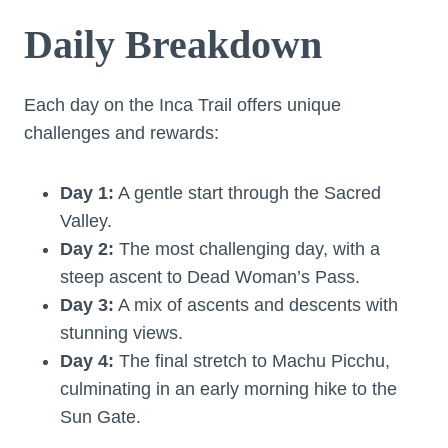
Daily Breakdown
Each day on the Inca Trail offers unique
challenges and rewards:
Day 1:
A gentle start through the Sacred
Valley.
Day 2:
The most challenging day, with a
steep ascent to Dead Woman’s Pass.
Day 3:
A mix of ascents and descents with
stunning views.
Day 4:
The final stretch to Machu Picchu,
culminating in an early morning hike to the
Sun Gate.