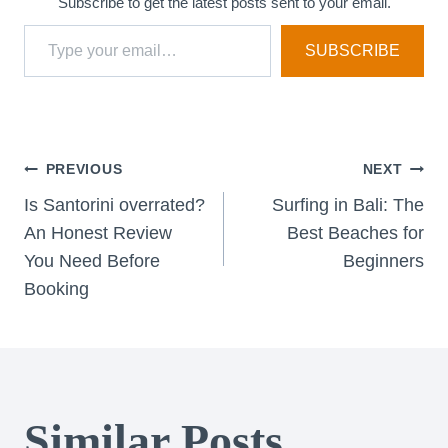
Subscribe to get the latest posts sent to your email.
Type your email…
SUBSCRIBE
Post
PREVIOUS
NEXT
Is Santorini overrated?
Surfing in Bali: The
navigation
An Honest Review
Best Beaches for
You Need Before
Beginners
Booking
Similar Posts