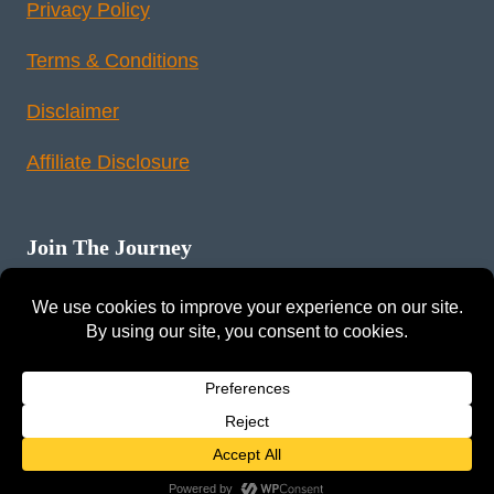
Privacy Policy
Terms & Conditions
Disclaimer
Affiliate Disclosure
Join The Journey
Instagram
Pinterest
YouTube
LinkedIn
Reddit
© 2026 Tunex Travels. All rights reserved.