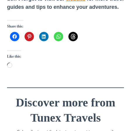
guides and tips to enhance your adventures.
Share this:
Like this:
L
o
a
d
i
Discover more from
n
Tunex Travels
g
…