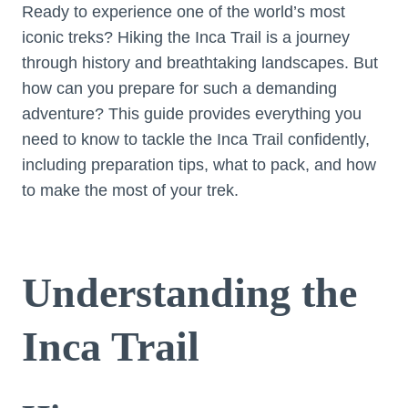
Ready to experience one of the world’s most
iconic treks? Hiking the Inca Trail is a journey
through history and breathtaking landscapes. But
how can you prepare for such a demanding
adventure? This guide provides everything you
need to know to tackle the Inca Trail confidently,
including preparation tips, what to pack, and how
to make the most of your trek.
Understanding the
Inca Trail