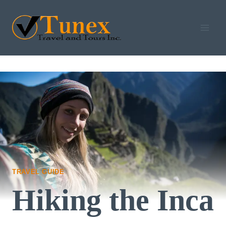
Skip
to
content
TRAVEL GUIDE
Hiking the Inca