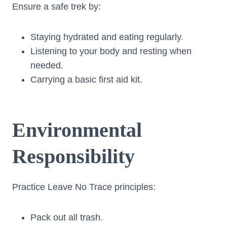
Ensure a safe trek by:
Staying hydrated and eating regularly.
Listening to your body and resting when
needed.
Carrying a basic first aid kit.
Environmental
Responsibility
Practice Leave No Trace principles:
Pack out all trash.