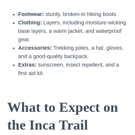
Footwear:
sturdy, broken-in hiking boots.
Clothing:
Layers, including moisture-wicking
base layers, a warm jacket, and waterproof
gear.
Accessories:
Trekking poles, a hat, gloves,
and a good-quality backpack.
Extras:
sunscreen, insect repellent, and a
first aid kit.
What to Expect on
the Inca Trail