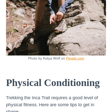
Photo by Katya Wolf on
Pexels.com
Physical Conditioning
Trekking the Inca Trail requires a good level of
physical fitness. Here are some tips to get in
shape: