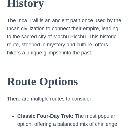
History
The Inca Trail is an ancient path once used by the
Incan civilization to connect their empire, leading
to the sacred city of Machu Picchu. This historic
route, steeped in mystery and culture, offers
hikers a unique glimpse into the past.
Route Options
There are multiple routes to consider:
Classic Four-Day Trek:
The most popular
option, offering a balanced mix of challenge