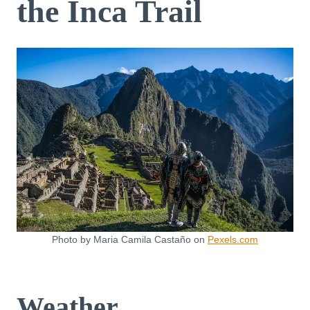
the Inca Trail
Photo by Maria Camila Castaño on
Pexels.com
Weather