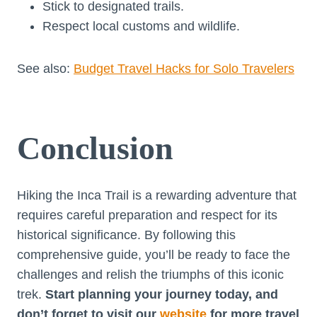
Stick to designated trails.
Respect local customs and wildlife.
See also:
Budget Travel Hacks for Solo Travelers
Conclusion
Hiking the Inca Trail is a rewarding adventure that
requires careful preparation and respect for its
historical significance. By following this
comprehensive guide, you’ll be ready to face the
challenges and relish the triumphs of this iconic
trek.
Start planning your journey today, and
don’t forget to visit our
website
for more travel