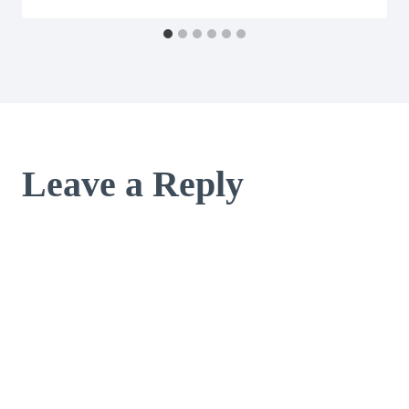
Leave a Reply