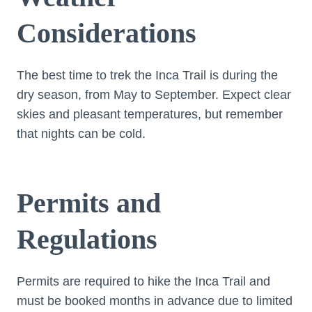
Considerations
The best time to trek the Inca Trail is during the
dry season, from May to September. Expect clear
skies and pleasant temperatures, but remember
that nights can be cold.
Permits and
Regulations
Permits are required to hike the Inca Trail and
must be booked months in advance due to limited