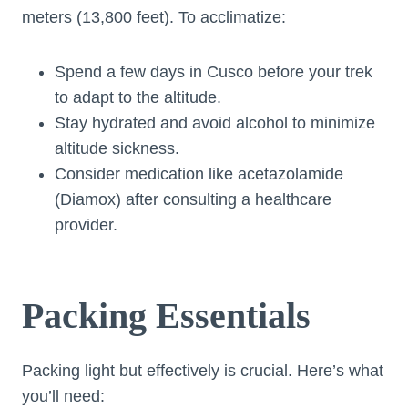
meters (13,800 feet). To acclimatize:
Spend a few days in Cusco before your trek
to adapt to the altitude.
Stay hydrated and avoid alcohol to minimize
altitude sickness.
Consider medication like acetazolamide
(Diamox) after consulting a healthcare
provider.
Packing Essentials
Packing light but effectively is crucial. Here’s what
you’ll need: