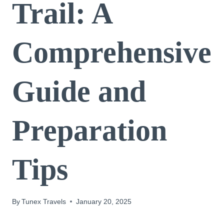
Trail: A
Comprehensive
Guide and
Preparation
Tips
By
Tunex Travels
January 20, 2025