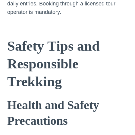
daily entries. Booking through a licensed tour
operator is mandatory.
Safety Tips and
Responsible
Trekking
Health and Safety
Precautions