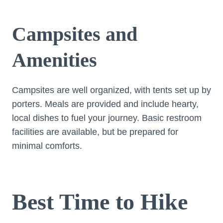
Campsites and
Amenities
Campsites are well organized, with tents set up by
porters. Meals are provided and include hearty,
local dishes to fuel your journey. Basic restroom
facilities are available, but be prepared for
minimal comforts.
Best Time to Hike