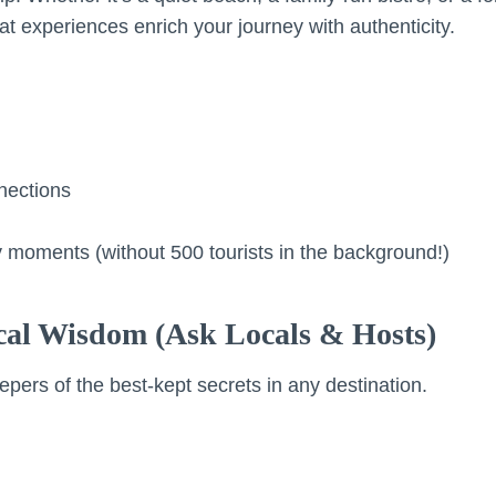
at experiences enrich your journey with authenticity.
nections
 moments (without 500 tourists in the background!)
ocal Wisdom (Ask Locals & Hosts)
epers of the best-kept secrets in any destination.