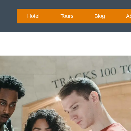
Hotel
Tours
Blog
A