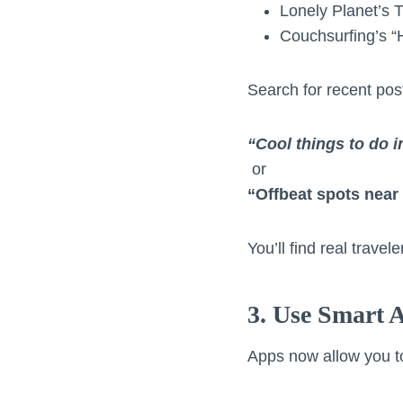
Lonely Planet’s 
Couchsurfing’s “
Search for recent post
“Cool things to do 
or
“Offbeat spots nea
You’ll find real trave
3. Use Smart 
Apps now allow you t