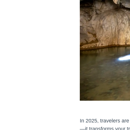
In 2025, travelers are
—it transforms your tr