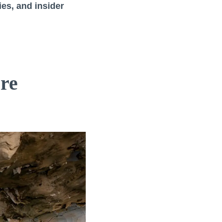
ies, and insider
re