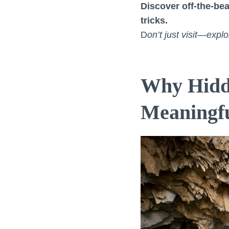
Discover off-the-bea
tricks.
D
on’t just visit—exp
Why Hidd
Meaningf