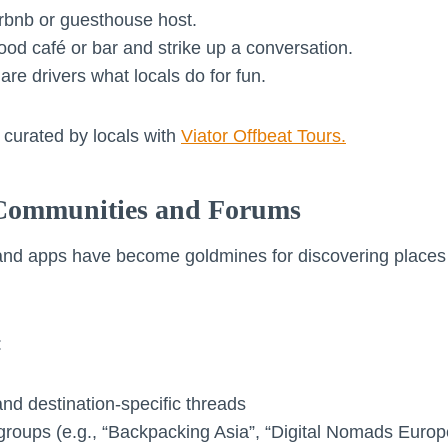
irbnb or guesthouse host.
ood café or bar and strike up a conversation.
are drivers what locals do for fun.
curated by locals with
Viator Offbeat Tours.
 Communities and Forums
and apps have become goldmines for discovering places 
:
 and destination-specific threads
groups (e.g., “Backpacking Asia”, “Digital Nomads Europ