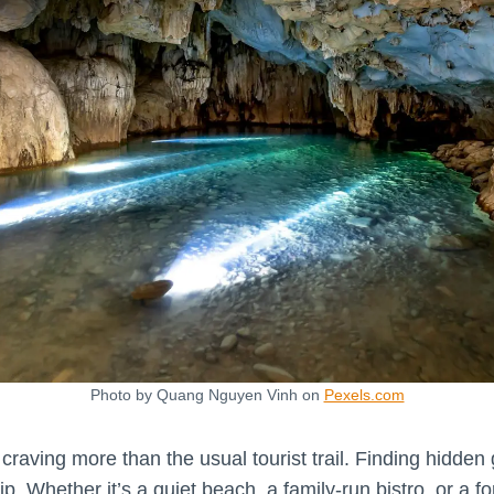
Photo by Quang Nguyen Vinh on
Pexels.com
 craving more than the usual tourist trail. Finding hidden 
ip. Whether it’s a quiet beach, a family-run bistro, or a f