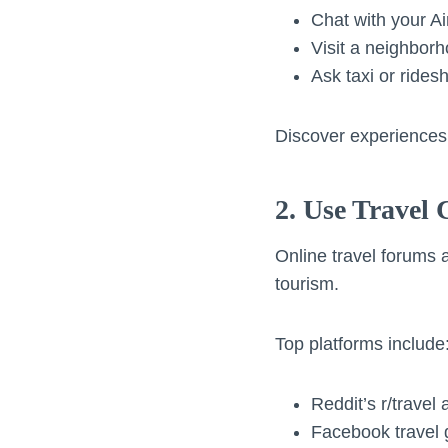
Chat with your A
Visit a neighborh
Ask taxi or ridesh
Discover experiences 
2. Use Travel
Online travel forums 
tourism.
Top platforms include
Reddit’s r/travel
Facebook travel 