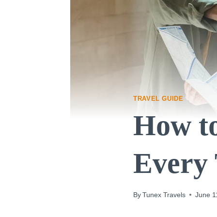
TRAVEL GUIDE
How t
Every 
By
Tunex Travels
June 1