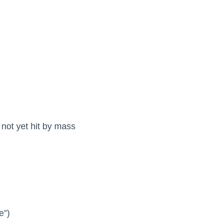
not yet hit by mass
e”)