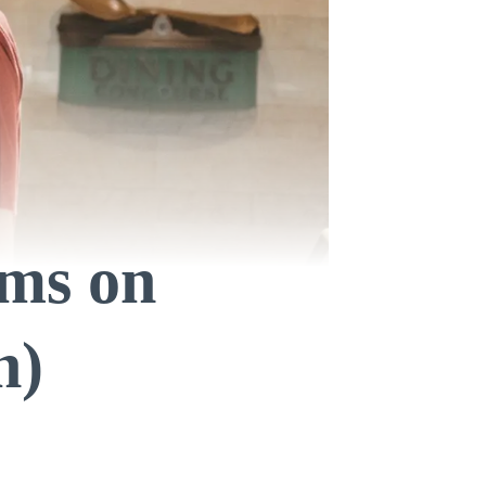
ms on
n)