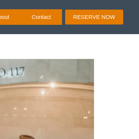
bout
Contact
RESERVE NOW