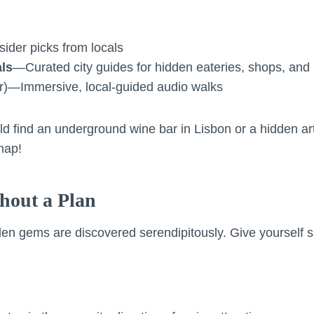
ider picks from locals
ls
—Curated city guides for hidden eateries, shops, and
ar)—Immersive, local-guided audio walks
ld find an underground wine bar in Lisbon or a hidden a
map!
hout a Plan
en gems are discovered serendipitously. Give yourself 