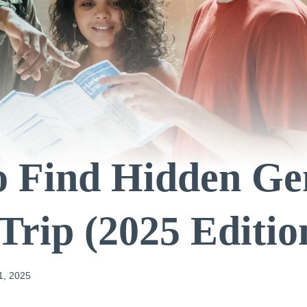
o Find Hidden Ge
Trip (2025 Editio
1, 2025