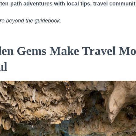
ten-path adventures with local tips, travel communit
lore beyond the guidebook.
en Gems Make Travel Mo
ul