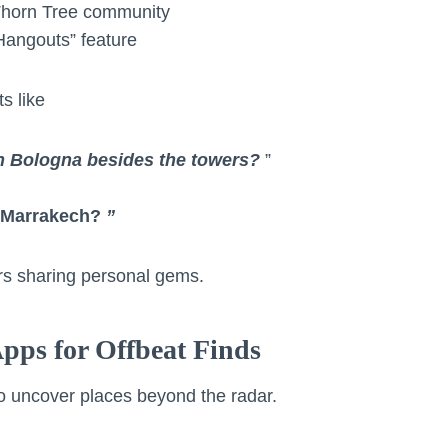
Thorn Tree community
Hangouts” feature
s like
in Bologna besides the towers?
”
r Marrakech?
”
lers sharing personal gems.
Apps for Offbeat Finds
o uncover places beyond the radar.