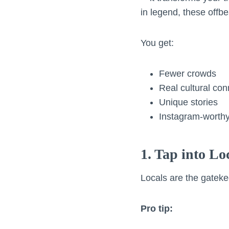
in legend, these offbe
You get:
Fewer crowds
Real cultural con
Unique stories
Instagram-worthy
1. Tap into L
Locals are the gateke
Pro tip: