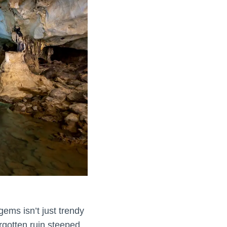
gems isn’t just trendy
orgotten ruin steeped