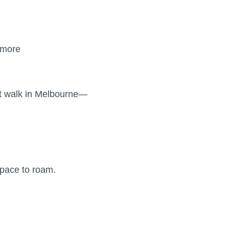
 more
rt walk in Melbourne—
space to roam.