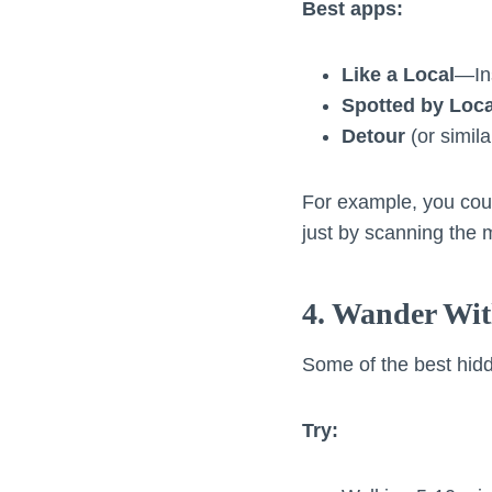
Best apps:
Like a Local
—Ins
Spotted by Loca
Detour
(or simil
For example, you cou
just by scanning the 
4. Wander Wit
Some of the best hidd
Try: