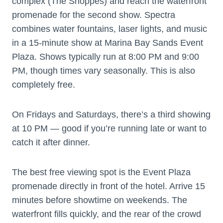
complex (The Shoppes) and reach the waterfront
promenade for the second show. Spectra
combines water fountains, laser lights, and music
in a 15-minute show at Marina Bay Sands Event
Plaza. Shows typically run at 8:00 PM and 9:00
PM, though times vary seasonally. This is also
completely free.
On Fridays and Saturdays, there’s a third showing
at 10 PM — good if you’re running late or want to
catch it after dinner.
The best free viewing spot is the Event Plaza
promenade directly in front of the hotel. Arrive 15
minutes before showtime on weekends. The
waterfront fills quickly, and the rear of the crowd