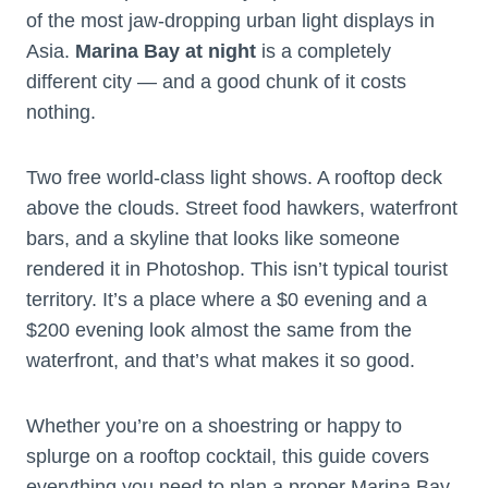
of the most jaw-dropping urban light displays in
Asia.
Marina Bay at night
is a completely
different city — and a good chunk of it costs
nothing.
Two free world-class light shows. A rooftop deck
above the clouds. Street food hawkers, waterfront
bars, and a skyline that looks like someone
rendered it in Photoshop. This isn’t typical tourist
territory. It’s a place where a $0 evening and a
$200 evening look almost the same from the
waterfront, and that’s what makes it so good.
Whether you’re on a shoestring or happy to
splurge on a rooftop cocktail, this guide covers
everything you need to plan a proper Marina Bay