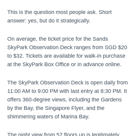
This is the question most people ask. Short
answer: yes, but do it strategically.
On average, the ticket price for the Sands
SkyPark Observation Deck ranges from SGD $20
to $32. Tickets are available for walk-in purchase
at the SkyPark Box Office or in advance online.
The SkyPark Observation Deck is open daily from
11:00 AM to 9:00 PM with last entry at 8:30 PM. It
offers 360-degree views, including the Gardens
by the Bay, the Singapore Flyer, and the
shimmering waters of Marina Bay.
The night view from 57 floors up is legitimately