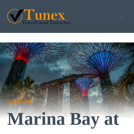
Skip
to
content
SINGAPORE
Marina Bay at