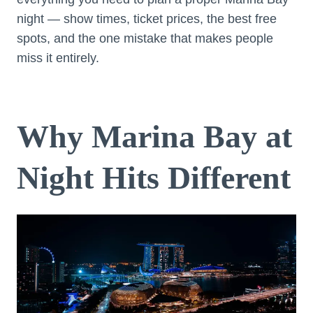
night — show times, ticket prices, the best free
spots, and the one mistake that makes people
miss it entirely.
Why Marina Bay at
Night Hits Different