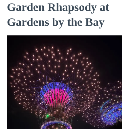
Garden Rhapsody at
Gardens by the Bay