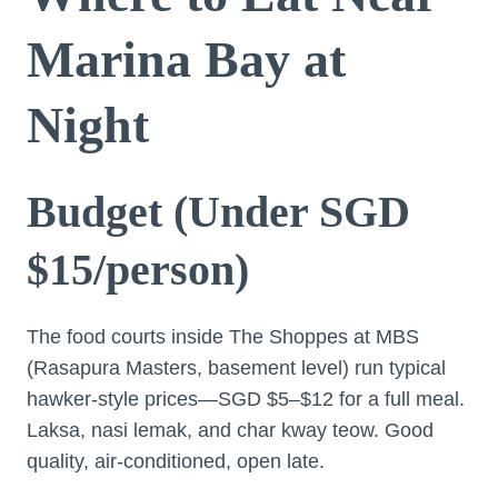
Marina Bay at
Night
Budget (Under SGD
$15/person)
The food courts inside The Shoppes at MBS
(Rasapura Masters, basement level) run typical
hawker-style prices—SGD $5–$12 for a full meal.
Laksa, nasi lemak, and char kway teow. Good
quality, air-conditioned, open late.