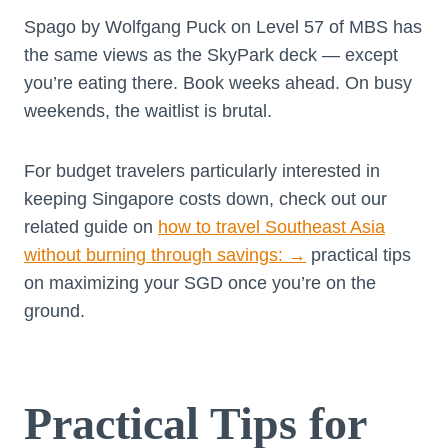
Spago by Wolfgang Puck on Level 57 of MBS has
the same views as the SkyPark deck — except
you’re eating there. Book weeks ahead. On busy
weekends, the waitlist is brutal.
For budget travelers particularly interested in
keeping Singapore costs down, check out our
related guide on
how to travel Southeast Asia
without burning through savings:
→
practical tips
on maximizing your SGD once you’re on the
ground.
Practical Tips for