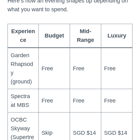
Here’s how an evening shapes up depending on
what you want to spend.
Experien
Mid-
Budget
Luxury
ce
Range
Garden
Rhapsod
Free
Free
Free
y
(ground)
Spectra
Free
Free
Free
at MBS
OCBC
Skyway
Skip
SGD $14
SGD $14
(Supertre