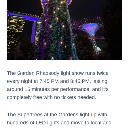
The Garden Rhapsody light show runs twice
every night at 7:45 PM and 8:45 PM, lasting
around 15 minutes per performance, and it’s
completely free with no tickets needed.
The Supertrees at the Gardens light up with
hundreds of LED lights and move to local and