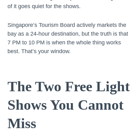
of it goes quiet for the shows.
Singapore’s Tourism Board actively markets the
bay as a 24-hour destination, but the truth is that
7 PM to 10 PM is when the whole thing works
best. That’s your window.
The Two Free Light
Shows You Cannot
Miss