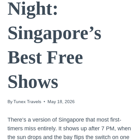
Night:
Singapore’s
Best Free
Shows
By
Tunex Travels
May 18, 2026
There’s a version of Singapore that most first-
timers miss entirely. It shows up after 7 PM, when
the sun drops and the bay flips the switch on one