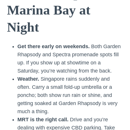
Marina Bay at
Night
Get there early on weekends.
Both Garden
Rhapsody and Spectra promenade spots fill
up. If you show up at showtime on a
Saturday, you’re watching from the back.
Weather.
Singapore rains suddenly and
often. Carry a small fold-up umbrella or a
poncho; both show run rain or shine, and
getting soaked at Garden Rhapsody is very
much a thing.
MRT is the right call.
Drive and you’re
dealing with expensive CBD parking. Take