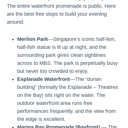
The entire waterfront promenade is public. Here
are the best free stops to build your evening
around:
Merlion Park
—Singapore’s iconic half-lion,
half-fish statue is lit up at night, and the
surrounding park gives clean sightlines
across to MBS. The park is perpetually busy
but never too crowded to enjoy.
Esplanade Waterfront
—The “durian
building” (formally the Esplanade – Theatres
on the Bay) sits right on the water. The
outdoor waterfront area runs free
performances frequently, and the view from
the edge is excellent.
Marina Bay Promenade (Bayfront)
— The