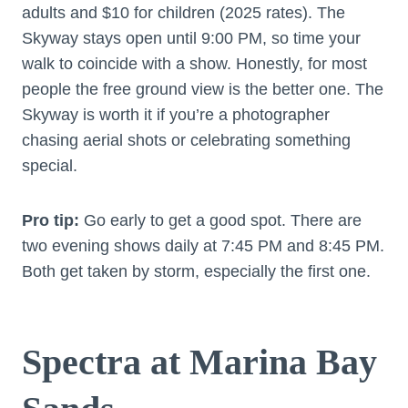
adults and $10 for children (2025 rates). The
Skyway stays open until 9:00 PM, so time your
walk to coincide with a show. Honestly, for most
people the free ground view is the better one. The
Skyway is worth it if you’re a photographer
chasing aerial shots or celebrating something
special.
Pro tip:
Go early to get a good spot. There are
two evening shows daily at 7:45 PM and 8:45 PM.
Both get taken by storm, especially the first one.
Spectra at Marina Bay