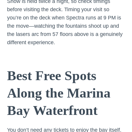
Show is held twice a night, so check timings
before visiting the deck. Timing your visit so
you’re on the deck when Spectra runs at 9 PM is
the move—watching the fountains shoot up and
the lasers arc from 57 floors above is a genuinely
different experience.
Best Free Spots
Along the Marina
Bay Waterfront
You don’t need any tickets to enjoy the bay itself.