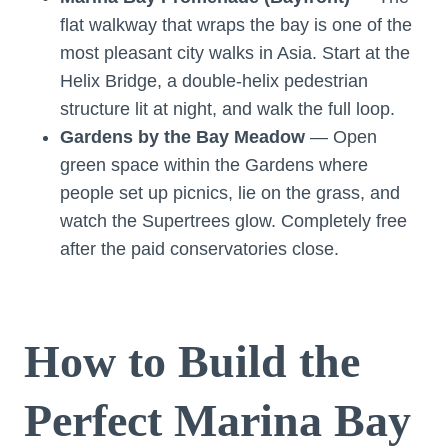
flat walkway that wraps the bay is one of the
most pleasant city walks in Asia. Start at the
Helix Bridge, a double-helix pedestrian
structure lit at night, and walk the full loop.
Gardens by the Bay Meadow
— Open
green space within the Gardens where
people set up picnics, lie on the grass, and
watch the Supertrees glow. Completely free
after the paid conservatories close.
How to Build the
Perfect Marina Bay