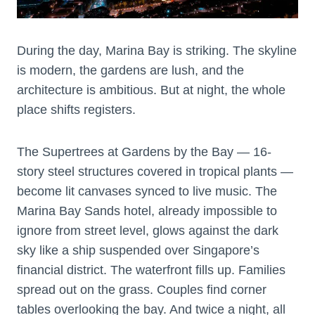
During the day, Marina Bay is striking. The skyline
is modern, the gardens are lush, and the
architecture is ambitious. But at night, the whole
place shifts registers.
The Supertrees at Gardens by the Bay — 16-
story steel structures covered in tropical plants —
become lit canvases synced to live music. The
Marina Bay Sands hotel, already impossible to
ignore from street level, glows against the dark
sky like a ship suspended over Singapore’s
financial district. The waterfront fills up. Families
spread out on the grass. Couples find corner
tables overlooking the bay. And twice a night, all