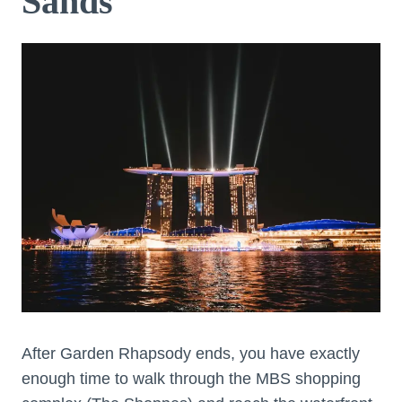
Sands
After Garden Rhapsody ends, you have exactly
enough time to walk through the MBS shopping