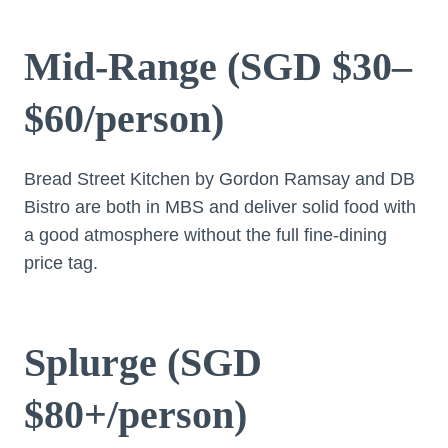
Mid-Range (SGD $30–
$60/person)
Bread Street Kitchen by Gordon Ramsay and DB
Bistro are both in MBS and deliver solid food with
a good atmosphere without the full fine-dining
price tag.
Splurge (SGD
$80+/person)