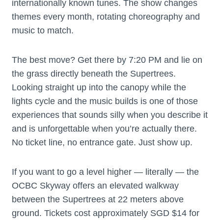
internationally known tunes. The show changes
themes every month, rotating choreography and
music to match.
The best move? Get there by 7:20 PM and lie on
the grass directly beneath the Supertrees.
Looking straight up into the canopy while the
lights cycle and the music builds is one of those
experiences that sounds silly when you describe it
and is unforgettable when you’re actually there.
No ticket line, no entrance gate. Just show up.
If you want to go a level higher — literally — the
OCBC Skyway offers an elevated walkway
between the Supertrees at 22 meters above
ground. Tickets cost approximately SGD $14 for