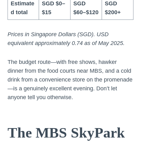
Estimate
SGD $0–
SGD
SGD
d total
$15
$60–$120
$200+
Prices in Singapore Dollars (SGD). USD
equivalent approximately 0.74 as of May 2025.
The budget route—with free shows, hawker
dinner from the food courts near MBS, and a cold
drink from a convenience store on the promenade
—is a genuinely excellent evening. Don’t let
anyone tell you otherwise.
The MBS SkyPark