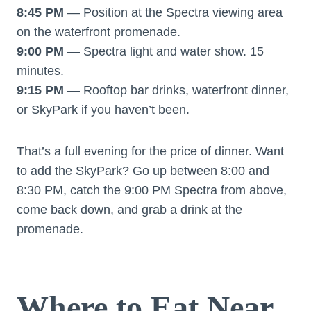
8:45 PM
— Position at the Spectra viewing area
on the waterfront promenade.
9:00 PM
— Spectra light and water show. 15
minutes.
9:15 PM
— Rooftop bar drinks, waterfront dinner,
or SkyPark if you haven’t been.
That’s a full evening for the price of dinner. Want
to add the SkyPark? Go up between 8:00 and
8:30 PM, catch the 9:00 PM Spectra from above,
come back down, and grab a drink at the
promenade.
Where to Eat Near