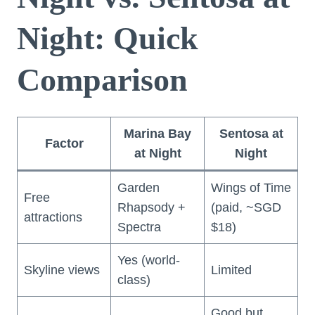
Night: Quick
Comparison
Marina Bay
Sentosa at
Factor
at Night
Night
Garden
Wings of Time
Free
Rhapsody +
(paid, ~SGD
attractions
Spectra
$18)
Yes (world-
Skyline views
Limited
class)
Good but