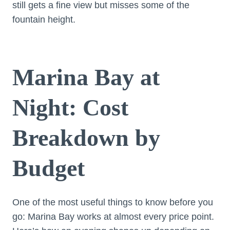
still gets a fine view but misses some of the
fountain height.
Marina Bay at
Night: Cost
Breakdown by
Budget
One of the most useful things to know before you
go: Marina Bay works at almost every price point.