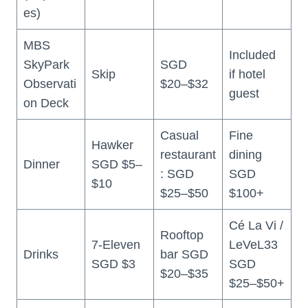
es)
MBS
Included
SkyPark
SGD
Skip
if hotel
Observati
$20–$32
guest
on Deck
Casual
Fine
Hawker
restaurant
dining
Dinner
SGD $5–
: SGD
SGD
$10
$25–$50
$100+
Cé La Vi /
Rooftop
7-Eleven
LeVeL33
Drinks
bar SGD
SGD $3
SGD
$20–$35
$25–$50+