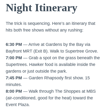
Night Itinerary
The trick is sequencing. Here’s an itinerary that
hits both free shows without any rushing:
6:30 PM
— Arrive at Gardens by the Bay via
Bayfront MRT (Exit B). Walk to Supertree Grove.
7:00 PM
— Grab a spot on the grass beneath the
Supertrees. Hawker food is available inside the
gardens or just outside the park.
7:45 PM
— Garden Rhapsody first show. 15
minutes.
8:00 PM
— Walk through The Shoppes at MBS
(air-conditioned, good for the heat) toward the
Event Plaza.