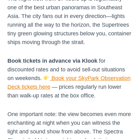
one of the best urban panoramas in Southeast
Asia. The city fans out in every direction—lights
running all the way to the horizon, the Supertrees
tiny green glowing structures below you, container
ships moving through the strait.
Book tickets in advance via Klook
for
discounted rates and to avoid sell-out situations
on weekends.
Book your SkyPark Observation
Deck tickets here
— prices regularly run lower
than walk-up rates at the box office.
One important note: the view becomes even more
enchanting at night when you can witness the
light and sound show from above. The Spectra