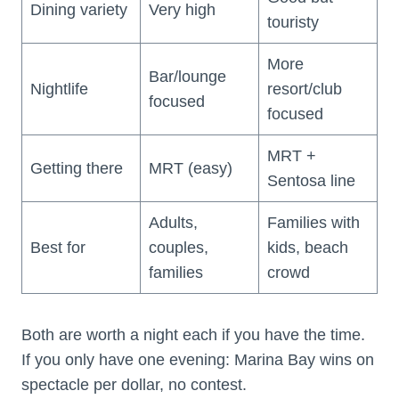
Dining variety
Very high
touristy
More
Bar/lounge
Nightlife
resort/club
focused
focused
MRT +
Getting there
MRT (easy)
Sentosa line
Adults,
Families with
Best for
couples,
kids, beach
families
crowd
Both are worth a night each if you have the time.
If you only have one evening: Marina Bay wins on
spectacle per dollar, no contest.