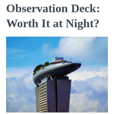
Observation Deck:
Worth It at Night?