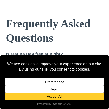
Frequently Asked
Questions
Is Marina Bay free at night?
Most of it is. Garden Rhapsody and Spectra are
both completely free. The waterfront promenade,
Merlion Park, and the Helix Bridge walk are all
free. You only pay for the SkyPark Observation
Deck (SGD $20–$32), OCBC Skyway (SGD $14),
food, and drinks.