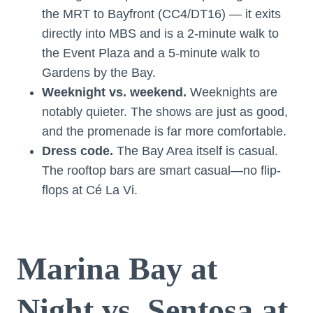
the MRT to Bayfront (CC4/DT16) — it exits
directly into MBS and is a 2-minute walk to
the Event Plaza and a 5-minute walk to
Gardens by the Bay.
Weeknight vs. weekend.
Weeknights are
notably quieter. The shows are just as good,
and the promenade is far more comfortable.
Dress code.
The Bay Area itself is casual.
The rooftop bars are smart casual—no flip-
flops at Cé La Vi.
Marina Bay at
Night vs. Sentosa at