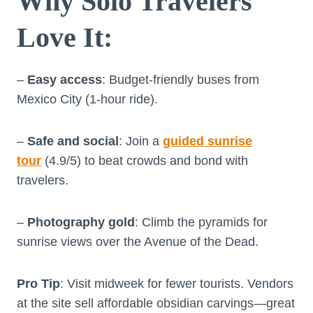
Why Solo Travelers
Love It
:
–
Easy access
: Budget-friendly buses from
Mexico City (1-hour ride).
–
Safe and social
: Join a
guided sunrise
tour
(4.9/5) to beat crowds and bond with
travelers.
–
Photography gold
: Climb the pyramids for
sunrise views over the Avenue of the Dead.
Pro Tip
: Visit midweek for fewer tourists. Vendors
at the site sell affordable obsidian carvings—great