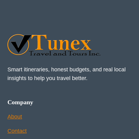
Smart itineraries, honest budgets, and real local
insights to help you travel better.
Company
About
Contact