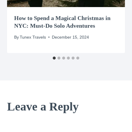
How to Spend a Magical Christmas in
NYC: Must-Do Solo Adventures
By
Tunex Travels
December 15, 2024
Leave a Reply