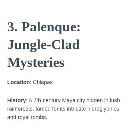
3. Palenque:
Jungle-Clad
Mysteries
Location
: Chiapas
History
: A 7th-century Maya city hidden in lush
rainforests, famed for its intricate hieroglyphics
and royal tombs.