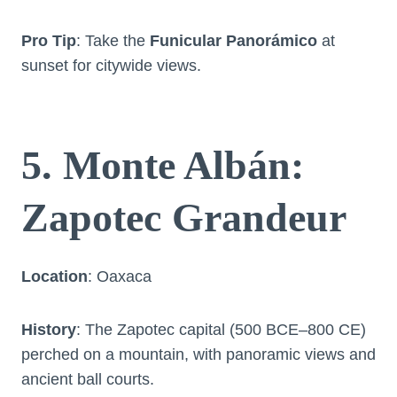
Pro Tip
: Take the
Funicular Panorámico
at
sunset for citywide views.
5. Monte Albán:
Zapotec Grandeur
Location
: Oaxaca
History
: The Zapotec capital (500 BCE–800 CE)
perched on a mountain, with panoramic views and
ancient ball courts.