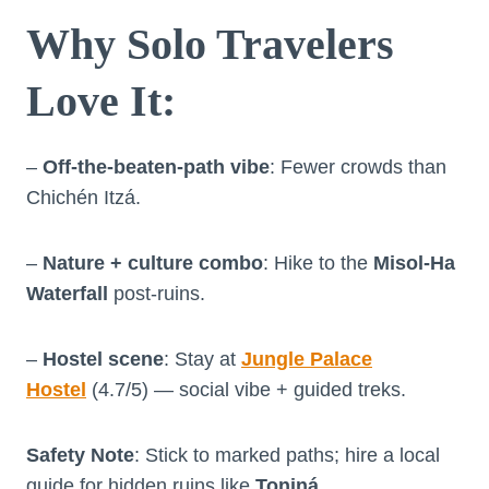
Why Solo Travelers
Love It
:
–
Off-the-beaten-path vibe
: Fewer crowds than
Chichén Itzá.
–
Nature + culture combo
: Hike to the
Misol-Ha
Waterfall
post-ruins.
–
Hostel scene
: Stay at
Jungle Palace
Hostel
(4.7/5) — social vibe + guided treks.
Safety Note
: Stick to marked paths; hire a local
guide for hidden ruins like
Toniná
.