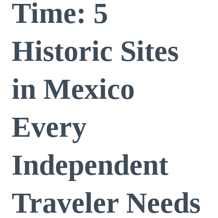
Time: 5
Historic Sites
in Mexico
Every
Independent
Traveler Needs