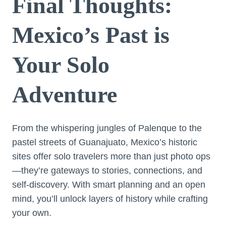
Final Thoughts:
Mexico’s Past is
Your Solo
Adventure
From the whispering jungles of Palenque to the
pastel streets of Guanajuato, Mexico’s historic
sites offer solo travelers more than just photo ops
—they’re gateways to stories, connections, and
self-discovery. With smart planning and an open
mind, you’ll unlock layers of history while crafting
your own.