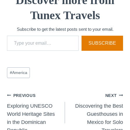
Discover more from
n
Tunex Travels
g
…
Subscribe to get the latest posts sent to your email.
Type your email…
SUBSCRIBE
Post
#
America
Tags:
Post
PREVIOUS
NEXT
Exploring UNESCO
Discovering the Best
navigation
World Heritage Sites
Guesthouses in
in the Dominican
Mexico for Solo