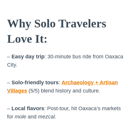
Why Solo Travelers
Love It
:
–
Easy day trip
: 30-minute bus ride from Oaxaca
City.
–
Solo-friendly tours
:
Archaeology + Artisan
Villages
(5/5) blend history and culture.
–
Local flavors
: Post-tour, hit Oaxaca’s markets
for
mole
and
mezcal
.