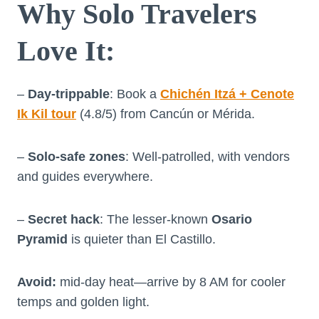
Why Solo Travelers
Love It
:
–
Day-trippable
: Book a
Chichén Itzá + Cenote
Ik Kil tour
(4.8/5) from Cancún or Mérida.
–
Solo-safe zones
: Well-patrolled, with vendors
and guides everywhere.
–
Secret hack
: The lesser-known
Osario
Pyramid
is quieter than El Castillo.
Avoid:
mid-day heat—arrive by 8 AM for cooler
temps and golden light.