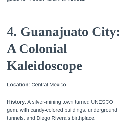
4. Guanajuato City:
A Colonial
Kaleidoscope
Location
: Central Mexico
History
: A silver-mining town turned UNESCO
gem, with candy-colored buildings, underground
tunnels, and Diego Rivera’s birthplace.