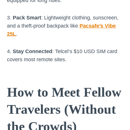
equipped for long rides.
3.
Pack Smart
: Lightweight clothing, sunscreen,
and a theft-proof backpack like
Pacsafe’s Vibe
25L
.
4.
Stay Connected
: Telcel’s $10 USD SIM card
covers most remote sites.
How to Meet Fellow
Travelers (Without
the Crowds)