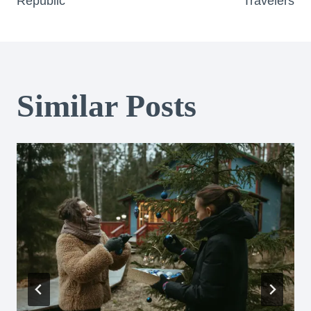
Republic
Travelers
Similar Posts