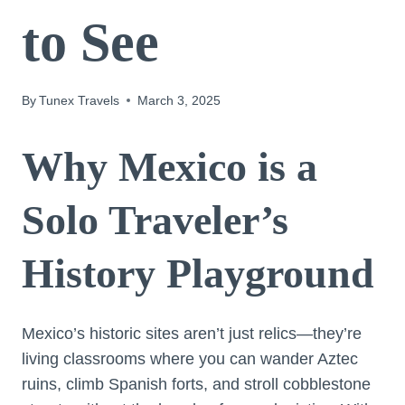
to See
By
Tunex Travels
March 3, 2025
Why Mexico is a
Solo Traveler’s
History Playground
Mexico’s historic sites aren’t just relics—they’re
living classrooms where you can wander Aztec
ruins, climb Spanish forts, and stroll cobblestone