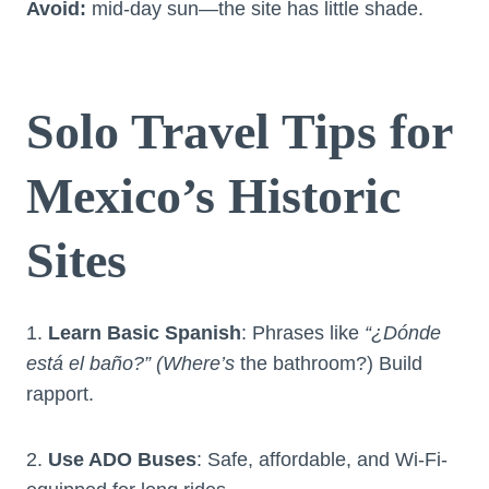
Avoid:
mid-day sun—the site has little shade.
Solo Travel Tips for
Mexico’s Historic
Sites
1.
Learn Basic Spanish
: Phrases like
“¿Dónde
está el baño?” (Where’s
the bathroom?) Build
rapport.
2.
Use ADO Buses
: Safe, affordable, and Wi-Fi-