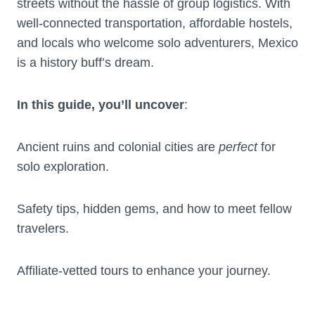
streets without the hassle of group logistics. With
well-connected transportation, affordable hostels,
and locals who welcome solo adventurers, Mexico
is a history buff’s dream.
In this guide, you’ll uncover
:
Ancient ruins and colonial cities are
perfect
for
solo exploration.
Safety tips, hidden gems, and how to meet fellow
travelers.
Affiliate-vetted tours to enhance your journey.