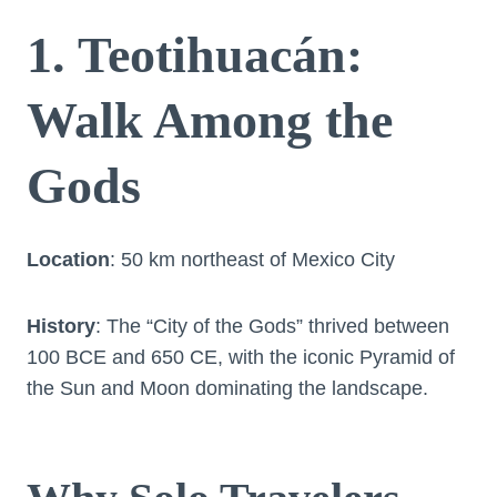
1. Teotihuacán:
Walk Among the
Gods
Location
: 50 km northeast of Mexico City
History
: The “City of the Gods” thrived between
100 BCE and 650 CE, with the iconic Pyramid of
the Sun and Moon dominating the landscape.