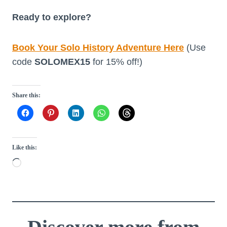
Ready to explore?
Book Your Solo History Adventure Here
(Use
code
SOLOMEX15
for 15% off!)
Share this:
Like this:
L
o
a
d
i