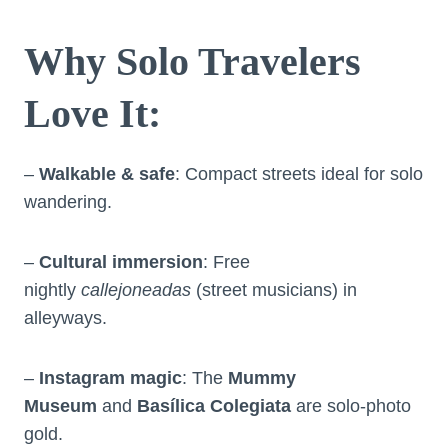
Why Solo Travelers
Love It
:
–
Walkable & safe
: Compact streets ideal for solo
wandering.
–
Cultural immersion
: Free
nightly
callejoneadas
(street musicians) in
alleyways.
–
Instagram magic
: The
Mummy
Museum
and
Basílica Colegiata
are solo-photo
gold.