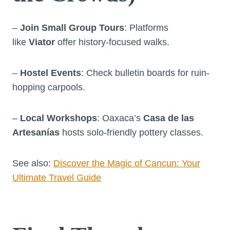
–
Join Small Group Tours
: Platforms
like
Viator
offer history-focused walks.
–
Hostel Events
: Check bulletin boards for ruin-
hopping carpools.
–
Local Workshops
: Oaxaca’s
Casa de las
Artesanías
hosts solo-friendly pottery classes.
See also:
Discover the Magic of Cancun: Your
Ultimate Travel Guide