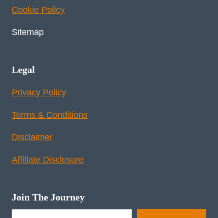
Cookie Policy
Sitemap
Legal
Privacy Policy
Terms & Conditions
Disclaimer
Affiliate Disclosure
Join The Journey
Type your email…