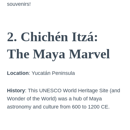
souvenirs!
2. Chichén Itzá:
The Maya Marvel
Location
: Yucatán Peninsula
History
: This UNESCO World Heritage Site (and
Wonder of the World) was a hub of Maya
astronomy and culture from 600 to 1200 CE.