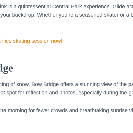
nk is a quintessential Central Park experience. Glide acr
your backdrop. Whether you’re a seasoned skater or a beg
ur ice skating session now!
dge
sting of snow, Bow Bridge offers a stunning view of the 
eat spot for reflection and photos, especially during the g
n the morning for fewer crowds and breathtaking sunrise v