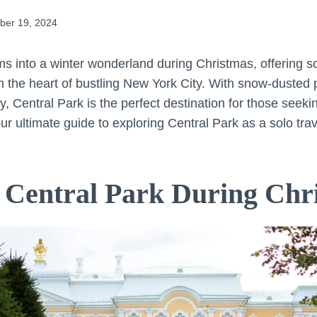
er 19, 2024
ms into a winter wonderland during Christmas, offering so
 the heart of bustling New York City. With snow-dusted pa
ity, Central Park is the perfect destination for those seek
r ultimate guide to exploring Central Park as a solo trav
 Central Park During Chr