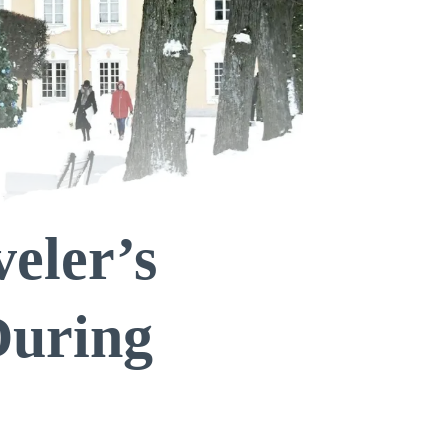
eler’s
During