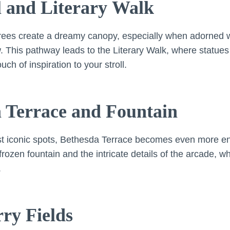
l and Literary Walk
trees create a dreamy canopy, especially when adorned wi
. This pathway leads to the Literary Walk, where statues 
h of inspiration to your stroll.
a Terrace and Fountain
st iconic spots, Bethesda Terrace becomes even more enc
frozen fountain and the intricate details of the arcade, 
.
rry Fields