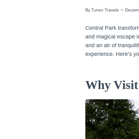
By
Tunex Travels
Decemb
Central Park transfor
and magical escape in
and an air of tranquil
experience. Here’s you
Why Visit