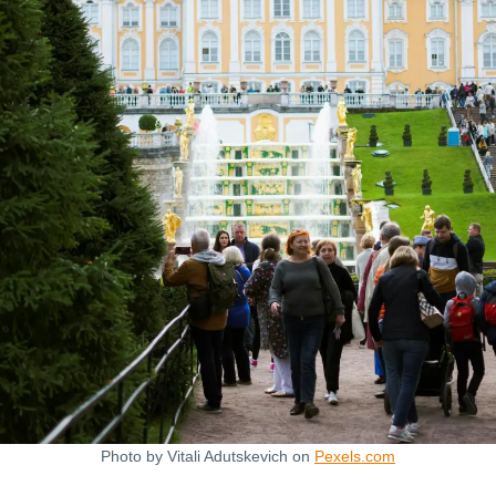
Photo by Vitali Adutskevich on
Pexels.com