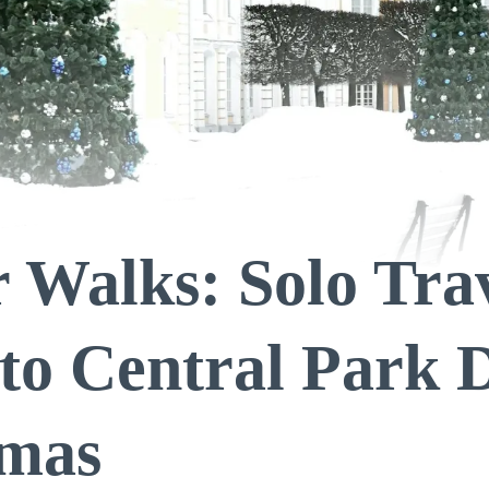
 Walks: Solo Trav
to Central Park 
tmas