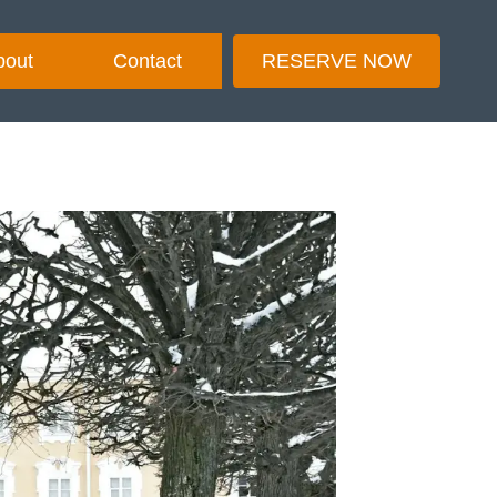
bout
Contact
RESERVE NOW