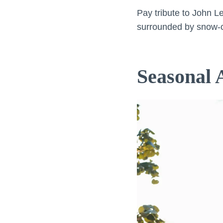
Pay tribute to John L
surrounded by snow-c
Seasonal A