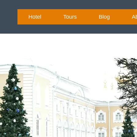
Hotel
Tours
Blog
A