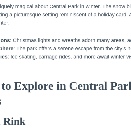
quely magical about Central Park in winter. The snow bl
ing a picturesque setting reminiscent of a holiday card. 
nter:
ions
: Christmas lights and wreaths adorn many areas, ad
phere
: The park offers a serene escape from the city’s h
ties
: Ice skating, carriage rides, and more await winter vis
 to Explore in Central Pa
s
n Rink