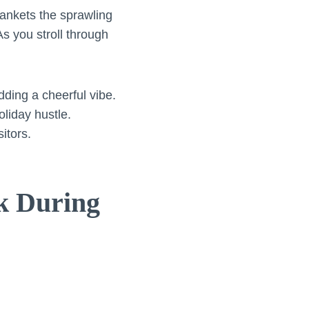
ankets the sprawling
As you stroll through
ding a cheerful vibe.
oliday hustle.
itors.
rk During