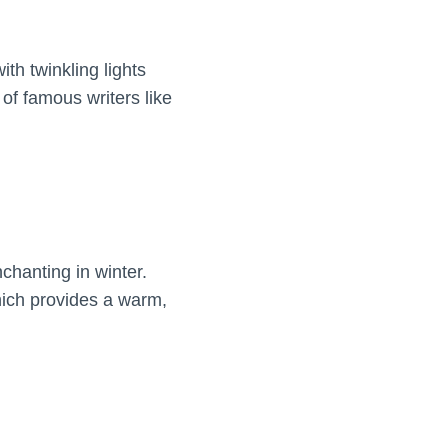
th twinkling lights
of famous writers like
hanting in winter.
which provides a warm,