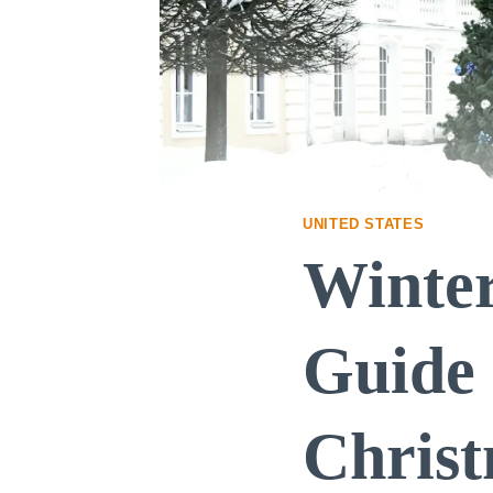
UNITED STATES
Winter
Guide 
Chris