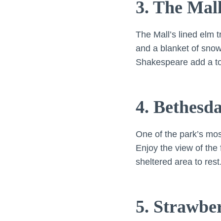
3. The Mal
The Mall’s lined elm 
and a blanket of snow
Shakespeare add a touc
4. Bethesd
One of the park’s mo
Enjoy the view of the 
sheltered area to rest
5. Strawbe