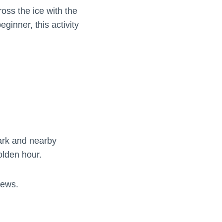
oss the ice with the
inner, this activity
park and nearby
olden hour.
iews.