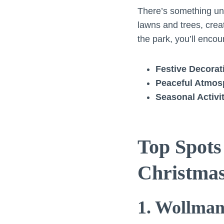
There’s something uni
lawns and trees, creat
the park, you’ll encou
Festive Decorat
Peaceful Atmos
Seasonal Activi
Top Spots
Christma
1. Wollma