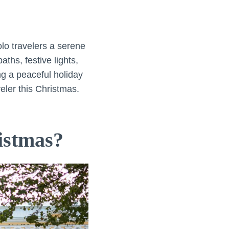
lo travelers a serene
ths, festive lights,
ing a peaceful holiday
eler this Christmas.
istmas?