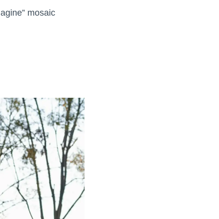
Imagine” mosaic