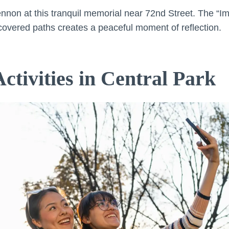
ennon at this tranquil memorial near 72nd Street. The “
overed paths creates a peaceful moment of reflection.
ctivities in Central Park