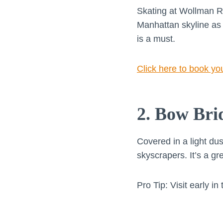
Skating at Wollman Ri
Manhattan skyline as 
is a must.
Click here to book yo
2. Bow Bri
Covered in a light du
skyscrapers. It’s a gr
Pro Tip: Visit early i