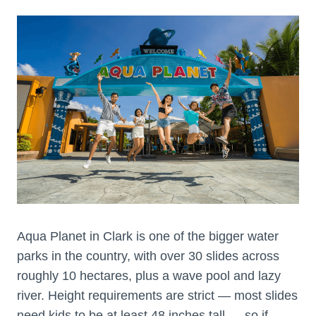
Aqua Planet in Clark is one of the bigger water
parks in the country, with over 30 slides across
roughly 10 hectares, plus a wave pool and lazy
river. Height requirements are strict — most slides
need kids to be at least 48 inches tall — so if