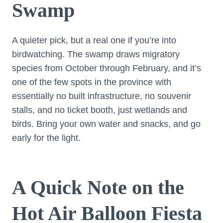
Swamp
A quieter pick, but a real one if you’re into
birdwatching. The swamp draws migratory
species from October through February, and it’s
one of the few spots in the province with
essentially no built infrastructure, no souvenir
stalls, and no ticket booth, just wetlands and
birds. Bring your own water and snacks, and go
early for the light.
A Quick Note on the
Hot Air Balloon Fiesta