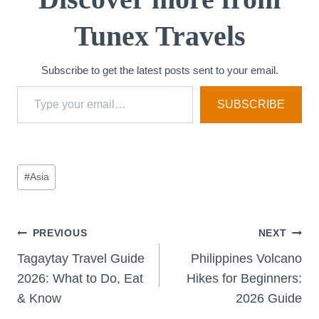
Tunex Travels
Subscribe to get the latest posts sent to your email.
Type your email…
SUBSCRIBE
Post
#
Asia
Tags:
Post
PREVIOUS
NEXT
Tagaytay Travel Guide
Philippines Volcano
navigation
2026: What to Do, Eat
Hikes for Beginners:
& Know
2026 Guide