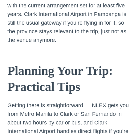
with the current arrangement set for at least five
years. Clark International Airport in Pampanga is
still the usual gateway if you’re flying in for it, so
the province stays relevant to the trip, just not as
the venue anymore.
Planning Your Trip:
Practical Tips
Getting there is straightforward — NLEX gets you
from Metro Manila to Clark or San Fernando in
about two hours by car or bus, and Clark
International Airport handles direct flights if you’re