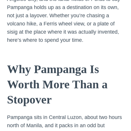
Pampanga holds up as a destination on its own,
not just a layover. Whether you’re chasing a
volcano hike, a Ferris wheel view, or a plate of
sisig at the place where it was actually invented,
here’s where to spend your time.
Why Pampanga Is
Worth More Than a
Stopover
Pampanga sits in Central Luzon, about two hours
north of Manila, and it packs in an odd but