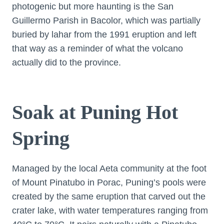
photogenic but more haunting is the San
Guillermo Parish in Bacolor, which was partially
buried by lahar from the 1991 eruption and left
that way as a reminder of what the volcano
actually did to the province.
Soak at Puning Hot
Spring
Managed by the local Aeta community at the foot
of Mount Pinatubo in Porac, Puning’s pools were
created by the same eruption that carved out the
crater lake, with water temperatures ranging from