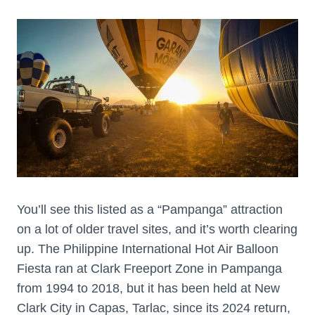
You’ll see this listed as a “Pampanga” attraction
on a lot of older travel sites, and it’s worth clearing
up. The Philippine International Hot Air Balloon
Fiesta ran at Clark Freeport Zone in Pampanga
from 1994 to 2018, but it has been held at New
Clark City in Capas, Tarlac, since its 2024 return,