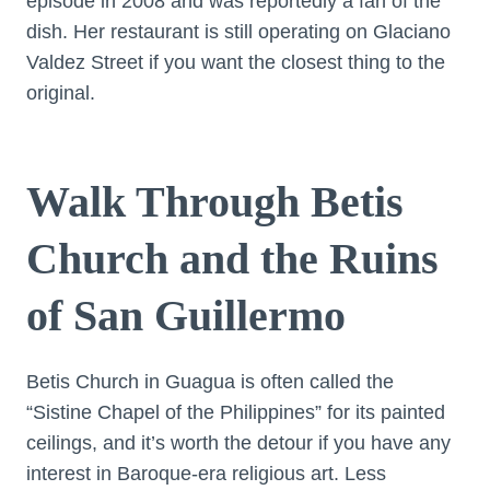
episode in 2008 and was reportedly a fan of the
dish. Her restaurant is still operating on Glaciano
Valdez Street if you want the closest thing to the
original.
Walk Through Betis
Church and the Ruins
of San Guillermo
Betis Church in Guagua is often called the
“Sistine Chapel of the Philippines” for its painted
ceilings, and it’s worth the detour if you have any
interest in Baroque-era religious art. Less