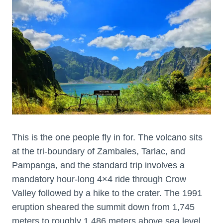
This is the one people fly in for. The volcano sits
at the tri-boundary of Zambales, Tarlac, and
Pampanga, and the standard trip involves a
mandatory hour-long 4×4 ride through Crow
Valley followed by a hike to the crater. The 1991
eruption sheared the summit down from 1,745
meters to roughly 1,486 meters above sea level,