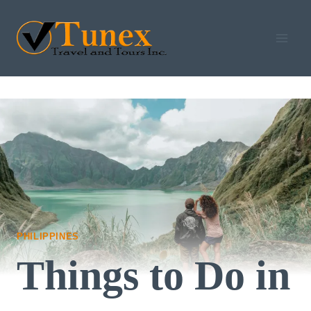
Skip
to
content
PHILIPPINES
Things to Do in