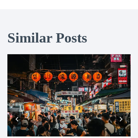
Similar Posts