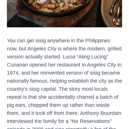
You can get sisig anywhere in the Philippines
now, but Angeles City is where the modern, grilled
version actually started. Lucia “Aling Lucing”
Cunanan opened her restaurant in Angeles City in
1974, and her reinvented version of sisig became
nationally famous, helping establish the city as the
country’s sisig capital. The story most locals
repeat is that she accidentally charred a batch of
pig ears, chopped them up rather than waste
them, and it took off from there. Anthony Bourdain
interviewed the family for a “No Reservations”