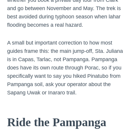
and go between November and May. The trek is
best avoided during typhoon season when lahar
flooding becomes a real hazard.
A small but important correction to how most
guides frame this: the main jump-off, Sta. Juliana
is in Capas, Tarlac, not Pampanga. Pampanga
does have its own route through Porac, so if you
specifically want to say you hiked Pinatubo from
Pampanga soil, ask your operator about the
Sapang Uwak or Inararo trail.
Ride the Pampanga