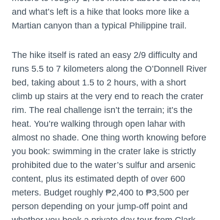
and what’s left is a hike that looks more like a
Martian canyon than a typical Philippine trail.
The hike itself is rated an easy 2/9 difficulty and
runs 5.5 to 7 kilometers along the O’Donnell River
bed, taking about 1.5 to 2 hours, with a short
climb up stairs at the very end to reach the crater
rim. The real challenge isn’t the terrain; it’s the
heat. You’re walking through open lahar with
almost no shade. One thing worth knowing before
you book: swimming in the crater lake is strictly
prohibited due to the water’s sulfur and arsenic
content, plus its estimated depth of over 600
meters. Budget roughly ₱2,400 to ₱3,500 per
person depending on your jump-off point and
whether you book a private day tour from Clark