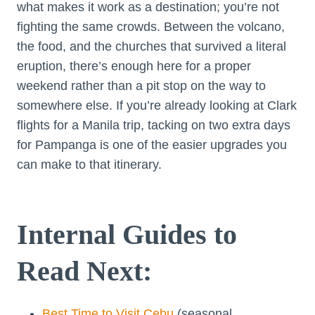
what makes it work as a destination; you’re not
fighting the same crowds. Between the volcano,
the food, and the churches that survived a literal
eruption, there’s enough here for a proper
weekend rather than a pit stop on the way to
somewhere else. If you’re already looking at Clark
flights for a Manila trip, tacking on two extra days
for Pampanga is one of the easier upgrades you
can make to that itinerary.
Internal Guides to
Read Next:
Best Time to Visit Cebu
(seasonal