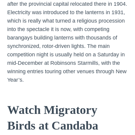
after the provincial capital relocated there in 1904.
Electricity was introduced to the lanterns in 1931,
which is really what turned a religious procession
into the spectacle it is now, with competing
barangays building lanterns with thousands of
synchronized, rotor-driven lights. The main
competition night is usually held on a Saturday in
mid-December at Robinsons Starmills, with the
winning entries touring other venues through New
Year’s.
Watch Migratory
Birds at Candaba