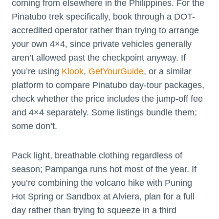
coming from elsewhere in the Philippines. For the
Pinatubo trek specifically, book through a DOT-
accredited operator rather than trying to arrange
your own 4×4, since private vehicles generally
aren’t allowed past the checkpoint anyway. If
you’re using
Klook
,
GetYourGuide
, or a similar
platform to compare Pinatubo day-tour packages,
check whether the price includes the jump-off fee
and 4×4 separately. Some listings bundle them;
some don’t.
Pack light, breathable clothing regardless of
season; Pampanga runs hot most of the year. If
you’re combining the volcano hike with Puning
Hot Spring or Sandbox at Alviera, plan for a full
day rather than trying to squeeze in a third