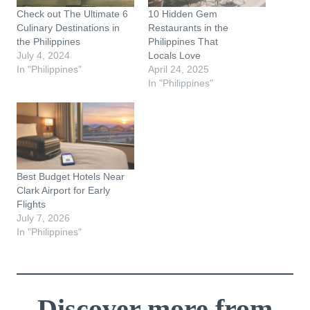
Check out The Ultimate 6
10 Hidden Gem
Culinary Destinations in
Restaurants in the
the Philippines
Philippines That
July 4, 2024
Locals Love
In "Philippines"
April 24, 2025
In "Philippines"
Best Budget Hotels Near
Clark Airport for Early
Flights
July 7, 2026
In "Philippines"
Discover more from