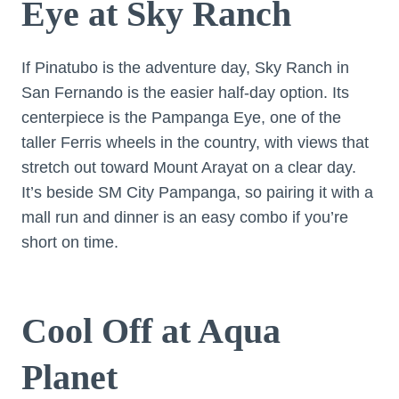
Eye at Sky Ranch
If Pinatubo is the adventure day, Sky Ranch in
San Fernando is the easier half-day option. Its
centerpiece is the Pampanga Eye, one of the
taller Ferris wheels in the country, with views that
stretch out toward Mount Arayat on a clear day.
It’s beside SM City Pampanga, so pairing it with a
mall run and dinner is an easy combo if you’re
short on time.
Cool Off at Aqua
Planet