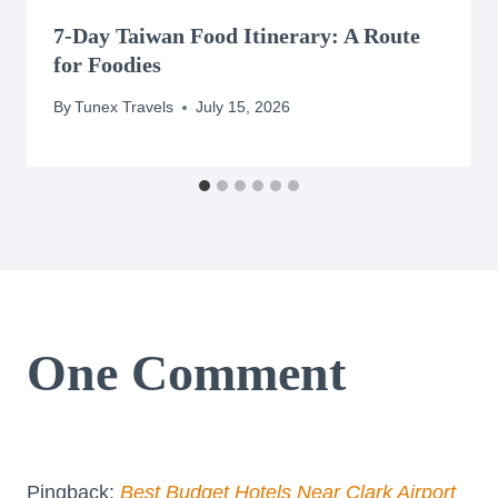
7-Day Taiwan Food Itinerary: A Route
for Foodies
By
Tunex Travels
July 15, 2026
One Comment
Pingback:
Best Budget Hotels Near Clark Airport