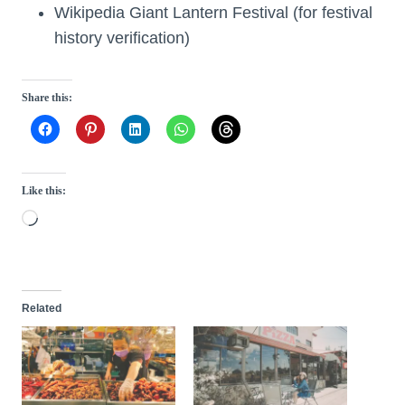
Wikipedia Giant Lantern Festival (for festival
history verification)
Share this:
Like this:
L
o
a
d
Related
i
n
g
…