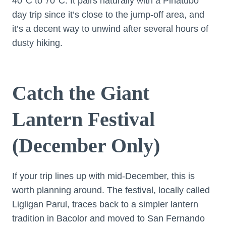
40°C to 70°C. It pairs naturally with a Pinatubo
day trip since it’s close to the jump-off area, and
it’s a decent way to unwind after several hours of
dusty hiking.
Catch the Giant
Lantern Festival
(December Only)
If your trip lines up with mid-December, this is
worth planning around. The festival, locally called
Ligligan Parul, traces back to a simpler lantern
tradition in Bacolor and moved to San Fernando