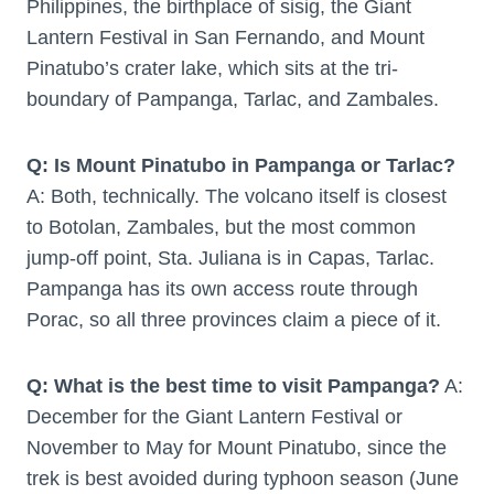
Philippines, the birthplace of sisig, the Giant
Lantern Festival in San Fernando, and Mount
Pinatubo’s crater lake, which sits at the tri-
boundary of Pampanga, Tarlac, and Zambales.
Q: Is Mount Pinatubo in Pampanga or Tarlac?
A: Both, technically. The volcano itself is closest
to Botolan, Zambales, but the most common
jump-off point, Sta. Juliana is in Capas, Tarlac.
Pampanga has its own access route through
Porac, so all three provinces claim a piece of it.
Q: What is the best time to visit Pampanga?
A:
December for the Giant Lantern Festival or
November to May for Mount Pinatubo, since the
trek is best avoided during typhoon season (June