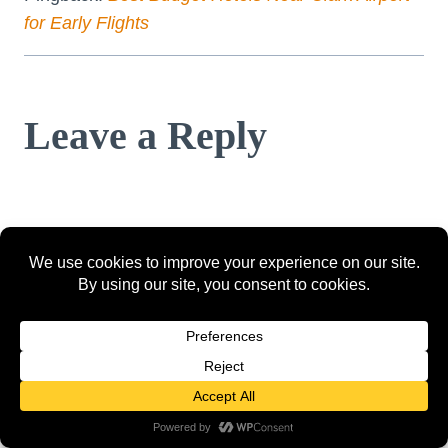
for Early Flights
Leave a Reply