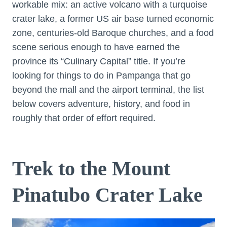
workable mix: an active volcano with a turquoise
crater lake, a former US air base turned economic
zone, centuries-old Baroque churches, and a food
scene serious enough to have earned the
province its “Culinary Capital” title. If you’re
looking for things to do in Pampanga that go
beyond the mall and the airport terminal, the list
below covers adventure, history, and food in
roughly that order of effort required.
Trek to the Mount
Pinatubo Crater Lake