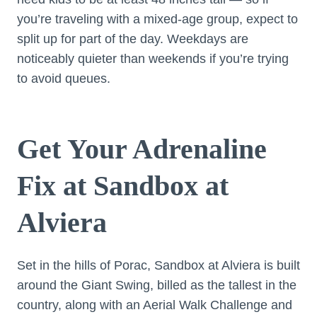
you’re traveling with a mixed-age group, expect to
split up for part of the day. Weekdays are
noticeably quieter than weekends if you’re trying
to avoid queues.
Get Your Adrenaline
Fix at Sandbox at
Alviera
Set in the hills of Porac, Sandbox at Alviera is built
around the Giant Swing, billed as the tallest in the
country, along with an Aerial Walk Challenge and