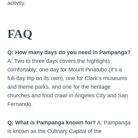
activity.
FAQ
Q: How many days do you need in Pampanga?
A: Two to three days covers the highlights
comfortably: one day for Mount Pinatubo (it’s a
full-day trip on its own), one for Clark’s museums
and theme parks, and one for the heritage
churches and food crawl in Angeles City and San
Fernando.
Q: What is Pampanga known for?
A: Pampanga
is known as the Culinary Capital of the