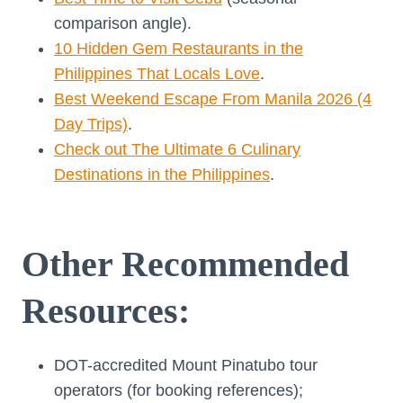
comparison angle).
10 Hidden Gem Restaurants in the
Philippines That Locals Love
.
Best Weekend Escape From Manila 2026 (4
Day Trips)
.
Check out The Ultimate 6 Culinary
Destinations in the Philippines
.
Other Recommended
Resources:
DOT-accredited Mount Pinatubo tour
operators (for booking references);