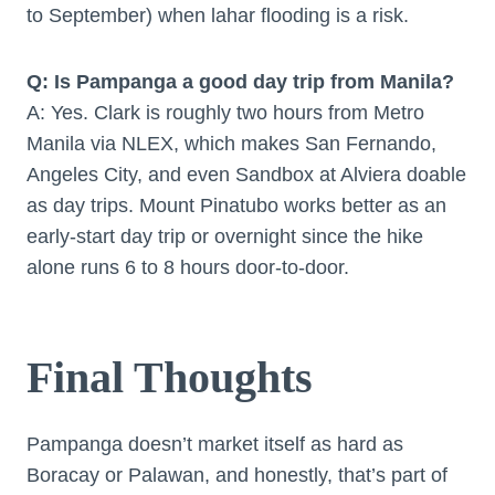
to September) when lahar flooding is a risk.
Q: Is Pampanga a good day trip from Manila?
A: Yes. Clark is roughly two hours from Metro
Manila via NLEX, which makes San Fernando,
Angeles City, and even Sandbox at Alviera doable
as day trips. Mount Pinatubo works better as an
early-start day trip or overnight since the hike
alone runs 6 to 8 hours door-to-door.
Final Thoughts
Pampanga doesn’t market itself as hard as
Boracay or Palawan, and honestly, that’s part of