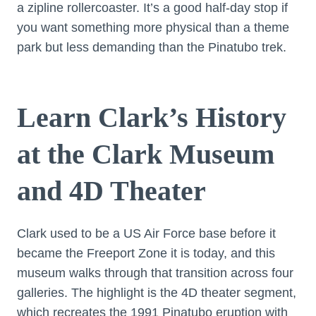
a zipline rollercoaster. It’s a good half-day stop if
you want something more physical than a theme
park but less demanding than the Pinatubo trek.
Learn Clark’s History
at the Clark Museum
and 4D Theater
Clark used to be a US Air Force base before it
became the Freeport Zone it is today, and this
museum walks through that transition across four
galleries. The highlight is the 4D theater segment,
which recreates the 1991 Pinatubo eruption with