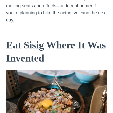
moving seats and effects—a decent primer if
you’re planning to hike the actual volcano the next
day.
Eat Sisig Where It Was
Invented