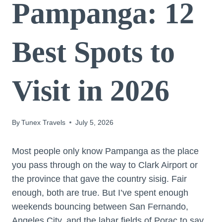
Pampanga: 12
Best Spots to
Visit in 2026
By
Tunex Travels
July 5, 2026
Most people only know Pampanga as the place
you pass through on the way to Clark Airport or
the province that gave the country sisig. Fair
enough, both are true. But I’ve spent enough
weekends bouncing between San Fernando,
Angeles City, and the lahar fields of Porac to say