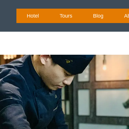
Hotel
Tours
Blog
A