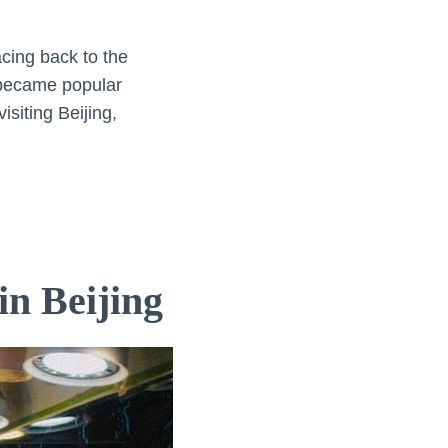
acing back to the
h became popular
siting Beijing,
in Beijing