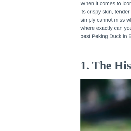
When it comes to ico
its crispy skin, tende
simply cannot miss whi
where exactly can you 
best Peking Duck in B
1. The Hi