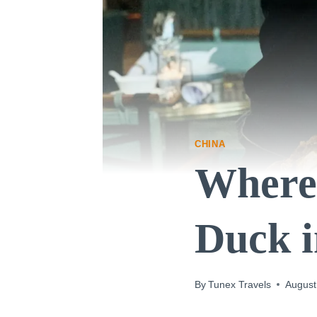
CHINA
Where 
Duck i
By
Tunex Travels
August