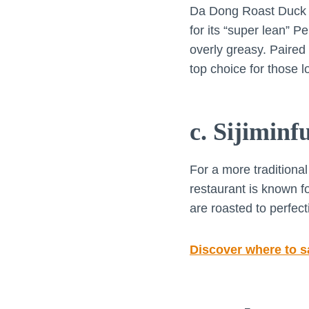
Da Dong Roast Duck is
for its “super lean” P
overly greasy. Paired
top choice for those l
c. Sijimin
For a more traditional
restaurant is known fo
are roasted to perfec
Discover where to s