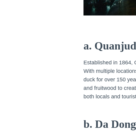
a. Quanjud
Established in 1864, 
With multiple location
duck for over 150 yea
and fruitwood to creat
both locals and tourist
b. Da Dong