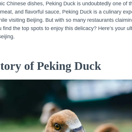
nic Chinese dishes, Peking Duck is undoubtedly one of 
r meat, and flavorful sauce, Peking Duck is a culinary ex
le visiting Beijing. But with so many restaurants claimin
find the top spots to enjoy this delicacy? Here’s your ul
eijing.
story of Peking Duck