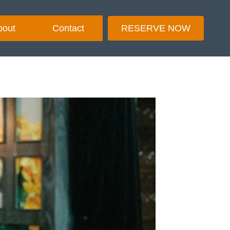
bout
Contact
RESERVE NOW