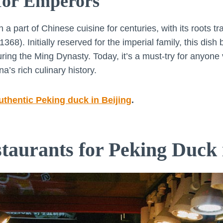
 for Emperors
 part of Chinese cuisine for centuries, with its roots tr
68). Initially reserved for the imperial family, this dis
ng the Ming Dynasty. Today, it’s a must-try for anyone vi
na’s rich culinary history.
authentic Peking duck in Beijing
.
staurants for Peking Duck 