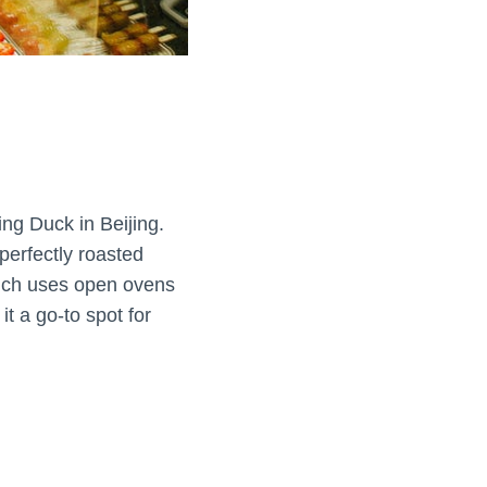
ng Duck in Beijing.
 perfectly roasted
which uses open ovens
t a go-to spot for