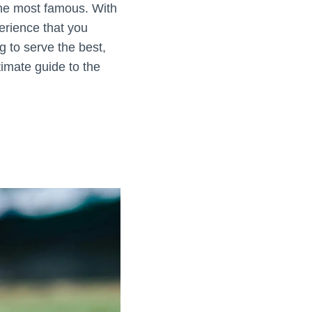
the most famous. With
perience that you
g to serve the best,
timate guide to the