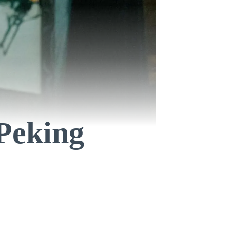
 Peking