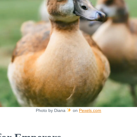
Photo by Diana
on
Pexels.com