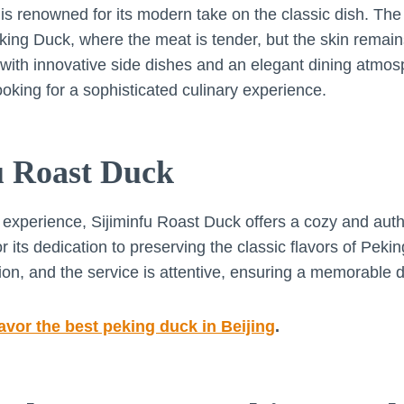
 renowned for its modern take on the classic dish. The
eking Duck, where the meat is tender, but the skin remain
 with innovative side dishes and an elegant dining atmo
ooking for a sophisticated culinary experience.
fu Roast Duck
 experience, Sijiminfu Roast Duck offers a cozy and authe
r its dedication to preserving the classic flavors of Pek
tion, and the service is attentive, ensuring a memorable 
avor the best peking duck in Beijing
.