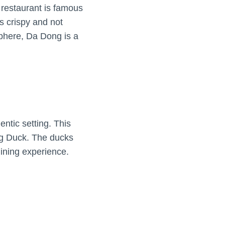
 restaurant is famous
s crispy and not
sphere, Da Dong is a
ntic setting. This
ing Duck. The ducks
dining experience.