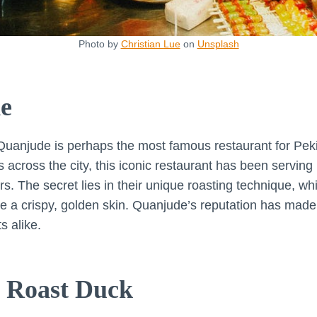
Photo by
Christian Lue
on
Unsplash
e
Quanjude is perhaps the most famous restaurant for Peki
s across the city, this iconic restaurant has been serving
rs. The secret lies in their unique roasting technique, 
e a crispy, golden skin. Quanjude’s reputation has made i
s alike.
 Roast Duck