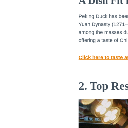
A Dish Fit
Peking Duck has been a
Yuan Dynasty (1271–13
among the masses duri
offering a taste of Chi
Click here to taste 
2. Top Re