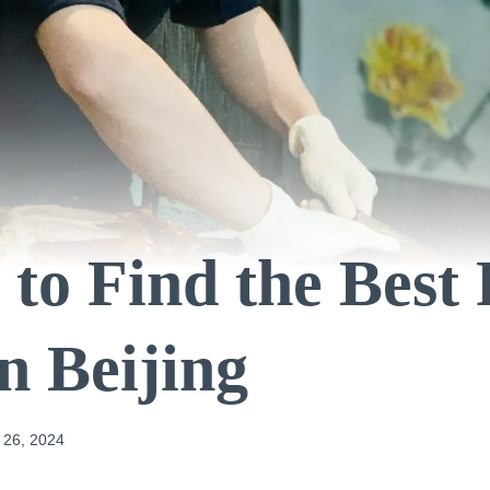
to Find the Best
n Beijing
 26, 2024