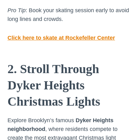
Pro Tip
: Book your skating session early to avoid
long lines and crowds.
Click here to skate at Rockefeller Center
2. Stroll Through
Dyker Heights
Christmas Lights
Explore Brooklyn’s famous
Dyker Heights
neighborhood
, where residents compete to
create the most extravagant Christmas light