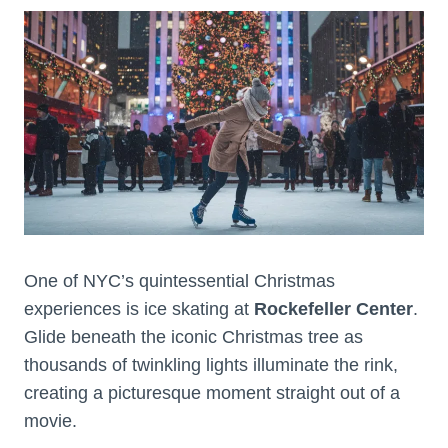
One of NYC’s quintessential Christmas
experiences is ice skating at
Rockefeller Center
.
Glide beneath the iconic Christmas tree as
thousands of twinkling lights illuminate the rink,
creating a picturesque moment straight out of a
movie.