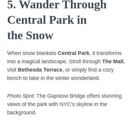
5. Wander Through
Central Park in
the Snow
When snow blankets
Central Park
, it transforms
into a magical landscape. Stroll through
The Mall
,
visit
Bethesda Terrace
, or simply find a cozy
bench to take in the winter wonderland.
Photo Spot
: The Gapstow Bridge offers stunning
views of the park with NYC’s skyline in the
background.