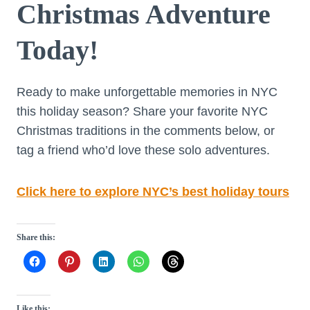
Christmas Adventure
Today!
Ready to make unforgettable memories in NYC
this holiday season? Share your favorite NYC
Christmas traditions in the comments below, or
tag a friend who’d love these solo adventures.
Click here to explore NYC’s best holiday tours
Share this:
Like this: