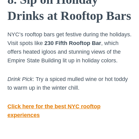
Drinks at Rooftop Bars
NYC’s rooftop bars get festive during the holidays.
Visit spots like
230 Fifth Rooftop Bar
, which
offers heated igloos and stunning views of the
Empire State Building lit up in holiday colors.
Drink Pick
: Try a spiced mulled wine or hot toddy
to warm up in the winter chill.
Click here for the best NYC rooftop
experiences