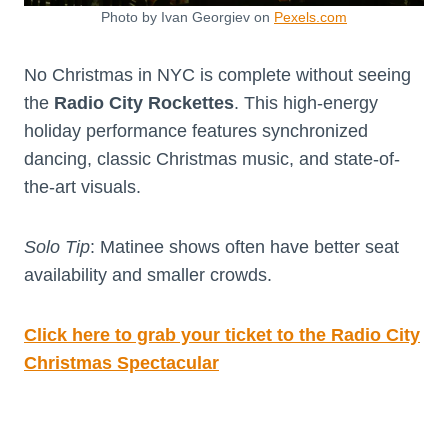
Photo by Ivan Georgiev on
Pexels.com
No Christmas in NYC is complete without seeing
the
Radio City Rockettes
. This high-energy
holiday performance features synchronized
dancing, classic Christmas music, and state-of-
the-art visuals.
Solo Tip
: Matinee shows often have better seat
availability and smaller crowds.
Click here to grab your ticket to the Radio City
Christmas Spectacular