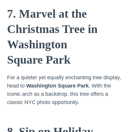
7. Marvel at the
Christmas Tree in
Washington
Square Park
For a quieter yet equally enchanting tree display,
head to
Washington Square Park
. With the
iconic arch as a backdrop, this tree offers a
classic NYC photo opportunity.
8. Sip on Holiday