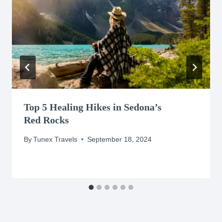
Top 5 Healing Hikes in Sedona’s
Red Rocks
By
Tunex Travels
September 18, 2024