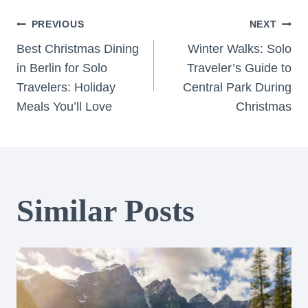
Post
PREVIOUS
NEXT
Best Christmas Dining
Winter Walks: Solo
navigation
in Berlin for Solo
Traveler’s Guide to
Travelers: Holiday
Central Park During
Meals You’ll Love
Christmas
Similar Posts