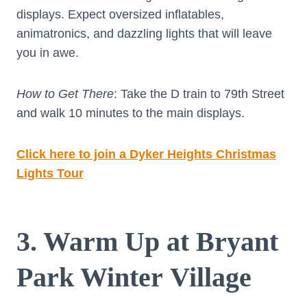
displays. Expect oversized inflatables,
animatronics, and dazzling lights that will leave
you in awe.
How to Get There
: Take the D train to 79th Street
and walk 10 minutes to the main displays.
Click here to join a Dyker Heights Christmas
Lights Tour
3. Warm Up at Bryant
Park Winter Village