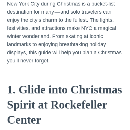
New York City during Christmas is a bucket-list
destination for many — and solo travelers can
enjoy the city’s charm to the fullest. The lights,
festivities, and attractions make NYC a magical
winter wonderland. From skating at iconic
landmarks to enjoying breathtaking holiday
displays, this guide will help you plan a Christmas
you’ll never forget.
1. Glide into Christmas
Spirit at Rockefeller
Center