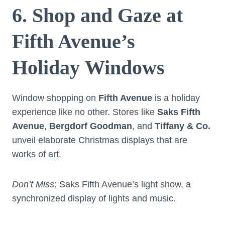
6. Shop and Gaze at
Fifth Avenue’s
Holiday Windows
Window shopping on
Fifth Avenue
is a holiday
experience like no other. Stores like
Saks Fifth
Avenue
,
Bergdorf Goodman
, and
Tiffany & Co.
unveil elaborate Christmas displays that are
works of art.
Don’t Miss
: Saks Fifth Avenue’s light show, a
synchronized display of lights and music.