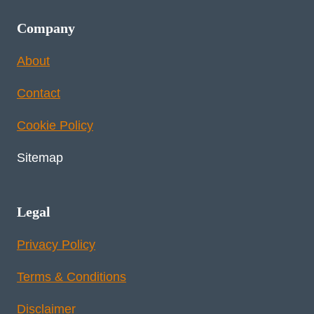
Company
About
Contact
Cookie Policy
Sitemap
Legal
Privacy Policy
Terms & Conditions
Disclaimer