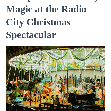
Magic at the Radio
City Christmas
Spectacular