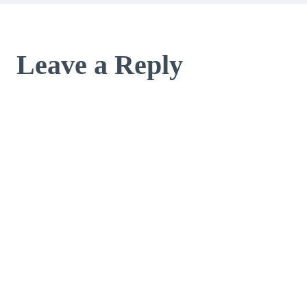
Leave a Reply