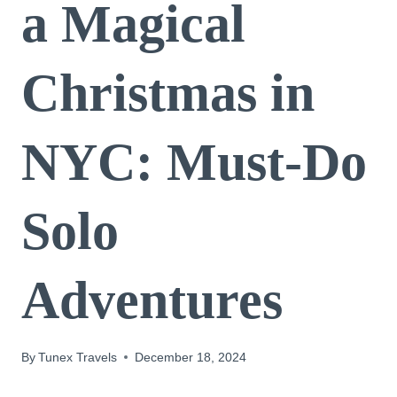
a Magical
Christmas in
NYC: Must-Do
Solo
Adventures
By
Tunex Travels
December 18, 2024