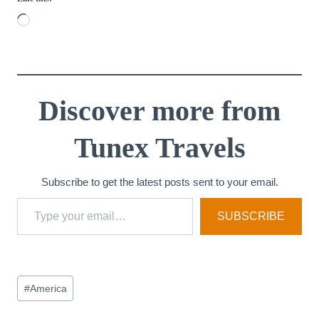
L
o
a
d
i
Discover more from
n
Tunex Travels
g
…
Subscribe to get the latest posts sent to your email.
Type your email…
SUBSCRIBE
Post
#
America
Tags: