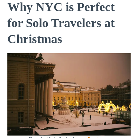
Why NYC is Perfect
for Solo Travelers at
Christmas