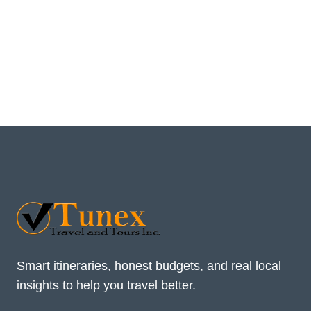
Smart itineraries, honest budgets, and real local
insights to help you travel better.