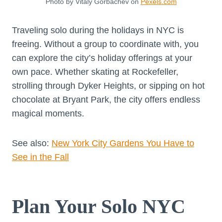
Photo by Vitaly Gorbachev on
Pexels.com
Traveling solo during the holidays in NYC is
freeing. Without a group to coordinate with, you
can explore the city’s holiday offerings at your
own pace. Whether skating at Rockefeller,
strolling through Dyker Heights, or sipping on hot
chocolate at Bryant Park, the city offers endless
magical moments.
See also:
New York City Gardens You Have to
See in the Fall
Plan Your Solo NYC