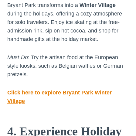
Bryant Park transforms into a
Winter Village
during the holidays, offering a cozy atmosphere
for solo travelers. Enjoy ice skating at the free-
admission rink, sip on hot cocoa, and shop for
handmade gifts at the holiday market.
Must-Do
: Try the artisan food at the European-
style kiosks, such as Belgian waffles or German
pretzels.
Click here to explore Bryant Park Winter
Village
4. Experience Holiday