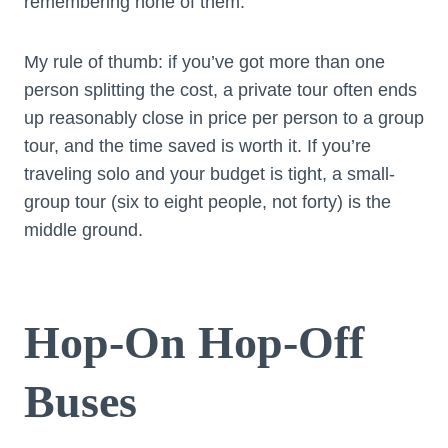
remembering none of them.
My rule of thumb: if you’ve got more than one
person splitting the cost, a private tour often ends
up reasonably close in price per person to a group
tour, and the time saved is worth it. If you’re
traveling solo and your budget is tight, a small-
group tour (six to eight people, not forty) is the
middle ground.
Hop-On Hop-Off
Buses