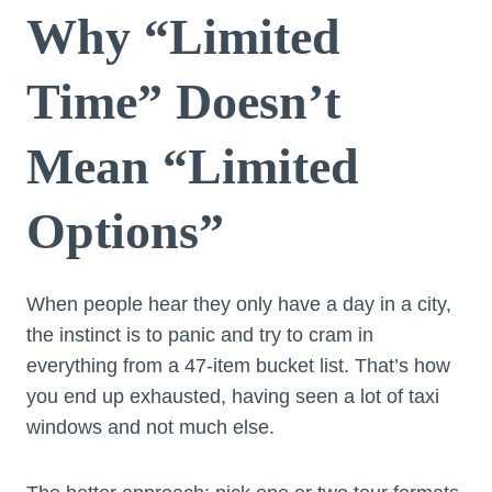
Why “Limited
Time” Doesn’t
Mean “Limited
Options”
When people hear they only have a day in a city,
the instinct is to panic and try to cram in
everything from a 47-item bucket list. That’s how
you end up exhausted, having seen a lot of taxi
windows and not much else.