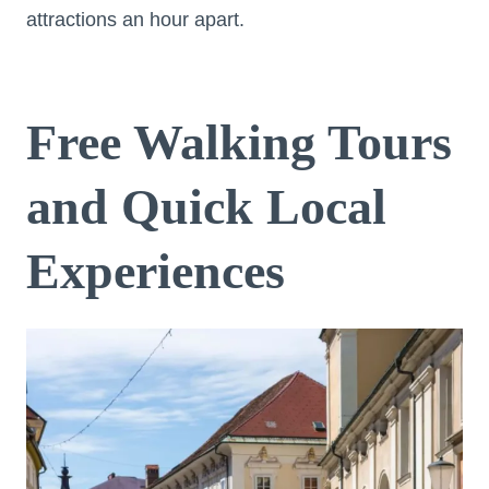
attractions an hour apart.
Free Walking Tours
and Quick Local
Experiences