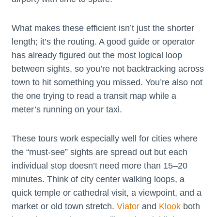
What makes these efficient isn’t just the shorter
length; it’s the routing. A good guide or operator
has already figured out the most logical loop
between sights, so you’re not backtracking across
town to hit something you missed. You’re also not
the one trying to read a transit map while a
meter’s running on your taxi.
These tours work especially well for cities where
the “must-see” sights are spread out but each
individual stop doesn’t need more than 15–20
minutes. Think of city center walking loops, a
quick temple or cathedral visit, a viewpoint, and a
market or old town stretch.
Viator
and
Klook
both