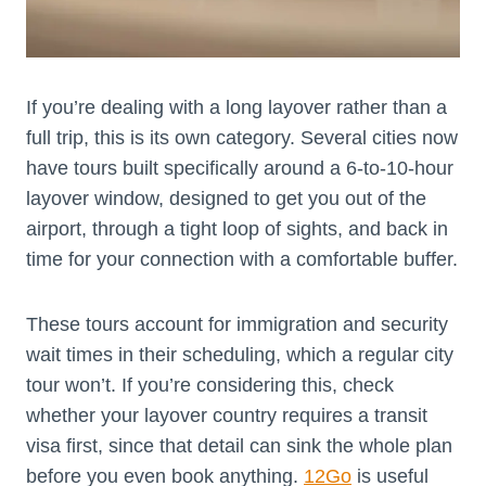
If you’re dealing with a long layover rather than a
full trip, this is its own category. Several cities now
have tours built specifically around a 6-to-10-hour
layover window, designed to get you out of the
airport, through a tight loop of sights, and back in
time for your connection with a comfortable buffer.
These tours account for immigration and security
wait times in their scheduling, which a regular city
tour won’t. If you’re considering this, check
whether your layover country requires a transit
visa first, since that detail can sink the whole plan
before you even book anything.
12Go
is useful