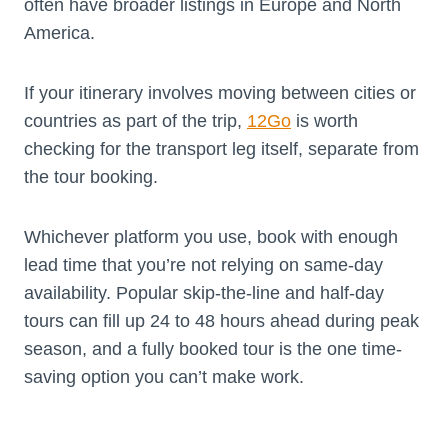
often have broader listings in Europe and North
America.
If your itinerary involves moving between cities or
countries as part of the trip,
12Go
is worth
checking for the transport leg itself, separate from
the tour booking.
Whichever platform you use, book with enough
lead time that you’re not relying on same-day
availability. Popular skip-the-line and half-day
tours can fill up 24 to 48 hours ahead during peak
season, and a fully booked tour is the one time-
saving option you can’t make work.