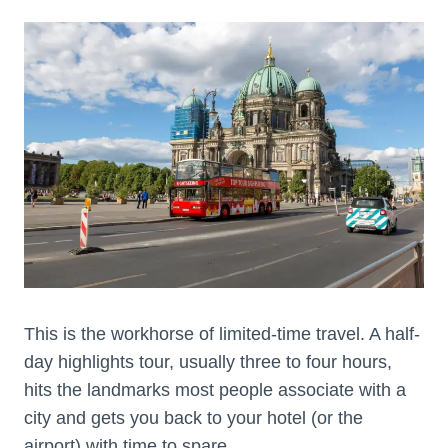
This is the workhorse of limited-time travel. A half-
day highlights tour, usually three to four hours,
hits the landmarks most people associate with a
city and gets you back to your hotel (or the
airport) with time to spare.