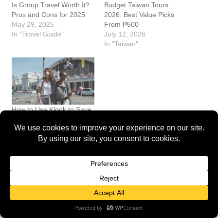
Is Group Travel Worth It?
Budget Taiwan Tours
Pros and Cons for 2025
2026: Best Value Picks
May 29, 2025
From ₱500
In "Travel Guide"
July 12, 2026
In "Taiwan"
How to Use Klook to Save
on Bangkok Tours (2026
Guide)
June 3, 2026
In "Travel Guide"
Discover more from