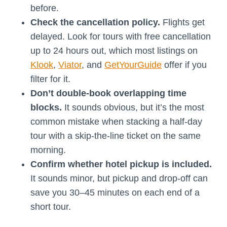
before.
Check the cancellation policy.
Flights get
delayed. Look for tours with free cancellation
up to 24 hours out, which most listings on
Klook
,
Viator
, and
GetYourGuide
offer if you
filter for it.
Don’t double-book overlapping time
blocks.
It sounds obvious, but it’s the most
common mistake when stacking a half-day
tour with a skip-the-line ticket on the same
morning.
Confirm whether hotel pickup is included.
It sounds minor, but pickup and drop-off can
save you 30–45 minutes on each end of a
short tour.