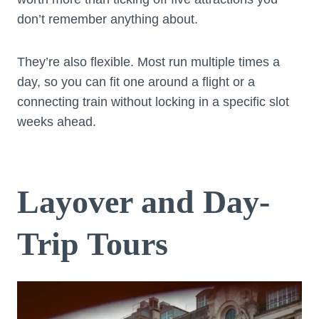
don’t remember anything about.
They’re also flexible. Most run multiple times a
day, so you can fit one around a flight or a
connecting train without locking in a specific slot
weeks ahead.
Layover and Day-
Trip Tours