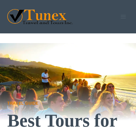
Skip
to
content
TRAVEL GUIDE
Best Tours for