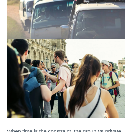
When time is the constraint, the group-vs-private