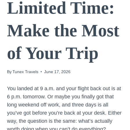
Limited Time:
Make the Most
of Your Trip
By
Tunex Travels
June 17, 2026
You landed at 9 a.m. and your flight back out is at
6 p.m. tomorrow. Or maybe you finally got that
long weekend off work, and three days is all
you’ve got before you’re back at your desk. Either
way, the question is the same: what’s actually
worth doing when you can’t do everything?