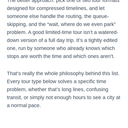
The better approach: pick one or two tour formats
designed for compressed timelines, and let
someone else handle the routing, the queue-
skipping, and the “wait, where do we even park”
problem. A good limited-time tour isn’t a watered-
down version of a full day trip. It’s a tightly edited
one, run by someone who already knows which
stops are worth the time and which ones aren’t.
That’s really the whole philosophy behind this list.
Every tour type below solves a specific time
problem, whether that’s long lines, confusing
transit, or simply not enough hours to see a city at
a normal pace.