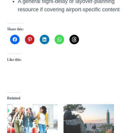
A general flight-delay or layover-planning
resource if covering airport-specific content
Share this:
Like this:
Related