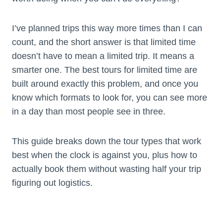
I’ve planned trips this way more times than I can
count, and the short answer is that limited time
doesn’t have to mean a limited trip. It means a
smarter one. The best tours for limited time are
built around exactly this problem, and once you
know which formats to look for, you can see more
in a day than most people see in three.
This guide breaks down the tour types that work
best when the clock is against you, plus how to
actually book them without wasting half your trip
figuring out logistics.