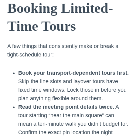
Booking Limited-
Time Tours
A few things that consistently make or break a
tight-schedule tour:
Book your transport-dependent tours first.
Skip-the-line slots and layover tours have
fixed time windows. Lock those in before you
plan anything flexible around them.
Read the meeting point details twice.
A
tour starting “near the main square” can
mean a ten-minute walk you didn’t budget for.
Confirm the exact pin location the night