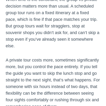
decision matters more than usual. A scheduled
group tour runs on a fixed itinerary at a fixed
pace, which is fine if that pace matches your trip.
But group tours wait for stragglers, stop at
souvenir shops you didn’t ask for, and can’t skip a
stop even if you’ve already seen it somewhere
else.
A private tour costs more, sometimes significantly
more, but you control the pace entirely. If you tell
the guide you want to skip the lunch stop and go
straight to the next sight, that’s what happens. For
someone with six hours instead of two days, that
flexibility can be the difference between seeing
four sights comfortably or rushing through six and