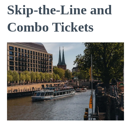
Skip-the-Line and
Combo Tickets