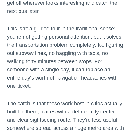
get off wherever looks interesting and catch the
next bus later.
This isn’t a guided tour in the traditional sense;
you’re not getting personal attention, but it solves
the transportation problem completely. No figuring
out subway lines, no haggling with taxis, no
walking forty minutes between stops. For
someone with a single day, it can replace an
entire day’s worth of navigation headaches with
one ticket.
The catch is that these work best in cities actually
built for them, places with a defined city center
and clear sightseeing route. They’re less useful
somewhere spread across a huge metro area with