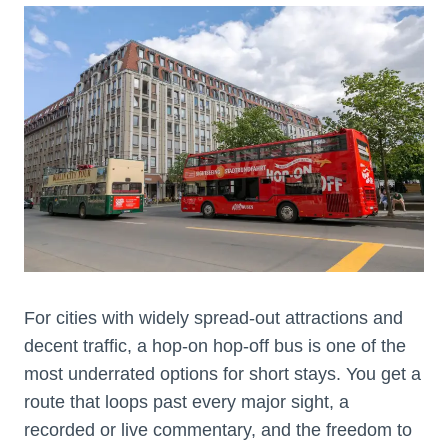
For cities with widely spread-out attractions and
decent traffic, a hop-on hop-off bus is one of the
most underrated options for short stays. You get a
route that loops past every major sight, a
recorded or live commentary, and the freedom to