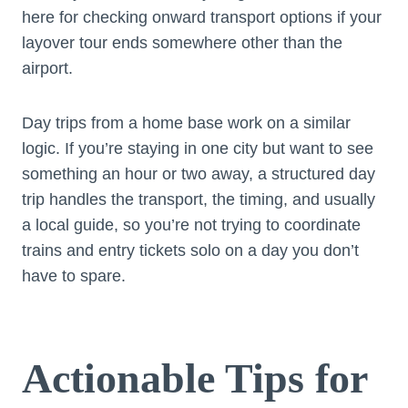
here for checking onward transport options if your
layover tour ends somewhere other than the
airport.
Day trips from a home base work on a similar
logic. If you’re staying in one city but want to see
something an hour or two away, a structured day
trip handles the transport, the timing, and usually
a local guide, so you’re not trying to coordinate
trains and entry tickets solo on a day you don’t
have to spare.
Actionable Tips for