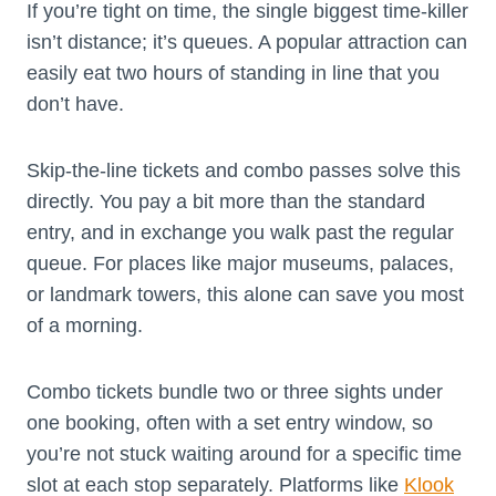
If you’re tight on time, the single biggest time-killer
isn’t distance; it’s queues. A popular attraction can
easily eat two hours of standing in line that you
don’t have.
Skip-the-line tickets and combo passes solve this
directly. You pay a bit more than the standard
entry, and in exchange you walk past the regular
queue. For places like major museums, palaces,
or landmark towers, this alone can save you most
of a morning.
Combo tickets bundle two or three sights under
one booking, often with a set entry window, so
you’re not stuck waiting around for a specific time
slot at each stop separately. Platforms like
Klook