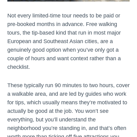
Not every limited-time tour needs to be paid or
pre-booked months in advance. Free walking
tours, the tip-based kind that run in most major
European and Southeast Asian cities, are a
genuinely good option when you’ve only got a
couple of hours and want context rather than a
checklist.
These typically run 90 minutes to two hours, cover
a walkable area, and are led by guides who work
for tips, which usually means they’re motivated to
actually be good at the job. You won’t see
everything, but you’ll understand the
neighborhood you’re standing in, and that’s often
worth more than ticking off five attractions you