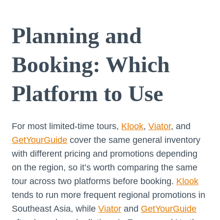
Planning and
Booking: Which
Platform to Use
For most limited-time tours,
Klook
,
Viator
, and
GetYourGuide
cover the same general inventory
with different pricing and promotions depending
on the region, so it’s worth comparing the same
tour across two platforms before booking.
Klook
tends to run more frequent regional promotions in
Southeast Asia, while
Viator
and
GetYourGuide