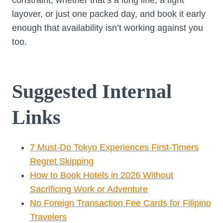
constraint, whether that’s a long line, a tight
layover, or just one packed day, and book it early
enough that availability isn’t working against you
too.
Suggested Internal
Links
7 Must-Do Tokyo Experiences First-Timers
Regret Skipping
How to Book Hotels in 2026 Without
Sacrificing Work or Adventure
No Foreign Transaction Fee Cards for Filipino
Travelers