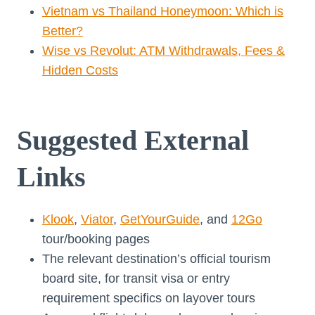
Vietnam vs Thailand Honeymoon: Which is
Better?
Wise vs Revolut: ATM Withdrawals, Fees &
Hidden Costs
Suggested External
Links
Klook
,
Viator
,
GetYourGuide
, and
12Go
tour/booking pages
The relevant destination’s official tourism
board site, for transit visa or entry
requirement specifics on layover tours