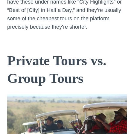
have these under names like “City Highlights” or
“Best of [City] in Half a Day,” and they’re usually
some of the cheapest tours on the platform
precisely because they’re shorter.
Private Tours vs.
Group Tours