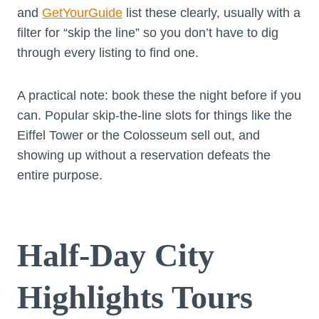
and
GetYourGuide
list these clearly, usually with a
filter for “skip the line” so you don’t have to dig
through every listing to find one.
A practical note: book these the night before if you
can. Popular skip-the-line slots for things like the
Eiffel Tower or the Colosseum sell out, and
showing up without a reservation defeats the
entire purpose.
Half-Day City
Highlights Tours