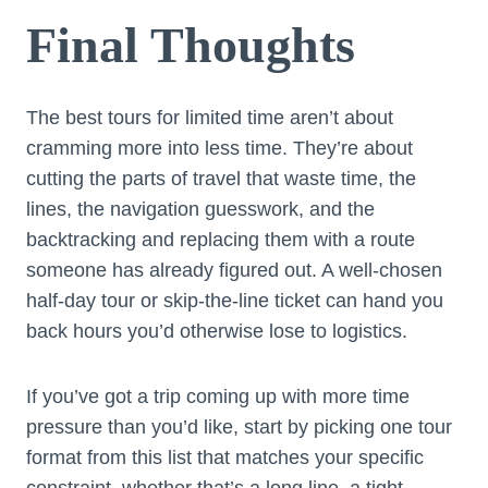
Final Thoughts
The best tours for limited time aren’t about
cramming more into less time. They’re about
cutting the parts of travel that waste time, the
lines, the navigation guesswork, and the
backtracking and replacing them with a route
someone has already figured out. A well-chosen
half-day tour or skip-the-line ticket can hand you
back hours you’d otherwise lose to logistics.
If you’ve got a trip coming up with more time
pressure than you’d like, start by picking one tour
format from this list that matches your specific