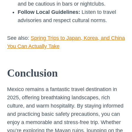
and be cautious in bars or nightclubs.
Follow Local Guidelines:
Listen to travel
advisories and respect cultural norms.
See also:
Spring Trips to Japan, Korea, and China
You Can Actually Take
Conclusion
Mexico remains a fantastic travel destination in
2025, offering breathtaking landscapes, rich
culture, and warm hospitality. By staying informed
and practicing basic safety precautions, you can
enjoy a memorable and stress-free trip. Whether
you’re exploring the Mayan ruins, lounging on the