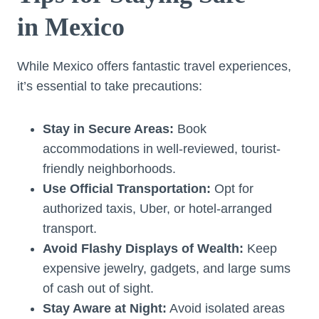
in Mexico
While Mexico offers fantastic travel experiences,
it’s essential to take precautions:
Stay in Secure Areas:
Book
accommodations in well-reviewed, tourist-
friendly neighborhoods.
Use Official Transportation:
Opt for
authorized taxis, Uber, or hotel-arranged
transport.
Avoid Flashy Displays of Wealth:
Keep
expensive jewelry, gadgets, and large sums
of cash out of sight.
Stay Aware at Night:
Avoid isolated areas