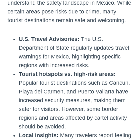
understand the safety landscape in Mexico. While
certain areas pose risks due to crime, many
tourist destinations remain safe and welcoming.
U.S. Travel Advisories:
The U.S.
Department of State regularly updates travel
warnings for Mexico, highlighting specific
regions with increased risks.
Tourist hotspots vs. high-risk areas:
Popular tourist destinations such as Cancun,
Playa del Carmen, and Puerto Vallarta have
increased security measures, making them
safer for visitors. However, some border
regions and areas affected by cartel activity
should be avoided.
Local Insights:
Many travelers report feeling