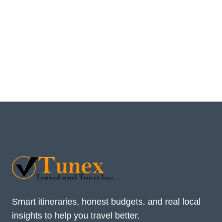
Smart itineraries, honest budgets, and real local
insights to help you travel better.