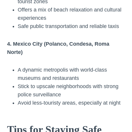
tourist zones
Offers a mix of beach relaxation and cultural
experiences
Safe public transportation and reliable taxis
4. Mexico City (Polanco, Condesa, Roma
Norte)
A dynamic metropolis with world-class
museums and restaurants
Stick to upscale neighborhoods with strong
police surveillance
Avoid less-touristy areas, especially at night
Tips for Staying Safe