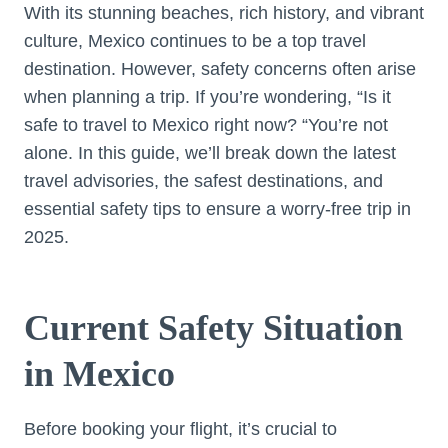
With its stunning beaches, rich history, and vibrant
culture, Mexico continues to be a top travel
destination. However, safety concerns often arise
when planning a trip. If you’re wondering, “Is it
safe to travel to Mexico right now? “You’re not
alone. In this guide, we’ll break down the latest
travel advisories, the safest destinations, and
essential safety tips to ensure a worry-free trip in
2025.
Current Safety Situation
in Mexico
Before booking your flight, it’s crucial to