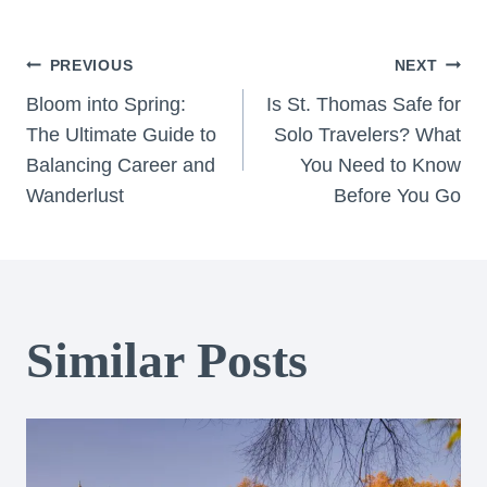
Post
PREVIOUS
NEXT
Bloom into Spring:
Is St. Thomas Safe for
navigation
The Ultimate Guide to
Solo Travelers? What
Balancing Career and
You Need to Know
Wanderlust
Before You Go
Similar Posts