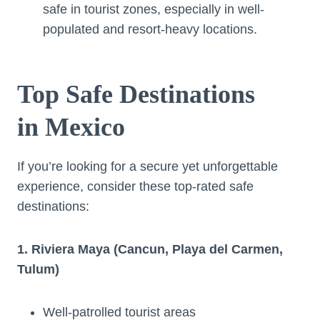
safe in tourist zones, especially in well-
populated and resort-heavy locations.
Top Safe Destinations
in Mexico
If you’re looking for a secure yet unforgettable
experience, consider these top-rated safe
destinations:
1. Riviera Maya (Cancun, Playa del Carmen,
Tulum)
Well-patrolled tourist areas