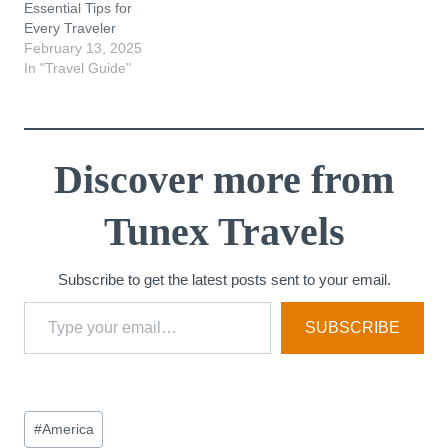
Essential Tips for
Every Traveler
February 13, 2025
In "Travel Guide"
Discover more from
Tunex Travels
Subscribe to get the latest posts sent to your email.
Type your email…
SUBSCRIBE
Post
#
America
Tags: