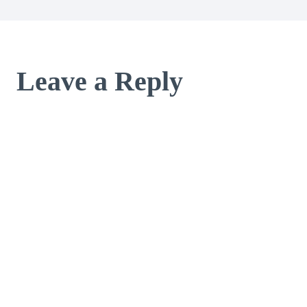
Leave a Reply