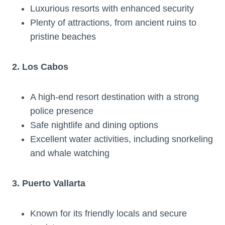
Luxurious resorts with enhanced security
Plenty of attractions, from ancient ruins to
pristine beaches
2. Los Cabos
A high-end resort destination with a strong
police presence
Safe nightlife and dining options
Excellent water activities, including snorkeling
and whale watching
3. Puerto Vallarta
Known for its friendly locals and secure