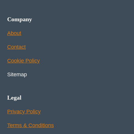
Company
About
Contact
Cookie Policy
Sitemap
Legal
Privacy Policy
Terms & Conditions