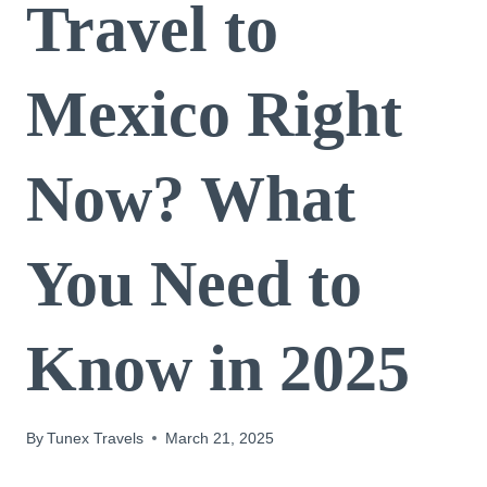
Travel to
Mexico Right
Now? What
You Need to
Know in 2025
By
Tunex Travels
March 21, 2025