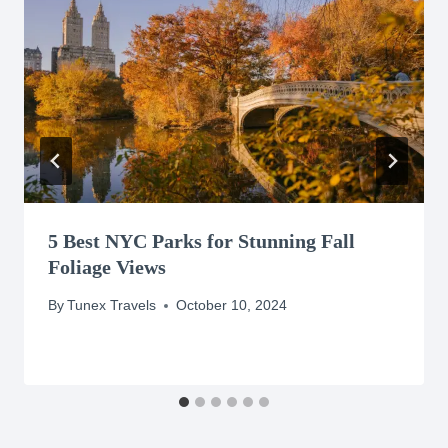
5 Best NYC Parks for Stunning Fall
Foliage Views
By
Tunex Travels
October 10, 2024