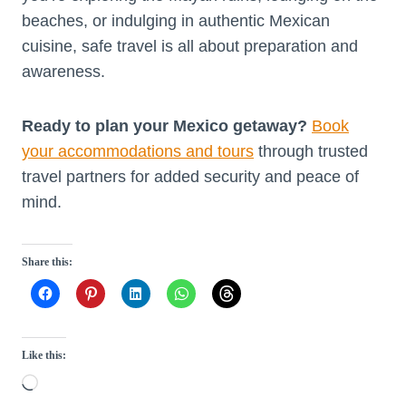
beaches, or indulging in authentic Mexican
cuisine, safe travel is all about preparation and
awareness.
Ready to plan your Mexico getaway?
Book
your accommodations and tours
through trusted
travel partners for added security and peace of
mind.
Share this:
Like this:
L