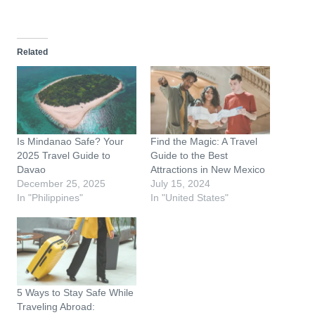
o
a
d
Related
i
n
g
…
Is Mindanao Safe? Your
Find the Magic: A Travel
2025 Travel Guide to
Guide to the Best
Davao
Attractions in New Mexico
December 25, 2025
July 15, 2024
In "Philippines"
In "United States"
5 Ways to Stay Safe While
Traveling Abroad: