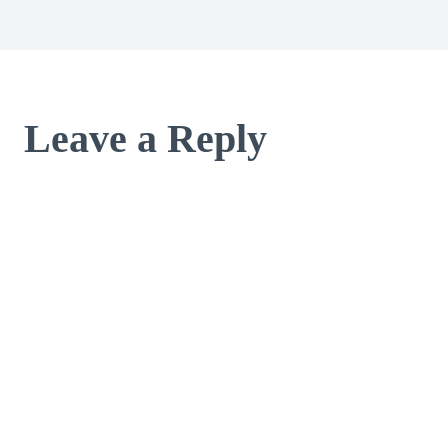
Leave a Reply