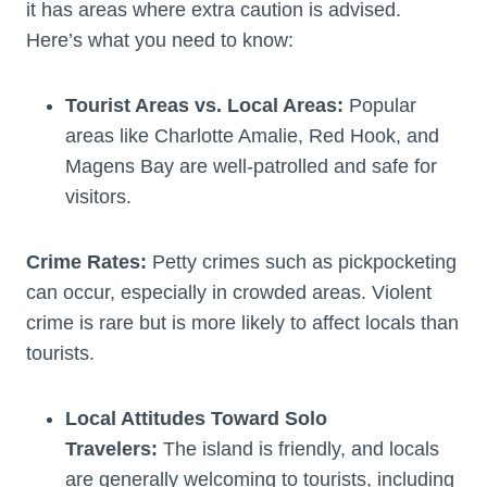
it has areas where extra caution is advised.
Here’s what you need to know:
Tourist Areas vs. Local Areas:
Popular
areas like Charlotte Amalie, Red Hook, and
Magens Bay are well-patrolled and safe for
visitors.
Crime Rates:
Petty crimes such as pickpocketing
can occur, especially in crowded areas. Violent
crime is rare but is more likely to affect locals than
tourists.
Local Attitudes Toward Solo
Travelers:
The island is friendly, and locals
are generally welcoming to tourists, including