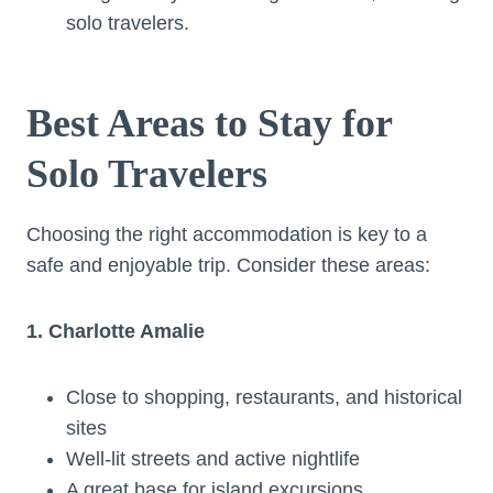
solo travelers.
Best Areas to Stay for
Solo Travelers
Choosing the right accommodation is key to a
safe and enjoyable trip. Consider these areas:
1. Charlotte Amalie
Close to shopping, restaurants, and historical
sites
Well-lit streets and active nightlife
A great base for island excursions