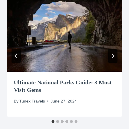
Ultimate National Parks Guide: 3 Must-
Visit Gems
By
Tunex Travels
June 27, 2024