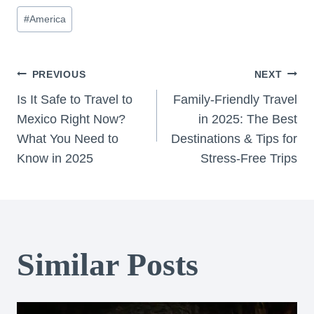
Post
#
America
Tags:
Post
PREVIOUS
NEXT
Is It Safe to Travel to
Family-Friendly Travel
navigation
Mexico Right Now?
in 2025: The Best
What You Need to
Destinations & Tips for
Know in 2025
Stress-Free Trips
Similar Posts