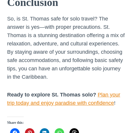
Conclusion
So, is St. Thomas safe for solo travel? The
answer is yes—with proper precautions. St.
Thomas is a stunning destination offering a mix of
relaxation, adventure, and cultural experiences.
By staying aware of your surroundings, choosing
safe accommodations, and following basic safety
tips, you can have an unforgettable solo journey
in the Caribbean.
Ready to explore St. Thomas solo?
Plan your
trip today and enjoy paradise with confidence
!
Share this: