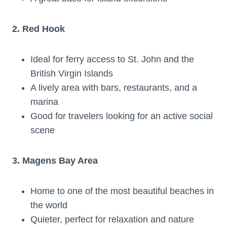
2. Red Hook
Ideal for ferry access to St. John and the
British Virgin Islands
A lively area with bars, restaurants, and a
marina
Good for travelers looking for an active social
scene
3. Magens Bay Area
Home to one of the most beautiful beaches in
the world
Quieter, perfect for relaxation and nature