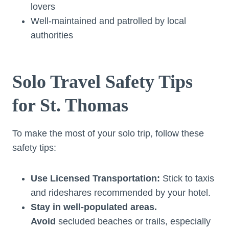
lovers
Well-maintained and patrolled by local
authorities
Solo Travel Safety Tips
for St. Thomas
To make the most of your solo trip, follow these
safety tips:
Use Licensed Transportation:
Stick to taxis
and rideshares recommended by your hotel.
Stay in well-populated areas.
Avoid
secluded beaches or trails, especially