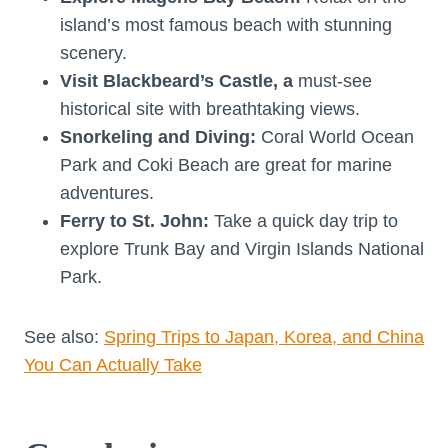
island’s most famous beach with stunning
scenery.
Visit Blackbeard’s Castle, a
must-see
historical site with breathtaking views.
Snorkeling and Diving:
Coral World Ocean
Park and Coki Beach are great for marine
adventures.
Ferry to St. John:
Take a quick day trip to
explore Trunk Bay and Virgin Islands National
Park.
See also:
Spring Trips to Japan, Korea, and China
You Can Actually Take