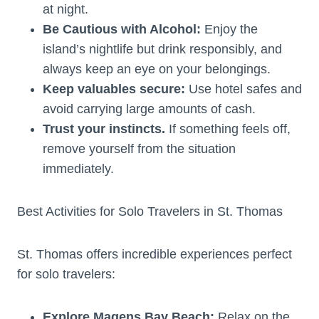
at night.
Be Cautious with Alcohol:
Enjoy the
island’s nightlife but drink responsibly, and
always keep an eye on your belongings.
Keep valuables secure:
Use hotel safes and
avoid carrying large amounts of cash.
Trust your instincts.
If something feels off,
remove yourself from the situation
immediately.
Best Activities for Solo Travelers in St. Thomas
St. Thomas offers incredible experiences perfect
for solo travelers:
Explore Magens Bay Beach:
Relax on the