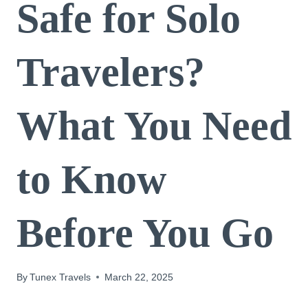
Safe for Solo
Travelers?
What You Need
to Know
Before You Go
By
Tunex Travels
March 22, 2025