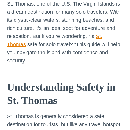
St. Thomas, one of the U.S. The Virgin Islands is
a dream destination for many solo travelers. With
its crystal-clear waters, stunning beaches, and
rich culture, it’s an ideal spot for adventure and
relaxation. But if you’re wondering, “Is
St.
Thomas
safe for solo travel? “This guide will help
you navigate the island with confidence and
security.
Understanding Safety in
St. Thomas
St. Thomas is generally considered a safe
destination for tourists, but like any travel hotspot,