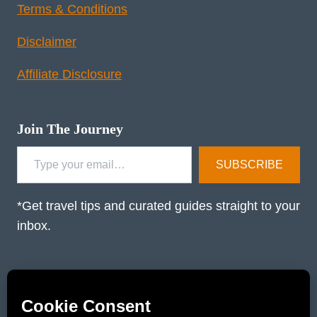
Terms & Conditions
Disclaimer
Affiliate Disclosure
Join The Journey
Type your email…
SUBSCRIBE
*Get travel tips and curated guides straight to your
inbox.