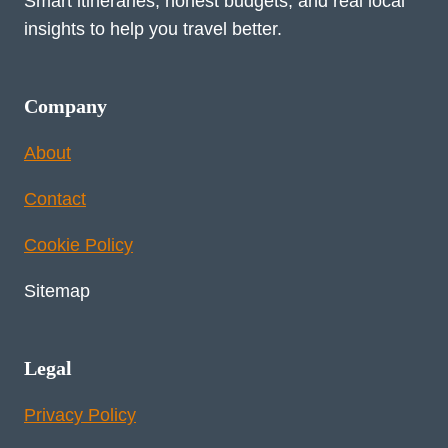
Smart itineraries, honest budgets, and real local
insights to help you travel better.
Company
About
Contact
Cookie Policy
Sitemap
Legal
Privacy Policy