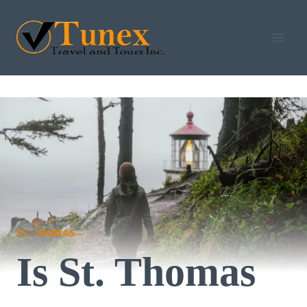
Skip
to
content
ST. THOMAS
Is St. Thomas