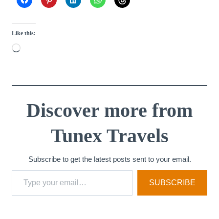
Like this:
L
o
a
d
i
Discover more from
n
Tunex Travels
g
…
Subscribe to get the latest posts sent to your email.
Type your email…
SUBSCRIBE