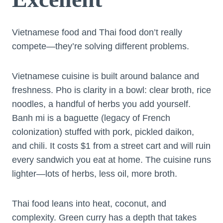
Vietnamese food and Thai food don’t really
compete—they’re solving different problems.
Vietnamese cuisine is built around balance and
freshness. Pho is clarity in a bowl: clear broth, rice
noodles, a handful of herbs you add yourself.
Banh mi is a baguette (legacy of French
colonization) stuffed with pork, pickled daikon,
and chili. It costs $1 from a street cart and will ruin
every sandwich you eat at home. The cuisine runs
lighter—lots of herbs, less oil, more broth.
Thai food leans into heat, coconut, and
complexity. Green curry has a depth that takes