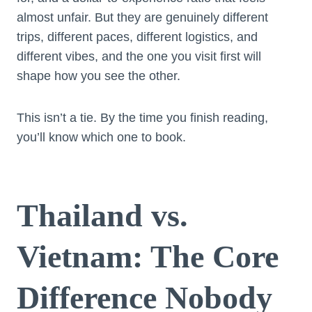
almost unfair. But they are genuinely different
trips, different paces, different logistics, and
different vibes, and the one you visit first will
shape how you see the other.
This isn’t a tie. By the time you finish reading,
you’ll know which one to book.
Thailand vs.
Vietnam: The Core
Difference Nobody