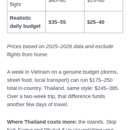
$40–80
$25–60
flight
Realistic
$35–55
$25–40
daily budget
Prices based on 2025–2026 data and exclude
flights from home.
A week in Vietnam on a genuine budget (dorms,
street food, local transport) can run $175–250
total in-country. Thailand, same style: $245–385.
Over a two-week trip, that difference funds
another few days of travel.
Where Thailand costs more:
the islands. Skip
Koh Samui and Phuket if you’re watching your