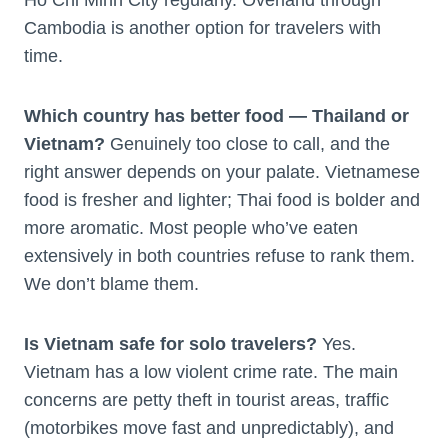
Cambodia is another option for travelers with
time.
Which country has better food — Thailand or
Vietnam?
Genuinely too close to call, and the
right answer depends on your palate. Vietnamese
food is fresher and lighter; Thai food is bolder and
more aromatic. Most people who’ve eaten
extensively in both countries refuse to rank them.
We don’t blame them.
Is Vietnam safe for solo travelers?
Yes.
Vietnam has a low violent crime rate. The main
concerns are petty theft in tourist areas, traffic
(motorbikes move fast and unpredictably), and