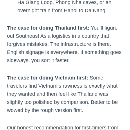
Ha Giang Loop, Phong Nha caves, or an
overnight train from Hanoi to Da Nang
The case for doing Thailand first:
You’ll figure
out Southeast Asia logistics in a country that
forgives mistakes. The infrastructure is there.
English signage is everywhere. If something goes
sideways, you sort it faster.
The case for doing Vietnam first:
Some
travelers find Vietnam’s rawness is exactly what
they wanted and then feel like Thailand was
slightly too polished by comparison. Better to be
wowed by the rough version first.
Our honest recommendation for first-timers from