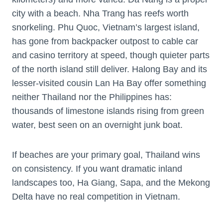
city with a beach. Nha Trang has reefs worth
snorkeling. Phu Quoc, Vietnam’s largest island,
has gone from backpacker outpost to cable car
and casino territory at speed, though quieter parts
of the north island still deliver. Halong Bay and its
lesser-visited cousin Lan Ha Bay offer something
neither Thailand nor the Philippines has:
thousands of limestone islands rising from green
water, best seen on an overnight junk boat.
If beaches are your primary goal, Thailand wins
on consistency. If you want dramatic inland
landscapes too, Ha Giang, Sapa, and the Mekong
Delta have no real competition in Vietnam.