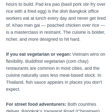
hours to build. Pad kra pao (basil pork stir-fry over
rice with a fried egg) is the dish Bangkok office
workers eat at lunch every day and never get tired
of. Khao man gai — poached chicken over rice —
is a masterclass in restraint. The cuisine is bolder,
richer, and more designed to hit hard.
If you eat vegetarian or vegan:
Vietnam wins on
flexibility. Buddhist vegetarian (com chay)
restaurants are common in most cities, and the
cuisine naturally uses less meat-based stock. In
Thailand, fish sauce appears in places you don’t
expect.
For street food adventurers:
Both countries
deliver. Bangkok’s Yaowarat Road (Chinatown)