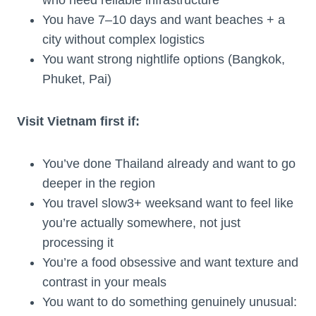
You have 7–10 days and want beaches + a
city without complex logistics
You want strong nightlife options (Bangkok,
Phuket, Pai)
Visit Vietnam first if:
You’ve done Thailand already and want to go
deeper in the region
You travel slow3+ weeksand want to feel like
you’re actually somewhere, not just
processing it
You’re a food obsessive and want texture and
contrast in your meals
You want to do something genuinely unusual: