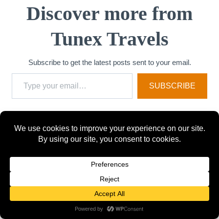
Discover more from
Tunex Travels
Subscribe to get the latest posts sent to your email.
Type your email…
SUBSCRIBE
Post
PREVIOUS
NEXT
How Travelers Over
Best Manila Districts
navigation
50 Are Really
for a Staycation in
Exploring Tokyo in
2025
2026