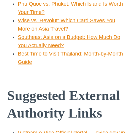
Phu Quoc vs. Phuket: Which Island Is Worth
Your Time?
Wise vs. Revolut: Which Card Saves You
More on Asia Travel?
Southeast Asia on a Budget: How Much Do
You Actually Need?
Best Time to Visit Thailand: Month-by-Month
Guide
Suggested External
Authority Links
Vietnam e-Visa Official Portal — evisa.gov.vn