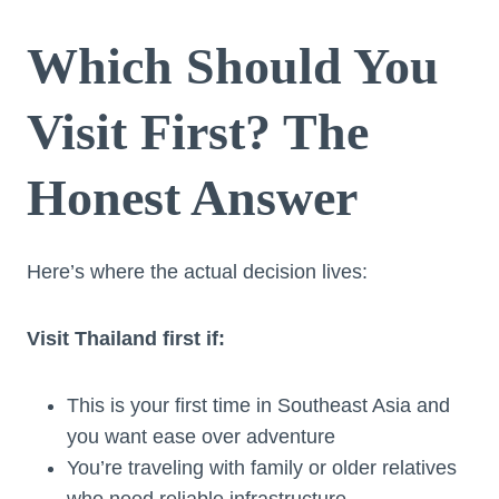
Which Should You
Visit First? The
Honest Answer
Here’s where the actual decision lives:
Visit Thailand first if:
This is your first time in Southeast Asia and
you want ease over adventure
You’re traveling with family or older relatives
who need reliable infrastructure