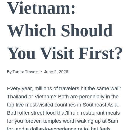
Vietnam:
Which Should
You Visit First?
By
Tunex Travels
June 2, 2026
Every year, millions of travelers hit the same wall:
Thailand or Vietnam? Both are perennially in the
top five most-visited countries in Southeast Asia.
Both offer street food that’ll ruin restaurant meals
for you forever, temples worth waking up at 5am
for, and a dollar-to-experience ratio that feels