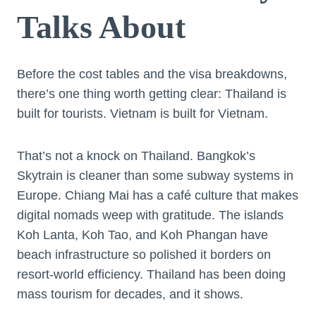
Talks About
Before the cost tables and the visa breakdowns,
there’s one thing worth getting clear: Thailand is
built for tourists. Vietnam is built for Vietnam.
That’s not a knock on Thailand. Bangkok’s
Skytrain is cleaner than some subway systems in
Europe. Chiang Mai has a café culture that makes
digital nomads weep with gratitude. The islands
Koh Lanta, Koh Tao, and Koh Phangan have
beach infrastructure so polished it borders on
resort-world efficiency. Thailand has been doing
mass tourism for decades, and it shows.