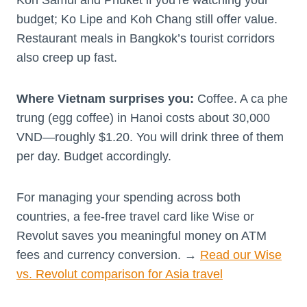
budget; Ko Lipe and Koh Chang still offer value.
Restaurant meals in Bangkok’s tourist corridors
also creep up fast.
Where Vietnam surprises you:
Coffee. A ca phe
trung (egg coffee) in Hanoi costs about 30,000
VND—roughly $1.20. You will drink three of them
per day. Budget accordingly.
For managing your spending across both
countries, a fee-free travel card like Wise or
Revolut saves you meaningful money on ATM
fees and currency conversion. →
Read our Wise
vs. Revolut comparison for Asia travel