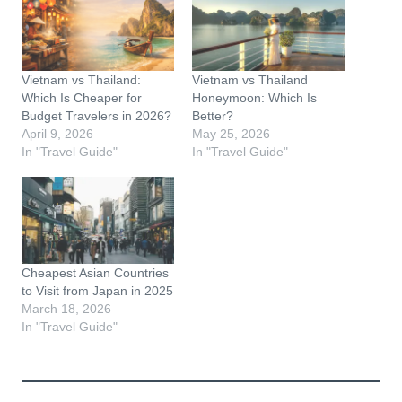
Vietnam vs Thailand:
Vietnam vs Thailand
Which Is Cheaper for
Honeymoon: Which Is
Budget Travelers in 2026?
Better?
April 9, 2026
May 25, 2026
In "Travel Guide"
In "Travel Guide"
Cheapest Asian Countries
to Visit from Japan in 2025
March 18, 2026
In "Travel Guide"