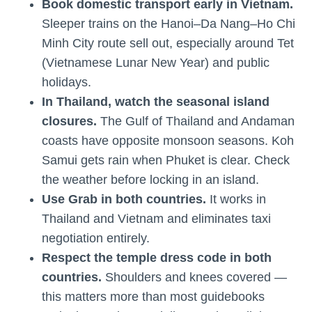
Book domestic transport early in Vietnam.
Sleeper trains on the Hanoi–Da Nang–Ho Chi
Minh City route sell out, especially around Tet
(Vietnamese Lunar New Year) and public
holidays.
In Thailand, watch the seasonal island
closures.
The Gulf of Thailand and Andaman
coasts have opposite monsoon seasons. Koh
Samui gets rain when Phuket is clear. Check
the weather before locking in an island.
Use Grab in both countries.
It works in
Thailand and Vietnam and eliminates taxi
negotiation entirely.
Respect the temple dress code in both
countries.
Shoulders and knees covered —
this matters more than most guidebooks