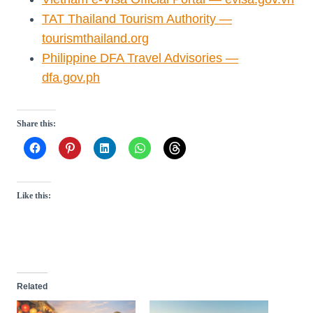
TAT Thailand Tourism Authority —
tourismthailand.org
Philippine DFA Travel Advisories —
dfa.gov.ph
Share this:
Like this:
Related