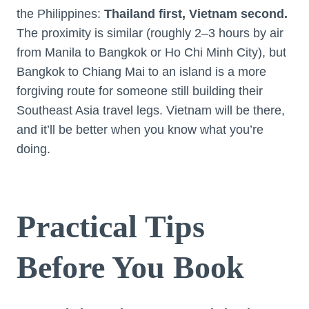
the Philippines:
Thailand first, Vietnam second.
The proximity is similar (roughly 2–3 hours by air
from Manila to Bangkok or Ho Chi Minh City), but
Bangkok to Chiang Mai to an island is a more
forgiving route for someone still building their
Southeast Asia travel legs. Vietnam will be there,
and it’ll be better when you know what you’re
doing.
Practical Tips
Before You Book