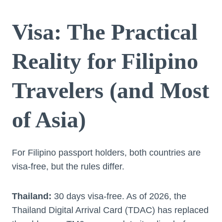
Visa: The Practical
Reality for Filipino
Travelers (and Most
of Asia)
For Filipino passport holders, both countries are
visa-free, but the rules differ.
Thailand:
30 days visa-free. As of 2026, the
Thailand Digital Arrival Card (TDAC) has replaced