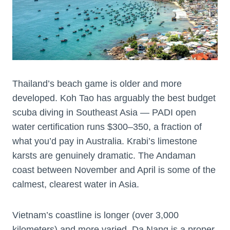
Thailand’s beach game is older and more
developed. Koh Tao has arguably the best budget
scuba diving in Southeast Asia — PADI open
water certification runs $300–350, a fraction of
what you’d pay in Australia. Krabi’s limestone
karsts are genuinely dramatic. The Andaman
coast between November and April is some of the
calmest, clearest water in Asia.
Vietnam’s coastline is longer (over 3,000
kilometers) and more varied. Da Nang is a proper