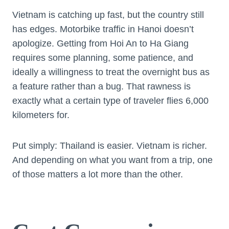
Vietnam is catching up fast, but the country still
has edges. Motorbike traffic in Hanoi doesn’t
apologize. Getting from Hoi An to Ha Giang
requires some planning, some patience, and
ideally a willingness to treat the overnight bus as
a feature rather than a bug. That rawness is
exactly what a certain type of traveler flies 6,000
kilometers for.
Put simply: Thailand is easier. Vietnam is richer.
And depending on what you want from a trip, one
of those matters a lot more than the other.