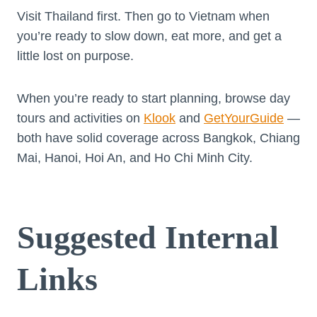
Visit Thailand first. Then go to Vietnam when
you’re ready to slow down, eat more, and get a
little lost on purpose.
When you’re ready to start planning, browse day
tours and activities on
Klook
and
GetYourGuide
—
both have solid coverage across Bangkok, Chiang
Mai, Hanoi, Hoi An, and Ho Chi Minh City.
Suggested Internal
Links