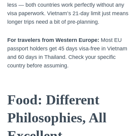
less — both countries work perfectly without any
visa paperwork. Vietnam’s 21-day limit just means
longer trips need a bit of pre-planning.
For travelers from Western Europe:
Most EU
passport holders get 45 days visa-free in Vietnam
and 60 days in Thailand. Check your specific
country before assuming.
Food: Different
Philosophies, All
Excellent