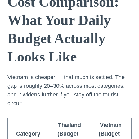
Cost Comparison:
What Your Daily
Budget Actually
Looks Like
Vietnam is cheaper — that much is settled. The
gap is roughly 20–30% across most categories,
and it widens further if you stay off the tourist
circuit.
Thailand
Vietnam
Category
(Budget–
(Budget–