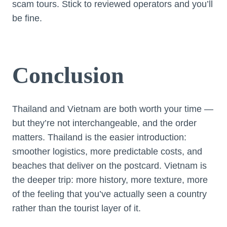
scam tours. Stick to reviewed operators and you’ll
be fine.
Conclusion
Thailand and Vietnam are both worth your time —
but they’re not interchangeable, and the order
matters. Thailand is the easier introduction:
smoother logistics, more predictable costs, and
beaches that deliver on the postcard. Vietnam is
the deeper trip: more history, more texture, more
of the feeling that you’ve actually seen a country
rather than the tourist layer of it.