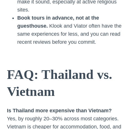
make it sound, especially at active religious
sites.
Book tours in advance, not at the
guesthouse.
Klook and Viator often have the
same experiences for less, and you can read
recent reviews before you commit.
FAQ: Thailand vs.
Vietnam
Is Thailand more expensive than Vietnam?
Yes, by roughly 20–30% across most categories.
Vietnam is cheaper for accommodation, food, and