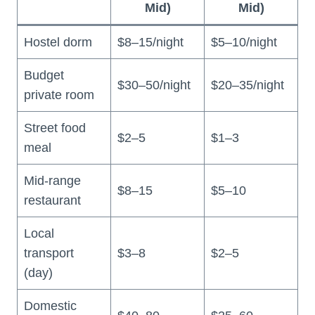
Mid)
Mid)
Hostel dorm
$8–15/night
$5–10/night
Budget
$30–50/night
$20–35/night
private room
Street food
$2–5
$1–3
meal
Mid-range
$8–15
$5–10
restaurant
Local
transport
$3–8
$2–5
(day)
Domestic