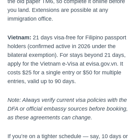
the old paper TM6, so complete it online before
you land. Extensions are possible at any
immigration office.
Vietnam:
21 days visa-free for Filipino passport
holders (confirmed active in 2026 under the
bilateral exemption). For stays beyond 21 days,
apply for the Vietnam e-Visa at evisa.gov.vn. It
costs $25 for a single entry or $50 for multiple
entries, valid up to 90 days.
Note: Always verify current visa policies with the
DFA or official embassy sources before booking,
as these agreements can change.
If you’re on a tighter schedule — say, 10 days or