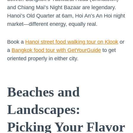
and Chiang Mai’s Night Bazaar are legendary.
Hanoi’s Old Quarter at 6am, Hoi An’s An Hoi night
market—different energy, equally real.
Book a
Hanoi street food walking tour on Klook
or
a
Bangkok food tour with GetYourGuide
to get
oriented properly in either city.
Beaches and
Landscapes:
Picking Your Flavor