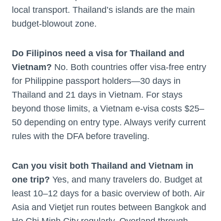
local transport. Thailand’s islands are the main
budget-blowout zone.
Do Filipinos need a visa for Thailand and
Vietnam?
No. Both countries offer visa-free entry
for Philippine passport holders—30 days in
Thailand and 21 days in Vietnam. For stays
beyond those limits, a Vietnam e-visa costs $25–
50 depending on entry type. Always verify current
rules with the DFA before traveling.
Can you visit both Thailand and Vietnam in
one trip?
Yes, and many travelers do. Budget at
least 10–12 days for a basic overview of both. Air
Asia and Vietjet run routes between Bangkok and
Ho Chi Minh City regularly. Overland through